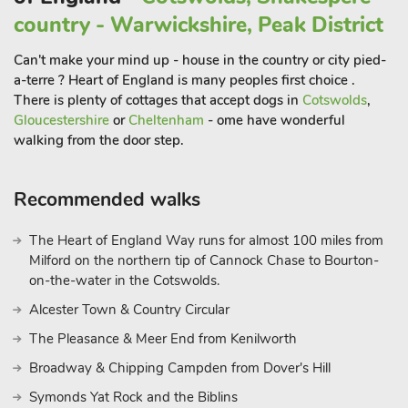
country - Warwickshire, Peak District
Can't make your mind up - house in the country or city pied-
a-terre ? Heart of England is many peoples first choice .
There is plenty of cottages that accept dogs in
Cotswolds
,
Gloucestershire
or
Cheltenham
- ome have wonderful
walking from the door step.
Recommended walks
The Heart of England Way runs for almost 100 miles from
Milford on the northern tip of Cannock Chase to Bourton-
on-the-water in the Cotswolds.
Alcester Town & Country Circular
The Pleasance & Meer End from Kenilworth
Broadway & Chipping Campden from Dover's Hill
Symonds Yat Rock and the Biblins