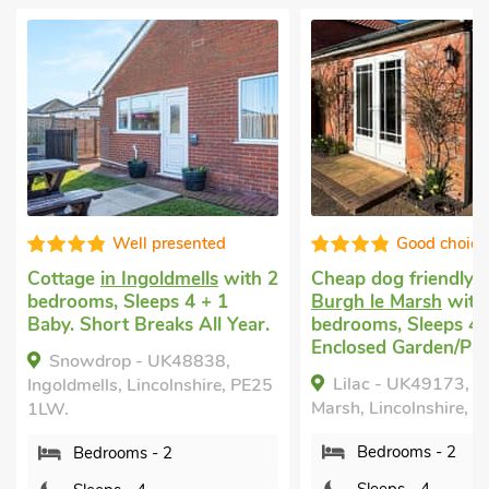
Good choice!
Exception
Cheap dog friendly holiday
in
Dog friendly holiday
Burgh le Marsh
with 2
in Skegness
with 2
bedrooms, Sleeps 4.
bedrooms, Sleeps 4 
Enclosed Garden/Patio.
Baby. Enclosed Garde
Golf nearby, Pub wit
Lilac - UK49173, Burgh le
mile, Hot Tub, Short
Marsh, Lincolnshire, PE24 5ER.
All Year, Hot Tub - P
Bedrooms - 2
Sandpiper - UK322
Skegness, Lincolnshir