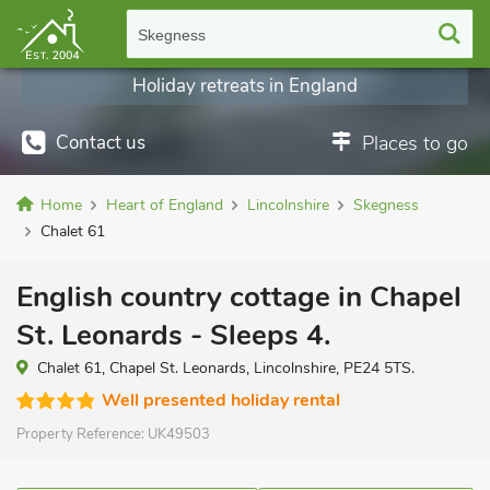
Skegness
Holiday retreats in England
Contact us
Places to go
Home
Heart of England
Lincolnshire
Skegness
Chalet 61
English country cottage in Chapel
St. Leonards - Sleeps 4.
Chalet 61, Chapel St. Leonards, Lincolnshire, PE24 5TS.
Well presented holiday rental
Property Reference:
UK49503