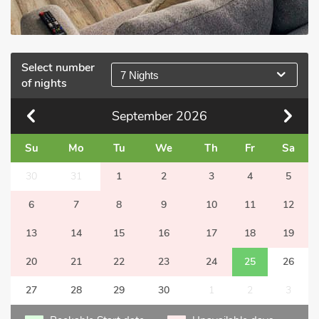
Select number
7 Nights
of nights
September
2026
Su
Mo
Tu
We
Th
Fr
Sa
30
31
1
2
3
4
5
6
7
8
9
10
11
12
13
14
15
16
17
18
19
20
21
22
23
24
25
26
27
28
29
30
1
2
3