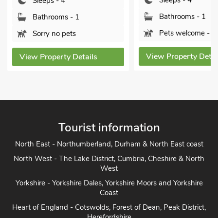
Sleeps - 4
4SU.
Bathrooms - 1
Bedrooms - 2
Pets welcome - 1
Sleeps - 4
View Property Details
Bathrooms - 1
Pets welcome - 1
View Property Detai
Tourist information
North East - Northumberland, Durham & North East coast
North West - The Lake District, Cumbria, Cheshire & North
West
Yorkshire - Yorkshire Dales, Yorkshire Moors and Yorkshire
Coast
Heart of England - Cotswolds, Forest of Dean, Peak District,
Herefordshire