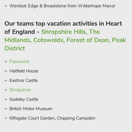
Wenlock Edge & Broadstone from Wilderhope Manor
Our teams top vacation activities in Heart
of England -
Shropshire Hills, The
Midlands, Cotswolds, Forest of Dean, Peak
District
Painswick
Hatfield House
Eastnor Castle
Shropshire
Sudeley Castle
British Motor Museum
Kiftsgate Court Garden, Chipping Campden