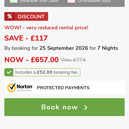
Bookable Start date
Unavailable days
DISCOUNT
WOW! - very reduced rental price!
SAVE - £117
By booking for
25 September 2026
for
7 Nights
NOW -
£657.00
Was £774
Includes a
£52.00
booking fee.
PROTECTED PAYMENTS
Book now