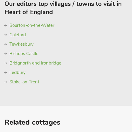
Our editors top villages / towns to visit in
Heart of England
Bourton-on-the-Water
Coleford
Tewkesbury
Bishops Castle
Bridgnorth and Ironbridge
Ledbury
Stoke-on-Trent
Related cottages