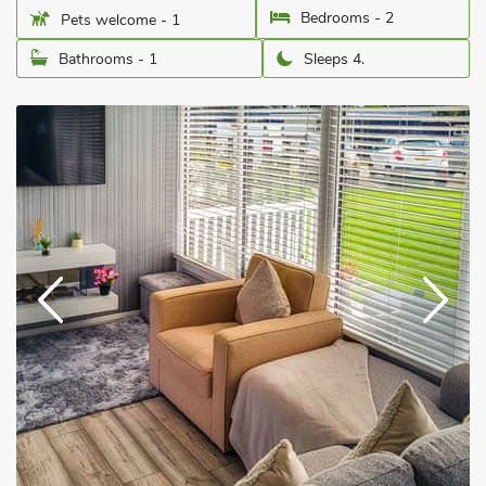
Bedrooms - 2
Pets welcome - 1
Bathrooms - 1
Sleeps 4.