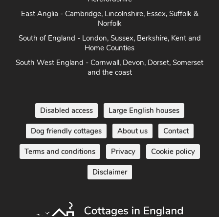
East Anglia - Cambridge, Lincolnshire, Essex, Suffolk &
Norfolk
South of England - London, Sussex, Berkshire, Kent and
Home Counties
South West England - Cornwall, Devon, Dorset, Somerset
and the coast
Disabled access
Large English houses
Dog friendly cottages
About us
Contact
Terms and conditions
Privacy
Cookie policy
Disclaimer