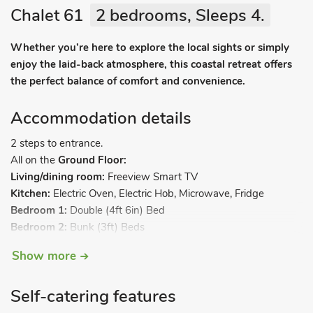
Chalet 61
2 bedrooms, Sleeps 4.
Whether you’re here to explore the local sights or simply
enjoy the laid-back atmosphere, this coastal retreat offers
the perfect balance of comfort and convenience.
Accommodation details
2 steps to entrance.
All on the
Ground Floor:
Living/dining room:
Freeview Smart TV
Kitchen:
Electric Oven, Electric Hob, Microwave, Fridge
Bedroom 1:
Double (4ft 6in) Bed
Bedroom 2:
Bunk (3ft) Beds
Shower Room:
Cubicle Shower, Toilet. Electric central heating,
Show more
electricity, bed linen, towels and Wi-Fi included. Back garden
with sitting out area. Public car park, free of charge. 2 small
Self-catering features
dogs welcome, to be kept on a lead at all times. No smoking.