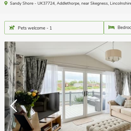
Sandy Shore - UK37724, Addlethorpe, near Skegness, Lincolnshir
Bedroo
Pets welcome - 1