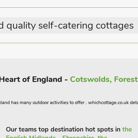
Waterside Breaks
Last Minute Breaks
Country Cottages
 quality self-catering cottages
 Heart of England -
Cotswolds, Forest 
land has many outdoor activities to offer . whichcottage.co.uk det
Our teams top destination hot spots in
the