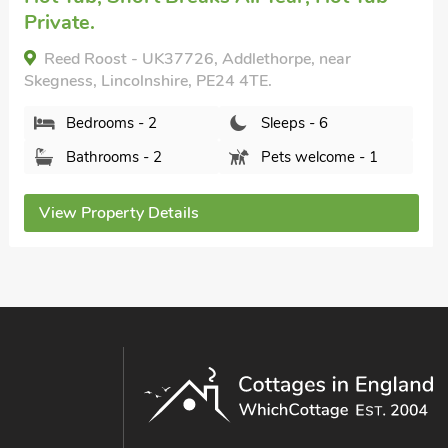
Horseshoe Lake 5, Chapel St Leonards,
Lincolnshire, PE24 5AU.
Bedrooms - 1
Sleeps - 6
Bathrooms - 1
Pets welcome - 2
View Property Details