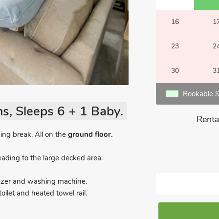
16
1
23
2
30
3
Bookable S
s, Sleeps 6 + 1 Baby.
Renta
xing break. All on the
ground floor.
ading to the large decked area.
eezer and washing machine.
ilet and heated towel rail.