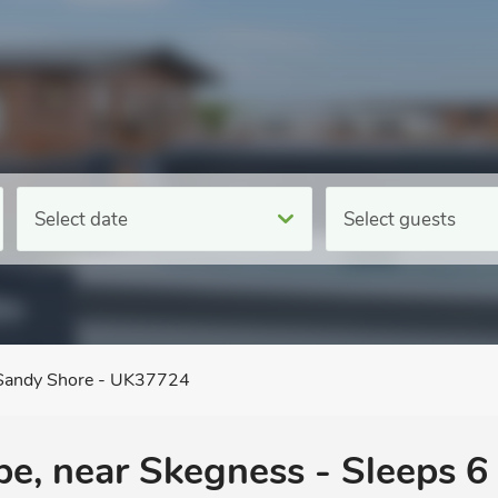
Select date
Select guests
Sandy Shore - UK37724
pe, near Skegness - Sleeps 6