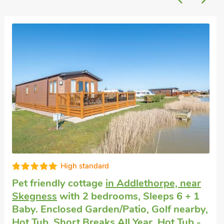
Great quality
Pet friendly self catering
in Chapel St
Leonards
with 1 bedroom, Sleeps 6. Pub
within 1 mile, Summer Short Breaks.