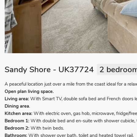
Sandy Shore - UK37724
2 bedroom
A peaceful location just over a mile from the coast ideal for a rela
Open plan living space.
Living area:
With Smart TV, double sofa bed and French doors le
Dining area
.
Kitchen area:
With electric oven, gas hob, microwave, fridge/fr
Bedroom 1:
With double bed and en-suite with shower cubicle, to
Bedroom 2:
With twin beds.
Bathroom:
With shower over bath, toilet and heated towel rail.