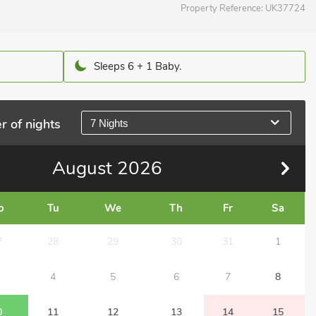
Property Reference:
UK37724
Sleeps 6 + 1 Baby.
r of nights
7 Nights
August
2026
o
Tu
We
Th
Fr
Sa
7
28
29
30
31
1
4
5
6
7
8
0
11
12
13
14
15