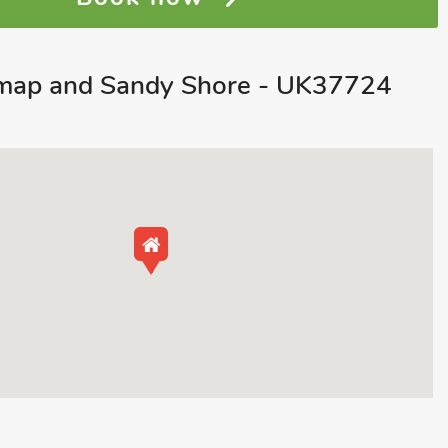
map and Sandy Shore - UK37724