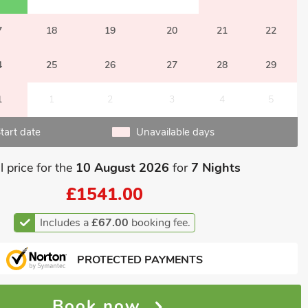
7
18
19
20
21
22
4
25
26
27
28
29
1
1
2
3
4
5
tart date
Unavailable days
l price for the
10 August 2026
for
7 Nights
£1541.00
Includes a
£67.00
booking fee.
PROTECTED PAYMENTS
Book now