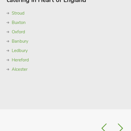
catering in Heart of England
Stroud
Buxton
Oxford
Banbury
Ledbury
Hereford
Alcester