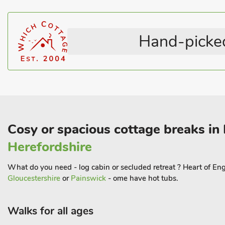
Horse Riding Nearby
Coastal
Television
English Country Cottages
WiFi
Coastal within 3 miles
Hand-picked
Cosy or spacious cottage breaks in
Herefordshire
What do you need - log cabin or secluded retreat ? Heart of Eng
Gloucestershire
or
Painswick
- ome have hot tubs.
Walks for all ages