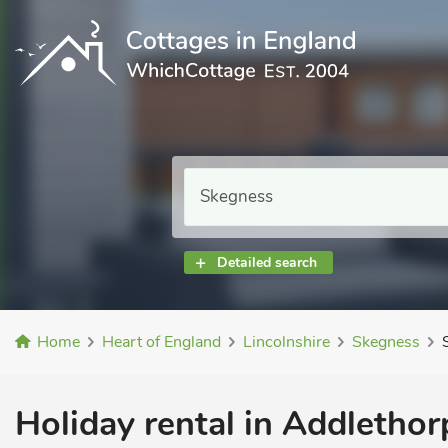
Detailed search
Home
Heart of England
Lincolnshire
Skegness
Holiday rental in Addlethor