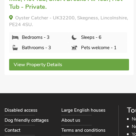
Short Breaks All Year, Hot Tub - Private.
Salters Cottage - E5045, Wainfleet St. Mary, near
Skegness, Lincolnshire, PE24 4EU.
Bedrooms - 3
Sleeps - 6
Bathrooms - 1
Pets welcome - 2
View Property Details
To
Disabled access
Large English houses
N
Dog friendly cottages
About us
No
Contact
Terms and conditions
Yo