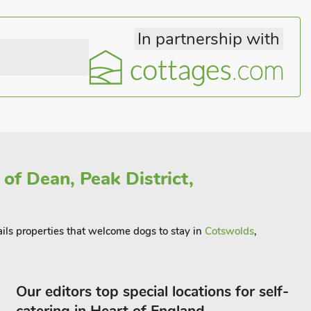
In partnership with
of Dean, Peak District,
ails properties that welcome dogs to stay in
Cotswolds
,
Our editors top special locations for self-