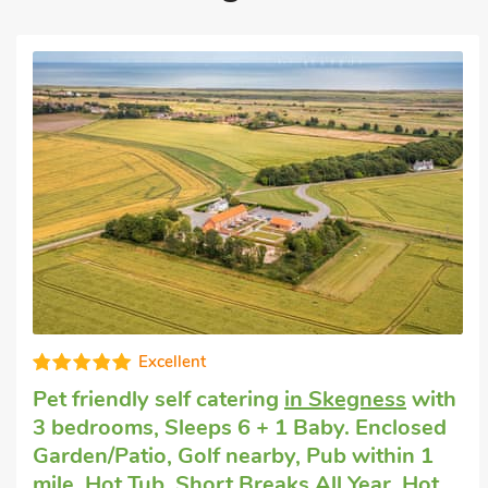
Excellent
Cheap dog friendly holiday
in Wainfleet
St. Mary, near Skegness
with 3 bedrooms,
Sleeps 6 + 1 Baby. Enclosed Garden/Patio,
Golf nearby, Pub within 1 mile, Hot Tub,