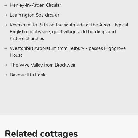
Henley-in-Arden Circular
Leamington Spa circular
Keynsham to Bath on the south side of the Avon - typical
English countryside, quiet villages, old buildings and
historic churches
Westonbirt Arboretum from Tetbury - passes Highgrove
House
The Wye Valley from Brockweir
Bakewell to Edale
Related cottages