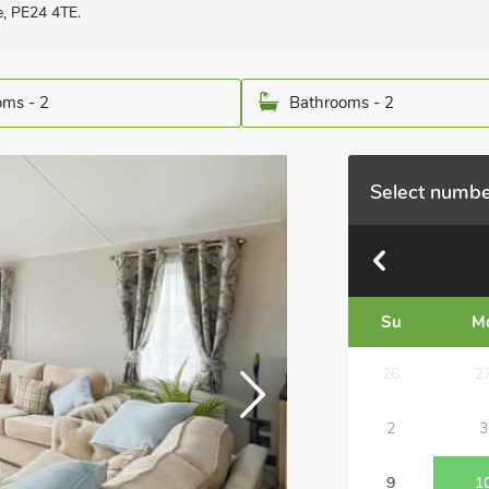
e, PE24 4TE.
ms - 2
Bathrooms - 2
Select numbe
Su
M
26
2
2
3
9
1