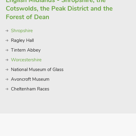
English Midlands - Shropshire, the
Cotswolds, the Peak District and the
Forest of Dean
Shropshire
Ragley Hall
Tintern Abbey
Worcestershire
National Museum of Glass
Avoncroft Museum
Cheltenham Races