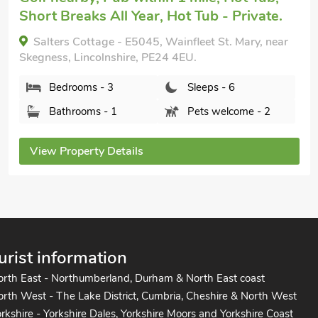
Private.
Reed Roost - UK37726, Addlethorpe, near
Skegness, Lincolnshire, PE24 4TE.
Bedrooms - 2
Sleeps - 6
Bathrooms - 2
Pets welcome - 1
View Property Details
urist information
orth East - Northumberland, Durham & North East coast
rth West - The Lake District, Cumbria, Cheshire & North West
rkshire - Yorkshire Dales, Yorkshire Moors and Yorkshire Coast