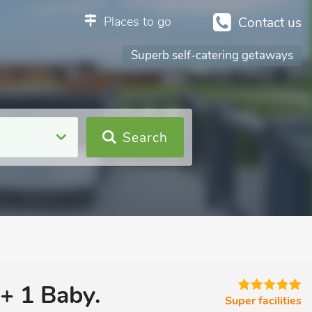
Places to go
Contact us
Superb self-catering getaways
Search
 + 1 Baby.
Super facilities