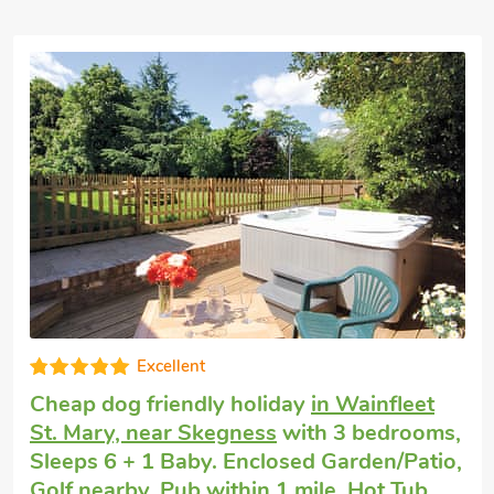
High standard
Pet friendly cottage
in Addlethorpe, near
Skegness
with 2 bedrooms, Sleeps 6 + 1
Baby. Enclosed Garden/Patio, Golf nearby,
Hot Tub, Short Breaks All Year, Hot Tub -