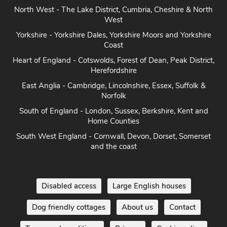
North West - The Lake District, Cumbria, Cheshire & North
West
Yorkshire - Yorkshire Dales, Yorkshire Moors and Yorkshire
Coast
Heart of England - Cotswolds, Forest of Dean, Peak District,
Herefordshire
East Anglia - Cambridge, Lincolnshire, Essex, Suffolk &
Norfolk
South of England - London, Sussex, Berkshire, Kent and
Home Counties
South West England - Cornwall, Devon, Dorset, Somerset
and the coast
Disabled access
Large English houses
Dog friendly cottages
About us
Contact