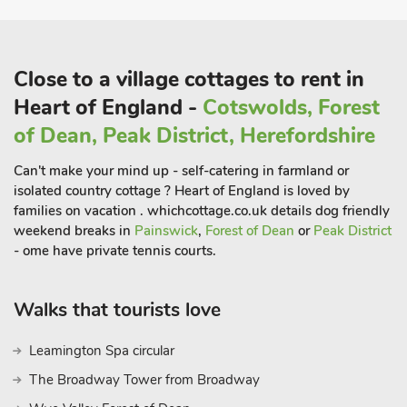
Close to a village cottages to rent in
Heart of England -
Cotswolds, Forest
of Dean, Peak District, Herefordshire
Can't make your mind up - self-catering in farmland or
isolated country cottage ? Heart of England is loved by
families on vacation . whichcottage.co.uk details dog friendly
weekend breaks in
Painswick
,
Forest of Dean
or
Peak District
- ome have private tennis courts.
Walks that tourists love
Leamington Spa circular
The Broadway Tower from Broadway