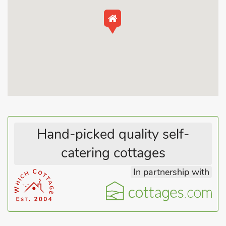
season.
Many miles of sandy walks await you along the unspoilt
beaches with the Seascape Observatory Café being a popular
spot for refreshment on your walks. There are endless, quiet,
unspoilt beaches along this stretch of coast from Skegness to
Mablethorpe, offering fabulous walks alongside the sea. The
promenade stretch from Sandilands to Mablethorpe is very
popular, with bus stops at both ends. A bus stop at the
entrance to the Park means it is straightforward to leave the
car and journey along the coast to see Skegness, Huttoft Bank,
Anderby Creek, Sandilands, Sutton-on-Sea and Mablethorpe
Hand-picked quality self-
for days out.
catering cottages
Skegness is the nearest large town and is a traditional seaside
In partnership with
resort that many generations of visitors have enjoyed, and has
everything from the funfair, seal sanctuary, aquarium, cinema
and the pier to enjoy. Shops, pubs, restaurants and beach all
within ½ mile