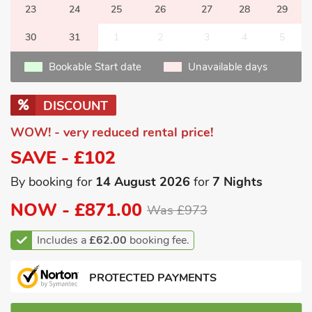
23
24
25
26
27
28
29
30
31
1
2
3
4
5
Bookable Start date
Unavailable days
DISCOUNT
WOW! - very reduced rental price!
SAVE - £102
By booking for
14 August 2026
for
7 Nights
NOW -
£871.00
Was £973
Includes a
£62.00
booking fee.
PROTECTED PAYMENTS