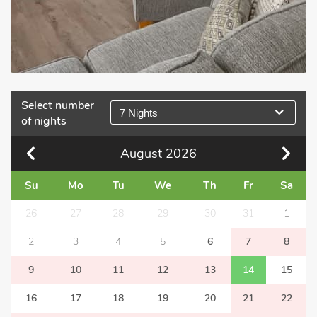
Select number
7 Nights
of nights
August
2026
Su
Mo
Tu
We
Th
Fr
Sa
26
27
28
29
30
31
1
2
3
4
5
6
7
8
9
10
11
12
13
14
15
16
17
18
19
20
21
22