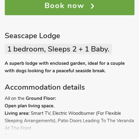
Book now
Seascape Lodge
1 bedroom, Sleeps 2 + 1 Baby.
A superb lodge with enclosed garden, ideal for a couple
with dogs looking for a peaceful seaside break.
Accommodation details
All on the
Ground Floor:
Open plan living space.
Living area:
Smart TV, Electric Woodburner (For Flexible
Sleeping Arrangements), Patio Doors Leading To The Veranda
At The Front
Dining area.