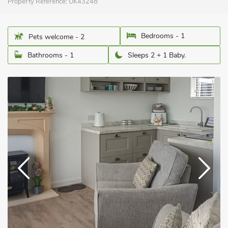
Property Reference:
UK43248
Bedrooms - 1
Pets welcome - 2
Bathrooms - 1
Sleeps 2 + 1 Baby.