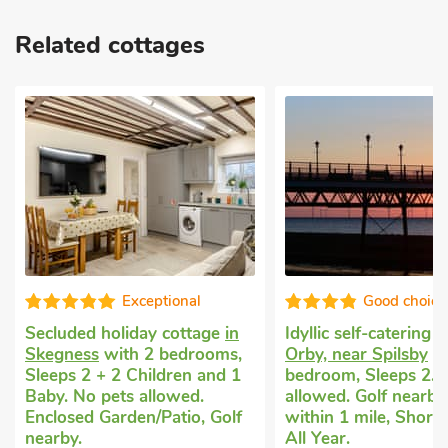
Related cottages
Exceptional
Good choice
Secluded holiday cottage
in
Idyllic self-catering 
Skegness
with 2 bedrooms,
Orby, near Spilsby
wi
Sleeps 2 + 2 Children and 1
bedroom, Sleeps 2. 
Baby. No pets allowed.
allowed. Golf nearby
Enclosed Garden/Patio, Golf
within 1 mile, Short
nearby.
All Year.