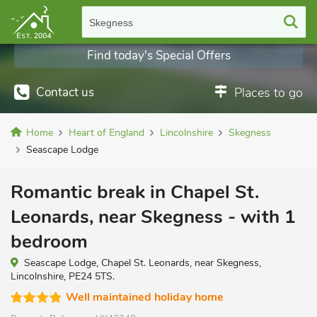
Skegness
Find today's Special Offers
Contact us
Places to go
Home
Heart of England
Lincolnshire
Skegness
Seascape Lodge
Romantic break in Chapel St.
Leonards, near Skegness - with 1
bedroom
Seascape Lodge, Chapel St. Leonards, near Skegness,
Lincolnshire, PE24 5TS.
Well maintained holiday home