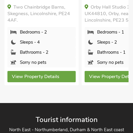
Two Chainbridge Barns,
Orby Hall Studio 3 
Skegness, Lincolnshire, PE24
UK44810, Orby, near S
4AF.
Lincolnshire, PE23 5
Bedrooms - 2
Bedrooms - 1
Sleeps - 4
Sleeps - 2
Bathrooms - 2
Bathrooms - 1
Sorry no pets
Sorry no pets
View Property Details
View Property Detai
Tourist information
North East - Northumberland, Durham & North East coast