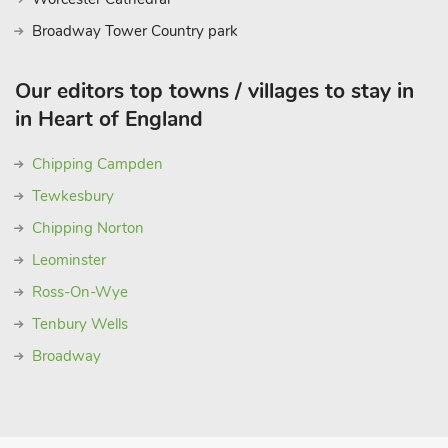
Broadway Tower Country park
Our editors top towns / villages to stay in
in Heart of England
Chipping Campden
Tewkesbury
Chipping Norton
Leominster
Ross-On-Wye
Tenbury Wells
Broadway