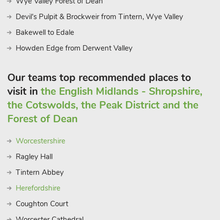
Wye Valley Forest of Dean
Devil's Pulpit & Brockweir from Tintern, Wye Valley
Bakewell to Edale
Howden Edge from Derwent Valley
Our teams top recommended places to
visit in
the English Midlands - Shropshire,
the Cotswolds, the Peak District and the
Forest of Dean
Worcestershire
Ragley Hall
Tintern Abbey
Herefordshire
Coughton Court
Worcester Cathedral