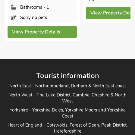
View P
View Property Details
tails
Tourist information
North East - Northumberland, Durham & North East coast
North West - The Lake District, Cumbria, Cheshire & North
West
Yorkshire - Yorkshire Dales, Yorkshire Moors and Yorkshire
Coast
Heart of England - Cotswolds, Forest of Dean, Peak District,
Herefordshire
East Anglia - Cambridge, Lincolnshire, Essex, Suffolk &