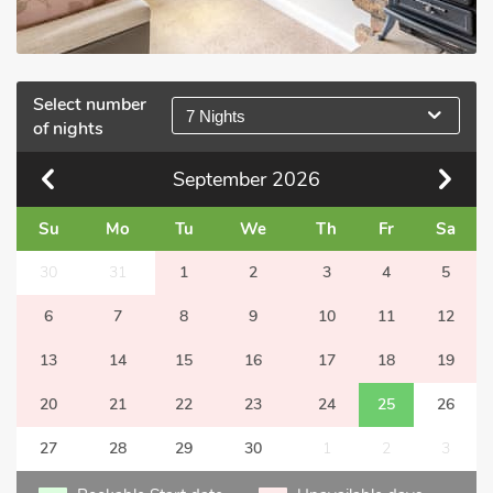
Select number
7 Nights
of nights
September
2026
Su
Mo
Tu
We
Th
Fr
Sa
30
31
1
2
3
4
5
6
7
8
9
10
11
12
13
14
15
16
17
18
19
20
21
22
23
24
25
26
27
28
29
30
1
2
3