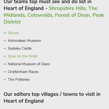
Our teams top must see and do list in
Heart of England -
Shropshire Hills, The
Midlands, Cotswolds, Forest of Dean, Peak
District
Stroud
Ashmolean Museum
Sudeley Castle
Stow on the Wold
National Museum of Glass
Cheltenham Races
The Potteries
Our editors top villages / towns to visit in
Heart of England