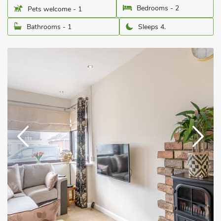
Bedrooms - 2
Pets welcome - 1
Bathrooms - 1
Sleeps 4.