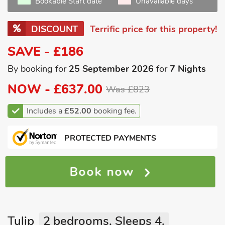
Bookable Start date
Unavailable days
DISCOUNT
Terrific price for this property!
SAVE - £186
By booking for
25 September 2026
for
7 Nights
NOW -
£637.00
Was £823
Includes a
£52.00
booking fee.
PROTECTED PAYMENTS
Book now
Tulip
2 bedrooms, Sleeps 4.