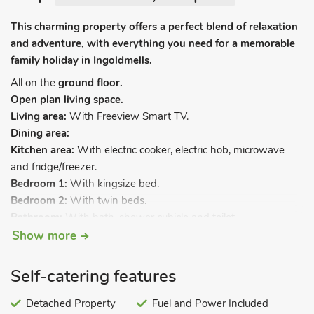
This charming property offers a perfect blend of relaxation
and adventure, with everything you need for a memorable
family holiday in Ingoldmells.
All on the
ground floor.
Open plan living space.
Living area:
With Freeview Smart TV.
Dining area:
Kitchen area:
With electric cooker, electric hob, microwave
and fridge/freezer.
Bedroom 1:
With kingsize bed.
Bedroom 2:
With twin beds.
Bathroom:
With bath, shower cubicle and toilet.
Show more
Calor gas central heating, electricity, bed linen, towels and Wi-
Fi included. Welcome pack. Front garden. Private parking for 1
Self-catering features
car. No smoking. Please note: There are 2 steps in the garden.
Nestled in a quiet, privately owned caravan park, this
Detached Property
Fuel and Power Included
charming two-bedroom property offers the perfect location for