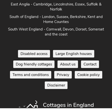
Norfolk
South of England - London, Sussex, Berkshire, Kent and
Home Counties
South West England - Cornwall, Devon, Dorset, Somerset
and the coast
Disabled access
Large English houses
Dog friendly cottages
About us
Contact
Terms and conditions
Privacy
Cookie policy
Disclaimer