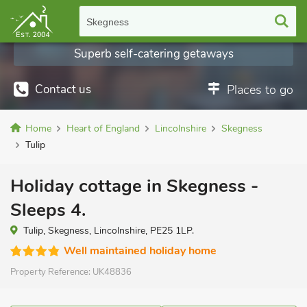
Skegness
Superb self-catering getaways
Contact us
Places to go
Home
Heart of England
Lincolnshire
Skegness
Tulip
Holiday cottage in Skegness -
Sleeps 4.
Tulip, Skegness, Lincolnshire, PE25 1LP.
Well maintained holiday home
Property Reference:
UK48836