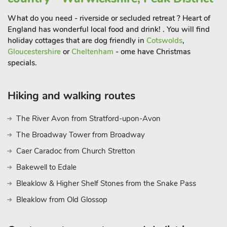
After a day of adventure, return to this welcoming two-
bedroom property for a peaceful and comfortable stay. The
What do you need - riverside or secluded retreat ? Heart of
property features a spacious, open-plan living space, with a
England has wonderful local food and drink! . You will find
cosy living area where you can unwind after a busy day. The
holiday cottages that are dog friendly in
Cotswolds
,
fully equipped kitchen makes it easy to prepare family meals,
Gloucestershire
or
Cheltenham
- ome have Christmas
specials.
and the dining area is the perfect space to enjoy meals
together. Both bedrooms provide comfortable accommodation,
making it ideal for small families or groups. A private outdoor
Hiking and walking routes
area offers the chance to enjoy the fresh air, and the property
also provides ample parking, making your stay as convenient
The River Avon from Stratford-upon-Avon
as possible. Beach 1 mil
The Broadway Tower from Broadway
Caer Caradoc from Church Stretton
Bakewell to Edale
Bleaklow & Higher Shelf Stones from the Snake Pass
Bleaklow from Old Glossop