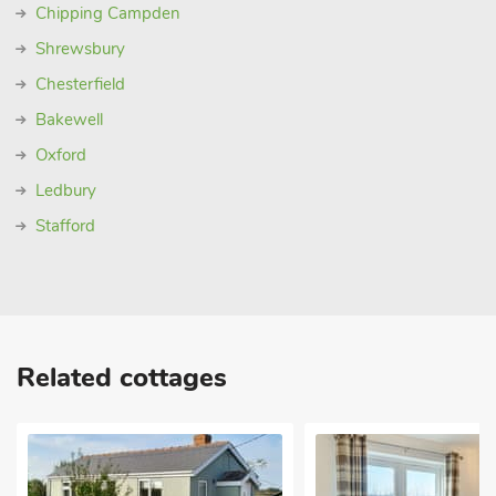
Chipping Campden
Shrewsbury
Chesterfield
Bakewell
Oxford
Ledbury
Stafford
Related cottages