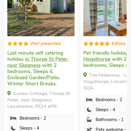
sented
Editors choice
atering
Pet friendly holiday
in
Holiday
 St Peter,
Hogsthorpe
with 2
with 2 b
th 2
bedrooms, Sleeps 4.
1 Baby. 
 4.
The Hideaway - UK48597,
Ella's
atio,
Hogsthorpe, Lincolnshire, PE24
Lincolns
aks.
5QA.
 Thorpe St
Bed
ss,
Bedrooms - 2
Sle
 4PR.
Sleeps - 4
Bat
Bathrooms - 1
Sor
Pets welcome - 1