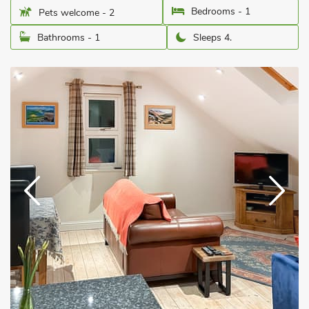
Bedrooms - 1
Pets welcome - 2
Bathrooms - 1
Sleeps 4.