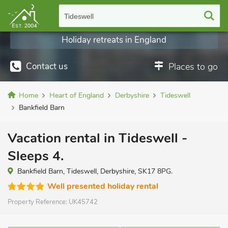
Tideswell
Holiday retreats in England
Contact us
Places to go
Home
Heart of England
Derbyshire
Tideswell
Bankfield Barn
Vacation rental in Tideswell -
Sleeps 4.
Bankfield Barn, Tideswell, Derbyshire, SK17 8PG.
Well presented holiday rental
Property Reference:
UK45742