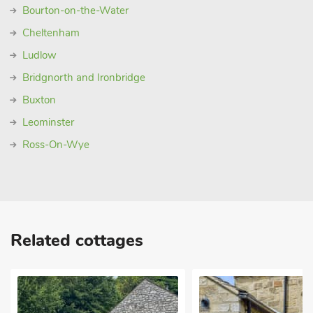
Bourton-on-the-Water
Cheltenham
Ludlow
Bridgnorth and Ironbridge
Buxton
Leominster
Ross-On-Wye
Related cottages