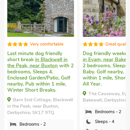
Great quality
Great q
Dog friendly weekend break
Short breaks w
in
in Eyam, near Bakewell
with
Tideswell, near
th 2
2 bedrooms, Sleeps 4 + 1
with 2 bedrooms
Baby. Golf nearby, Pub
Enclosed Garden
olf
within 1 mile, Short Breaks
nearby, Pub with
,
All Year.
Short Breaks All
The Causeway, Eyam, near
Thorncliffe Co
well
Bakewell, Derbyshire, S32 5QF.
Tideswell, near B
Derbyshire, SK17
Bedrooms - 2
Bedrooms - 
Sleeps - 4
Sleeps - 4