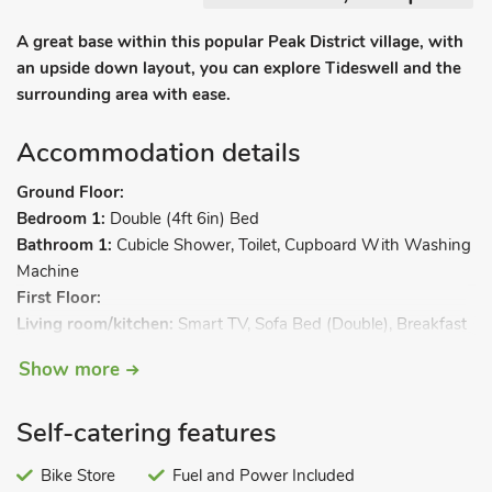
A great base within this popular Peak District village, with
an upside down layout, you can explore Tideswell and the
surrounding area with ease.
Accommodation details
Ground Floor:
Bedroom 1:
Double (4ft 6in) Bed
Bathroom 1:
Cubicle Shower, Toilet, Cupboard With Washing
Machine
First Floor:
Living room/kitchen:
Smart TV, Sofa Bed (Double), Breakfast
Bar, Electric Hob, Combi Microwave/Oven/Grill, Slow Cooker,
Show more
Fridge, Freezer. Gas central heating, electricity, bed linen,
towels and Wi-Fi included. Welcome pack. Back garden with
Self-catering features
patio and garden furniture. Bike store. On road parking. No
smoking.
Bike Store
Fuel and Power Included
Bankfield Barn is an upside down conversion located within