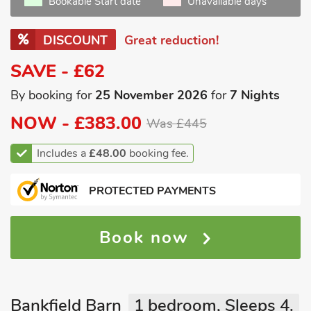
Bookable Start date
Unavailable days
DISCOUNT
Great reduction!
SAVE - £62
By booking for
25 November 2026
for
7 Nights
NOW -
£383.00
Was £445
Includes a
£48.00
booking fee.
PROTECTED PAYMENTS
Book now
Bankfield Barn
1 bedroom, Sleeps 4.