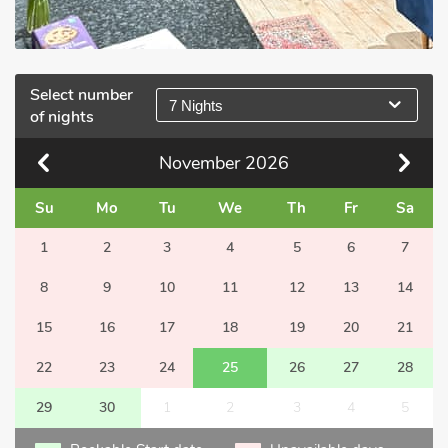
Select number
7 Nights
of nights
November
2026
Su
Mo
Tu
We
Th
Fr
Sa
1
2
3
4
5
6
7
8
9
10
11
12
13
14
15
16
17
18
19
20
21
22
23
24
25
26
27
28
29
30
1
2
3
4
5