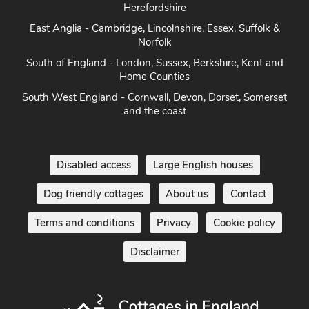
East Anglia - Cambridge, Lincolnshire, Essex, Suffolk &
Norfolk
South of England - London, Sussex, Berkshire, Kent and
Home Counties
South West England - Cornwall, Devon, Dorset, Somerset
and the coast
Disabled access
Large English houses
Dog friendly cottages
About us
Contact
Terms and conditions
Privacy
Cookie policy
Disclaimer