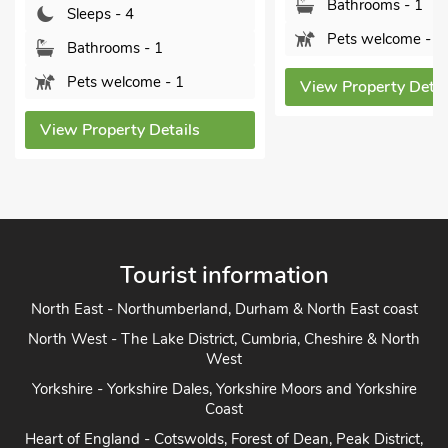
Bathrooms - 1
Bathrooms -
Pets welcome - 2
Pets welcom
View Property Details
View Property 
Tourist information
North East - Northumberland, Durham & North East coast
North West - The Lake District, Cumbria, Cheshire & North
West
Yorkshire - Yorkshire Dales, Yorkshire Moors and Yorkshire
Coast
Heart of England - Cotswolds, Forest of Dean, Peak District,
Herefordshire