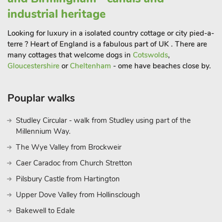
industrial heritage
Looking for luxury in a isolated country cottage or city pied-a-
terre ? Heart of England is a fabulous part of UK . There are
many cottages that welcome dogs in
Cotswolds
,
Gloucestershire
or
Cheltenham
- ome have beaches close by.
Pouplar walks
Studley Circular - walk from Studley using part of the
Millennium Way.
The Wye Valley from Brockweir
Caer Caradoc from Church Stretton
Pilsbury Castle from Hartington
Upper Dove Valley from Hollinsclough
Bakewell to Edale