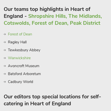
Our teams top highlights in Heart of
England -
Shropshire Hills, The Midlands,
Cotswolds, Forest of Dean, Peak District
Forest of Dean
Ragley Hall
Tewkesbury Abbey
Warwickshire
Avoncroft Museum
Batsford Arboretum
Cadbury World
Our editors top special locations for self-
catering in Heart of England