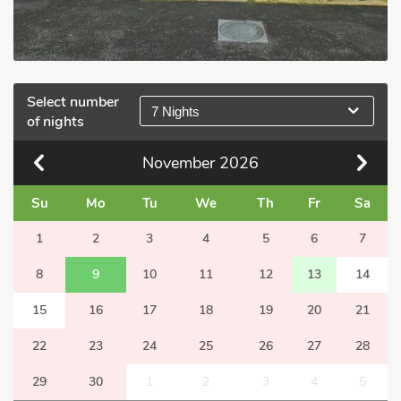
Select number
7 Nights
of nights
November
2026
Su
Mo
Tu
We
Th
Fr
Sa
1
2
3
4
5
6
7
8
9
10
11
12
13
14
15
16
17
18
19
20
21
22
23
24
25
26
27
28
29
30
1
2
3
4
5