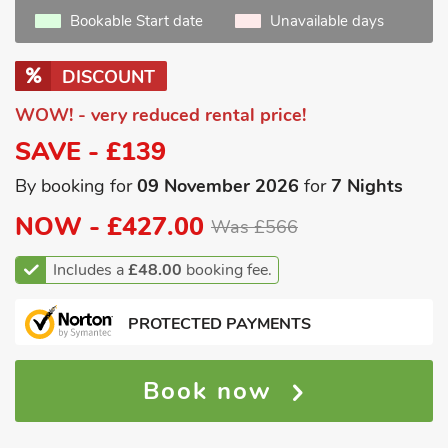
Bookable Start date
Unavailable days
DISCOUNT
WOW! - very reduced rental price!
SAVE - £139
By booking for
09 November 2026
for
7 Nights
NOW -
£427.00
Was £566
Includes a
£48.00
booking fee.
PROTECTED PAYMENTS
Book now