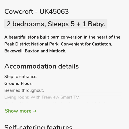
Cowcroft - UK45063
2 bedrooms, Sleeps 5 + 1 Baby.
A beautiful stone built barn conversion in the heart of the
Peak District National Park. Convenient for Castleton,
Bakewell, Buxton and Matlock.
Accommodation details
Step to entrance.
Ground Floor:
Beamed throughout.
Living room:
With Freeview Smart TV.
Kitchen/dining room:
With electric oven, electric hob,
Show more
microwave, fridge/freezer, dishwasher and washing machine.
Separate toilet.
First Floor:
Self-catering features