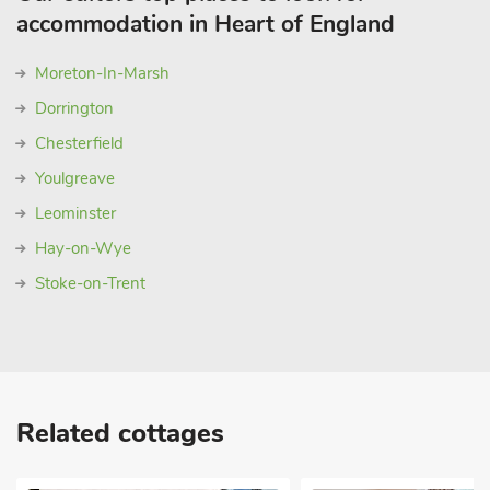
accommodation in Heart of England
Moreton-In-Marsh
Dorrington
Chesterfield
Youlgreave
Leominster
Hay-on-Wye
Stoke-on-Trent
Related cottages