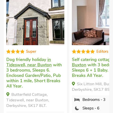
Super
Editors choice
ndly holiday
in
Self catering cottage
in
l, near Buxton
with
Buxton
with 3 bedrooms,
ms, Sleeps 6.
Sleeps 6 + 1 Baby. Short
 Garden/Patio, Pub
Breaks All Year.
mile, Short Breaks
Six Litton Mill, Buxton,
Derbyshire, SK17 8SW.
ield Cottage,
Bedrooms - 3
, near Buxton,
e, SK17 8LT.
Sleeps - 6