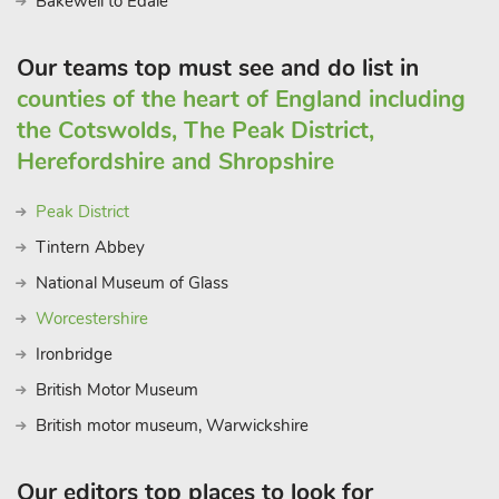
Bakewell to Edale
the region. Whether you’re seeking an adventure-filled
getaway or a serene retreat, these incredible barn conversions
Our teams top must see and do list in
provide the perfect base for you to experience the wonders of
counties of the heart of England including
the Peak District and create cherished memories.
the Cotswolds, The Peak District,
This property can be booked together with The Loft
(UK45061) and Middlecroft (ref UK45062) to accommodate
Herefordshire and Shropshire
up to 12 guest
Peak District
Tintern Abbey
National Museum of Glass
Worcestershire
Ironbridge
British Motor Museum
British motor museum, Warwickshire
Our editors top places to look for