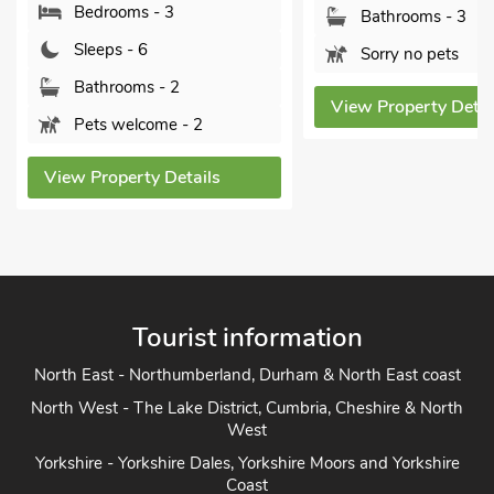
rooms - 3
Bathrooms - 3
ps - 6
Sorry no pets
hrooms - 2
View Property Details
 welcome - 2
operty Details
Tourist information
North East - Northumberland, Durham & North East coast
North West - The Lake District, Cumbria, Cheshire & North
West
Yorkshire - Yorkshire Dales, Yorkshire Moors and Yorkshire
Coast