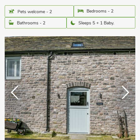
Bedrooms - 2
Pets welcome - 2
Bathrooms - 2
Sleeps 5 + 1 Baby.