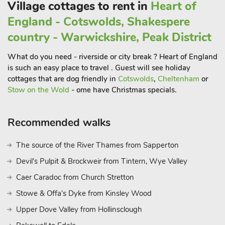
Litton, the Peak District National Park awaits your exploration.
Village cottages to rent in
Heart of
Discover breathtaking vistas, majestic peaks, and hidden
England - Cotswolds, Shakespere
valleys. Ever popular Bakewell and the historic landmark of
country - Warwickshire, Peak District
Chatsworth House are around a 15-minute drive, and the
vibrant town of Buxton, renowned for its natural thermal
What do you need - riverside or city break ? Heart of England
springs and Opera House is around 20 minutes away. The
is such an easy place to travel . Guest will see holiday
enchanting village of Castleton is also just 20 minutes and
cottages that are dog friendly in
Cotswolds
,
Cheltenham
or
where you can hike the famous Mam Tor, explore the ancient
Stow on the Wold
- ome have Christmas specials.
Peveril Castle or venture into the fascinating Peak Cavern.
Recommended walks
Around a 25-minute drive and nestled amidst the picturesque
countryside is Edale. A haven for hikers and outdoor
The source of the River Thames from Sapperton
enthusiasts, you can start your journey on the Pennine Way
Devil's Pulpit & Brockweir from Tintern, Wye Valley
from here and experience the breathtaking beauty of Kinder
Scout and the surrounding hills. Just over half an hour is
Caer Caradoc from Church Stretton
Matlock, a lovely town on the edge of the Peak District that
Stowe & Offa's Dyke from Kinsley Wood
offers a mix of history, shops, and cafes. Explore the
Upper Dove Valley from Hollinsclough
picturesque Matlock Bath with its riverside attractions or take a
cable car ride to Heights of Abraham for panoramic views of