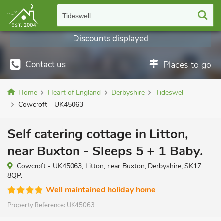
Tideswell
Discounts displayed
Contact us
Places to go
Home
Heart of England
Derbyshire
Tideswell
Cowcroft - UK45063
Self catering cottage in Litton,
near Buxton - Sleeps 5 + 1 Baby.
Cowcroft - UK45063, Litton, near Buxton, Derbyshire, SK17
8QP.
Well maintained holiday home
Property Reference:
UK45063