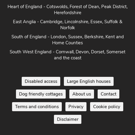
Heart of England - Cotswolds, Forest of Dean, Peak District,
Herefordshire
East Anglia - Cambridge, Lincolnshire, Essex, Suffolk &
Norfolk
South of England - London, Sussex, Berkshire, Kent and
Home Counties
South West England - Cornwall, Devon, Dorset, Somerset
and the coast
Disabled access
Large English houses
Dog friendly cottages
About us
Contact
Terms and conditions
Privacy
Cookie policy
Disclaimer