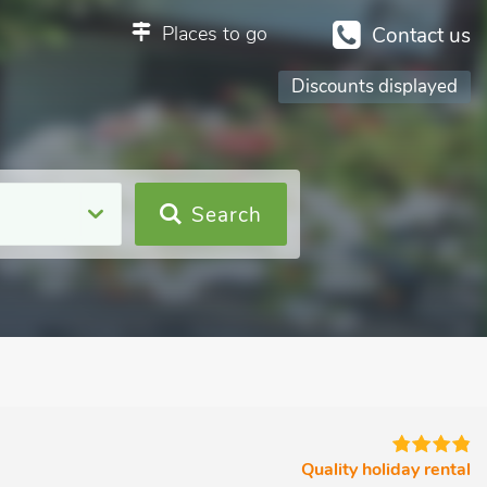
Places to go
Contact us
Discounts displayed
Search
Quality holiday rental