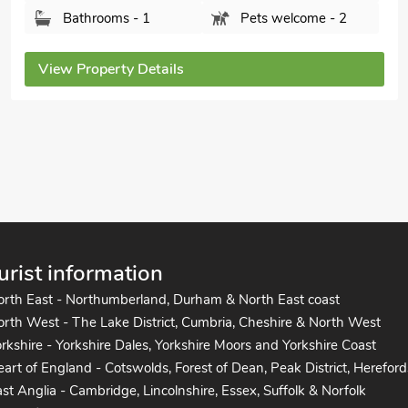
Bedrooms - 2
Sleeps - 4
Bathrooms - 2
Pets welcome - 2
View Property Details
urist information
orth East - Northumberland, Durham & North East coast
rth West - The Lake District, Cumbria, Cheshire & North West
rkshire - Yorkshire Dales, Yorkshire Moors and Yorkshire Coast
art of England - Cotswolds, Forest of Dean, Peak District, Hereford
st Anglia - Cambridge, Lincolnshire, Essex, Suffolk & Norfolk