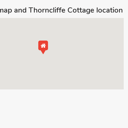
map and Thorncliffe Cottage location