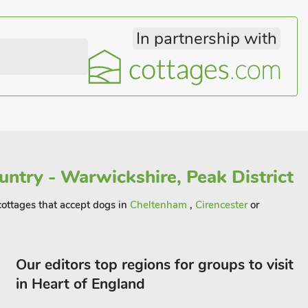
In partnership with
ntry - Warwickshire, Peak District
 cottages that accept dogs in
Cheltenham
,
Cirencester
or
Our editors top regions for groups to visit
in Heart of England