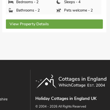
Bedrooms - 2
Sleeps - 4
Bathrooms - 1
Pets welcome - 2
View Property Details
Holiday Cottages in England UK
shire
© 2004 - 2026 All Rights Reserved