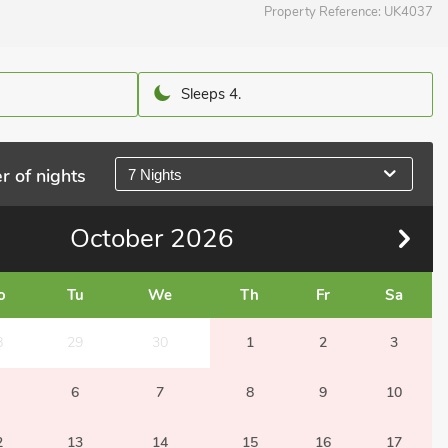
Property Reference:
UK4037
Sleeps 4.
r of nights
7 Nights
October
2026
o
Tu
We
Th
Fr
Sa
8
29
30
1
2
3
6
7
8
9
10
2
13
14
15
16
17