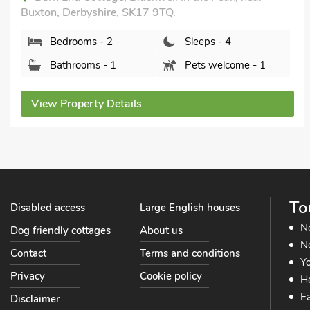
Bathrooms - 1
Pets welcome - 2
View Property Details
To
Disabled access
Large English houses
N
Dog friendly cottages
About us
No
Contact
Terms and conditions
Yo
Privacy
Cookie policy
He
Ea
Disclaimer