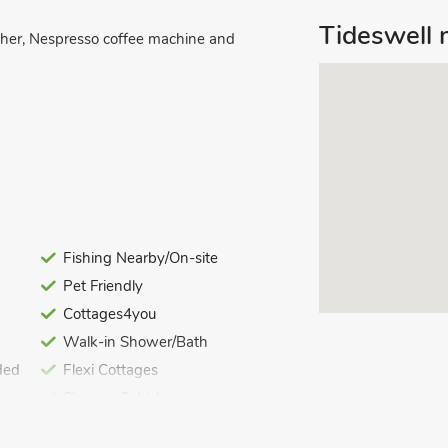
Tideswell 
asher, Nespresso coffee machine and
l.
Fishing Nearby/On-site
Pet Friendly
Cottages4you
linen, towels and Wi-Fi included. Initial
Walk-in Shower/Bath
ded
Flexi Cottages
ing. No smoking. No children under 5
Shower Cubicle
Great Value Properties
 terraced property which can be found on