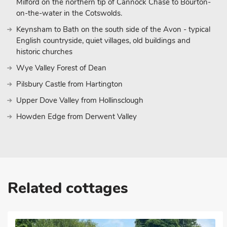
Milford on the northern tip of Cannock Chase to Bourton-
on-the-water in the Cotswolds.
Keynsham to Bath on the south side of the Avon - typical
English countryside, quiet villages, old buildings and
historic churches
Wye Valley Forest of Dean
Pilsbury Castle from Hartington
Upper Dove Valley from Hollinsclough
Howden Edge from Derwent Valley
Related cottages