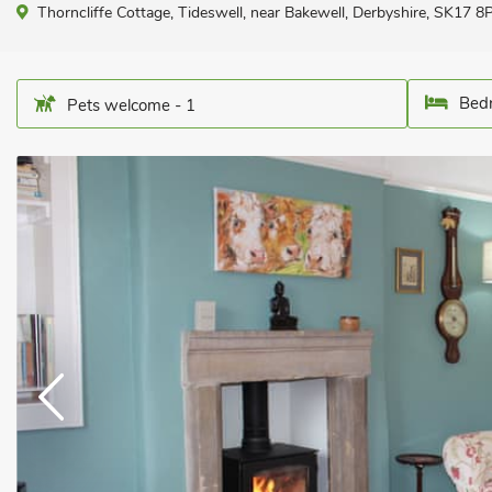
Thorncliffe Cottage, Tideswell, near Bakewell, Derbyshire, SK17 8
Bedr
Pets welcome - 1