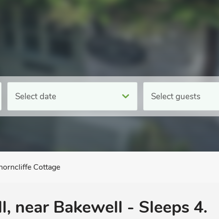
Select date
Select guests
horncliffe Cottage
l, near Bakewell - Sleeps 4.