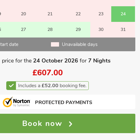
9
20
21
22
23
24
6
27
28
29
30
31
tart date
Unavailable days
 price for the
24 October 2026
for
7 Nights
£607.00
Includes a
£52.00
booking fee.
PROTECTED PAYMENTS
Book now