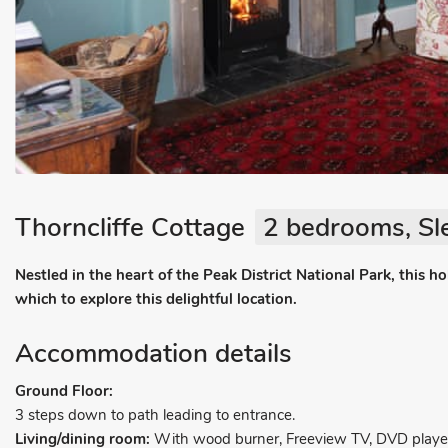
Thorncliffe Cottage
2 bedrooms, Sl
Nestled in the heart of the Peak District National Park, this h
which to explore this delightful location.
Accommodation details
Ground Floor:
3 steps down to path leading to entrance.
Living/dining room:
With wood burner, Freeview TV, DVD player