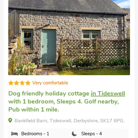
Very comfortable
Pet friendly holiday
in Tideswell
with 2
bedrooms, Sleeps 4 + 1 Baby. Pub within
1 mile, Short Breaks All Year.
The Old School House, Tideswell, Derbyshire, SK17
8NG.