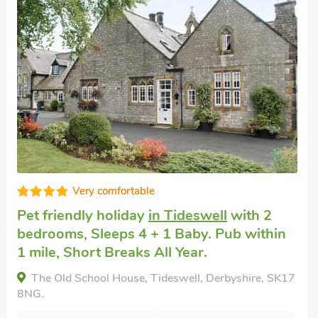
Well presented
Pet friendly accommodation
in Taddington
with 2 bedrooms, Sleeps 4 + 1 Baby. Pub
within 1 mile, Short Breaks All Year.
Johnsons Cottage - UK39727, Taddington,
Derbyshire, SK17 9TU.