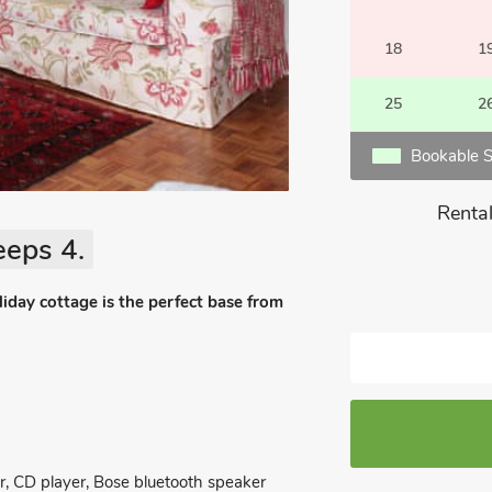
18
1
25
2
Bookable S
Rental
eeps 4.
oliday cottage is the perfect base from
, CD player, Bose bluetooth speaker