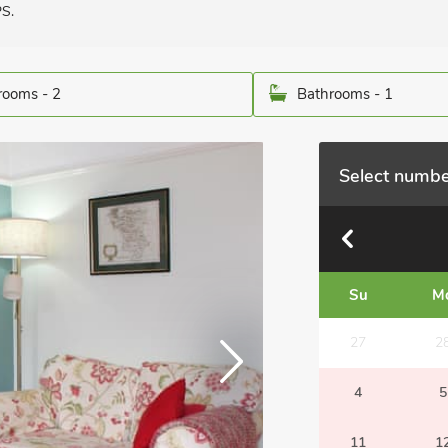
PS.
ooms - 2
Bathrooms - 1
Select numbe
Su
M
27
2
4
5
11
1