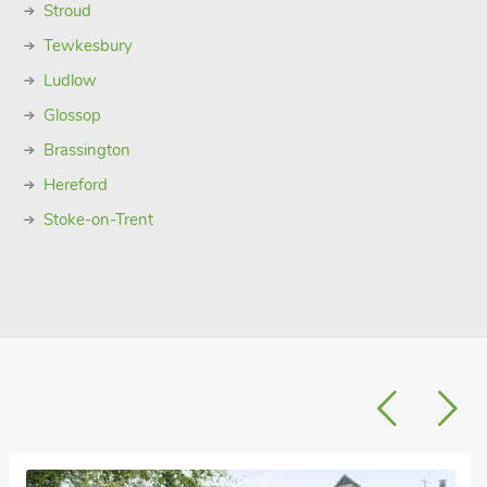
Stroud
Tewkesbury
Ludlow
Glossop
Brassington
Hereford
Stoke-on-Trent