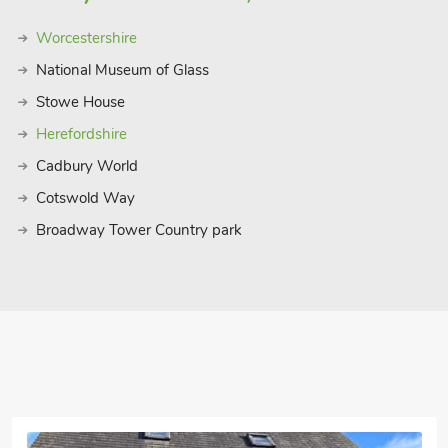
Worcestershire
National Museum of Glass
Stowe House
Herefordshire
Cadbury World
Cotswold Way
Broadway Tower Country park