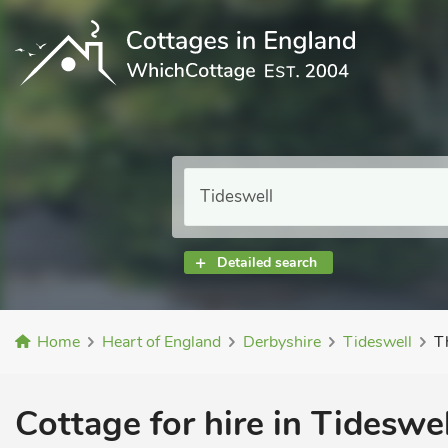
Detailed search
Home
Heart of England
Derbyshire
Tideswell
T
Cottage for hire in Tideswel