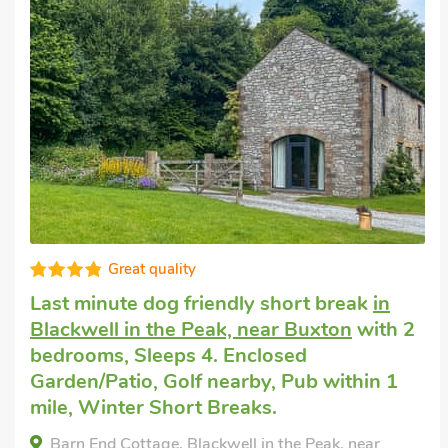
Very comfortable
Dog friendly holiday cottage
in Tideswell
with 1 bedroom, Sleeps 4. Golf nearby,
Pub within 1 mile.
Bankfield Barn, Tideswell, Derbyshire, SK17 8PG.
Bedrooms - 1
Sleeps - 4