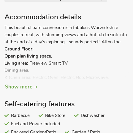
Accommodation details
This beautiful barn conversion is a fabulous Warwickshire
couples retreat, with stunning views and a hot tub to sink into
at the end of a day’s exploring… sounds perfect!. All on the
Ground Floor:
Open plan living space.
Living area:
Freeview Smart TV
Dining area.
Kitchen area:
Electric Oven, Electric Hob, Microwave,
Fridge/Freezer, Dishwasher
Show more
Utility Room:
Washer Dryer
Bedroom:
Kingsize (5ft) Bed, Freeview TV
Self-catering features
Shower Room:
Cubicle Shower, Toilet. Electric central heating,
electricity, bed linen, towels and Wi-Fi included. Travel cot and
Barbecue
Bike Store
Dishwasher
highchair. Welcome pack. Enclosed back garden with sitting
Fuel and Power Included
out area and barbecue. Hot tub for 4 (private). 1 dog welcome,
Enclosed Garden/Patio
Garden / Patio