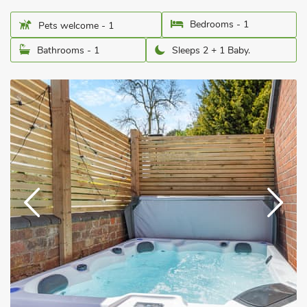
Bedrooms - 1
Pets welcome - 1
Bathrooms - 1
Sleeps 2 + 1 Baby.