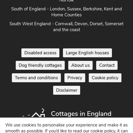
Norfolk
South of England - London, Sussex, Berkshire, Kent and
Home Counties
South West England - Cornwall, Devon, Dorset, Somerset
and the coast
Disabled access
Large English houses
Dog friendly cottages
About us
Contact
Terms and conditions
Privacy
Cookie policy
Disclaimer
We use cookies to personalise your experience and make it as
smooth as possible. If you’d like to read our cookie policy, it can