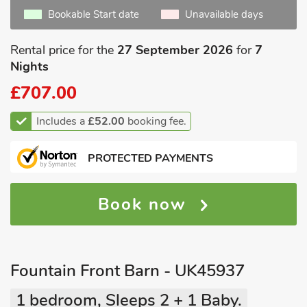
Bookable Start date
Unavailable days
Rental price for the
27 September 2026
for
7
Nights
£707.00
Includes a
£52.00
booking fee.
PROTECTED PAYMENTS
Book now
Fountain Front Barn - UK45937
1 bedroom, Sleeps 2 + 1 Baby.