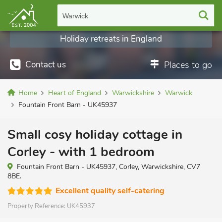
Warwick
Holiday retreats in England
Contact us
Places to go
Home
Heart of England
Warwickshire
Warwick
Fountain Front Barn - UK45937
Small cosy holiday cottage in
Corley - with 1 bedroom
Fountain Front Barn - UK45937, Corley, Warwickshire, CV7
8BE.
Excellent quality self-catering
Property Reference:
UK45937