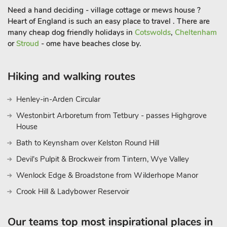
Need a hand deciding - village cottage or mews house ?
concerts, exhibitions, and shows for a diverse range of
Heart of England is such an easy place to travel . There are
experiences. Additionally, nearby attractions such as Stratford-
many cheap dog friendly holidays in
Cotswolds
,
Cheltenham
upon-Avon, the birthplace of William Shakespeare, add a
or
Stroud
- ome have beaches close by.
cultural touch to your holiday.
Whether you’re unwinding in the private hot tub, exploring
the local countryside, or immersing yourself in the nearby
Hiking and walking routes
towns and attractions, these holiday barn conversions offer a
perfect blend of rural serenity and luxurious comfort, making
Henley-in-Arden Circular
your stay truly memorable.
Westonbirt Arboretum from Tetbury - passes Highgrove
These properties can be booked together to cater for up to 14
House
guest
Bath to Keynsham over Kelston Round Hill
Devil's Pulpit & Brockweir from Tintern, Wye Valley
Wenlock Edge & Broadstone from Wilderhope Manor
Crook Hill & Ladybower Reservoir
Our teams top most inspirational places in