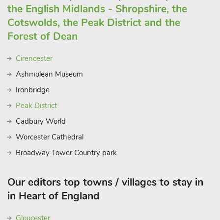
the English Midlands - Shropshire, the
Cotswolds, the Peak District and the
Forest of Dean
Cirencester
Ashmolean Museum
Ironbridge
Peak District
Cadbury World
Worcester Cathedral
Broadway Tower Country park
Our editors top towns / villages to stay in
in Heart of England
Gloucester