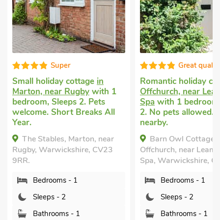
Great quality
age
in
Romantic holiday cottage
in
Romantic 
y
with 1
Offchurch, near Leamington
Warwick
w
 Pets
Spa
with 1 bedroom, Sleeps
Sleeps 2.
aks All
2. No pets allowed. Golf
Enclosed G
nearby.
nearby, Pu
Short Brea
on, near
Barn Owl Cottage,
Cherry,
e, CV23
Offchurch, near Leamington
Warwicksh
Spa, Warwickshire, CV33 9BQ.
Bedro
Bedrooms - 1
Sleep
Sleeps - 2
Bathr
Bathrooms - 1