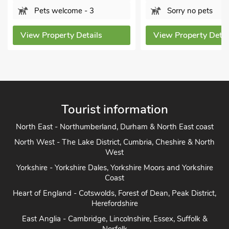
Pets 
3
Sorry no pets
View Pro
ils
View Property Details
Tourist information
North East - Northumberland, Durham & North East coast
North West - The Lake District, Cumbria, Cheshire & North
West
Yorkshire - Yorkshire Dales, Yorkshire Moors and Yorkshire
Coast
Heart of England - Cotswolds, Forest of Dean, Peak District,
Herefordshire
East Anglia - Cambridge, Lincolnshire, Essex, Suffolk &