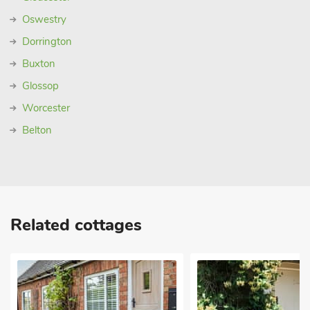
Oswestry
Dorrington
Buxton
Glossop
Worcester
Belton
Related cottages