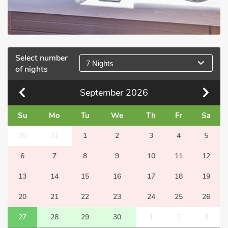
Select number
7 Nights
of nights
September
2026
Su
Mo
Tu
We
Th
Fr
Sa
30
31
1
2
3
4
5
6
7
8
9
10
11
12
13
14
15
16
17
18
19
20
21
22
23
24
25
26
27
28
29
30
1
2
3