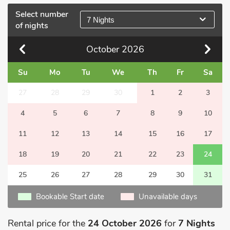
Select number
7 Nights
of nights
October
2026
Su
Mo
Tu
We
Th
Fr
Sa
27
28
29
30
1
2
3
4
5
6
7
8
9
10
11
12
13
14
15
16
17
18
19
20
21
22
23
24
25
26
27
28
29
30
31
Bookable Start date
Unavailable days
Rental price for the
24 October 2026
for
7 Nights