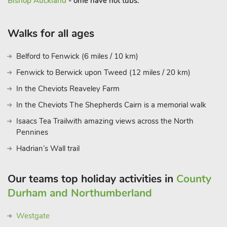
Bishop Auckland
- ome have hot tubs.
Walks for all ages
Belford to Fenwick (6 miles / 10 km)
Fenwick to Berwick upon Tweed (12 miles / 20 km)
In the Cheviots Reaveley Farm
In the Cheviots The Shepherds Cairn is a memorial walk
Isaacs Tea Trailwith amazing views across the North
Pennines
Hadrian’s Wall trail
Our teams top holiday activities in
County
Durham and Northumberland
Westgate