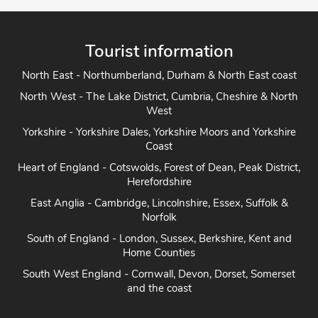
Tourist information
North East - Northumberland, Durham & North East coast
North West - The Lake District, Cumbria, Cheshire & North
West
Yorkshire - Yorkshire Dales, Yorkshire Moors and Yorkshire
Coast
Heart of England - Cotswolds, Forest of Dean, Peak District,
Herefordshire
East Anglia - Cambridge, Lincolnshire, Essex, Suffolk &
Norfolk
South of England - London, Sussex, Berkshire, Kent and
Home Counties
South West England - Cornwall, Devon, Dorset, Somerset
and the coast