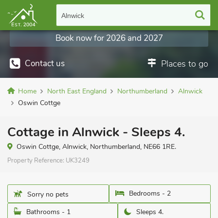
Alnwick
Book now for 2026 and 2027
Contact us
Places to go
Home
North East England
Northumberland
Alnwick
Oswin Cottge
Cottage in Alnwick - Sleeps 4.
Oswin Cottge, Alnwick, Northumberland, NE66 1RE.
Property Reference:
UK3249
Bedrooms - 2
Sorry no pets
Bathrooms - 1
Sleeps 4.