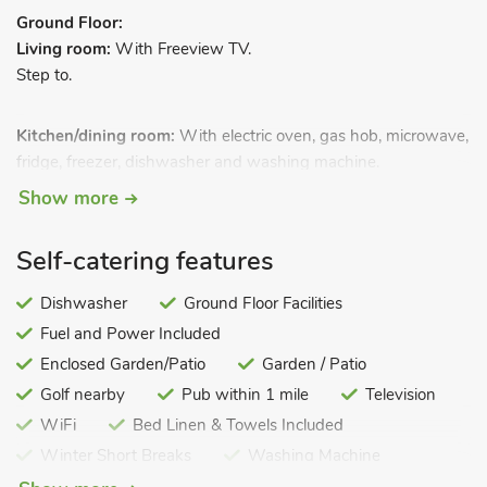
Ground Floor:
Living room:
With Freeview TV.
Step to.
Kitchen/dining room:
With electric oven, gas hob, microwave,
fridge, freezer, dishwasher and washing machine.
Sun room.
.
First Floor:
Show more
Bedroom 1:
With double bed.
Bedroom 2:
With twin beds.
Self-catering features
Shower room:
With walk-in shower and toilet.
Gas central heating, gas, electricity, bed linen, towels and Wi-
Dishwasher
Ground Floor Facilities
Fi included.
Fuel and Power Included
Enclosed patio with garden furniture. On road parking. No
Enclosed Garden/Patio
Garden / Patio
smoking. Please note: No children under 3 years old.
Golf nearby
Pub within 1 mile
Television
Oswin Cottage is a mid-terraced Victorian, stone built terraced
WiFi
Bed Linen & Towels Included
cottage, situated within the historic town of Alnwick. This
Winter Short Breaks
Washing Machine
charming property offers welcoming accommodation in this
Coastal
Pets – not allowed