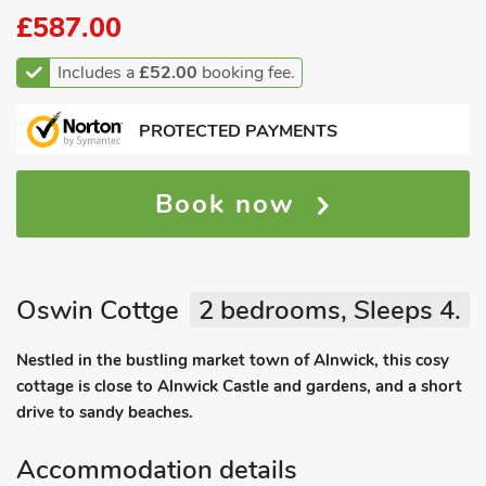
£587.00
Includes a
£52.00
booking fee.
PROTECTED PAYMENTS
Book now
Oswin Cottge
2 bedrooms, Sleeps 4.
Nestled in the bustling market town of Alnwick, this cosy
cottage is close to Alnwick Castle and gardens, and a short
drive to sandy beaches.
Accommodation details