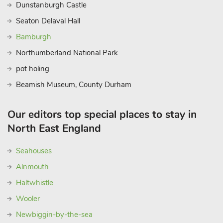
Dunstanburgh Castle
Seaton Delaval Hall
Bamburgh
Northumberland National Park
pot holing
Beamish Museum, County Durham
Our editors top special places to stay in
North East England
Seahouses
Alnmouth
Haltwhistle
Wooler
Newbiggin-by-the-sea