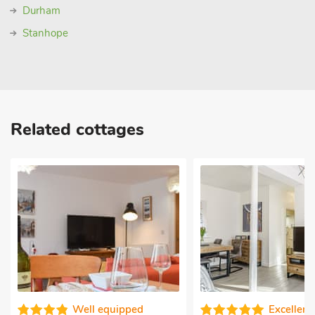
Durham
Stanhope
Related cottages
l equipped
Excellent