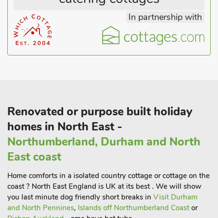
easy access to explore the beautiful 20-mile stretch of
In partnership with
Heritage Coastline designated as an Area of Outstanding
Natural Beauty to the east, and the wild and lonely expanses
of the heather-capped Cheviot Hills to the west. Beach 4
miles. Shop 100 yards, pub and restaurant ½ mil
Renovated or purpose built holiday
homes in North East -
Northumberland, Durham and North
East coast
Home comforts in a isolated country cottage or cottage on the
coast ? North East England is UK at its best . We will show
you last minute dog friendly short breaks in
Visit Durham
and North Pennines
,
Islands off Northumberland Coast
or