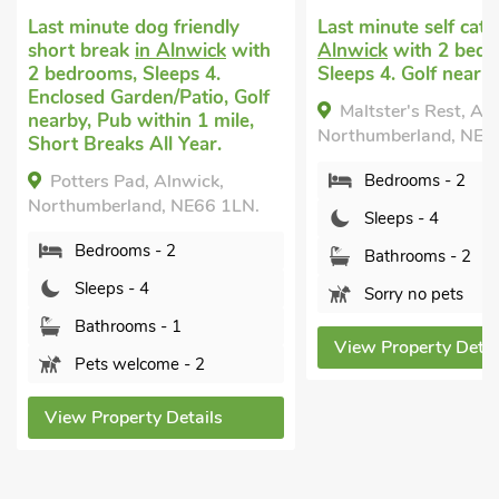
og friendly
Last minute self catering
in
Vaca
n Alnwick
with
Alnwick
with 2 bedrooms,
with
leeps 4.
Sleeps 4. Golf nearby.
Golf
en/Patio, Golf
Year
Maltster's Rest, Alnwick,
ithin 1 mile,
Tu
Northumberland, NE66 1LN.
All Year.
Alnw
, Alnwick,
Bedrooms - 2
NE66
d, NE66 1LN.
Sleeps - 4
 - 2
Bathrooms - 2
4
Sorry no pets
s - 1
View Property Details
ome - 2
Vi
y Details