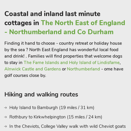
Coastal and inland last minute
cottages in
The North East of England
- Northumberland and Co Durham
Finding it hand to choose - country retreat or holiday house
by the sea ? North East England has wonderful local food
and drink! . Families will find properties that welcome dogs
to stay in
The Farne Islands and Holy Island of Lindisfarne
,
Alnwick Castle and Gardens
or
Northumberland
- ome have
golf courses close by.
Hiking and walking routes
Holy Island to Bamburgh (19 miles / 31 km)
Rothbury to Kirkwhelpington (15 miles / 24 km)
In the Cheviots, College Valley walk with wild Cheviot goats