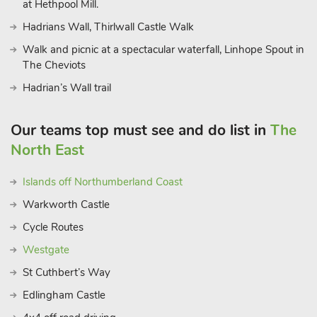
at Hethpool Mill.
Hadrians Wall, Thirlwall Castle Walk
Walk and picnic at a spectacular waterfall, Linhope Spout in
The Cheviots
Hadrian’s Wall trail
Our teams top must see and do list in
The
North East
Islands off Northumberland Coast
Warkworth Castle
Cycle Routes
Westgate
St Cuthbert’s Way
Edlingham Castle