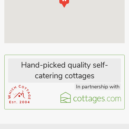
barns dating back to the 1600s. Retaining character and
charm, they lie in a peaceful setting overlooking countryside
with many cycle tracks nearby. Ideal walking and fishing
country, yet close to famous attractions - visitors can step back
in time at the Beamish Open Air Museum or visit the Metro
Centre (a shopper’s paradise), Hexham (with its glorious
abbey), Durham City (a city of contrasts, with its fine cathedral
and designer shops), or the Northumberland coast, which are
all within an hour’s drive. The medieval castle of Raby has a
Hand-picked quality self-
200-acre deer park and is a firm favourite with visitors. An
ideal location to explore all the surrounding AONB. Shop 500
catering cottages
yards.
In partnership with