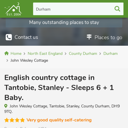
Durham
Many outstanding places to stay
Contact us
Places to go
Home
North East England
County Durham
Durham
John Wesley Cottage
English country cottage in
Tantobie, Stanley - Sleeps 6 + 1
Baby.
John Wesley Cottage, Tantobie, Stanley, County Durham, DH9
9TQ.
Very good quality self-catering