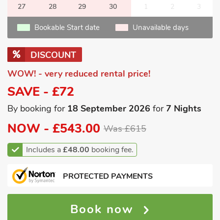
27
28
29
30
1
2
3
Bookable Start date
Unavailable days
DISCOUNT
WOW! - very reduced rental price!
SAVE - £72
By booking for
18 September 2026
for
7 Nights
NOW -
£543.00
Was £615
Includes a
£48.00
booking fee.
PROTECTED PAYMENTS
Book now