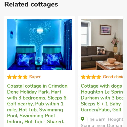
Related cottages
Super
Good choice
Coastal cottage
in Crimdon
Cottage with dogs 
Dene Holiday Park, Hart
Houghton Le Spring,
with 3 bedrooms, Sleeps 6.
Durham
with 3 bedr
Golf nearby, Pub within 1
Sleeps 6 + 1 Baby. E
mile, Hot Tub, Swimming
Garden/Patio, Golf n
Pool, Swimming Pool -
The Barn, Houghto
Indoor, Hot Tub - Shared.
Spring, near Durham,