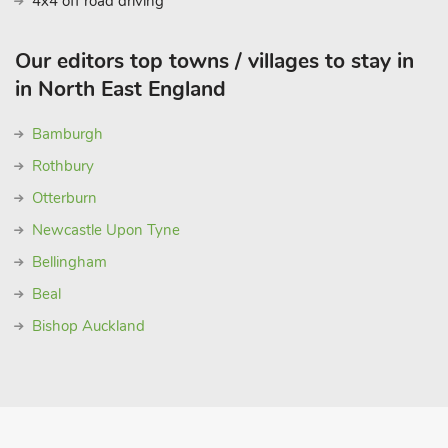
4x4 off road driving
Our editors top towns / villages to stay in
in North East England
Bamburgh
Rothbury
Otterburn
Newcastle Upon Tyne
Bellingham
Beal
Bishop Auckland