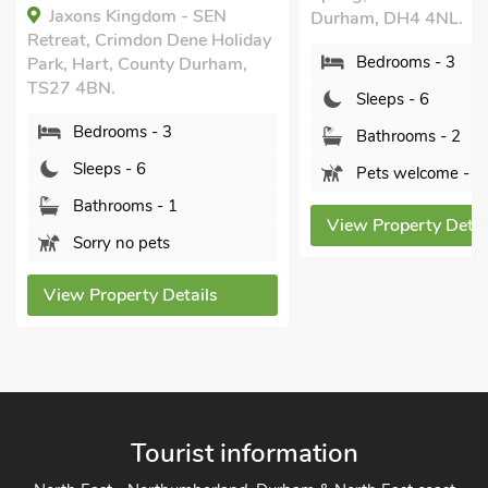
Jaxons Kingdom - SEN
Durham, DH4 4NL.
Retreat, Crimdon Dene Holiday
Bedrooms - 3
Park, Hart, County Durham,
TS27 4BN.
Sleeps - 6
Bedrooms - 3
Bathrooms - 2
Sleeps - 6
Pets welcome - 3
Bathrooms - 1
View Property Detai
Sorry no pets
View Property Details
Tourist information