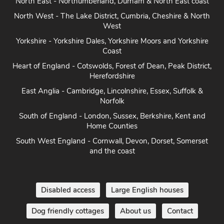
North East - Northumberland, Durham & North East coast
North West - The Lake District, Cumbria, Cheshire & North
West
Yorkshire - Yorkshire Dales, Yorkshire Moors and Yorkshire
Coast
Heart of England - Cotswolds, Forest of Dean, Peak District,
Herefordshire
East Anglia - Cambridge, Lincolnshire, Essex, Suffolk &
Norfolk
South of England - London, Sussex, Berkshire, Kent and
Home Counties
South West England - Cornwall, Devon, Dorset, Somerset
and the coast
Disabled access
Large English houses
Dog friendly cottages
About us
Contact