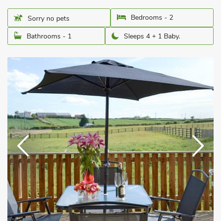
Bedrooms - 2
Sorry no pets
Bathrooms - 1
Sleeps 4 + 1 Baby.