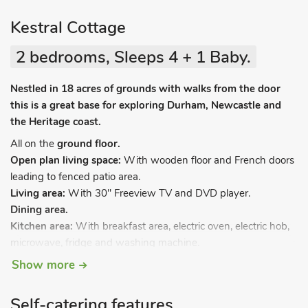
Kestral Cottage
2 bedrooms, Sleeps 4 + 1 Baby.
Nestled in 18 acres of grounds with walks from the door
this is a great base for exploring Durham, Newcastle and
the Heritage coast.
All on the
ground floor.
Open plan living space:
With wooden floor and French doors
leading to fenced patio area.
Living area:
With 30" Freeview TV and DVD player.
Dining area.
Kitchen area:
With breakfast area, electric oven, electric hob,
microwave, fridge and washing machine.
Bedroom 1:
With double bed.
Show more
Bedroom 2:
With twin beds.
Wet room:
With shower and toilet.
Self-catering features