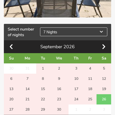
Select number
7 Nights
of nights
September
2026
Su
Mo
Tu
We
Th
Fr
Sa
30
31
1
2
3
4
5
6
7
8
9
10
11
12
13
14
15
16
17
18
19
20
21
22
23
24
25
26
27
28
29
30
1
2
3