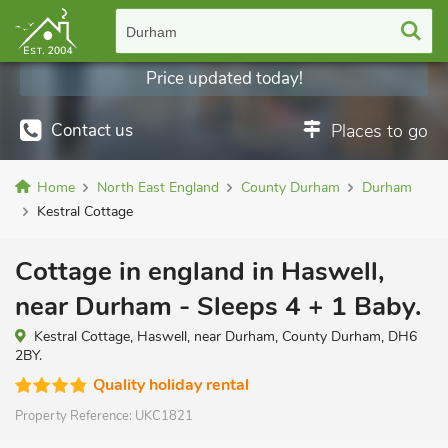
Durham
Price updated today!
Contact us
Places to go
Home
North East England
County Durham
Durham
Kestral Cottage
Cottage in england in Haswell,
near Durham - Sleeps 4 + 1 Baby.
Kestral Cottage, Haswell, near Durham, County Durham, DH6
2BY.
Quality holiday rental
Property Reference:
UKC1821