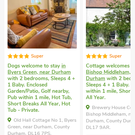
Super
Good choice
Cottage welcomes dogs
in
Last minute cottage
Bishop Middleham, near
Durham
with 2 bedr
Durham
with 2 bedrooms,
Sleeps 4 + 1 Baby. 
Sleeps 4 + 1 Baby. Pub
within 1 mile, Short
within 1 mile, Short Breaks
All Year.
All Year.
Dairy Cottage - E5
Brewery House Cottage,
Durham, County Dur
Bishop Middleham, near
2RY.
Durham, County Durham,
Bedrooms - 2
DL17 9AR.