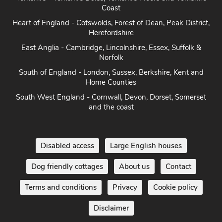
Heart of England - Cotswolds, Forest of Dean, Peak District,
Herefordshire
East Anglia - Cambridge, Lincolnshire, Essex, Suffolk &
Norfolk
South of England - London, Sussex, Berkshire, Kent and
Home Counties
South West England - Cornwall, Devon, Dorset, Somerset
and the coast
Disabled access
Large English houses
Dog friendly cottages
About us
Contact
Terms and conditions
Privacy
Cookie policy
Disclaimer