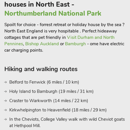
houses in North East -
The Durham Heritage Coast can be reached in under a 15-
minute drive and is only an 8-mile walk away for the energetic
Northumberland National Park
wanting to enjoy an afternoon at one of the fabulous beaches
Spoilt for choice - forrest retreat or holiday house by the sea ?
that line the north east coast, including Seaham, Crimdon and
North East England is very hospitable . Perfect hideaway
Easington beaches. Shotton Airfield hosts the only skydiving
cottages that are pet friendly in
Visit Durham and North
school in the north east so be sure to book ahead if a skydive
Pennines
,
Bishop Auckland
or
Bamburgh
- ome have electric
is to be part of your holiday!
car charging points.
Just a 10-mile drive away takes you to the historic City of
Durham. Listed as a UNESCO World Heritage Site, the City of
Hiking and walking routes
Durham is filled with a variety of historic sites and popular
visitor attractions that are centuries old. Durham Castle and
Belford to Fenwick (6 miles / 10 km)
cathedral must be visited to appreciate the awe inspiring
Holy Island to Bamburgh (19 miles / 31 km)
architecture. The Gala Theatre is located in the centre of the
Craster to Warkworth (14 miles / 22 km)
city, making the cottages the location for guests wanting to
enjoy a theatre trip as part of their break. Packedwith top
Kirkwhelpington to Heavenfield (18 miles / 29 km)
quality restaurants, bistros, cafés and bars, Durham is a
In the Cheviots, College Valley walk with wild Cheviot goats
thriving city with plenty of entertainment at any time of the
at Hethpool Mill.