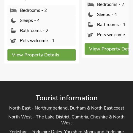
Sleeps - 4
Bedrooms - 2
Bathrooms - 2
Sleeps - 4
Sorry no pets
Bathrooms - 1
Pets welcome - 2
View Property Detai
View Property Details
Tourist information
North East - Northumberland, Durham & North East coast
North West - The Lake District, Cumbria, Cheshire & North
West
Yorkshire - Yorkshire Dales, Yorkshire Moors and Yorkshire
Coast