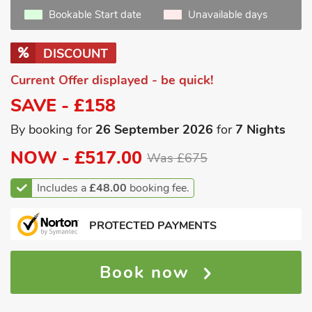
Bookable Start date
Unavailable days
DISCOUNT
Current Offer displayed - be quick!
SAVE - £158
By booking for
26 September 2026
for
7 Nights
NOW -
£517.00
Was £675
Includes a
£48.00
booking fee.
PROTECTED PAYMENTS
Book now