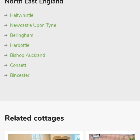
North East England
Haltwhistle
Newcastle Upon Tyne
Bellingham
Harbottle
Bishop Auckland
Consett
Bincester
Related cottages