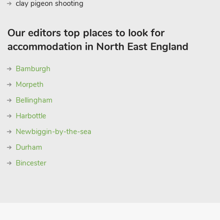
clay pigeon shooting
Our editors top places to look for
accommodation in North East England
Bamburgh
Morpeth
Bellingham
Harbottle
Newbiggin-by-the-sea
Durham
Bincester