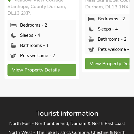
Meadow View Cottage,
Near Stanhope, Count
Stanhope, County Durham,
Durham, DL13 1NX.
DL13 2XP.
Bedrooms - 2
Bedrooms - 2
Sleeps - 4
Sleeps - 4
Bathrooms - 2
Bathrooms - 1
Pets welcome - 1
Pets welcome - 2
View Property Detai
View Property Details
Tourist information
North East - Northumberland, Durham & North East coast
North West - The Lake District, Cumbria, Cheshire & North