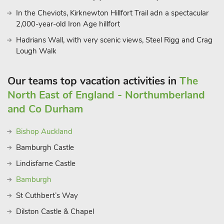
restaurant 1 mile.
In the Cheviots, Kirknewton Hillfort Trail adn a spectacular
2,000-year-old Iron Age hillfort
Hadrians Wall, with very scenic views, Steel Rigg and Crag
Lough Walk
Our teams top vacation activities in
The
North East of England - Northumberland
and Co Durham
Bishop Auckland
Bamburgh Castle
Lindisfarne Castle
Bamburgh
St Cuthbert’s Way
Dilston Castle & Chapel