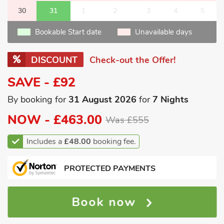
30
31
1
2
3
4
5
Bookable Start date
Unavailable days
DISCOUNT
Check-out the Offer!
SAVE - £92
By booking for
31 August 2026
for
7 Nights
NOW -
£463.00
Was £555
Includes a
£48.00
booking fee.
PROTECTED PAYMENTS
Book now