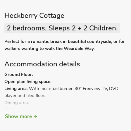
Heckberry Cottage
2 bedrooms, Sleeps 2 + 2 Children.
Perfect for a romantic break in beautiful countryside, or for
walkers wanting to walk the Weardale Way.
Accommodation details
Ground Floor:
Open plan living space.
Living area:
With multi-fuel burner, 30" Freeview TV, DVD
player and tiled floor.
Dining area.
Kitchen area:
Galley style with electric oven, electric hob,
Show more
microwave, fridge, washing machine and tiled floor.
First Floor:
Bedroom 1:
With double bed.