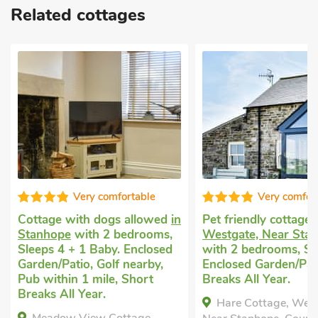
Related cottages
Very comfortable
Very comfor
Cottage with dogs allowed
in
Pet friendly cottage
Stanhope
with 2 bedrooms,
Westgate, Near Sta
Sleeps 4 + 1 Baby. Enclosed
with 2 bedrooms, Sl
Garden/Patio, Golf nearby,
Enclosed Garden/Pat
Pub within 1 mile, Short
Breaks All Year.
Breaks All Year.
Hare Cottage, West