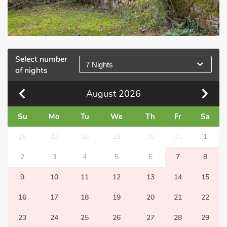
Select number
7 Nights
of nights
August
2026
Su
Mo
Tu
We
Th
Fr
Sa
26
27
28
29
30
31
1
2
3
4
5
6
7
8
9
10
11
12
13
14
15
16
17
18
19
20
21
22
23
24
25
26
27
28
29