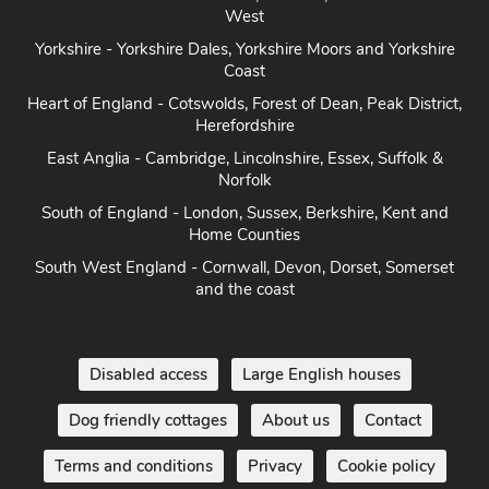
West
Yorkshire - Yorkshire Dales, Yorkshire Moors and Yorkshire
Coast
Heart of England - Cotswolds, Forest of Dean, Peak District,
Herefordshire
East Anglia - Cambridge, Lincolnshire, Essex, Suffolk &
Norfolk
South of England - London, Sussex, Berkshire, Kent and
Home Counties
South West England - Cornwall, Devon, Dorset, Somerset
and the coast
Disabled access
Large English houses
Dog friendly cottages
About us
Contact
Terms and conditions
Privacy
Cookie policy