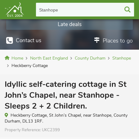
Stanhope
Late deals
Contact us
Places to go
Home
North East England
County Durham
Stanhope
Heckberry Cottage
Idyllic self-catering cottage in St
John’s Chapel, near Stanhope -
Sleeps 2 + 2 Children.
Heckberry Cottage, St John’s Chapel, near Stanhope, County
Durham, DL13 1RF.
Property Reference:
UKC2399