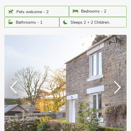
Bedrooms - 2
Pets welcome - 2
Bathrooms - 1
Sleeps 2 + 2 Children.