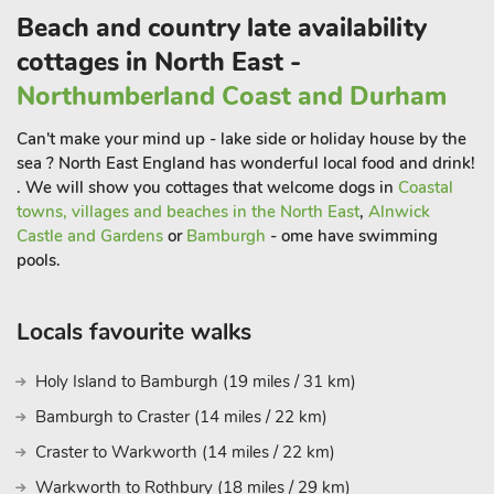
which offers plenty to see and do.
Beach and country late availability
Killhope Lead Mining Museum is another popular destination
cottages in North East -
for families and is only a little over 5 miles away and definitely
Northumberland Coast and Durham
worth a visit.
Also recommended is a trip to the small Cumbrian town of
Can't make your mind up - lake side or holiday house by the
Alston which shares the title of being the highest market
sea ? North East England has wonderful local food and drink!
town in England. Alston boasts tearooms, a farmers market
. We will show you cottages that welcome dogs in
Coastal
and local pubs, and is a popular stop off for cyclists enjoying a
towns, villages and beaches in the North East
,
Alnwick
Castle and Gardens
or
Bamburgh
- ome have swimming
ride through the counties of Northumberland, Cumbria and
pools.
County Durham. A little further afield but still within around an
hour’s drive, guests can visit the cathedral city of Durham, the
Lake District and Northumberland National Park. Don’t miss
Locals favourite walks
Hadrian’s Wall for ancient history, Roman forts and
settlements, the Durham Heritage Coast for fabulous beaches
Holy Island to Bamburgh (19 miles / 31 km)
and Newcastle upon Tyne for culture, including The Sage and
Bamburgh to Craster (14 miles / 22 km)
a great day out shopping. Warm, welcoming and traditional,
Heckberry Cottage is the perfect retreat for guests looking to
Craster to Warkworth (14 miles / 22 km)
enjoy a quiet break at any time of year. Shop, pub and
Warkworth to Rothbury (18 miles / 29 km)