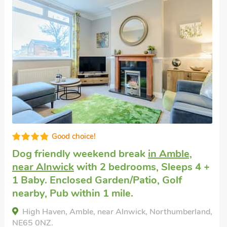
Super
Dogs welcome to stay
in Amble, near
Warkworth
with 2 bedrooms, Sleeps 4 + 1
Baby. Golf nearby, Pub within 1 mile,
Short Breaks All Year.
Kiwi Corner, Amble, near Warkworth,
Northumberland, NE65 0EF.