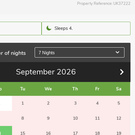
Property Reference:
UK37222
Sleeps 4.
r of nights
7 Nights
September
2026
o
Tu
We
Th
Fr
Sa
1
1
2
3
4
5
8
9
10
11
12
4
15
16
17
18
19