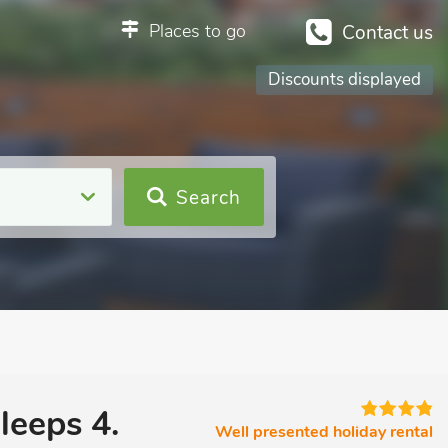
Places to go
Contact us
Discounts displayed
Search
leeps 4.
Well presented holiday rental