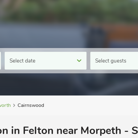
Select date
Select guests
orth
Cairnswood
n in Felton near Morpeth - S