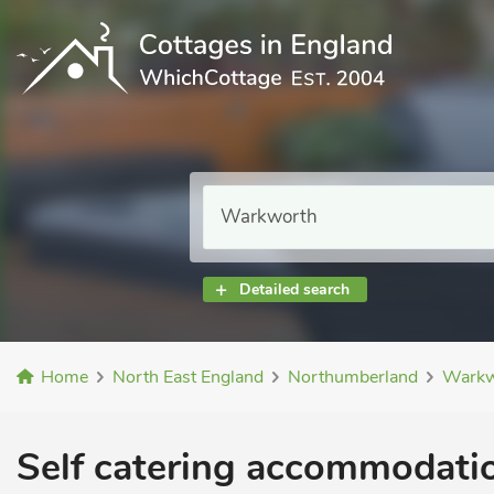
Detailed search
Home
North East England
Northumberland
Warkw
Self catering accommodatio