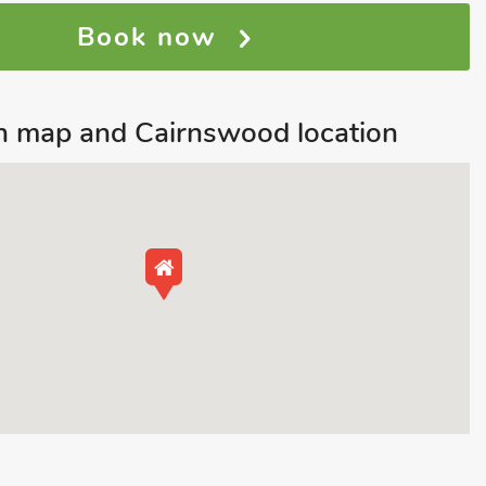
Book now
 map and Cairnswood location