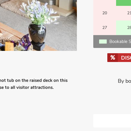
20
2
27
2
Bookable S
DI
 hot tub on the raised deck on this
By bo
 to all visitor attractions.