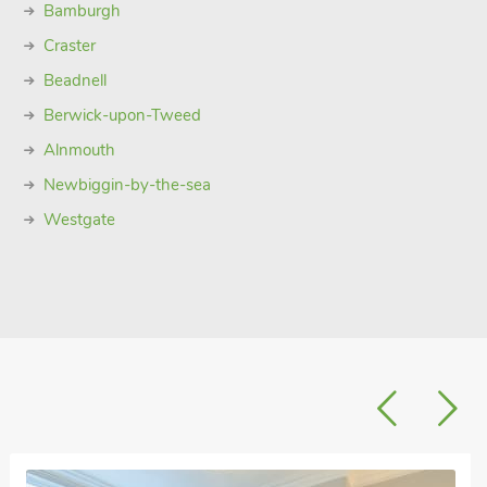
Bamburgh
Craster
Beadnell
Berwick-upon-Tweed
Alnmouth
Newbiggin-by-the-sea
Westgate