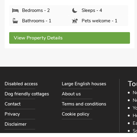
Bedrooms - 2
Sleeps - 4
Bathrooms - 2
Pets welcome - 2
View Property Details
To
Disabled access
Large English houses
N
Dog friendly cottages
About us
No
Contact
Terms and conditions
Yo
Privacy
Cookie policy
He
Ea
Disclaimer
So