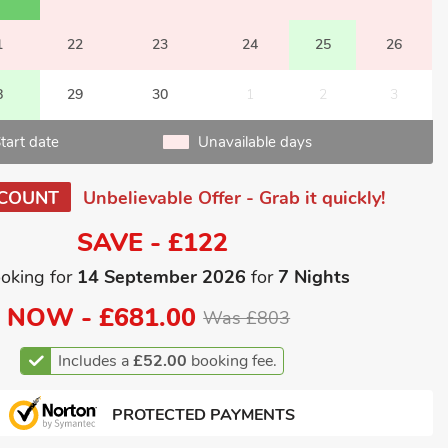
1
22
23
24
25
26
8
29
30
1
2
3
tart date
Unavailable days
SCOUNT
Unbelievable Offer - Grab it quickly!
SAVE - £122
oking for
14 September 2026
for
7 Nights
NOW -
£681.00
Was £803
Includes a
£52.00
booking fee.
PROTECTED PAYMENTS