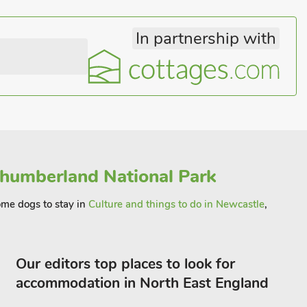
In partnership with
humberland National Park
come dogs to stay in
Culture and things to do in Newcastle
,
Our editors top places to look for
accommodation in North East England