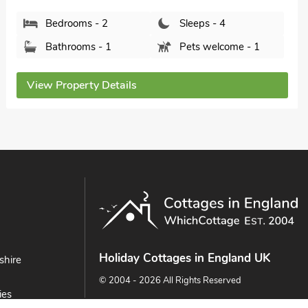
Bedrooms - 2
Sleeps - 4
Bathrooms - 1
Pets welcome - 1
View Property Details
Holiday Cottages in England UK
shire
© 2004 - 2026 All Rights Reserved
ies