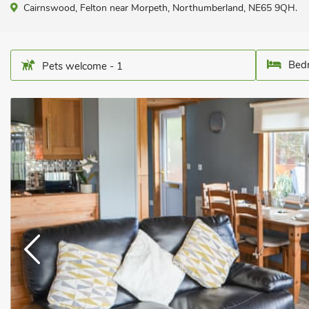
Cairnswood, Felton near Morpeth, Northumberland, NE65 9QH.
Bedr
Pets welcome - 1