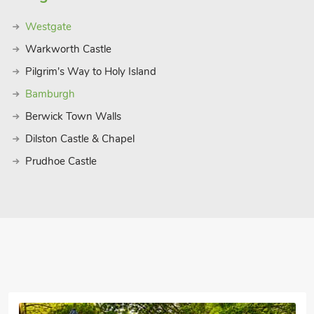
Westgate
Warkworth Castle
Pilgrim's Way to Holy Island
Bamburgh
Berwick Town Walls
Dilston Castle & Chapel
Prudhoe Castle