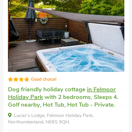
Good choice!
Dog friendly weekend break
in Amble,
near Alnwick
with 2 bedrooms, Sleeps 4 +
1 Baby. Enclosed Garden/Patio, Golf
nearby, Pub within 1 mile.
High Haven, Amble, near Alnwick, Northumberland,
NE65 0NZ.