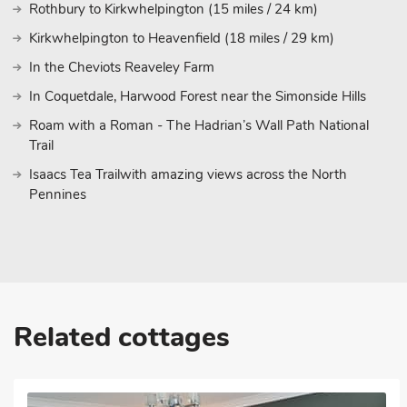
Rothbury to Kirkwhelpington (15 miles / 24 km)
Kirkwhelpington to Heavenfield (18 miles / 29 km)
In the Cheviots Reaveley Farm
In Coquetdale, Harwood Forest near the Simonside Hills
Roam with a Roman - The Hadrian’s Wall Path National
Trail
Isaacs Tea Trailwith amazing views across the North
Pennines
Related cottages