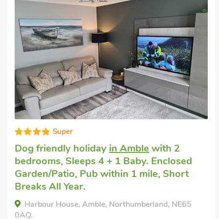
Good choice!
Dog friendly holiday cottage
in Felmoor
Holiday Park
with 2 bedrooms, Sleeps 4.
Golf nearby, Hot Tub, Hot Tub - Private.
Lucas's Lodge, Felmoor Holiday Park,
Northumberland, NE65 9QH.