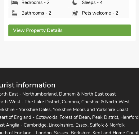
Bedrooms - 2
Sleeps - 4
Bathrooms - 1
Pets welcome - 1
View Property Details
urist information
orth East - Northumberland, Durham & North East coast
rth West - The Lake District, Cumbria, Cheshire & North West
rkshire - Yorkshire Dales, Yorkshire Moors and Yorkshire Coast
art of England - Cotswolds, Forest of Dean, Peak District, Hereford
st Anglia - Cambridge, Lincolnshire, Essex, Suffolk & Norfolk
uth of England - London, Sussex, Berkshire, Kent and Home Count