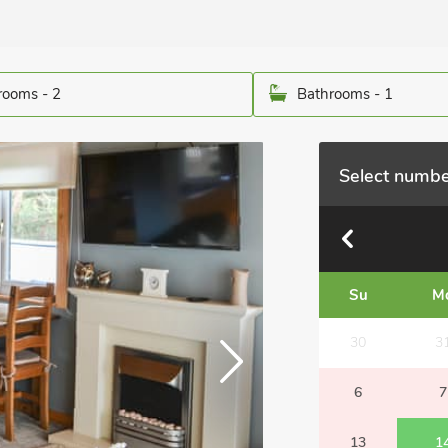
ooms - 2
Bathrooms - 1
Select numbe
Su
M
30
3
6
7
13
1