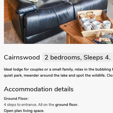
Cairnswood
2 bedrooms, Sleeps 4.
Ideal lodge for couples or a small family, relax in the bubbling
quiet park, meander around the lake and spot the wildlife. Close
Accommodation details
Ground Floor:
4 steps to entrance. All on the
ground floor.
Open plan living space.