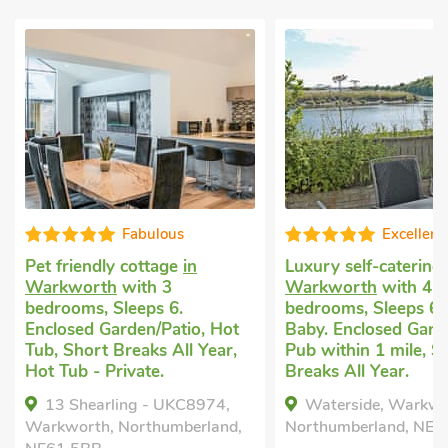
Fabulous
Excellent
iendly cottage
in
Luxury self-catering
in
orth
with 3
Warkworth
with 4
ms, Sleeps 6.
bedrooms, Sleeps 6 + 1
ed Garden/Patio, Hot
Baby. Enclosed Garden/Patio,
hort Breaks All Year,
Pub within 1 mile, Short
b - Private.
Breaks All Year.
Shearling - UKC8974,
Waterside, Warkworth,
rth, Northumberland,
Northumberland, NE65 0GY.