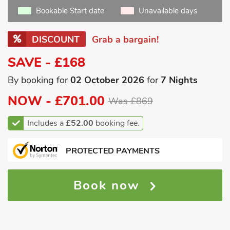
Bookable Start date
Unavailable days
DISCOUNT
Grab a bargain!
SAVE - £168
By booking for
02 October 2026
for
7 Nights
NOW -
£701.00
Was £869
Includes a
£52.00
booking fee.
PROTECTED PAYMENTS
Book now