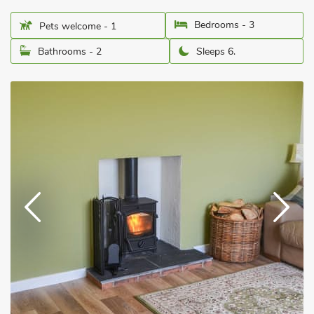
Bedrooms - 3
Pets welcome - 1
Bathrooms - 2
Sleeps 6.