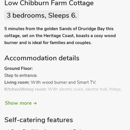
Low Chibburn Farm Cottage
3 bedrooms, Sleeps 6.
5 minutes from the golden Sands of Druridge Bay this
cottage, set on the Heritage Coast, boasts a cosy wood
burner and is ideal for families and couples.
Accommodation details
Ground Floor:
Step to entrance.
Living room:
With wood burner and Smart TV.
Kitchen/dining room:
With electric oven, electric hob, fridge,
dishwasher and coffee machine.
Show more
Utility room:
With fridge/freezer and washer/dryer.
Separate toilet 1.
.
First Floor:
Bedroom 1:
With double bed and en-suite with shower
Self-catering features
cubicle (no toilet).