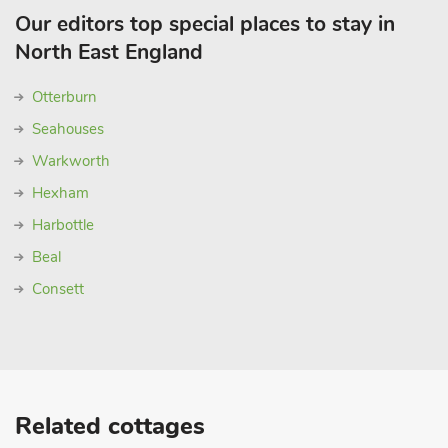
Our editors top special places to stay in
North East England
Otterburn
Seahouses
Warkworth
Hexham
Harbottle
Beal
Consett
Related cottages