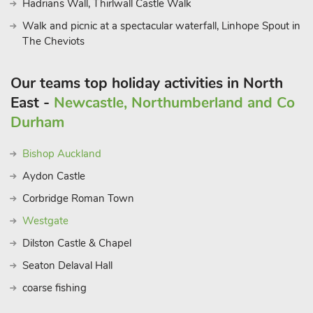
Hadrians Wall, Thirlwall Castle Walk
Walk and picnic at a spectacular waterfall, Linhope Spout in
The Cheviots
Our teams top holiday activities in North
East -
Newcastle, Northumberland and Co
Durham
Bishop Auckland
Aydon Castle
Corbridge Roman Town
Westgate
Dilston Castle & Chapel
Seaton Delaval Hall
coarse fishing