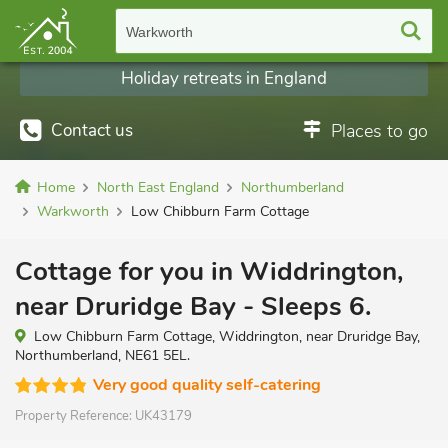
Warkworth
Holiday retreats in England
Contact us
Places to go
Home
North East England
Northumberland
Warkworth
Low Chibburn Farm Cottage
Cottage for you in Widdrington,
near Druridge Bay - Sleeps 6.
Low Chibburn Farm Cottage, Widdrington, near Druridge Bay,
Northumberland, NE61 5EL.
Very good quality self-catering
Property Reference:
UK43179