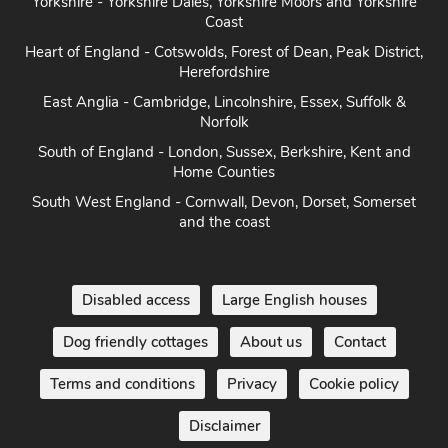
Coast
Heart of England - Cotswolds, Forest of Dean, Peak District,
Herefordshire
East Anglia - Cambridge, Lincolnshire, Essex, Suffolk &
Norfolk
South of England - London, Sussex, Berkshire, Kent and
Home Counties
South West England - Cornwall, Devon, Dorset, Somerset
and the coast
Disabled access
Large English houses
Dog friendly cottages
About us
Contact
Terms and conditions
Privacy
Cookie policy
Disclaimer