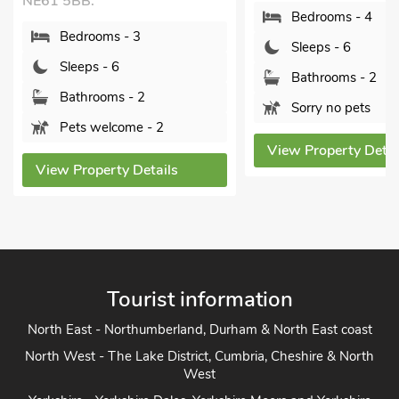
5BB.
Bedrooms - 4
edrooms - 3
Sleeps - 6
leeps - 6
Bathrooms - 2
athrooms - 2
Sorry no pets
ets welcome - 2
View Property Details
 Property Details
Tourist information
North East - Northumberland, Durham & North East coast
North West - The Lake District, Cumbria, Cheshire & North
West
Yorkshire - Yorkshire Dales, Yorkshire Moors and Yorkshire