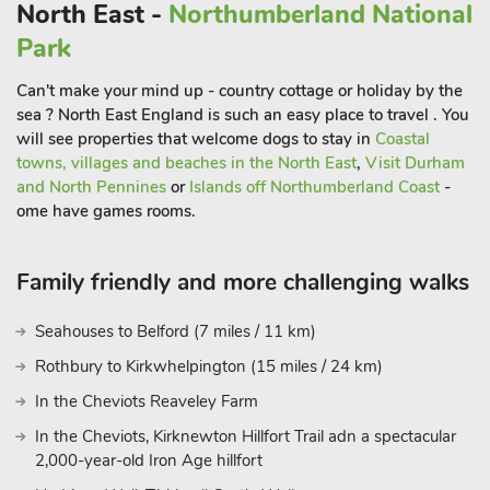
friendly ’Geordie’ welcome wherever you visit.
North East -
Northumberland National
Park
Can't make your mind up - country cottage or holiday by the
sea ? North East England is such an easy place to travel . You
will see properties that welcome dogs to stay in
Coastal
towns, villages and beaches in the North East
,
Visit Durham
and North Pennines
or
Islands off Northumberland Coast
-
ome have games rooms.
Family friendly and more challenging walks
Seahouses to Belford (7 miles / 11 km)
Rothbury to Kirkwhelpington (15 miles / 24 km)
In the Cheviots Reaveley Farm
In the Cheviots, Kirknewton Hillfort Trail adn a spectacular
2,000-year-old Iron Age hillfort