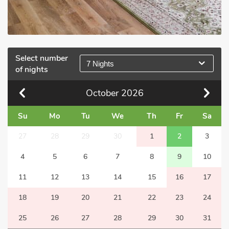
Select number
7 Nights
of nights
October
2026
Su
Mo
Tu
We
Th
Fr
Sa
27
28
29
30
1
2
3
4
5
6
7
8
9
10
11
12
13
14
15
16
17
18
19
20
21
22
23
24
25
26
27
28
29
30
31