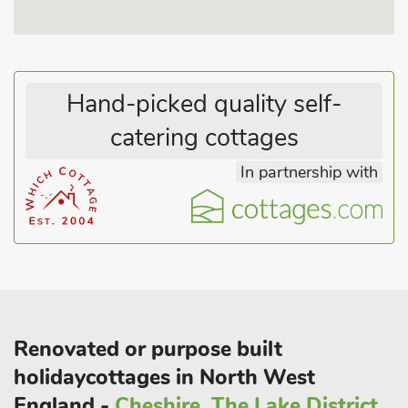
there are some of the best mountain bike tracks in Whinlatter
forest. There are fell views from the bedroom windows.
Outside the cottage is an unloading area, ample on street
parking and a gravelled garden with seating area.
Hand-picked quality self-
catering cottages
In partnership with
Renovated or purpose built
holidaycottages in North West
England -
Cheshire, The Lake District,