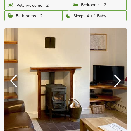
Bedrooms - 2
Pets welcome - 2
Bathrooms - 2
Sleeps 4 + 1 Baby.