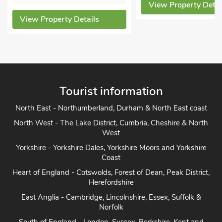
View Property Details
View
Details
Tourist information
North East - Northumberland, Durham & North East coast
North West - The Lake District, Cumbria, Cheshire & North
West
Yorkshire - Yorkshire Dales, Yorkshire Moors and Yorkshire
Coast
Heart of England - Cotswolds, Forest of Dean, Peak District,
Herefordshire
East Anglia - Cambridge, Lincolnshire, Essex, Suffolk &
Norfolk
South of England - London, Sussex, Berkshire, Kent and