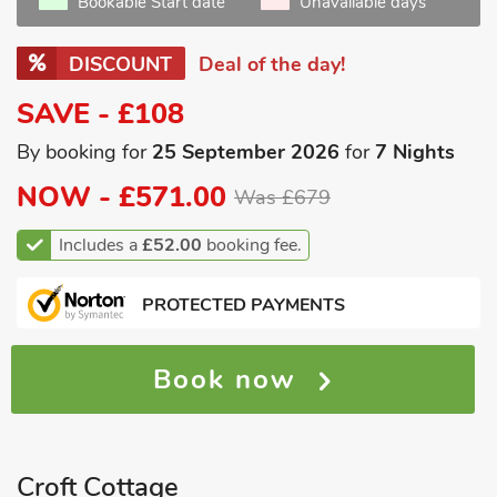
Bookable Start date
Unavailable days
DISCOUNT
Deal of the day!
SAVE - £108
By booking for
25 September 2026
for
7 Nights
NOW -
£571.00
Was £679
Includes a
£52.00
booking fee.
PROTECTED PAYMENTS
Book now
Croft Cottage