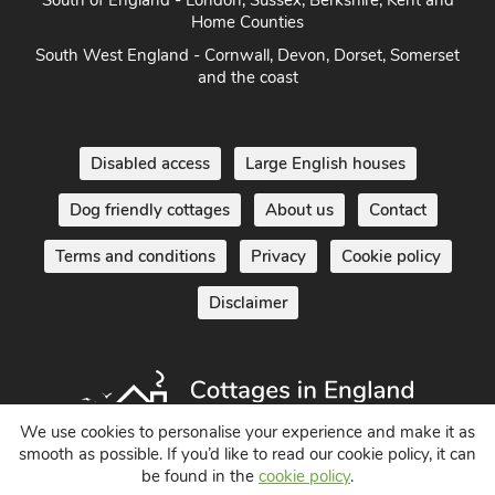
Home Counties
South West England - Cornwall, Devon, Dorset, Somerset
and the coast
Disabled access
Large English houses
Dog friendly cottages
About us
Contact
Terms and conditions
Privacy
Cookie policy
Disclaimer
We use cookies to personalise your experience and make it as
smooth as possible. If you’d like to read our cookie policy, it can
Holiday Cottages in England UK
be found in the
cookie policy
.