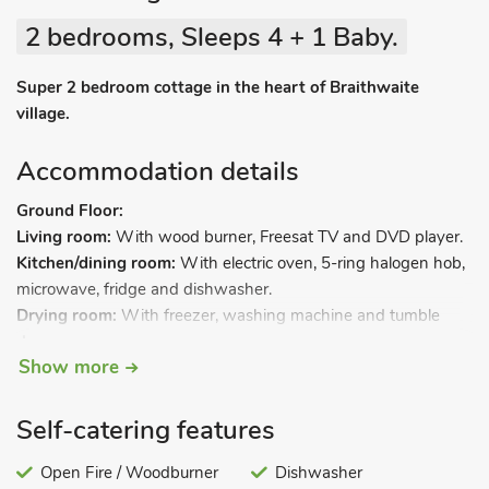
2 bedrooms, Sleeps 4 + 1 Baby.
Super 2 bedroom cottage in the heart of Braithwaite
village.
Accommodation details
Ground Floor:
Living room:
With wood burner, Freesat TV and DVD player.
Kitchen/dining room:
With electric oven, 5-ring halogen hob,
microwave, fridge and dishwasher.
Drying room:
With freezer, washing machine and tumble
dryer.
Show more
First Floor:
Bedroom 1:
With kingsize bed and en-suite with shower over
Self-catering features
bath, and toilet.
Bedroom 2:
With zip and link twin beds (can be super
Open Fire / Woodburner
Dishwasher
kingsize on request), TV, DVD player and en-suite with walk-