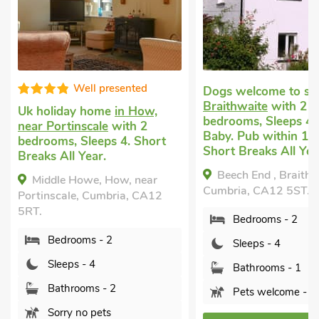
resented
Dogs welcome to stay
in
Braithwaite
with 2
me
in How,
Last m
bedrooms, Sleeps 4 + 1
e
with 2
short 
Baby. Pub within 1 mile,
ps 4. Short
2 bedr
Short Breaks All Year.
nearby
Private
Beech End , Braithwaite,
How, near
Cumbria, CA12 5ST.
Autu
mbria, CA12
Cumbri
Bedrooms - 2
B
 2
Sleeps - 4
S
Bathrooms - 1
B
 2
Pets welcome - 2
P
s