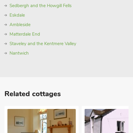
Sedbergh and the Howgill Fells
Eskdale
Ambleside
Matterdale End
Staveley and the Kentmere Valley
Nantwich
Related cottages