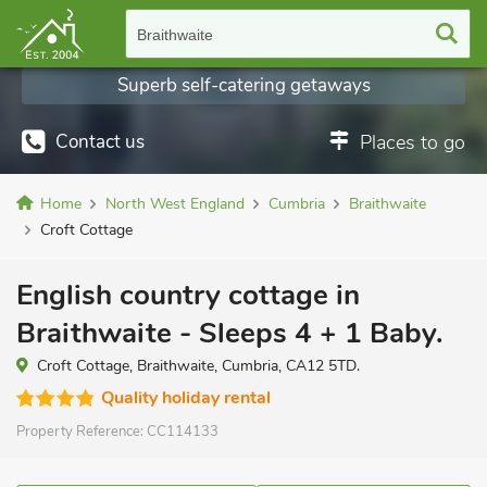
Braithwaite
Superb self-catering getaways
Contact us
Places to go
Home
North West England
Cumbria
Braithwaite
Croft Cottage
English country cottage in
Braithwaite - Sleeps 4 + 1 Baby.
Croft Cottage, Braithwaite, Cumbria, CA12 5TD.
Quality holiday rental
Property Reference:
CC114133