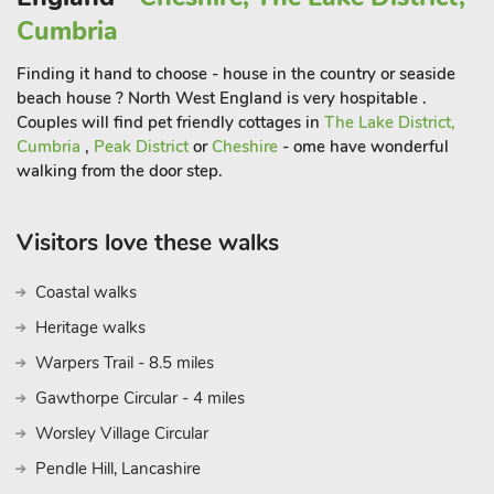
Cumbria
Finding it hand to choose - house in the country or seaside
beach house ? North West England is very hospitable .
Couples will find pet friendly cottages in
The Lake District,
Cumbria
,
Peak District
or
Cheshire
- ome have wonderful
walking from the door step.
Visitors love these walks
Coastal walks
Heritage walks
Warpers Trail - 8.5 miles
Gawthorpe Circular - 4 miles
Worsley Village Circular
Pendle Hill, Lancashire