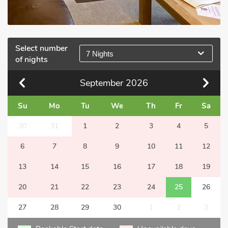
Select number
7 Nights
of nights
September
2026
Su
Mo
Tu
We
Th
Fr
Sa
30
31
1
2
3
4
5
6
7
8
9
10
11
12
13
14
15
16
17
18
19
20
21
22
23
24
25
26
27
28
29
30
1
2
3