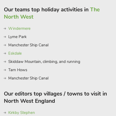
Our teams top holiday activities in
The
North West
Windermere
Lyme Park
Manchester Ship Canal
Eskdale
Skiddaw Mountain, climbing, and running
Tarn Hows
Manchester Ship Canal
Our editors top villages / towns to visit in
North West England
Kirkby Stephen