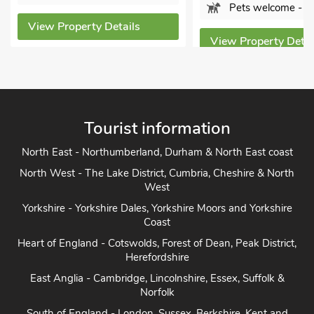
Pets welcome - 1
S
Details
View Property Details
View
Tourist information
North East - Northumberland, Durham & North East coast
North West - The Lake District, Cumbria, Cheshire & North
West
Yorkshire - Yorkshire Dales, Yorkshire Moors and Yorkshire
Coast
Heart of England - Cotswolds, Forest of Dean, Peak District,
Herefordshire
East Anglia - Cambridge, Lincolnshire, Essex, Suffolk &
Norfolk