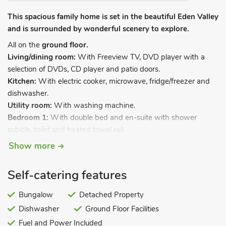
This spacious family home is set in the beautiful Eden Valley
and is surrounded by wonderful scenery to explore.
All on the
ground floor.
Living/dining room:
With Freeview TV, DVD player with a
selection of DVDs, CD player and patio doors.
Kitchen:
With electric cooker, microwave, fridge/freezer and
dishwasher.
Utility room:
With washing machine.
Bedroom 1:
With double bed and en-suite with shower
cubicle, toilet and heated towel rail.
Bedroom 2:
With double bed and en-suite with shower
Show more
cubicle, toilet and heated towel rail.
Bedroom 3:
With twin beds.
Self-catering features
Bathroom:
With shower over bath, toilet and heated towel
rail.
Bungalow
Detached Property
Oil central heating, electricity, bed linen, towels and Wi-Fi
Dishwasher
Ground Floor Facilities
included. Travel cot and highchair. Enclosed lawned garden
Fuel and Power Included