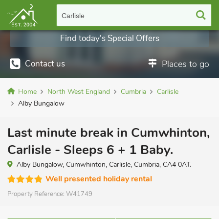
Carlisle
Find today's Special Offers
Contact us
Places to go
Home
North West England
Cumbria
Carlisle
Alby Bungalow
Last minute break in Cumwhinton,
Carlisle - Sleeps 6 + 1 Baby.
Alby Bungalow, Cumwhinton, Carlisle, Cumbria, CA4 0AT.
Well presented holiday rental
Property Reference:
W41749