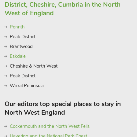
District, Cheshire, Cumbria in the North
West of England
Penrith
Peak District
Brantwood
Eskdale
Cheshire & North West
Peak District
Wirral Peninsula
Our editors top special places to stay in
North West England
Cockermouth and the North West Fells
Haverigg and the National Park Coast