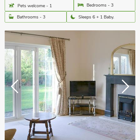
Bedrooms - 3
Pets welcome - 1
Bathrooms - 3
Sleeps 6 + 1 Baby.