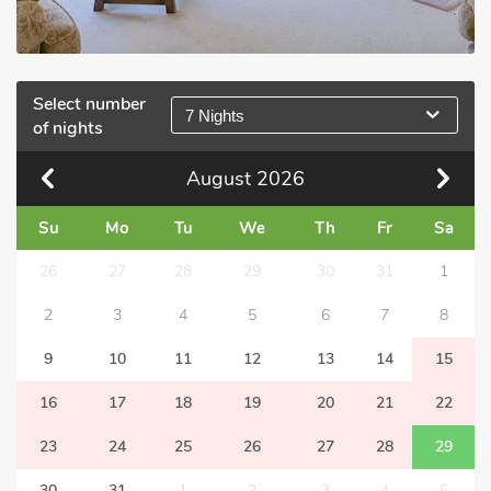
Select number
7 Nights
of nights
August
2026
Su
Mo
Tu
We
Th
Fr
Sa
26
27
28
29
30
31
1
2
3
4
5
6
7
8
9
10
11
12
13
14
15
16
17
18
19
20
21
22
23
24
25
26
27
28
29
30
31
1
2
3
4
5