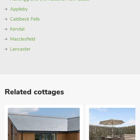
Appleby
Caldbeck Fells
Kendal
Macclesfield
Lancaster
Related cottages