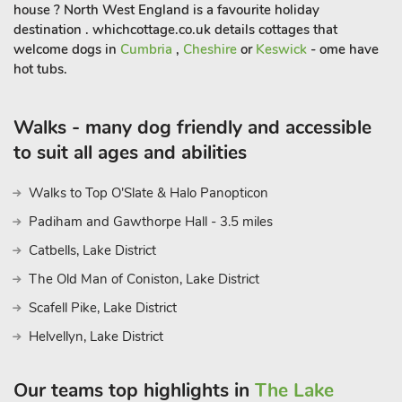
house ? North West England is a favourite holiday
destination . whichcottage.co.uk details cottages that
welcome dogs in
Cumbria
,
Cheshire
or
Keswick
- ome have
hot tubs.
Walks - many dog friendly and accessible
to suit all ages and abilities
Walks to Top O'Slate & Halo Panopticon
Padiham and Gawthorpe Hall - 3.5 miles
Catbells, Lake District
The Old Man of Coniston, Lake District
Scafell Pike, Lake District
Helvellyn, Lake District
Our teams top highlights in
The Lake