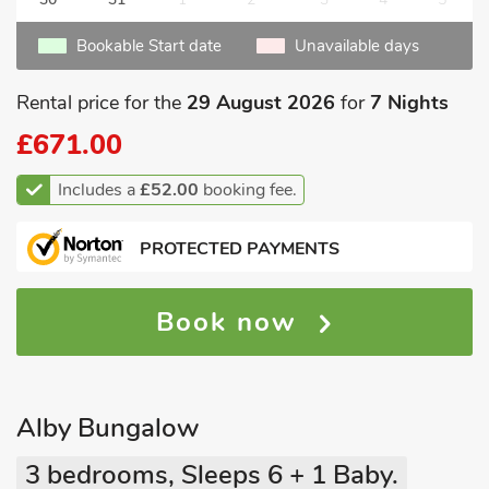
Bookable Start date
Unavailable days
Rental price for the
29 August 2026
for
7 Nights
£671.00
Includes a
£52.00
booking fee.
PROTECTED PAYMENTS
Book now
Alby Bungalow
3 bedrooms, Sleeps 6 + 1 Baby.