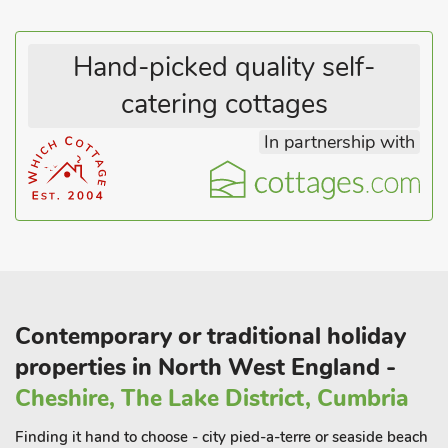
Hand-picked quality self-
catering cottages
In partnership with
Contemporary or traditional holiday
properties in North West England -
Cheshire, The Lake District, Cumbria
Finding it hand to choose - city pied-a-terre or seaside beach