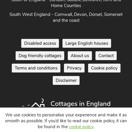
South of England - London, Sussex, Berkshire, Kent and
Home Counties
South West England - Cornwall, Devon, Dorset, Somerset
and the coast
Disabled access
Large English houses
Dog friendly cottages
About us
Contact
Terms and conditions
Privacy
Cookie policy
Disclaimer
We use cookies to personalise your experience and make it as
smooth as possible. If you’d like to read our cookie policy, it can
be found in the
cookie policy
.
Holiday Cottages in England UK