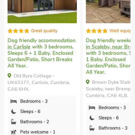
quality
Well equipped
ccommodation
Dog friendly weekend break
Last m
3 bedrooms,
in Scaleby, near Brampton
Armath
by. Enclosed
with 3 bedrooms, Sleeps 6 +
with 3
hort Breaks
1 Baby. Enclosed
Pub wi
Garden/Patio, Short Breaks
Short 
All Year.
Tub - P
age -
Brown Dyke Stables,
Mea
e, Cumbria,
Scaleby, near Brampton,
Armathw
Cumbria, CA6 4LB.
Cumbri
 3
Bedrooms - 3
B
Sleeps - 6
S
 2
Bathrooms - 3
B
e - 1