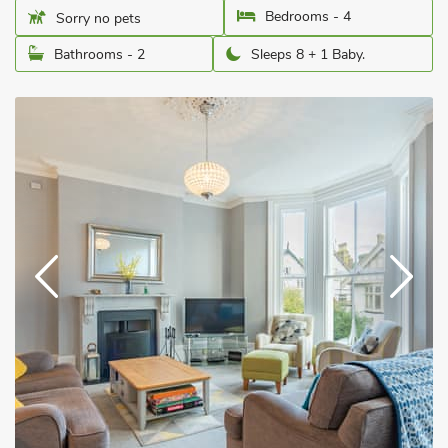
Bedrooms - 4
Sorry no pets
Bathrooms - 2
Sleeps 8 + 1 Baby.