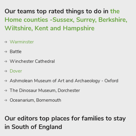
Our teams top rated things to do in
the
Home counties -Sussex, Surrey, Berkshire,
Wiltshire, Kent and Hampshire
Warminster
Battle
Winchester Cathedral
Dover
Ashmolean Museum of Art and Archaeology - Oxford
The Dinosaur Museum, Dorchester
Oceanarium, Bornemouth
Our editors top places for families to stay
in South of England