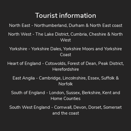
Tourist information
North East - Northumberland, Durham & North East coast
North West - The Lake District, Cumbria, Cheshire & North
West
Yorkshire - Yorkshire Dales, Yorkshire Moors and Yorkshire
Coast
Heart of England - Cotswolds, Forest of Dean, Peak District,
Herefordshire
East Anglia - Cambridge, Lincolnshire, Essex, Suffolk &
Norfolk
South of England - London, Sussex, Berkshire, Kent and
Home Counties
South West England - Cornwall, Devon, Dorset, Somerset
and the coast