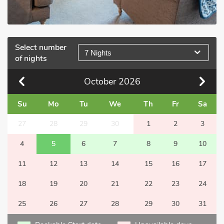
Select number
7 Nights
of nights
October
2026
Su
Mo
Tu
We
Th
Fr
Sa
27
28
29
30
1
2
3
4
5
6
7
8
9
10
11
12
13
14
15
16
17
18
19
20
21
22
23
24
25
26
27
28
29
30
31