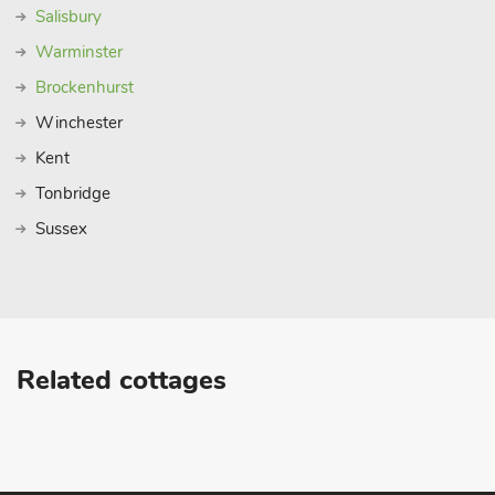
Salisbury
Warminster
Brockenhurst
Winchester
Kent
Tonbridge
Sussex
Related cottages