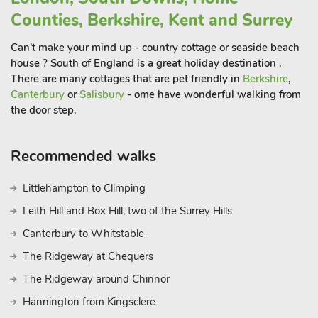
kingsize room, one double room with large built-in wardrobes,
Counties, Berkshire, Kent and Surrey
and one with a double trundle bed.
The house endeavours to cater for everthing you may need
Can't make your mind up - country cottage or seaside beach
for a wonderful stay in Broadstairs, and the owners and their
house ? South of England is a great holiday destination .
children have spent many happy times here, and they hope
There are many cottages that are pet friendly in
Berkshire
,
you enjoy it as much as they do! Beach 100 yards
Canterbury
or
Salisbury
- ome have wonderful walking from
the door step.
Recommended walks
Littlehampton to Climping
Leith Hill and Box Hill, two of the Surrey Hills
Canterbury to Whitstable
The Ridgeway at Chequers
The Ridgeway around Chinnor
Hannington from Kingsclere