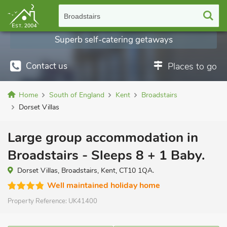
Broadstairs
Superb self-catering getaways
Contact us
Places to go
Home
South of England
Kent
Broadstairs
Dorset Villas
Large group accommodation in
Broadstairs - Sleeps 8 + 1 Baby.
Dorset Villas, Broadstairs, Kent, CT10 1QA.
Well maintained holiday home
Property Reference:
UK41400