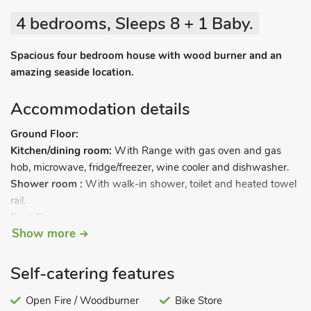
4 bedrooms, Sleeps 8 + 1 Baby.
Spacious four bedroom house with wood burner and an
amazing seaside location.
Accommodation details
Ground Floor:
Kitchen/dining room:
With Range with gas oven and gas
hob, microwave, fridge/freezer, wine cooler and dishwasher.
Shower room :
With walk-in shower, toilet and heated towel
rail.
First Floor:
Show more
Living room:
With wood burner, Freeview Smart TV with BT
Sports and Netflix, DVD player with a selection of DVD’s, and
Amazon Echo.
Self-catering features
Bedroom 1:
With kingsize bed.
Bathroom:
Open Fire / Woodburner
With bath, shower attachment, toilet and heated
Bike Store