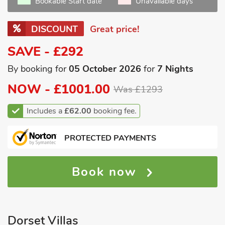
Bookable Start date
Unavailable days
DISCOUNT
Great price!
SAVE - £292
By booking for
05 October 2026
for
7 Nights
NOW -
£1001.00
Was £1293
Includes a
£62.00
booking fee.
PROTECTED PAYMENTS
Book now
Dorset Villas