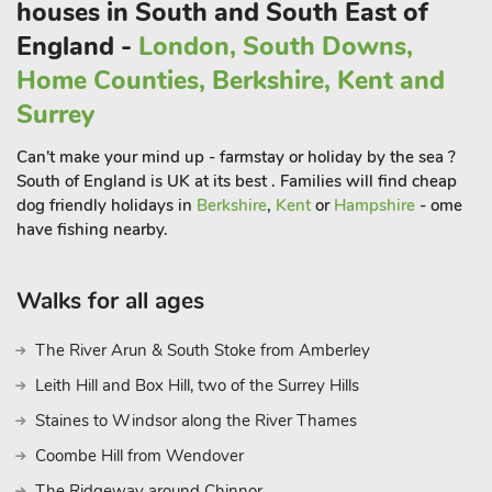
houses in South and South East of
England -
London, South Downs,
Home Counties, Berkshire, Kent and
Surrey
Can't make your mind up - farmstay or holiday by the sea ?
South of England is UK at its best . Families will find cheap
dog friendly holidays in
Berkshire
,
Kent
or
Hampshire
- ome
have fishing nearby.
Walks for all ages
The River Arun & South Stoke from Amberley
Leith Hill and Box Hill, two of the Surrey Hills
Staines to Windsor along the River Thames
Coombe Hill from Wendover
The Ridgeway around Chinnor