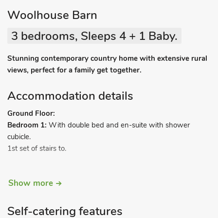
Woolhouse Barn
3 bedrooms, Sleeps 4 + 1 Baby.
Stunning contemporary country home with extensive rural
views, perfect for a family get together.
Accommodation details
Ground Floor:
Bedroom 1:
With double bed and en-suite with shower
cubicle.
1st set of stairs to.
First Floor:
Show more
Open plan living space:
With vaulted ceiling.
Living area:
With Smart TV.
Self-catering features
Dining area.