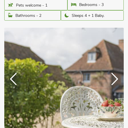
Bedrooms - 3
Pets welcome - 1
Bathrooms - 2
Sleeps 4 + 1 Baby.