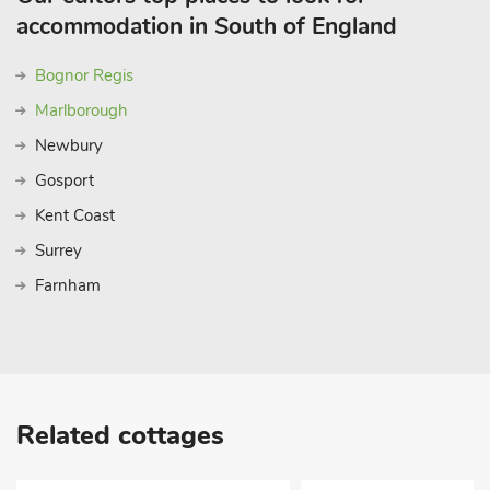
accommodation in South of England
Bognor Regis
Marlborough
Newbury
Gosport
Kent Coast
Surrey
Farnham
Related cottages