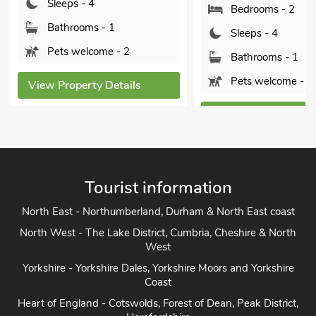
Sleeps - 4
Bedrooms - 2
Bathrooms - 1
Sleeps - 4
Pets welcome - 2
Bathrooms - 1
Pets welcome - 1
View Property Details
View Property Detai
Tourist information
North East - Northumberland, Durham & North East coast
North West - The Lake District, Cumbria, Cheshire & North
West
Yorkshire - Yorkshire Dales, Yorkshire Moors and Yorkshire
Coast
Heart of England - Cotswolds, Forest of Dean, Peak District,