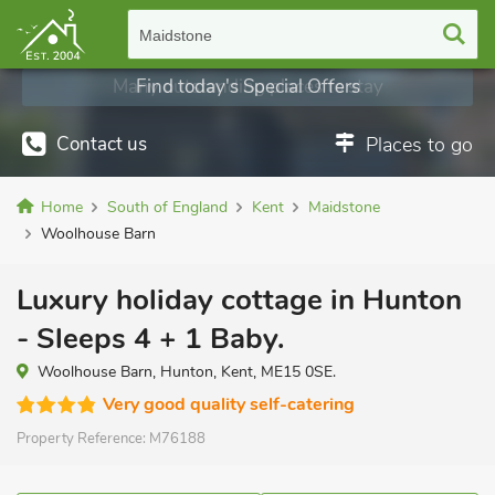
Maidstone
Find today's Special Offers
Contact us
Places to go
Home
South of England
Kent
Maidstone
Woolhouse Barn
Luxury holiday cottage in Hunton
- Sleeps 4 + 1 Baby.
Woolhouse Barn, Hunton, Kent, ME15 0SE.
Very good quality self-catering
Property Reference:
M76188