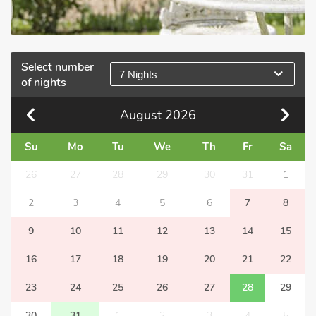
Select number
7 Nights
of nights
August
2026
Su
Mo
Tu
We
Th
Fr
Sa
26
27
28
29
30
31
1
2
3
4
5
6
7
8
9
10
11
12
13
14
15
16
17
18
19
20
21
22
23
24
25
26
27
28
29
30
31
1
2
3
4
5