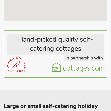
the necessary modern day facilities and even a tennis court is
available within the grounds on request.
Hand-picked quality self-
catering cottages
In partnership with
Large or small self-catering holiday