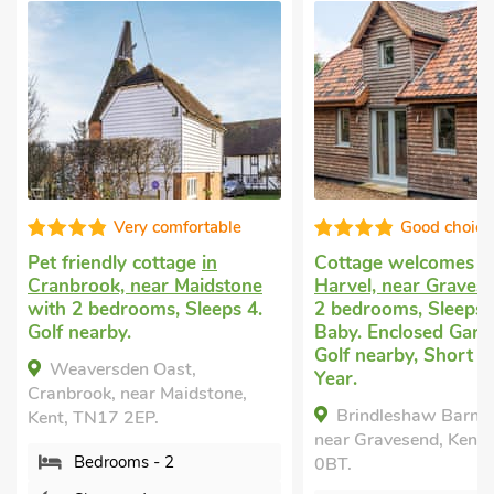
Very comfortable
Good choice
Pet friendly cottage
in
Cottage welcomes 
Cranbrook, near Maidstone
Harvel, near Graves
with 2 bedrooms, Sleeps 4.
2 bedrooms, Sleeps 
Golf nearby.
Baby. Enclosed Garde
Golf nearby, Short B
Weaversden Oast,
Year.
Cranbrook, near Maidstone,
Brindleshaw Barn, 
Kent, TN17 2EP.
near Gravesend, Kent
Bedrooms - 2
0BT.