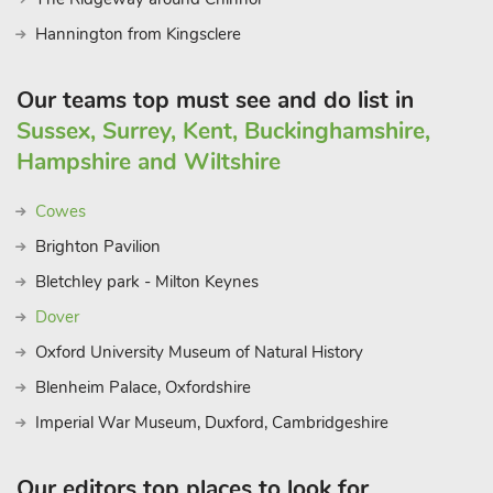
Hannington from Kingsclere
Our teams top must see and do list in
Sussex, Surrey, Kent, Buckinghamshire,
Hampshire and Wiltshire
Cowes
Brighton Pavilion
Bletchley park - Milton Keynes
Dover
Oxford University Museum of Natural History
Blenheim Palace, Oxfordshire
Imperial War Museum, Duxford, Cambridgeshire
Our editors top places to look for