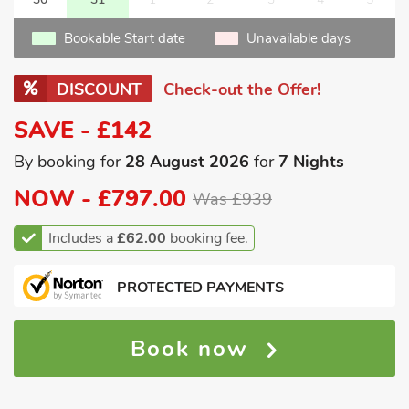
Bookable Start date
Unavailable days
DISCOUNT
Check-out the Offer!
SAVE - £142
By booking for
28 August 2026
for
7 Nights
NOW -
£797.00
Was £939
Includes a
£62.00
booking fee.
PROTECTED PAYMENTS
Book now