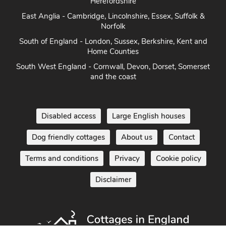
Herefordshire
East Anglia - Cambridge, Lincolnshire, Essex, Suffolk &
Norfolk
South of England - London, Sussex, Berkshire, Kent and
Home Counties
South West England - Cornwall, Devon, Dorset, Somerset
and the coast
Disabled access
Large English houses
Dog friendly cottages
About us
Contact
Terms and conditions
Privacy
Cookie policy
Disclaimer