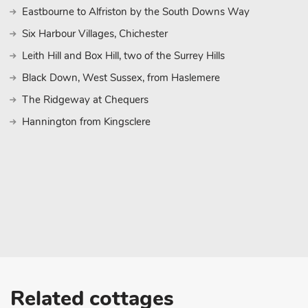
Eastbourne to Alfriston by the South Downs Way
Six Harbour Villages, Chichester
Leith Hill and Box Hill, two of the Surrey Hills
Black Down, West Sussex, from Haslemere
The Ridgeway at Chequers
Hannington from Kingsclere
Related cottages