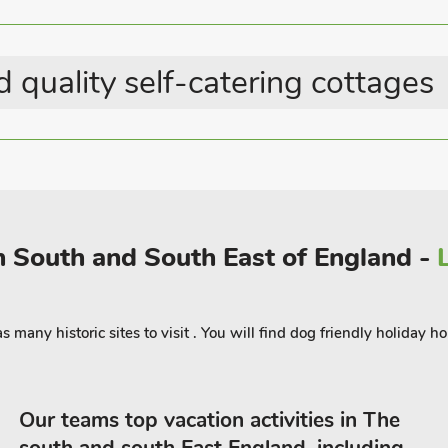
 quality self-catering cottages
in South and South East of England -
many historic sites to visit . You will find dog friendly holiday h
Our teams top vacation activities in The