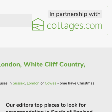
In partnership with
London, White Cliff Country,
ouses in
Sussex
,
London
or
Cowes
- ome have Christmas
Our editors top places to look for