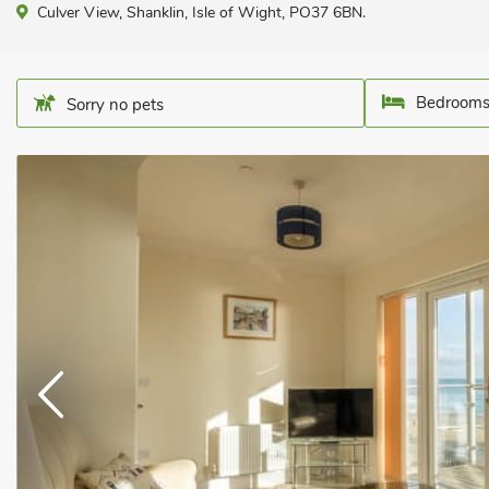
Culver View, Shanklin, Isle of Wight, PO37 6BN.
Bedrooms
Sorry no pets