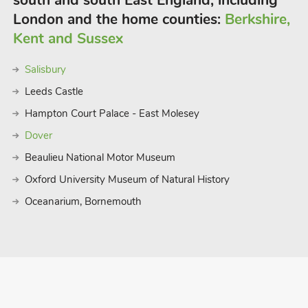
south and south East England, including
London and the home counties:
Berkshire,
Kent and Sussex
Salisbury
Leeds Castle
Hampton Court Palace - East Molesey
Dover
Beaulieu National Motor Museum
Oxford University Museum of Natural History
Oceanarium, Bornemouth