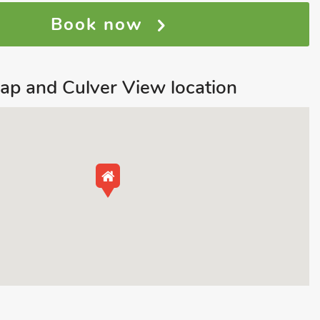
Book now
ap and Culver View location