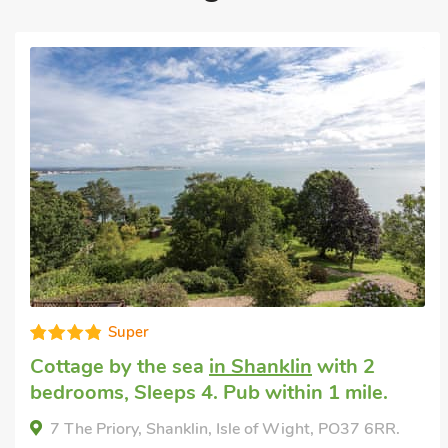
Good choice!
Cottage in england
in Godshill, near
Newport
with 2 bedrooms, Sleeps 4.
Enclosed Garden/Patio, Pub within 1 mile,
Short Breaks All Year.