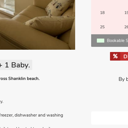
18
1
25
2
Bookable S
D
+ 1 Baby.
ross Shanklin beach.
By 
y.
e/freezer, dishwasher and washing