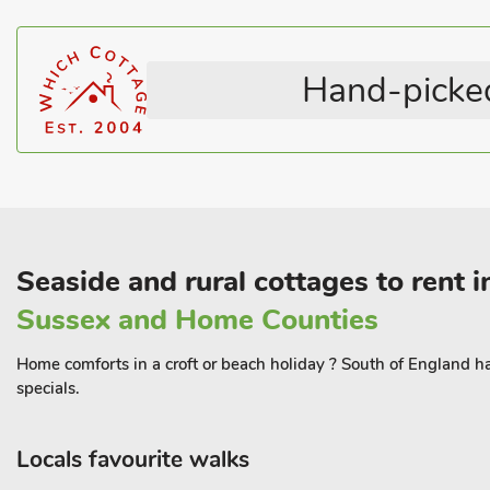
Hand-picked
Seaside and rural cottages to rent 
Sussex and Home Counties
Home comforts in a croft or beach holiday ? South of England has 
specials.
Locals favourite walks