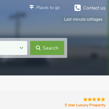
Places to go
Contact us
Last minute cottages
Search
5 star Luxury Property