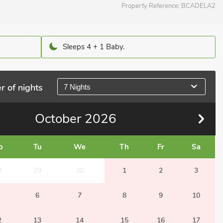
Property Reference:
BCADELA2
Sleeps 4 + 1 Baby.
r of nights
7 Nights
October
2026
o
Tu
We
Th
Fr
Sa
8
29
30
1
2
3
6
7
8
9
10
2
13
14
15
16
17