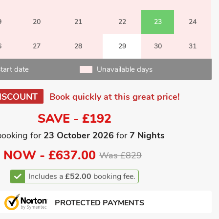
9
20
21
22
23
24
6
27
28
29
30
31
tart date
Unavailable days
ISCOUNT
Book quickly at this great price!
SAVE - £192
booking for
23 October 2026
for
7 Nights
NOW -
£637.00
Was £829
Includes a
£52.00
booking fee.
PROTECTED PAYMENTS