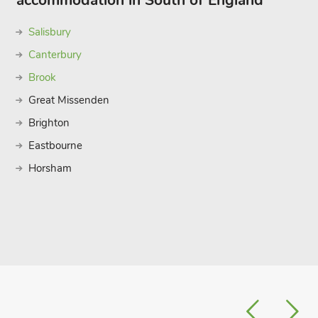
accommodation in South of England
Salisbury
Canterbury
Brook
Great Missenden
Brighton
Eastbourne
Horsham