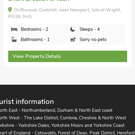
The Haven, Shanklin, Isle of Wight, PO37 6HY.
Bedrooms - 2
Sleeps - 4
Bathrooms - 1
Pets welcome - 1
View Property Details
urist information
orth East - Northumberland, Durham & North East coast
rth West - The Lake District, Cumbria, Cheshire & North West
rkshire - Yorkshire Dales, Yorkshire Moors and Yorkshire Coast
art of England - Cotswolds, Forest of Dean, Peak District, Hereford