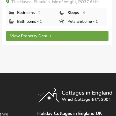
Bedrooms - 2
Sleeps - 4
Bathrooms - 2
Sorry no pets
View Property Details
Holiday Cottages in England UK
shire