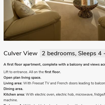
Culver View
2 bedrooms, Sleeps 4 
A first floor apartment, complete with a balcony and views ac
Lift to entrance. All on the
first floor.
Open plan living space.
Living area:
With Freesat TV and French doors leading to balcon
Dining area.
Kitchen area:
With electric oven, electric hob, microwave, fridg
machine.