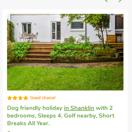
Luxurious
Holiday property
in Shanklin
with 2
bedrooms, Sleeps 4. Golf nearby.
Bay View, Shanklin, Isle of Wight, PO37 6BN.