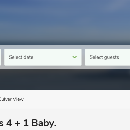
Select date
Select guests
Culver View
s 4 + 1 Baby.