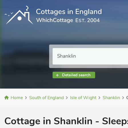
Detailed search
Home
South of England
Isle of Wight
Shanklin
Cottage in Shanklin - Sleep