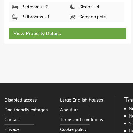
Driftwood, Godshill, near Newport, Isle of Wight,
PO38 3HS.
Bedrooms - 2
Sleeps - 4
Bathrooms - 1
Sorry no pets
View Property Details
To
Disabled access
Large English houses
N
Dog friendly cottages
About us
No
Contact
Terms and conditions
Yo
Privacy
Cookie policy
He