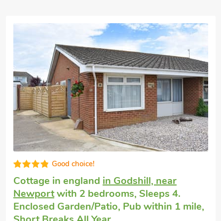
Good choice!
Dog friendly holiday
in Shanklin
with 2
bedrooms, Sleeps 4. Golf nearby, Short
Breaks All Year.