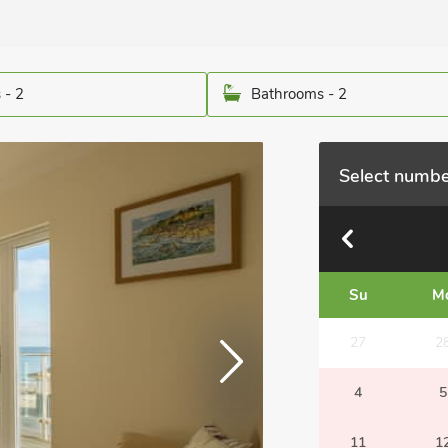
 - 2
Bathrooms - 2
Select numbe
Su
M
27
2
4
5
11
1