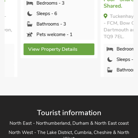
Bank. Families can spread out in Papermaker’s or Turbine
Bedrooms - 3
Shared.
Cottages, while Mill Lodge, Edgecombe Barn and Tuckenhay
Sleeps - 6
Tuckenhay, 3 Castl
Mill House will sleep larger parties in comfort. Of course,
- FCM, Bow Creek, be
Bathrooms - 3
combinations of cottages can accommodate bigger gatherings
Dartmouth and Totnes
of family or friends.
Pets welcome - 1
TQ9 7EL.
View Property Details
Bedrooms - 3
Sleeps - 6
Bathrooms - 2
Pets welcome - 1
Tourist information
View Property Detai
North East - Northumberland, Durham & North East coast
North West - The Lake District, Cumbria, Cheshire & North
West
Yorkshire - Yorkshire Dales, Yorkshire Moors and Yorkshire
Coast