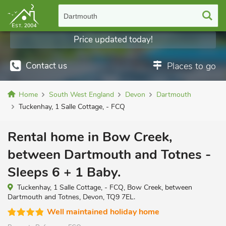
Dartmouth
Price updated today!
Contact us
Places to go
Home
South West England
Devon
Dartmouth
Tuckenhay, 1 Salle Cottage, - FCQ
Rental home in Bow Creek,
between Dartmouth and Totnes -
Sleeps 6 + 1 Baby.
Tuckenhay, 1 Salle Cottage, - FCQ, Bow Creek, between
Dartmouth and Totnes, Devon, TQ9 7EL.
Well maintained holiday home