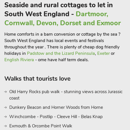
Seaside and rural cottages to let in
Outdoor - small children’s play areas with swings, climbing
frames, slides, Wendy house and football field.
South West England -
Dartmoor,
Indoor - a huge play area with slides, puzzles, pool table,
Cornwall, Devon, Dorset and Exmoor
table football, snooker and table tennis
Extra travel cots/cots and highchairs provided
Home comforts in a barn conversion or cottage by the sea ?
Mother and baby changing facility with walk-in shower/wet
South West England has local events and festivals
room (indoor pool). Roman pool with shallow learning bay.
throughout the year . There is plenty of cheap dog friendly
holidays in
Padstow and the Lizard Peninsula
,
Exeter
or
DOGS WELCOME:
English Riviera
- ome have half term deals.
Well-behaved dogs are welcome in all cottages (except Mill
Leat), and they must be kept on a lead around the cottages.
. "Devon’s best kept secret
Walks that tourists love
Just inland from some of Devon’s loveliest and most natural
beaches lies the village of Tuckenhay set along Bow Creek on
Old Harry Rocks pub walk - stunning views across Jurassic
the River Dart.
coast
Dunkery Beacon and Horner Woods from Horne
Winchcombe - Postlip - Cleeve Hill - Belas Knap
Exmouth & Orcombe Point Walk
In a setting of stunning natural beauty, Mill Bank (ref