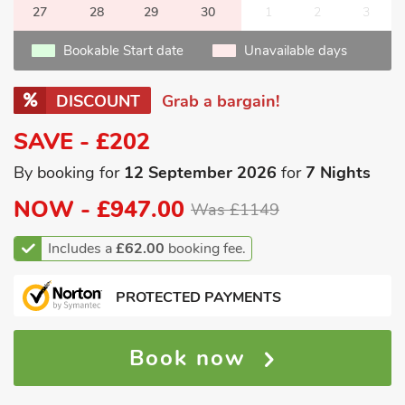
27
28
29
30
1
2
3
Bookable Start date
Unavailable days
DISCOUNT
Grab a bargain!
SAVE - £202
By booking for
12 September 2026
for
7 Nights
NOW -
£947.00
Was £1149
Includes a
£62.00
booking fee.
PROTECTED PAYMENTS
Book now