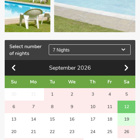
Select number
7 Nights
of nights
September
2026
Su
Mo
Tu
We
Th
Fr
Sa
30
31
1
2
3
4
5
6
7
8
9
10
11
12
13
14
15
16
17
18
19
20
21
22
23
24
25
26