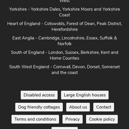
Heart of England - Cotswolds, Forest of Dean, Peak District,
Herefordshire
East Anglia - Cambridge, Lincolnshire, Essex, Suffolk &
Norfolk
South of England - London, Sussex, Berkshire, Kent and
Home Counties
South West England - Cornwall, Devon, Dorset, Somerset
and the coast
Disabled access
Large English houses
Dog friendly cottages
About us
Contact
Terms and conditions
Privacy
Cookie policy
Disclaimer