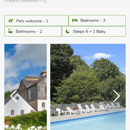
Property Reference:
FCQ
Bedrooms - 3
Pets welcome - 1
Bathrooms - 2
Sleeps 6 + 1 Baby.