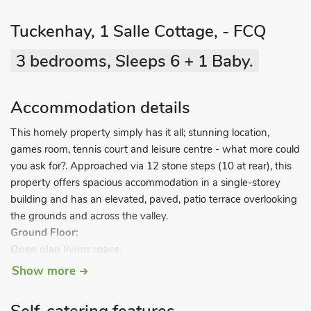
Tuckenhay, 1 Salle Cottage, - FCQ
3 bedrooms, Sleeps 6 + 1 Baby.
Accommodation details
This homely property simply has it all; stunning location,
games room, tennis court and leisure centre - what more could
you ask for?. Approached via 12 stone steps (10 at rear), this
property offers spacious accommodation in a single-storey
building and has an elevated, paved, patio terrace overlooking
the grounds and across the valley.
Ground Floor:
Open plan living space.
Living area:
With electric coal-effect fire, TV and DVD player.
Show more
Dining area.
Kitchen area:
With microwave, fridge, dishwasher, and