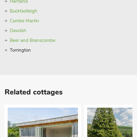
Hartland
Buckfastleigh
Combe Martin
Dawlish
Beer and Branscombe
Torrington
Related cottages