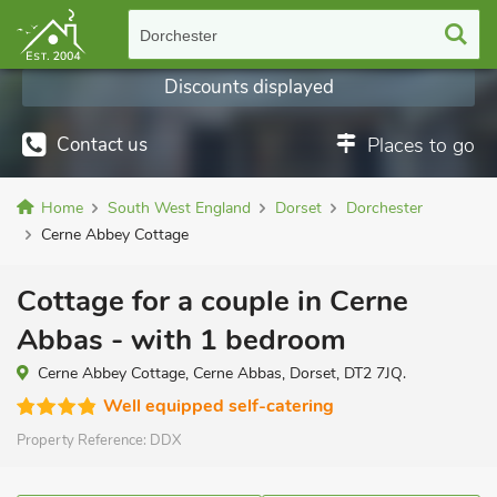
Dorchester
Discounts displayed
Contact us
Places to go
Home
South West England
Dorset
Dorchester
Cerne Abbey Cottage
Cottage for a couple in Cerne
Abbas - with 1 bedroom
Cerne Abbey Cottage, Cerne Abbas, Dorset, DT2 7JQ.
Well equipped self-catering
Property Reference:
DDX