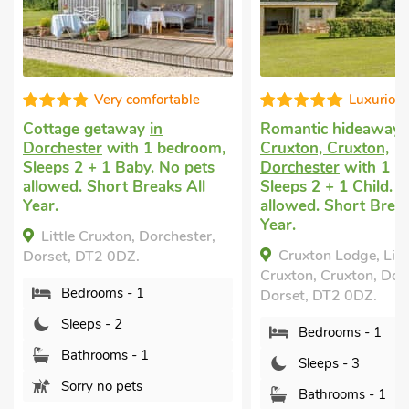
Very comfortable
Luxuriou
Cottage getaway
in
Romantic hideaway
Dorchester
with 1 bedroom,
Cruxton, Cruxton,
Sleeps 2 + 1 Baby. No pets
Dorchester
with 1 b
allowed. Short Breaks All
Sleeps 2 + 1 Child. 
Year.
allowed. Short Break
Year.
Little Cruxton, Dorchester,
Cruxton Lodge, Litt
Dorset, DT2 0DZ.
Cruxton, Cruxton, Dor
Bedrooms - 1
Dorset, DT2 0DZ.
Sleeps - 2
Bedrooms - 1
Bathrooms - 1
Sleeps - 3
Sorry no pets
Bathrooms - 1