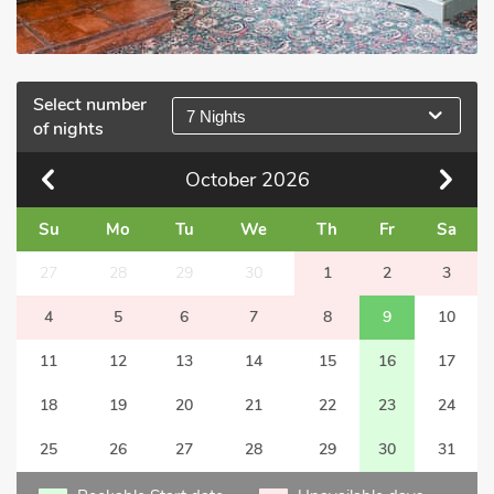
Select number
7 Nights
of nights
October
2026
Su
Mo
Tu
We
Th
Fr
Sa
27
28
29
30
1
2
3
4
5
6
7
8
9
10
11
12
13
14
15
16
17
18
19
20
21
22
23
24
25
26
27
28
29
30
31