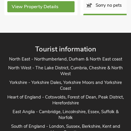
Sorry no pets
View Property Details
View Property Detai
Tourist information
North East - Northumberland, Durham & North East coast
North West - The Lake District, Cumbria, Cheshire & North
West
Yorkshire - Yorkshire Dales, Yorkshire Moors and Yorkshire
Coast
Heart of England - Cotswolds, Forest of Dean, Peak District,
Herefordshire
East Anglia - Cambridge, Lincolnshire, Essex, Suffolk &
Norfolk
South of England - London, Sussex, Berkshire, Kent and