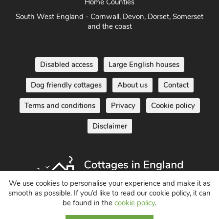
Home Counties
South West England - Cornwall, Devon, Dorset, Somerset
and the coast
Disabled access
Large English houses
Dog friendly cottages
About us
Contact
Terms and conditions
Privacy
Cookie policy
Disclaimer
We use cookies to personalise your experience and make it as
smooth as possible. If you’d like to read our cookie policy, it can
be found in the
cookie policy
.
Holiday Cottages in England UK