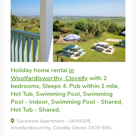
Holiday home rental
in
Woolfardisworthy, Clovelly
with 2
bedrooms, Sleeps 4. Pub within 1 mile,
Hot Tub, Swimming Pool, Swimming
Pool - Indoor, Swimming Pool - Shared,
Hot Tub - Shared.
Sycamore Apartment - UK49305,
Woolfardisworthy, Clovelly, Devon, EX39 5RG.