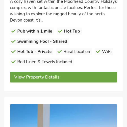
A cosy haven set within the Moorhead Country Holidays
complex, with fantastic onsite facilities. Perfect for those
wishing to explore the rugged beauty of the north
Devon coast, it’s...
Pub within 1 mile
Hot Tub
Swimming Pool - Shared
Hot Tub - Private
Rural Location
WiFi
Bed Linen & Towels Included
View Property Details