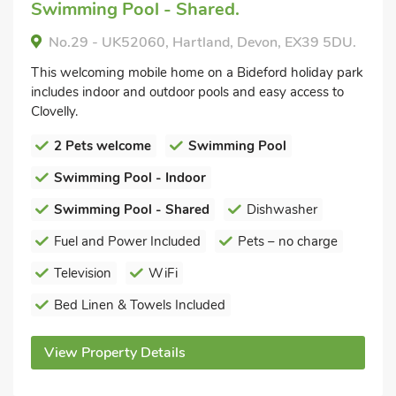
Swimming Pool - Shared.
No.29 - UK52060, Hartland, Devon, EX39 5DU.
This welcoming mobile home on a Bideford holiday park
includes indoor and outdoor pools and easy access to
Clovelly.
2 Pets welcome
Swimming Pool
Swimming Pool - Indoor
Swimming Pool - Shared
Dishwasher
Fuel and Power Included
Pets – no charge
Television
WiFi
Bed Linen & Towels Included
View Property Details