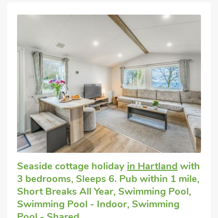
Seaside cottage holiday
in Hartland
with
3 bedrooms, Sleeps 6. Pub within 1 mile,
Short Breaks All Year, Swimming Pool,
Swimming Pool - Indoor, Swimming
Pool - Shared.