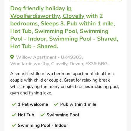
Dog friendly holiday
in
Woolfardisworthy, Clovelly
with 2
bedrooms, Sleeps 3. Pub within 1 mile,
Hot Tub, Swimming Pool, Swimming
Pool - Indoor, Swimming Pool - Shared,
Hot Tub - Shared.
Willow Apartment - UK49303,
Woolfardisworthy, Clovelly, Devon, EX39 5RG.
A smart first floor two bedroom apartment ideal for a
couple with child or couple. Great for relaxing break
whilst enjoying the many on site facilities including pool,
gym and fishing lake.
1 Pet welcome
Pub within 1 mile
Hot Tub
Swimming Pool
Swimming Pool - Indoor