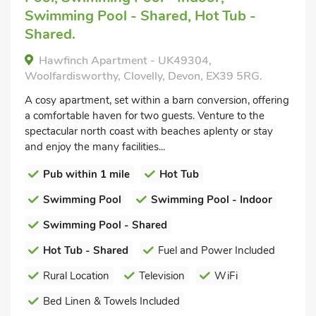
Swimming Pool - Shared, Hot Tub -
Shared.
Hawfinch Apartment - UK49304,
Woolfardisworthy, Clovelly, Devon, EX39 5RG.
A cosy apartment, set within a barn conversion, offering
a comfortable haven for two guests. Venture to the
spectacular north coast with beaches aplenty or stay
and enjoy the many facilities...
Pub within 1 mile
Hot Tub
Swimming Pool
Swimming Pool - Indoor
Swimming Pool - Shared
Hot Tub - Shared
Fuel and Power Included
Rural Location
Television
WiFi
Bed Linen & Towels Included