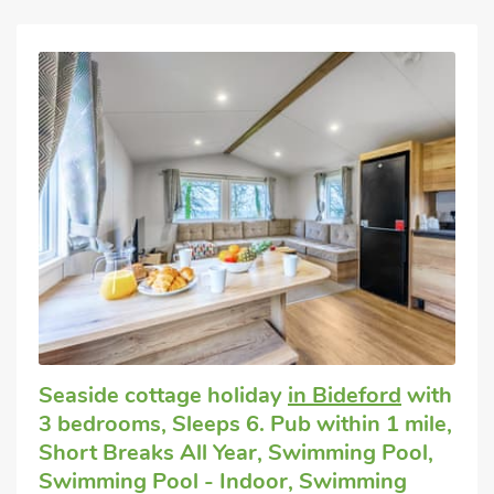
Seaside cottage holiday
in Bideford
with
3 bedrooms, Sleeps 6. Pub within 1 mile,
Short Breaks All Year, Swimming Pool,
Swimming Pool - Indoor, Swimming