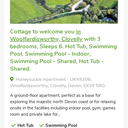
Cottage to welcome you
in
Woolfardisworthy, Clovelly
with 3
bedrooms, Sleeps 6. Hot Tub, Swimming
Pool, Swimming Pool - Indoor,
Swimming Pool - Shared, Hot Tub -
Shared.
Honeysuckle Apartment - UK49308,
Woolfardisworthy, Clovelly, Devon, EX39 5RG.
A ground-floor apartment, perfect as a base for
exploring the majestic north Devon coast or for relaxing
onsite in the facilities including indoor pool, gym, games
room and private lake for...
Hot Tub
Swimming Pool