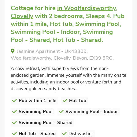
Cottage for hire
in Woolfardisworthy,
Clovelly
with 2 bedrooms, Sleeps 4. Pub
within 1 mile, Hot Tub, Swimming Pool,
Swimming Pool - Indoor, Swimming
Pool - Shared, Hot Tub - Shared.
Jasmine Apartment - UK49309,
Woolfardisworthy, Clovelly, Devon, EX39 5RG.
A cosy retreat, with superb views from the non-
enclosed garden. Immerse yourself with the many onsite
activities, including an indoor pool or venture forth and
discover golden sandy beaches...
Pub within 1 mile
Hot Tub
Swimming Pool
Swimming Pool - Indoor
Swimming Pool - Shared
Hot Tub - Shared
Dishwasher