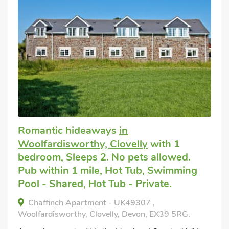
Romantic hideaways
in
Woolfardisworthy, Clovelly
with 1
bedroom, Sleeps 2. No pets allowed.
Pub within 1 mile, Hot Tub, Swimming
Pool - Shared, Hot Tub - Private.
Chaffinch Apartment - UK49307 ,
Woolfardisworthy, Clovelly, Devon, EX39 5RG.