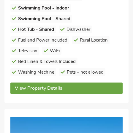
Swimming Pool - Indoor
Swimming Pool - Shared
Hot Tub - Shared
Dishwasher
Fuel and Power Included
Rural Location
Television
WiFi
Bed Linen & Towels Included
Washing Machine
Pets – not allowed
View Property Details