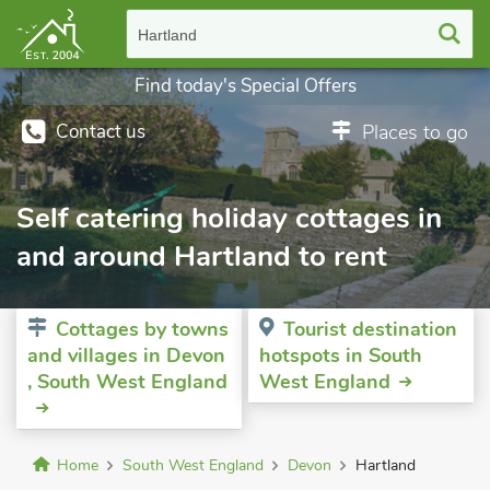
Hartland
Find today's Special Offers
Contact us
Places to go
Self catering holiday cottages in
and around Hartland to rent
Cottages by towns
Tourist destination
and villages in Devon
hotspots in South
, South West England
West England
Home
South West England
Devon
Hartland