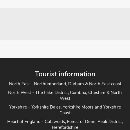
Tourist information
North East - Northumberland, Durham & North East coast
North West - The Lake District, Cumbria, Cheshire & North
West
Yorkshire - Yorkshire Dales, Yorkshire Moors and Yorkshire
Coast
Heart of England - Cotswolds, Forest of Dean, Peak District,
Herefordshire