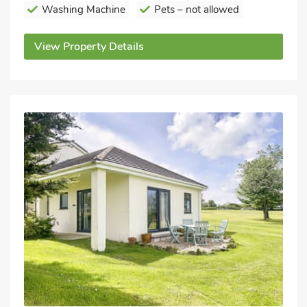
Washing Machine
Pets – not allowed
View Property Details