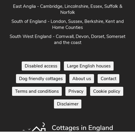
East Anglia - Cambridge, Lincolnshire, Essex, Suffolk &
Norfolk
South of England - London, Sussex, Berkshire, Kent and
Home Counties
South West England - Cornwall, Devon, Dorset, Somerset
and the coast
Disabled access
Large English houses
Dog friendly cottages
About us
Contact
Terms and conditions
Privacy
Cookie policy
Disclaimer