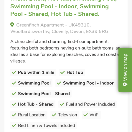
Swimming Pool - Indoor, Swimming
Pool - Shared, Hot Tub - Shared.
Greenfinch Apartment - UK49310,
Woolfardisworthy, Clovelly, Devon, EX39 5RG.
A characterful and charming first-floor apartment,
featuring both bedrooms having en-suite bathrooms, an
ideal as a base for exploring beaches, coves and coastal
map
villages.
on
Pub within 1 mile
Hot Tub
View
Swimming Pool
Swimming Pool - Indoor
Swimming Pool - Shared
Hot Tub - Shared
Fuel and Power Included
Rural Location
Television
WiFi
Bed Linen & Towels Included