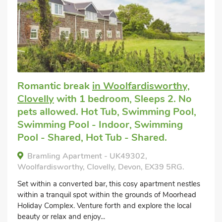
Romantic break
in Woolfardisworthy,
Clovelly
with 1 bedroom, Sleeps 2. No
pets allowed. Hot Tub, Swimming Pool,
Swimming Pool - Indoor, Swimming
Pool - Shared, Hot Tub - Shared.
Bramling Apartment - UK49302,
Woolfardisworthy, Clovelly, Devon, EX39 5RG.
Set within a converted bar, this cosy apartment nestles
within a tranquil spot within the grounds of Moorhead
Holiday Complex. Venture forth and explore the local
beauty or relax and enjoy...