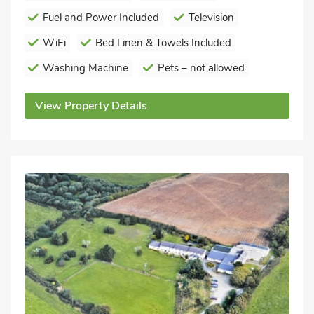
Fuel and Power Included
Television
WiFi
Bed Linen & Towels Included
Washing Machine
Pets – not allowed
View Property Details