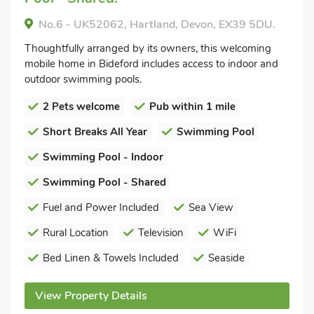
No.6 - UK52062, Hartland, Devon, EX39 5DU.
Thoughtfully arranged by its owners, this welcoming
mobile home in Bideford includes access to indoor and
outdoor swimming pools.
2 Pets welcome
Pub within 1 mile
Short Breaks All Year
Swimming Pool
Swimming Pool - Indoor
Swimming Pool - Shared
Fuel and Power Included
Sea View
Rural Location
Television
WiFi
Bed Linen & Towels Included
Seaside
View Property Details