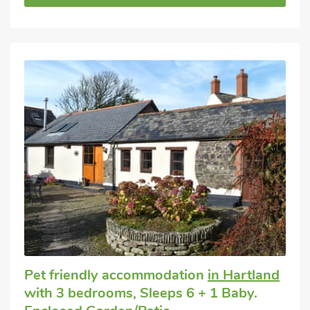
Pet friendly accommodation
in Hartland
with 3 bedrooms, Sleeps 6 + 1 Baby.