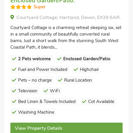
Enclosed Garden/Patio.
Super
Courtyard Cottage, Hartland, Devon, EX39 6AR.
Courtyard Cottage is a charming retreat sleeping six, set
in a small community of beautifully converted rural
barns. Just a short walk from the stunning South West
Coastal Path, it blends...
2 Pets welcome
Enclosed Garden/Patio
Fuel and Power Included
Highchair
Pets – no charge
Rural Location
Television
WiFi
Bed Linen & Towels Included
Cot Available
Washing Machine
View Property Details