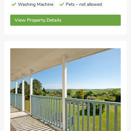
Washing Machine
Pets – not allowed
View Property Details