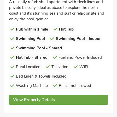
A recently refurbished apartment with sleek lines and
private balcony. Ideal as abase to explore the north
coast and it’s stunning sea and surf or relax onsite and
enjoy the pool, gym or...
Pub within 1 mile
Hot Tub
Swimming Pool
Swimming Pool - Indoor
Swimming Pool - Shared
Hot Tub - Shared
Fuel and Power Included
Rural Location
Television
WiFi
Bed Linen & Towels Included
Washing Machine
Pets – not allowed
View Property Details