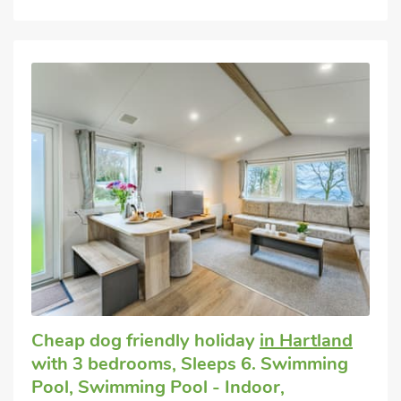
Cheap dog friendly holiday
in Hartland
with 3 bedrooms, Sleeps 6. Swimming
Pool, Swimming Pool - Indoor,