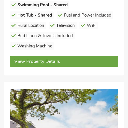
Swimming Pool - Shared
Hot Tub - Shared
Fuel and Power Included
Rural Location
Television
WiFi
Bed Linen & Towels Included
Washing Machine
View Property Details