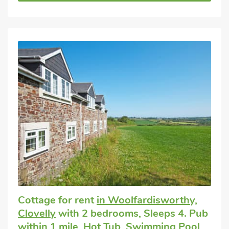
Cottage for rent
in Woolfardisworthy,
Clovelly
with 2 bedrooms, Sleeps 4. Pub
within 1 mile, Hot Tub, Swimming Pool,