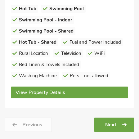
Hot Tub
Swimming Pool
Swimming Pool - Indoor
Swimming Pool - Shared
Hot Tub - Shared
Fuel and Power Included
Rural Location
Television
WiFi
Bed Linen & Towels Included
Washing Machine
Pets – not allowed
View Property Details
Previous
Next