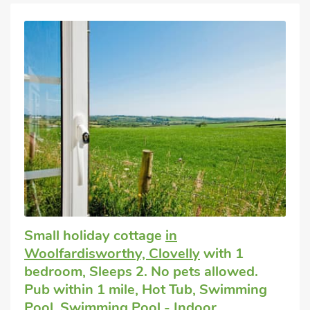
Small holiday cottage
in
Woolfardisworthy, Clovelly
with 1
bedroom, Sleeps 2. No pets allowed.
Pub within 1 mile, Hot Tub, Swimming
Pool, Swimming Pool - Indoor,