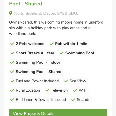
Pool - Shared.
No.5, Bideford, Devon, EX39 5DU.
Owner-cared, this welcoming mobile home in Bideford
sits within a holiday park with play areas and a
woodland park.
2 Pets welcome
Pub within 1 mile
Short Breaks All Year
Swimming Pool
Swimming Pool - Indoor
Swimming Pool - Shared
Fuel and Power Included
Sea View
Rural Location
Television
WiFi
Bed Linen & Towels Included
Seaside
View Property Details