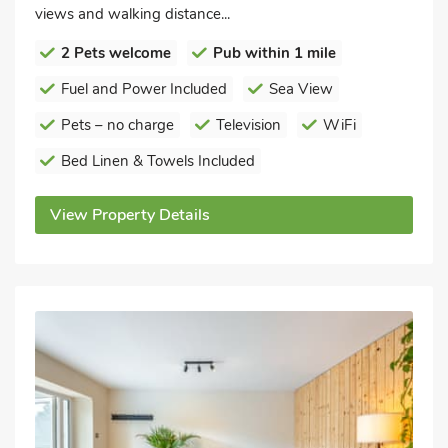
views and walking distance...
2 Pets welcome
Pub within 1 mile
Fuel and Power Included
Sea View
Pets – no charge
Television
WiFi
Bed Linen & Towels Included
View Property Details