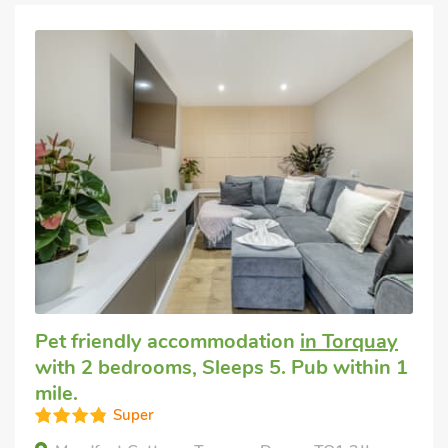
Pet friendly accommodation
in Torquay
with 2 bedrooms, Sleeps 5. Pub within 1
mile.
Super