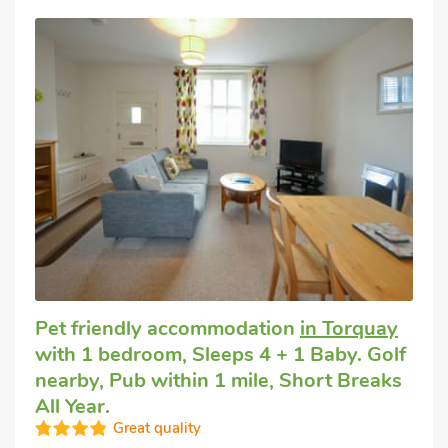
Pet friendly accommodation
in Torquay
with 1 bedroom, Sleeps 4 + 1 Baby. Golf
nearby, Pub within 1 mile, Short Breaks
All Year.
Great quality