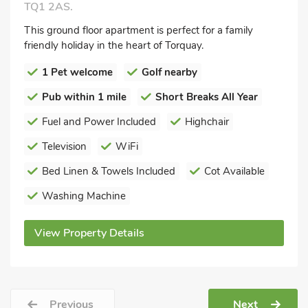
TQ1 2AS.
This ground floor apartment is perfect for a family
friendly holiday in the heart of Torquay.
1 Pet welcome
Golf nearby
Pub within 1 mile
Short Breaks All Year
Fuel and Power Included
Highchair
Television
WiFi
Bed Linen & Towels Included
Cot Available
Washing Machine
View Property Details
Previous
Next