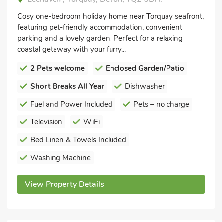
Cosy one-bedroom holiday home near Torquay seafront,
featuring pet-friendly accommodation, convenient
parking and a lovely garden. Perfect for a relaxing
coastal getaway with your furry...
2 Pets welcome
Enclosed Garden/Patio
Short Breaks All Year
Dishwasher
Fuel and Power Included
Pets – no charge
Television
WiFi
Bed Linen & Towels Included
Washing Machine
View Property Details