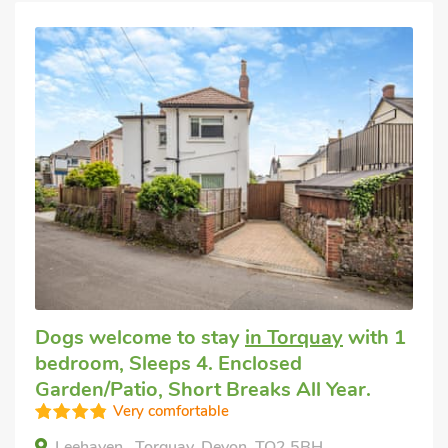
Dogs welcome to stay
in Torquay
with 1
bedroom, Sleeps 4. Enclosed
Garden/Patio, Short Breaks All Year.
Very comfortable
Leehaven , Torquay, Devon, TQ2 5BH.