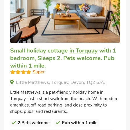
Small holiday cottage
in Torquay
with 1
bedroom, Sleeps 2. Pets welcome. Pub
within 1 mile.
Super
Little Matthews, Torquay, Devon, TQ2 6JA.
Little Matthews is a pet-friendly holiday home in
Torquay, just a short walk from the beach. With modern
amenities, off-road parking, and close proximity to
shops, pubs, and restaurants,...
2 Pets welcome
Pub within 1 mile