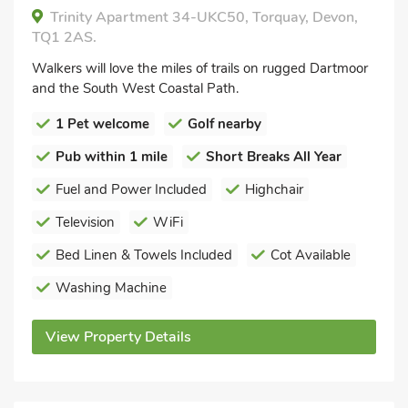
Trinity Apartment 34-UKC50, Torquay, Devon,
TQ1 2AS.
Walkers will love the miles of trails on rugged Dartmoor
and the South West Coastal Path.
1 Pet welcome
Golf nearby
Pub within 1 mile
Short Breaks All Year
Fuel and Power Included
Highchair
Television
WiFi
Bed Linen & Towels Included
Cot Available
Washing Machine
View Property Details