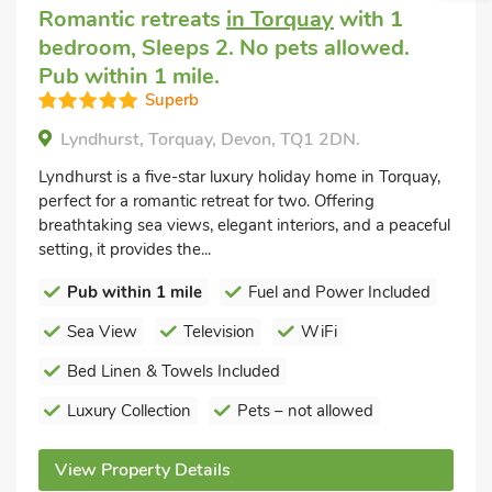
Romantic retreats
in Torquay
with 1
bedroom, Sleeps 2. No pets allowed.
Pub within 1 mile.
Superb
Lyndhurst, Torquay, Devon, TQ1 2DN.
Lyndhurst is a five-star luxury holiday home in Torquay,
perfect for a romantic retreat for two. Offering
breathtaking sea views, elegant interiors, and a peaceful
setting, it provides the...
Pub within 1 mile
Fuel and Power Included
Sea View
Television
WiFi
Bed Linen & Towels Included
Luxury Collection
Pets – not allowed
View Property Details