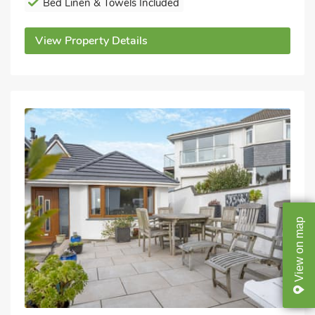
Bed Linen & Towels Included
View Property Details
map
on
View