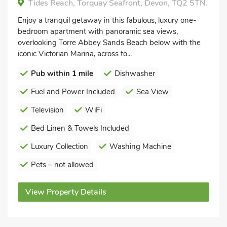
Tides Reach, Torquay Seafront, Devon, TQ2 5TN.
Enjoy a tranquil getaway in this fabulous, luxury one-
bedroom apartment with panoramic sea views,
overlooking Torre Abbey Sands Beach below with the
iconic Victorian Marina, across to...
Pub within 1 mile
Dishwasher
Fuel and Power Included
Sea View
Television
WiFi
Bed Linen & Towels Included
Luxury Collection
Washing Machine
Pets – not allowed
View Property Details