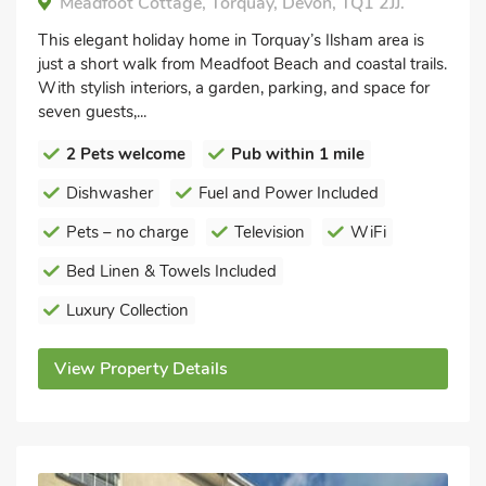
Meadfoot Cottage, Torquay, Devon, TQ1 2JJ.
This elegant holiday home in Torquay’s Ilsham area is
just a short walk from Meadfoot Beach and coastal trails.
With stylish interiors, a garden, parking, and space for
seven guests,...
2 Pets welcome
Pub within 1 mile
Dishwasher
Fuel and Power Included
Pets – no charge
Television
WiFi
Bed Linen & Towels Included
Luxury Collection
View Property Details