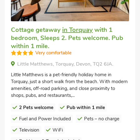
Cottage getaway
in Torquay
with 1
bedroom, Sleeps 2. Pets welcome. Pub
within 1 mile.
Very comfortable
Little Matthews, Torquay, Devon, TQ2 6JA.
Little Matthews is a pet-friendly holiday home in
Torquay, just a short walk from the beach. With modern
amenities, off-road parking, and close proximity to
shops, pubs, and restaurants,...
2 Pets welcome
Pub within 1 mile
Fuel and Power Included
Pets – no charge
Television
WiFi