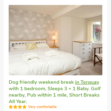
Dog friendly weekend break
in Torquay
with 1 bedroom, Sleeps 3 + 1 Baby. Golf
nearby, Pub within 1 mile, Short Breaks
All Year.
Very comfortable