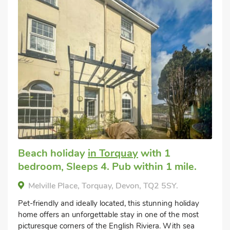
Beach holiday
in Torquay
with 1
bedroom, Sleeps 4. Pub within 1 mile.
Melville Place, Torquay, Devon, TQ2 5SY.
Pet-friendly and ideally located, this stunning holiday
home offers an unforgettable stay in one of the most
picturesque corners of the English Riviera. With sea