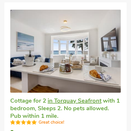
Cottage for 2
in Torquay Seafront
with 1
bedroom, Sleeps 2. No pets allowed.
Pub within 1 mile.
Great choice!