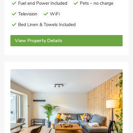
Fuel and Power Included
Pets – no charge
Television
WiFi
Bed Linen & Towels Included
View Property Details