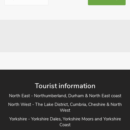
Tourist information
North East - Northumberland, Durham & North East coast
North West - The Lake District, Cumbria, Cheshire & North
West
Yorkshire - Yorkshire Dales, Yorkshire Moors and Yorkshire
Coast