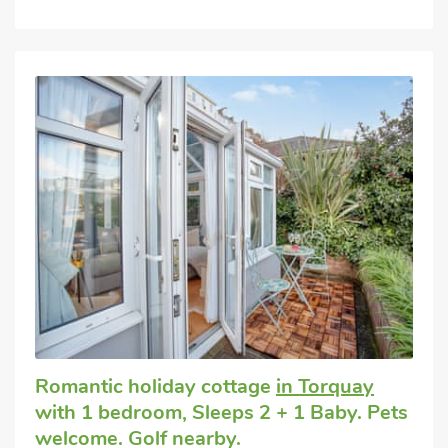
Romantic holiday cottage
in Torquay
with 1 bedroom, Sleeps 2 + 1 Baby. Pets
welcome. Golf nearby.