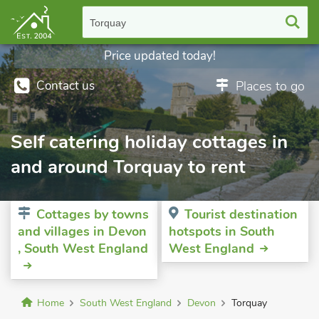
Torquay
Price updated today!
Contact us
Places to go
Self catering holiday cottages in
and around Torquay to rent
Cottages by towns
Tourist destination
and villages in Devon
hotspots in South
, South West England
West England
Home
South West England
Devon
Torquay