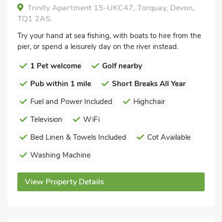
Trinity Apartment 15-UKC47, Torquay, Devon,
TQ1 2AS.
Try your hand at sea fishing, with boats to hire from the
pier, or spend a leisurely day on the river instead.
1 Pet welcome
Golf nearby
Pub within 1 mile
Short Breaks All Year
Fuel and Power Included
Highchair
Television
WiFi
Bed Linen & Towels Included
Cot Available
Washing Machine
View Property Details