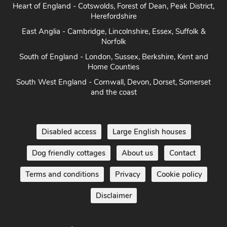
Heart of England - Cotswolds, Forest of Dean, Peak District,
Herefordshire
East Anglia - Cambridge, Lincolnshire, Essex, Suffolk &
Norfolk
South of England - London, Sussex, Berkshire, Kent and
Home Counties
South West England - Cornwall, Devon, Dorset, Somerset
and the coast
Disabled access
Large English houses
Dog friendly cottages
About us
Contact
Terms and conditions
Privacy
Cookie policy
Disclaimer