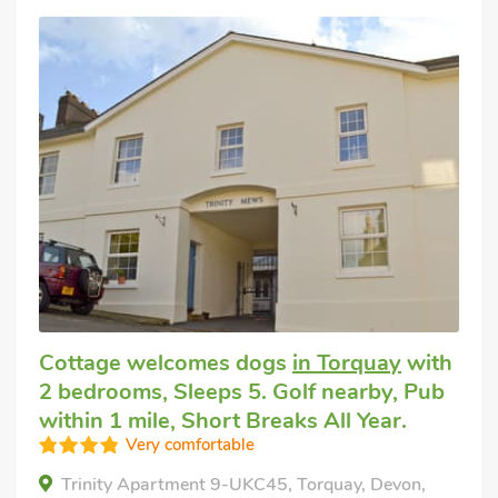
Cottage welcomes dogs
in Torquay
with
2 bedrooms, Sleeps 5. Golf nearby, Pub
within 1 mile, Short Breaks All Year.
Very comfortable
Trinity Apartment 9-UKC45, Torquay, Devon,