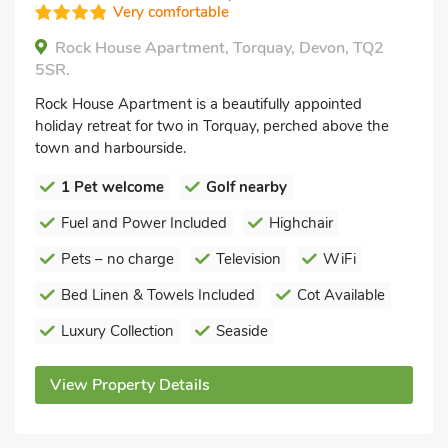
Very comfortable
Rock House Apartment, Torquay, Devon, TQ2
5SR.
Rock House Apartment is a beautifully appointed
holiday retreat for two in Torquay, perched above the
town and harbourside.
1 Pet welcome
Golf nearby
Fuel and Power Included
Highchair
Pets – no charge
Television
WiFi
Bed Linen & Towels Included
Cot Available
Luxury Collection
Seaside
View Property Details