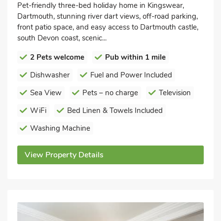
Pet-friendly three-bed holiday home in Kingswear,
Dartmouth, stunning river dart views, off-road parking,
front patio space, and easy access to Dartmouth castle,
south Devon coast, scenic...
2 Pets welcome
Pub within 1 mile
Dishwasher
Fuel and Power Included
Sea View
Pets – no charge
Television
WiFi
Bed Linen & Towels Included
Washing Machine
View Property Details