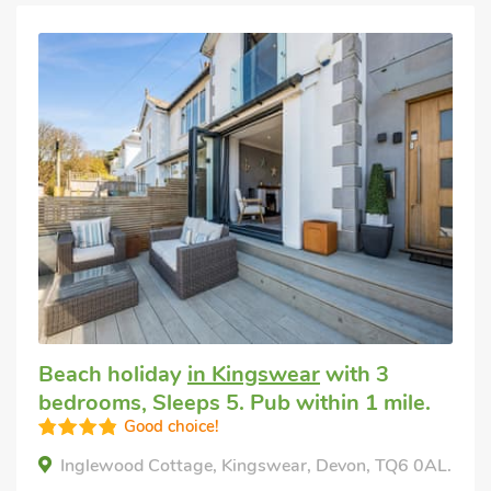
Beach holiday
in Kingswear
with 3
bedrooms, Sleeps 5. Pub within 1 mile.
Good choice!
Inglewood Cottage, Kingswear, Devon, TQ6 0AL.