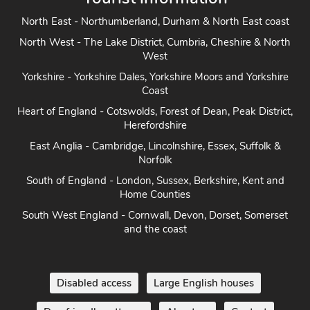
North East - Northumberland, Durham & North East coast
North West - The Lake District, Cumbria, Cheshire & North
West
Yorkshire - Yorkshire Dales, Yorkshire Moors and Yorkshire
Coast
Heart of England - Cotswolds, Forest of Dean, Peak District,
Herefordshire
East Anglia - Cambridge, Lincolnshire, Essex, Suffolk &
Norfolk
South of England - London, Sussex, Berkshire, Kent and
Home Counties
South West England - Cornwall, Devon, Dorset, Somerset
and the coast
Disabled access
Large English houses