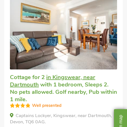
Cottage for 2
in Kingswear, near
Dartmouth
with 1 bedroom, Sleeps 2.
No pets allowed. Golf nearby, Pub within
1 mile.
Well presented
Captains Lockyer, Kingswear, near Dartmouth,
map
Devon, TQ6 0AG.