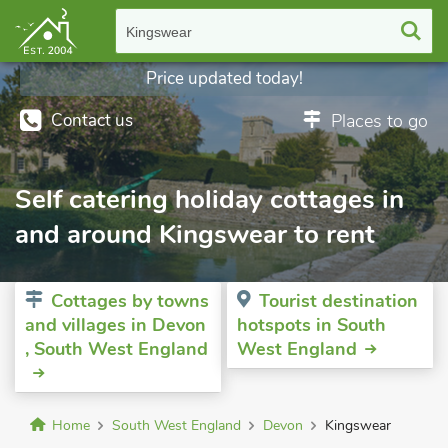
Kingswear
Price updated today!
Contact us
Places to go
Self catering holiday cottages in
and around Kingswear to rent
Cottages by towns
Tourist destination
and villages in Devon
hotspots in South
, South West England
West England
Home
South West England
Devon
Kingswear