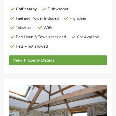
Golf nearby
Dishwasher
Fuel and Power Included
Highchair
Television
WiFi
Bed Linen & Towels Included
Cot Available
Pets – not allowed
View Property Details