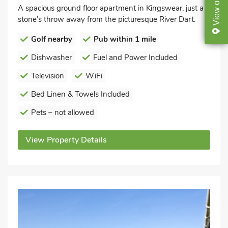
on
A spacious ground floor apartment in Kingswear, just a
View
stone’s throw away from the picturesque River Dart.
Golf nearby
Pub within 1 mile
Dishwasher
Fuel and Power Included
Television
WiFi
Bed Linen & Towels Included
Pets – not allowed
View Property Details