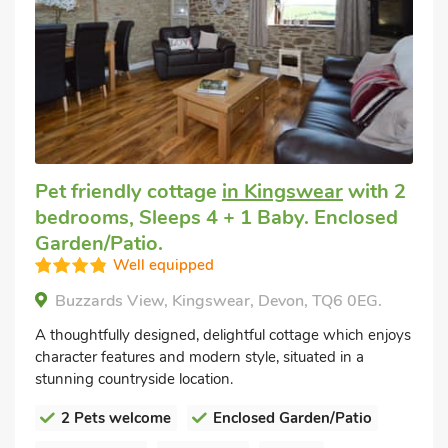
Pet friendly cottage
in Kingswear
with 2
bedrooms, Sleeps 4 + 1 Baby. Enclosed
Garden/Patio.
Well equipped
Buzzards View, Kingswear, Devon, TQ6 0EG.
A thoughtfully designed, delightful cottage which enjoys
character features and modern style, situated in a
stunning countryside location.
2 Pets welcome
Enclosed Garden/Patio