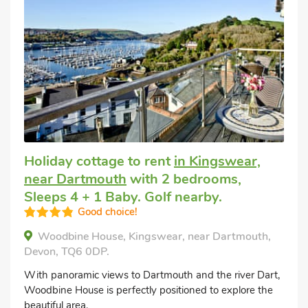
Holiday cottage to rent
in Kingswear,
near Dartmouth
with 2 bedrooms,
Sleeps 4 + 1 Baby. Golf nearby.
Good choice!
Woodbine House, Kingswear, near Dartmouth,
Devon, TQ6 0DP.
With panoramic views to Dartmouth and the river Dart,
Woodbine House is perfectly positioned to explore the
beautiful area.