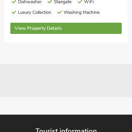
Dishwasher
Stairgate
WiFi
Luxury Collection
Washing Machine
View Property Details
Tourist information