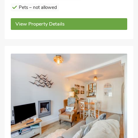
Pets – not allowed
View Property Details