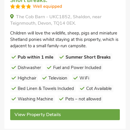
Short Breaks.
Well equipped
The Cob Barn - UKC1852, Shaldon, near
Teignmouth, Devon, TQ14 0EX.
Children will love the wildlife, sheep, pigs and miniature
Shetland ponies whilst staying at this property, which is
adjacent to a small family-run campsite.
Pub within 1 mile
Summer Short Breaks
Dishwasher
Fuel and Power Included
Highchair
Television
WiFi
Bed Linen & Towels Included
Cot Available
Washing Machine
Pets – not allowed
View Property Details