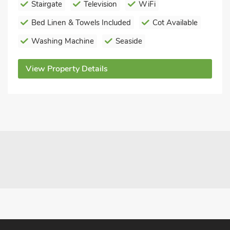
Stairgate
Television
WiFi
Bed Linen & Towels Included
Cot Available
Washing Machine
Seaside
View Property Details