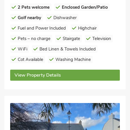
2 Pets welcome
Enclosed Garden/Patio
Golf nearby
Dishwasher
Fuel and Power Included
Highchair
Pets – no charge
Stairgate
Television
WiFi
Bed Linen & Towels Included
Cot Available
Washing Machine
View Property Details