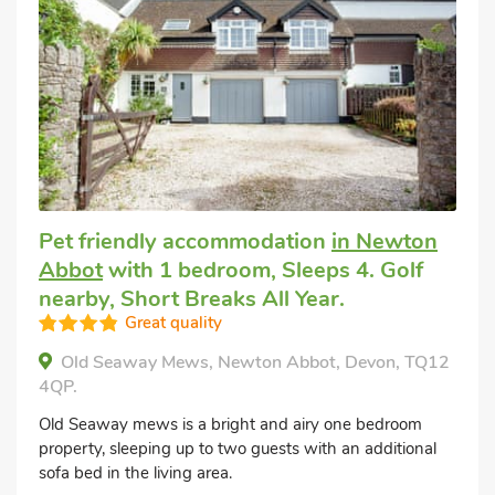
Pet friendly accommodation
in Newton
Abbot
with 1 bedroom, Sleeps 4. Golf
nearby, Short Breaks All Year.
Great quality
Old Seaway Mews, Newton Abbot, Devon, TQ12
4QP.
Old Seaway mews is a bright and airy one bedroom
property, sleeping up to two guests with an additional
sofa bed in the living area.