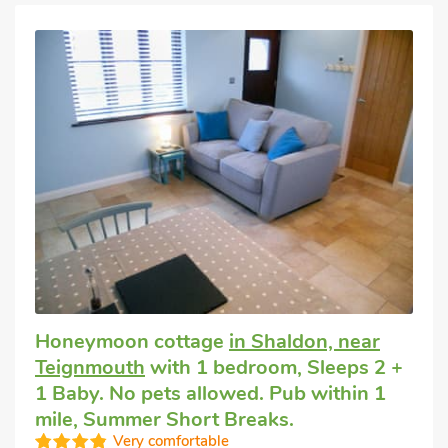
Honeymoon cottage
in Shaldon, near
Teignmouth
with 1 bedroom, Sleeps 2 +
1 Baby. No pets allowed. Pub within 1
mile, Summer Short Breaks.
Very comfortable