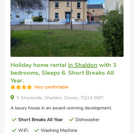
Holiday home rental
in Shaldon
with 3
bedrooms, Sleeps 6. Short Breaks All
Year.
Very comfortable
5 Shoreside, Shaldon, Devon, TQ14 0BP.
A luxury house in an award-winning development.
Short Breaks All Year
Dishwasher
WiFi
Washing Machine