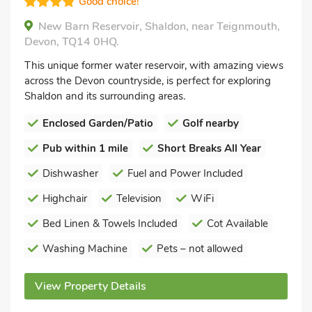
Good choice!
New Barn Reservoir, Shaldon, near Teignmouth,
Devon, TQ14 0HQ.
This unique former water reservoir, with amazing views
across the Devon countryside, is perfect for exploring
Shaldon and its surrounding areas.
Enclosed Garden/Patio
Golf nearby
Pub within 1 mile
Short Breaks All Year
Dishwasher
Fuel and Power Included
Highchair
Television
WiFi
Bed Linen & Towels Included
Cot Available
Washing Machine
Pets – not allowed
View Property Details