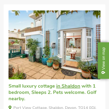
map
on
View
Small luxury cottage
in Shaldon
with 1
bedroom, Sleeps 2. Pets welcome. Golf
nearby.
Port View Cottage, Shaldon, Devon, TQ14 0DJ.