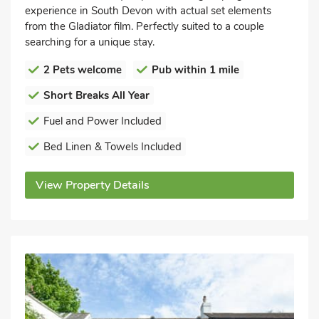
experience in South Devon with actual set elements
from the Gladiator film. Perfectly suited to a couple
searching for a unique stay.
2 Pets welcome
Pub within 1 mile
Short Breaks All Year
Fuel and Power Included
Bed Linen & Towels Included
View Property Details