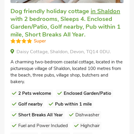
Dog friendly holiday cottage
in Shaldon
with 2 bedrooms, Sleeps 4. Enclosed
Garden/Patio, Golf nearby, Pub within 1
mile, Short Breaks All Year.
Super
Daisy Cottage, Shaldon, Devon, TQ14 0DU.
A charming two-bedroom coastal cottage, located in the
picturesque village of Shaldon, located 100 metres from
the beach, three pubs, village shop, butchers and
bakery.
2 Pets welcome
Enclosed Garden/Patio
Golf nearby
Pub within 1 mile
Short Breaks All Year
Dishwasher
Fuel and Power Included
Highchair