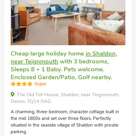
Cheap large holiday home
in Shaldon,
near Teignmouth
with 3 bedrooms,
Sleeps 8 + 1 Baby. Pets welcome.
Enclosed Garden/Patio, Golf nearby.
Super
The Old Toll House, Shaldon, near Teignmouth,
Devon, TQ14 0AG.
A charming, three-bedroom, character cottage built in
the mid 1800s and set over three floors. Perfectly
situated in the seaside village of Shaldon with private
parking.