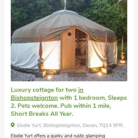
Luxury cottage for two
in
Bishopsteignton
with 1 bedroom, Sleeps
2. Pets welcome. Pub within 1 mile,
Short Breaks All Year.
Elodie Yurt, Bishopsteignton, Devon, TQ14 9PR.
Elodie Yurt offers a quirky and rustic glamping