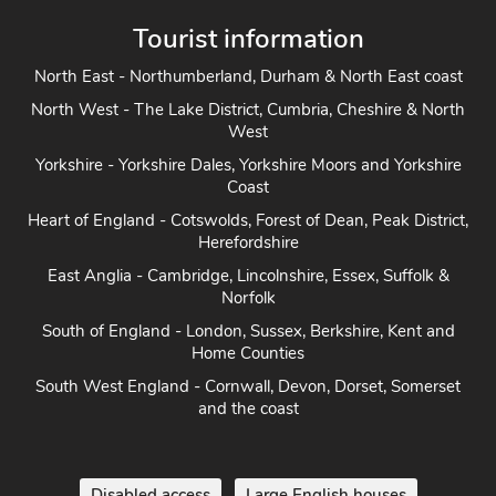
Tourist information
North East - Northumberland, Durham & North East coast
North West - The Lake District, Cumbria, Cheshire & North
West
Yorkshire - Yorkshire Dales, Yorkshire Moors and Yorkshire
Coast
Heart of England - Cotswolds, Forest of Dean, Peak District,
Herefordshire
East Anglia - Cambridge, Lincolnshire, Essex, Suffolk &
Norfolk
South of England - London, Sussex, Berkshire, Kent and
Home Counties
South West England - Cornwall, Devon, Dorset, Somerset
and the coast
Disabled access
Large English houses