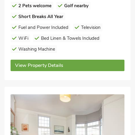
2 Pets welcome
Golf nearby
Short Breaks All Year
Fuel and Power Included
Television
WiFi
Bed Linen & Towels Included
Washing Machine
View Property Details