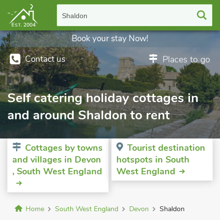
Shaldon
Book your stay Now!
Contact us
Places to go
Self catering holiday cottages in
and around Shaldon to rent
Cottages by towns
Tourist destination
and villages in Devon
hotspots in South
, South West England
West England
Home
South West England
Devon
Shaldon