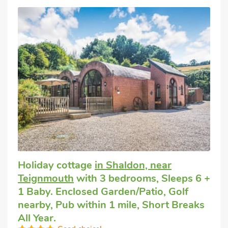
Holiday cottage
in Shaldon, near
Teignmouth
with 3 bedrooms, Sleeps 6 +
1 Baby. Enclosed Garden/Patio, Golf
nearby, Pub within 1 mile, Short Breaks
All Year.