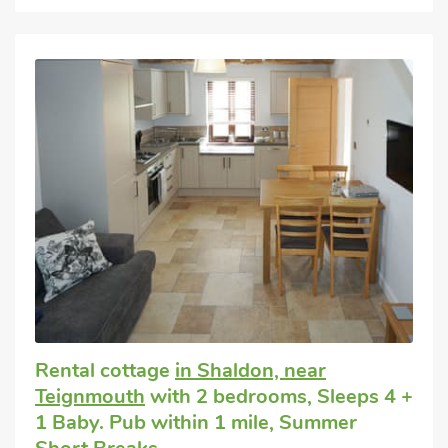
Rental cottage
in Shaldon, near
Teignmouth
with 2 bedrooms, Sleeps 4 +
1 Baby. Pub within 1 mile, Summer