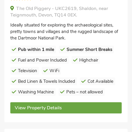
The Old Piggery - UKC2619, Shaldon, near
Teignmouth, Devon, TQ14 0EX.
Ideally situated for exploring the archaeological sites,
pretty towns and villages and the rugged landscape of
the Dartmoor National Park.
Pub within 1 mile
Summer Short Breaks
Fuel and Power Included
Highchair
Television
WiFi
Bed Linen & Towels Included
Cot Available
Washing Machine
Pets – not allowed
View Property Details