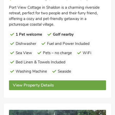
Port View Cottage in Shaldon is a charming riverside
retreat, perfect for two people and their furry friend,
offering a cozy and pet-friendly getaway in a
picturesque coastal village.
1 Pet welcome
Golf nearby
Dishwasher
Fuel and Power Included
Sea View
Pets – no charge
WiFi
Bed Linen & Towels Included
Washing Machine
Seaside
View Property Details