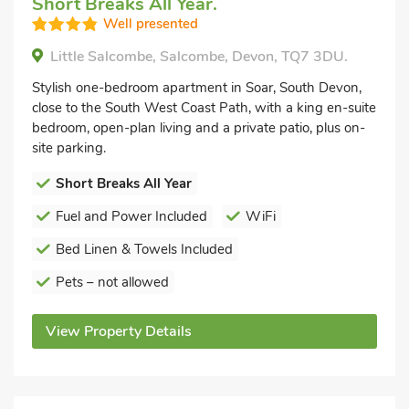
Short Breaks All Year.
Well presented
Little Salcombe, Salcombe, Devon, TQ7 3DU.
Stylish one-bedroom apartment in Soar, South Devon,
close to the South West Coast Path, with a king en-suite
bedroom, open-plan living and a private patio, plus on-
site parking.
Short Breaks All Year
Fuel and Power Included
WiFi
Bed Linen & Towels Included
Pets – not allowed
View Property Details