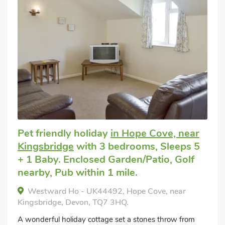
Pet friendly holiday
in Hope Cove, near
Kingsbridge
with 3 bedrooms, Sleeps 5
+ 1 Baby. Enclosed Garden/Patio, Golf
nearby, Pub within 1 mile.
Westward Ho - UK44492, Hope Cove, near
Kingsbridge, Devon, TQ7 3HQ.
A wonderful holiday cottage set a stones throw from