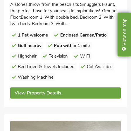
A stones throw from the beach sits Smugglers Haunt,
the perfect base for your seaside explorations!. Ground
Floor:Bedroom 1: With double bed. Bedroom 2: With
map
twin beds. Bedroom 3: With...
on
1 Pet welcome
Enclosed Garden/Patio
View
Golf nearby
Pub within 1 mile
Highchair
Television
WiFi
Bed Linen & Towels Included
Cot Available
Washing Machine
View Property Details