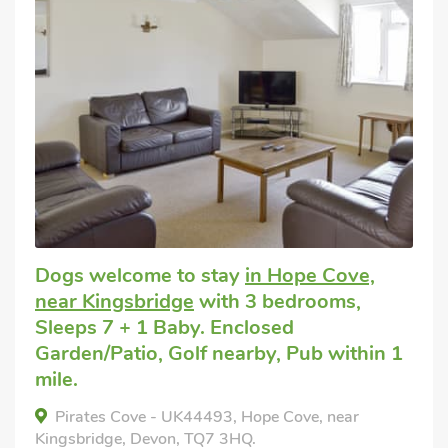
Dogs welcome to stay
in Hope Cove,
near Kingsbridge
with 3 bedrooms,
Sleeps 7 + 1 Baby. Enclosed
Garden/Patio, Golf nearby, Pub within 1
mile.
Pirates Cove - UK44493, Hope Cove, near
Kingsbridge, Devon, TQ7 3HQ.