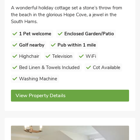
A wonderful holiday cottage set a stone’s throw from
the beach in the glorious Hope Cove, a jewel in the
South Hams.
1 Pet welcome
Enclosed Garden/Patio
Golf nearby
Pub within 1 mile
Highchair
Television
WiFi
Bed Linen & Towels Included
Cot Available
Washing Machine
View Property Details