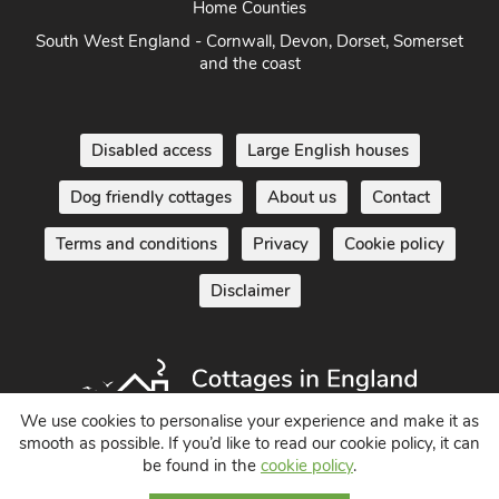
Home Counties
South West England - Cornwall, Devon, Dorset, Somerset
and the coast
Disabled access
Large English houses
Dog friendly cottages
About us
Contact
Terms and conditions
Privacy
Cookie policy
Disclaimer
We use cookies to personalise your experience and make it as
smooth as possible. If you’d like to read our cookie policy, it can
be found in the
cookie policy
.
Holiday Cottages in England UK