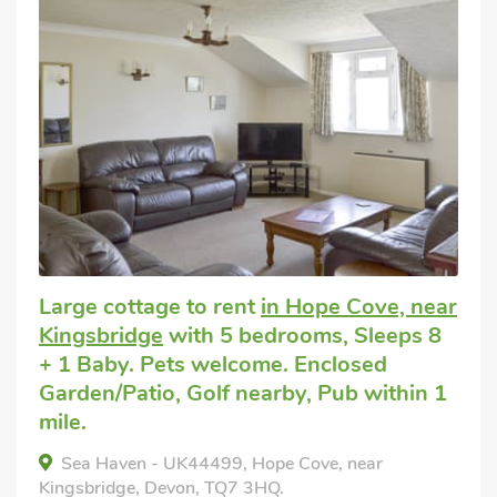
Large cottage to rent
in Hope Cove, near
Kingsbridge
with 5 bedrooms, Sleeps 8
+ 1 Baby. Pets welcome. Enclosed
Garden/Patio, Golf nearby, Pub within 1
mile.
Sea Haven - UK44499, Hope Cove, near
Kingsbridge, Devon, TQ7 3HQ.