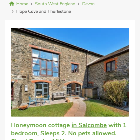
Home
South West England
Devon
Hope Cove and Thurlestone
Honeymoon cottage
in Salcombe
with 1
bedroom, Sleeps 2. No pets allowed.