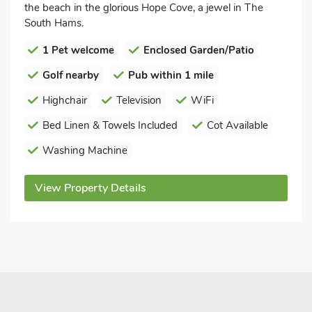
the beach in the glorious Hope Cove, a jewel in The
South Hams.
1 Pet welcome
Enclosed Garden/Patio
Golf nearby
Pub within 1 mile
Highchair
Television
WiFi
Bed Linen & Towels Included
Cot Available
Washing Machine
View Property Details