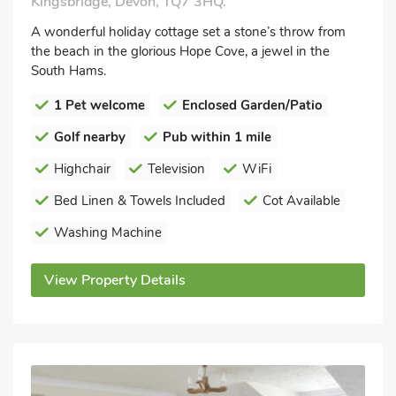
Kingsbridge, Devon, TQ7 3HQ.
A wonderful holiday cottage set a stone’s throw from
the beach in the glorious Hope Cove, a jewel in the
South Hams.
1 Pet welcome
Enclosed Garden/Patio
Golf nearby
Pub within 1 mile
Highchair
Television
WiFi
Bed Linen & Towels Included
Cot Available
Washing Machine
View Property Details