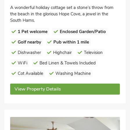
A wonderful holiday cottage set a stone’s throw from
the beach in the glorious Hope Cove, a jewel in the
South Hams.
1 Pet welcome
Enclosed Garden/Patio
Golf nearby
Pub within 1 mile
Dishwasher
Highchair
Television
WiFi
Bed Linen & Towels Included
Cot Available
Washing Machine
View Property Details