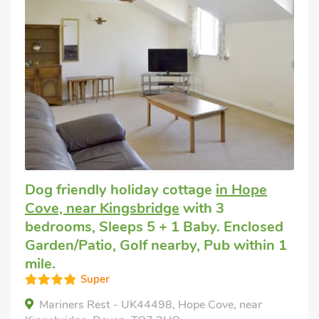
Dog friendly holiday cottage
in Hope
Cove, near Kingsbridge
with 3
bedrooms, Sleeps 5 + 1 Baby. Enclosed
Garden/Patio, Golf nearby, Pub within 1
mile.
Super
Mariners Rest - UK44498, Hope Cove, near