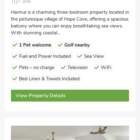
TQ7 3HF.
Harmur is a charming three-bedroom property located in
the picturesque village of Hope Cove, offering a spacious
balcony where you can enjoy breathtaking sea views.
With stunning coastal...
1 Pet welcome
Golf nearby
Fuel and Power Included
Sea View
Pets – no charge
Television
WiFi
Bed Linen & Towels Included
View Property Details