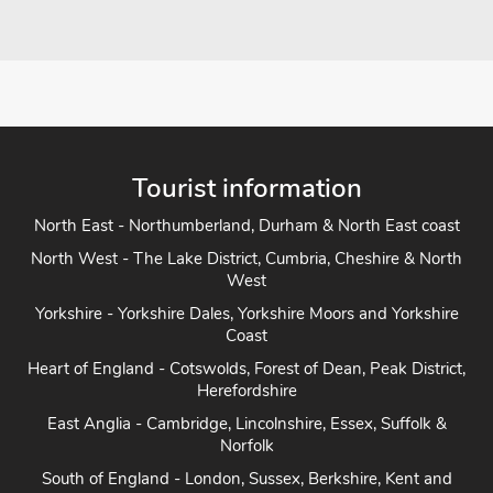
Tourist information
North East - Northumberland, Durham & North East coast
North West - The Lake District, Cumbria, Cheshire & North
West
Yorkshire - Yorkshire Dales, Yorkshire Moors and Yorkshire
Coast
Heart of England - Cotswolds, Forest of Dean, Peak District,
Herefordshire
East Anglia - Cambridge, Lincolnshire, Essex, Suffolk &
Norfolk
South of England - London, Sussex, Berkshire, Kent and