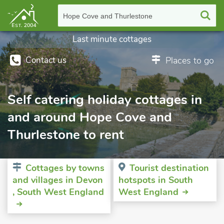
Hope Cove and Thurlestone
Last minute cottages
Contact us
Places to go
Self catering holiday cottages in
and around Hope Cove and
Thurlestone to rent
Cottages by towns
Tourist destination
and villages in Devon
hotspots in South
, South West England
West England