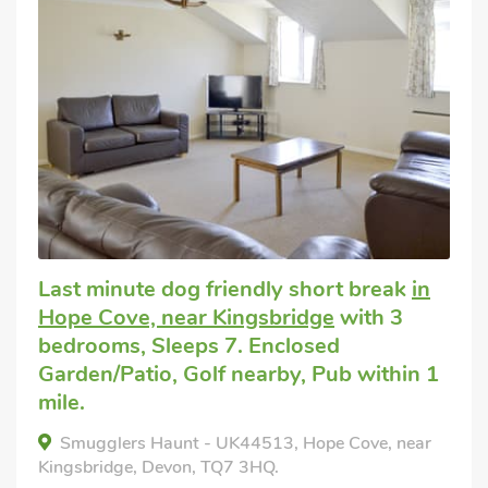
Last minute dog friendly short break
in
Hope Cove, near Kingsbridge
with 3
bedrooms, Sleeps 7. Enclosed
Garden/Patio, Golf nearby, Pub within 1
mile.
Smugglers Haunt - UK44513, Hope Cove, near
Kingsbridge, Devon, TQ7 3HQ.