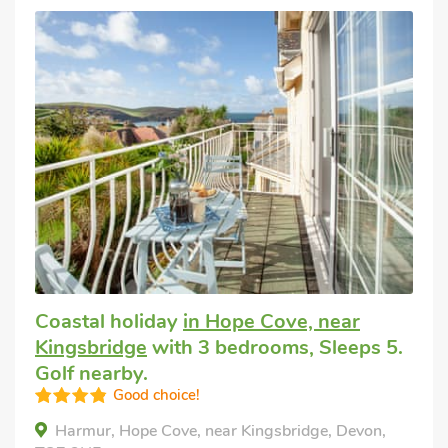
Coastal holiday
in Hope Cove, near
Kingsbridge
with 3 bedrooms, Sleeps 5.
Golf nearby.
Good choice!
Harmur, Hope Cove, near Kingsbridge, Devon,