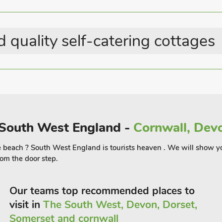
t the kids let of steam.
fy the taste buds and with an excellent
 quality self-catering cottages
brassieres and Rick Stein’s Fistral,
s. For a special treat, head to one of the
lous day on the beach and relax in this
 the world famous Fistral beach.
n South West England -
Cornwall, Devo
 the beach ? South West England is tourists heaven . We will show y
om the door step.
Our teams top recommended places to
visit in
The South West, Devon, Dorset,
Somerset and cornwall