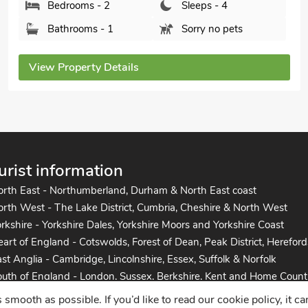
Bathrooms - 2
Pets welcome - 1
View Property Details
urist information
orth East - Northumberland, Durham & North East coast
rth West - The Lake District, Cumbria, Cheshire & North West
rkshire - Yorkshire Dales, Yorkshire Moors and Yorkshire Coast
art of England - Cotswolds, Forest of Dean, Peak District, Hereford
st Anglia - Cambridge, Lincolnshire, Essex, Suffolk & Norfolk
uth of England - London, Sussex, Berkshire, Kent and Home Count
uth West England - Cornwall, Devon, Dorset, Somerset and the co
mooth as possible. If you’d like to read our cookie policy, it c