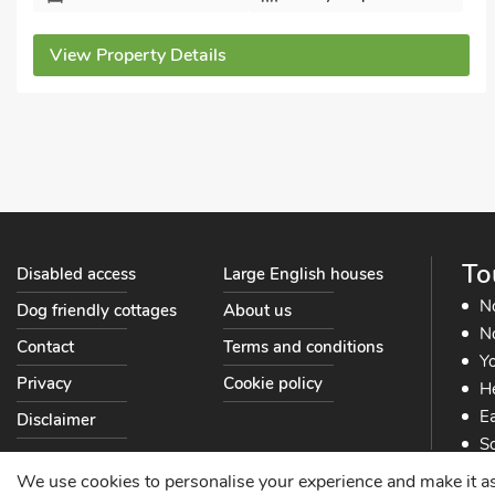
Bedrooms - 2
Sleeps - 4
Bathrooms - 1
Sorry no pets
View Property Details
To
Disabled access
Large English houses
N
Dog friendly cottages
About us
No
Contact
Terms and conditions
Yo
Privacy
Cookie policy
He
Ea
Disclaimer
So
So
We use cookies to personalise your experience and make it as s