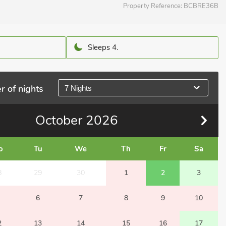
Property Reference:
BCBRE36B
Sleeps 4.
r of nights
7 Nights
October
2026
o
Tu
We
Th
Fr
Sa
8
29
30
1
2
3
6
7
8
9
10
2
13
14
15
16
17