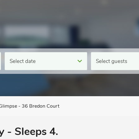
Select date
Select guests
Glimpse - 36 Bredon Court
 - Sleeps 4.