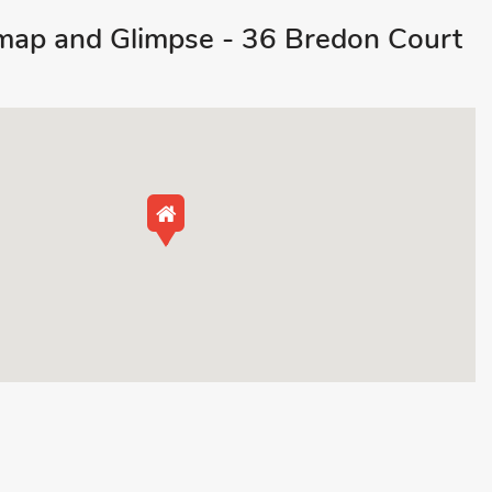
ap and Glimpse - 36 Bredon Court