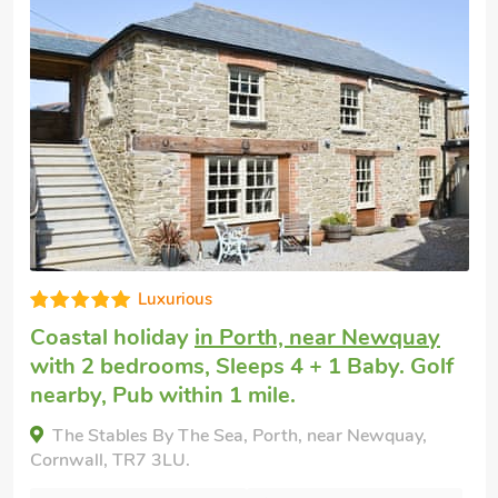
High standard
Coastal cottage
in Newquay
with 2
bedrooms, Sleeps 4 + 1 Baby. Pub within
1 mile, Winter Short Breaks.
3 Harbour View, Newquay, Cornwall, TR7 1GZ.
Bedrooms - 2
Sleeps - 4