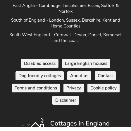
Norfolk
South of England - London, Sussex, Berkshire, Kent and
Home Counties
South West England - Cornwall, Devon, Dorset, Somerset
and the coast
Disabled access
Large English houses
Dog friendly cottages
About us
Contact
Terms and conditions
Privacy
Cookie policy
Disclaimer