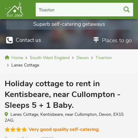
Tiverton
Superb self-catering getaways
Contact us
Places to go
Home
South West England
Devon
Tiverton
Lanes Cottage
Holiday cottage to rent in
Kentisbeare, near Cullompton -
Sleeps 5 + 1 Baby.
Lanes Cottage, Kentisbeare, near Cullompton, Devon, EX15
2AG.
Very good quality self-catering