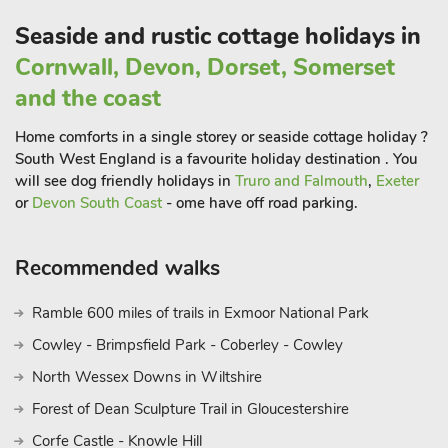
Seaside and rustic cottage holidays in
Cornwall, Devon, Dorset, Somerset
and the coast
Home comforts in a single storey or seaside cottage holiday ?
South West England is a favourite holiday destination . You
will see dog friendly holidays in
Truro and Falmouth
,
Exeter
or
Devon South Coast
- ome have off road parking.
Recommended walks
Ramble 600 miles of trails in Exmoor National Park
Cowley - Brimpsfield Park - Coberley - Cowley
North Wessex Downs in Wiltshire
Forest of Dean Sculpture Trail in Gloucestershire
Corfe Castle - Knowle Hill