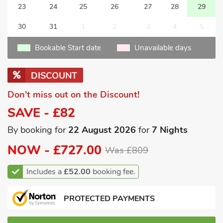
23
24
25
26
27
28
29
30
31
1
2
3
4
5
Bookable Start date
Unavailable days
DISCOUNT
Don't miss out on the Discount!
SAVE - £82
By booking for
22 August 2026
for
7 Nights
NOW -
£727.00
Was £809
Includes a
£52.00
booking fee.
PROTECTED PAYMENTS