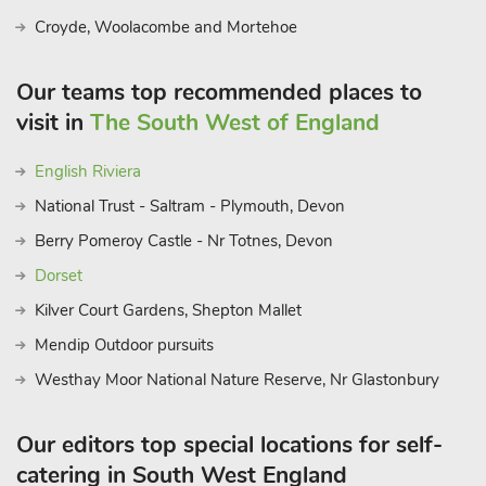
Croyde, Woolacombe and Mortehoe
Our teams top recommended places to
visit in
The South West of England
English Riviera
National Trust - Saltram - Plymouth, Devon
Berry Pomeroy Castle - Nr Totnes, Devon
Dorset
Kilver Court Gardens, Shepton Mallet
Mendip Outdoor pursuits
Westhay Moor National Nature Reserve, Nr Glastonbury
Our editors top special locations for self-
catering in South West England