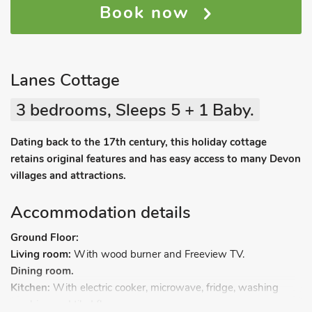
Book now
Lanes Cottage
3 bedrooms, Sleeps 5 + 1 Baby.
Dating back to the 17th century, this holiday cottage
retains original features and has easy access to many Devon
villages and attractions.
Accommodation details
Ground Floor:
Living room:
With wood burner and Freeview TV.
Dining room.
Kitchen:
With electric cooker, microwave, fridge, washing
machine and tiled floor.