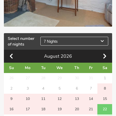
Select number
7 Nights
of nights
August
2026
Su
Mo
Tu
We
Th
Fr
Sa
26
27
28
29
30
31
1
2
3
4
5
6
7
8
9
10
11
12
13
14
15
16
17
18
19
20
21
22