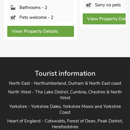
Sleeps 
Sorry no pets
Bathro
View Property Details
Pets w
ls
View Prope
Tourist information
North East - Northumberland, Durham & North East coast
North West - The Lake District, Cumbria, Cheshire & North
West
Yorkshire - Yorkshire Dales, Yorkshire Moors and Yorkshire
Coast
Heart of England - Cotswolds, Forest of Dean, Peak District,
Herefordshire
East Anglia - Cambridge, Lincolnshire, Essex, Suffolk &