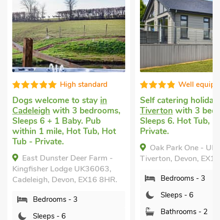
ndard
Well equipped
V
ay
in
Self catering holiday
in
Dog friendl
drooms,
Tiverton
with 3 bedrooms,
in Nomansl
ub
Sleeps 6. Hot Tub, Hot Tub -
Tiverton
wi
ub, Hot
Private.
Sleeps 6 + 
Garden/Pati
Oak Park One - UK50062,
mile, Short
Farm -
Tiverton, Devon, EX16 9BX.
Exmoor -
6063,
Bedrooms - 3
Nomansland,
16 8HR.
Devon, EX16
Sleeps - 6
Bedroo
Bathrooms - 2