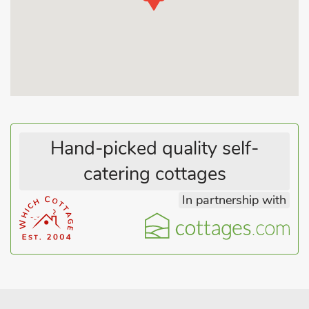
approximately 4 miles from Cullompton and the M5 junction,
so is ideally located for exploring Exmoor, Dartmoor and
Exeter. It is only 30 minutes’ from the coast at Beer, Sidmouth
and Exmouth. Local leisure facilities available are available and
include plenty of walks, ideal for for pet owners, fishing, horse
riding and swimming. Village shop and pub ¼ mile.
Hand-picked quality self-
catering cottages
In partnership with