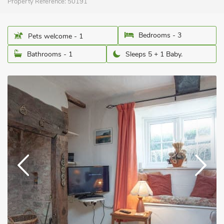
Property Reference:
50191
Bedrooms - 3
Pets welcome - 1
Bathrooms - 1
Sleeps 5 + 1 Baby.