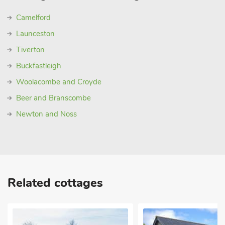
Camelford
Launceston
Tiverton
Buckfastleigh
Woolacombe and Croyde
Beer and Branscombe
Newton and Noss
Related cottages