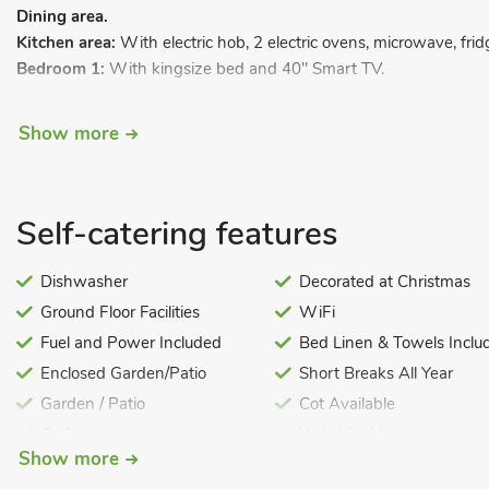
Dining area.
Kitchen area:
With electric hob, 2 electric ovens, microwave, fr
Bedroom 1:
With kingsize bed and 40" Smart TV.
Bedroom 2:
With double bed, 40" Smart TV and patio doors lea
Show more
Bedroom 3:
With double bed and 40" Smart TV.
Bedroom 4:
With twin beds.
Bedroom 5:
With twin beds.
Self-catering features
Bedroom 6:
With twin beds.
Dishwasher
Decorated at Christmas
Bedroom 7:
With bunk bed.
Ground Floor Facilities
WiFi
Bathroom
1:
With shower over bath, and toilet.
Fuel and Power Included
Bed Linen & Towels Inclu
Bathroom 2:
With shower over bath, and toilet.
Enclosed Garden/Patio
Short Breaks All Year
Shower room:
With walk-in shower and toilet
Garden / Patio
Cot Available
First Floor:
Golf nearby
Yorkshire Moors
Snug:
Galleried with Smart TV, DVD player and Xbox.
Show more
Highchair
Swimming Pool
LPG central heating, electricity, bed linen, towels and Wi-Fi inclu