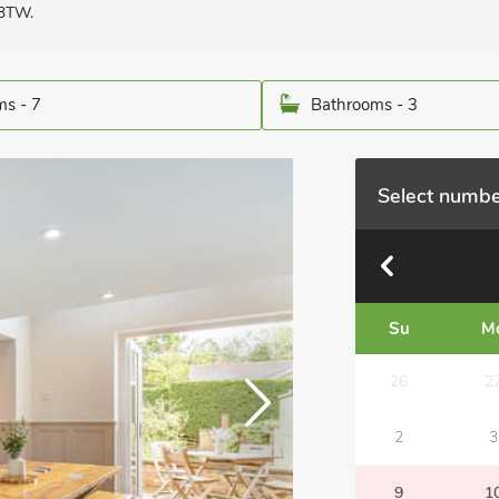
 3TW.
s - 7
Bathrooms - 3
Select numbe
Su
M
26
2
2
3
9
1