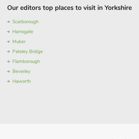
Our editors top places to visit in Yorkshire
Scarborough
Harrogate
Muker
Pateley Bridge
Flamborough
Beverley
Haworth