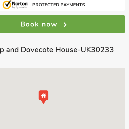
PROTECTED PAYMENTS
Book now
p and Dovecote House-UK30233