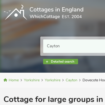
Detailed search
Home
Yorkshire
Yorkshire
Cayton
Dovecote H
Cottage for large groups in 