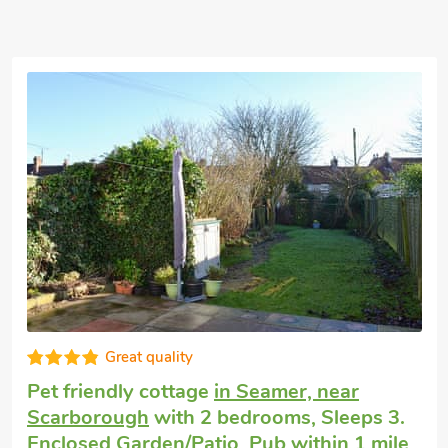
 54 guests
Good choice!
Cottage by the sea
in Knipe Point, near
Cayton
with 2 bedrooms, Sleeps 4 + 1
Baby. Enclosed Garden/Patio, Golf nearby.