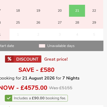
7
18
19
20
21
22
4
25
26
27
28
29
1
1
2
3
4
5
tart date
Unavailable days
DISCOUNT
Great price!
SAVE - £580
booking for
21 August 2026
for
7 Nights
NOW -
£4575.00
Was £5155
Includes a
£90.00
booking fee.