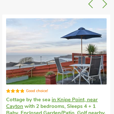
Small holiday cottage
in Scarborough
with
1 bedroom, Sleeps 2 + 1 Baby. Pets
welcome. Enclosed Garden/Patio, Pub
within 1 mile, Winter Short Breaks.