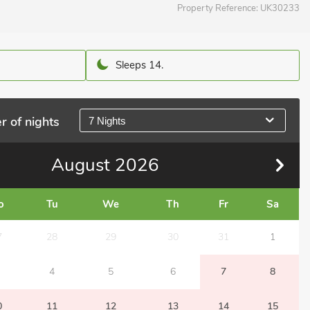
Property Reference:
UK30233
Sleeps 14.
r of nights
7 Nights
August
2026
o
Tu
We
Th
Fr
Sa
7
28
29
30
31
1
4
5
6
7
8
0
11
12
13
14
15