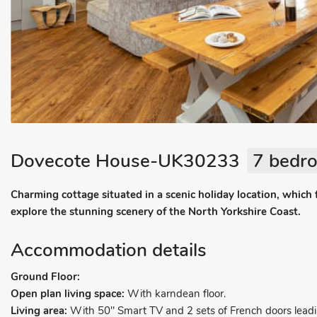
Dovecote House-UK30233
7 bedro
Charming cottage situated in a scenic holiday location, which
explore the stunning scenery of the North Yorkshire Coast.
Accommodation details
Ground Floor:
Open plan living space:
With karndean floor.
Living area:
With 50" Smart TV and 2 sets of French doors leadi