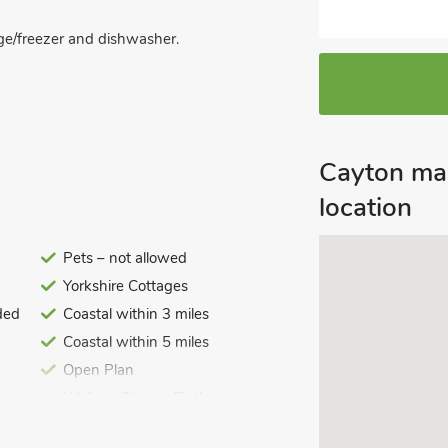
idge/freezer and dishwasher.
ding to garden.
Cayton ma
location
Pets – not allowed
Yorkshire Cottages
ded
Coastal within 3 miles
Coastal within 5 miles
Open Plan
Walk-in Shower/Bath
Entrance Ramp/Level Access
ded. Travel cot and highchair. External