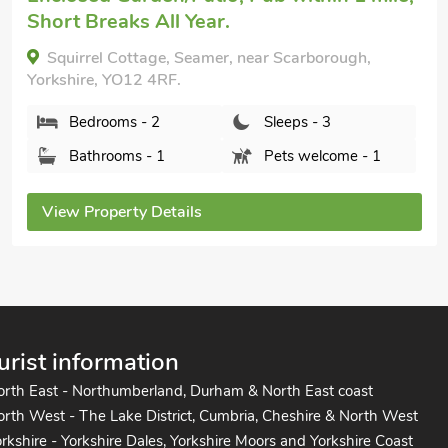
Sea Views (No. 38), Knipe Point, near Cayton,
Yorkshire, YO11 3JT.
Bedrooms - 2
Sleeps - 4
Bathrooms - 1
Pets welcome - 2
View Property Details
urist information
orth East - Northumberland, Durham & North East coast
rth West - The Lake District, Cumbria, Cheshire & North West
rkshire - Yorkshire Dales, Yorkshire Moors and Yorkshire Coast