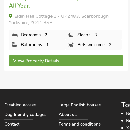
Short Breaks All Year.
Squirrel Cottage, Seamer, near Scarborough,
Yorkshire, YO12 4RF.
Bedrooms - 2
Sleeps - 3
Bathrooms - 1
Pets welcome - 1
View Property Details
To
Disabled access
Large English houses
N
Dog friendly cottages
About us
No
Contact
Terms and conditions
Yo