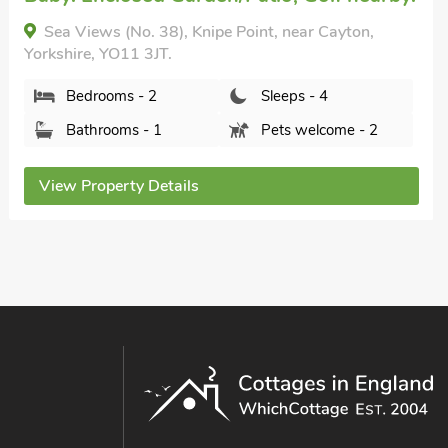
3 Eldin Hall Properties, Scarborough, Yorkshire,
YO11 3SB.
Bedrooms - 1
Sleeps - 2
Bathrooms - 1
Pets welcome - 1
View Property Details