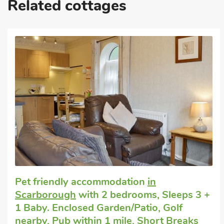
Related cottages
These properties can be booked together to accommodate up to
Great quality
Pet friendly cottage
in Seamer, near
Scarborough
with 2 bedrooms, Sleeps 3.
Enclosed Garden/Patio, Pub within 1 mile,