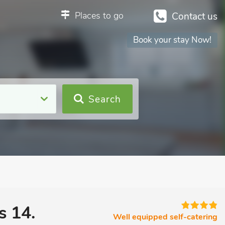
Places to go
Contact us
Book your stay Now!
Search
s 14.
Well equipped self-catering