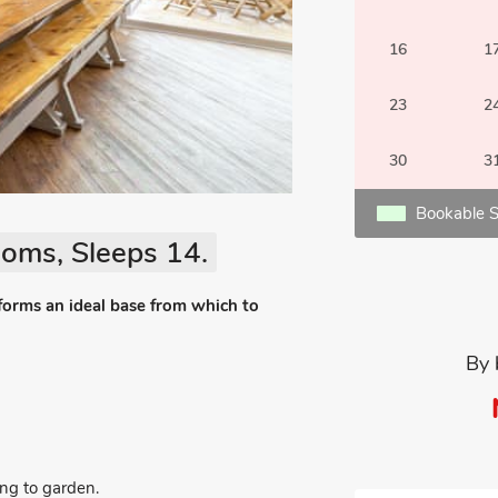
16
1
23
2
30
3
Bookable S
oms, Sleeps 14.
 forms an ideal base from which to
By 
ng to garden.