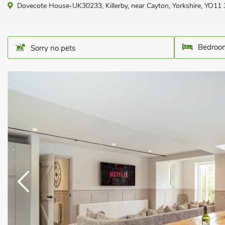
Dovecote House-UK30233, Killerby, near Cayton, Yorkshire, YO11
Bedroom
Sorry no pets