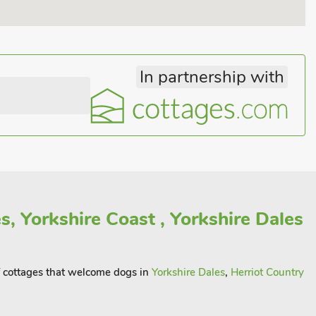
In partnership with
, Yorkshire Coast , Yorkshire Dales
of cottages that welcome dogs in
Yorkshire Dales
,
Herriot Country