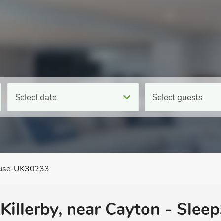
Select date
Select guests
ouse-UK30233
Killerby, near Cayton - Sleep