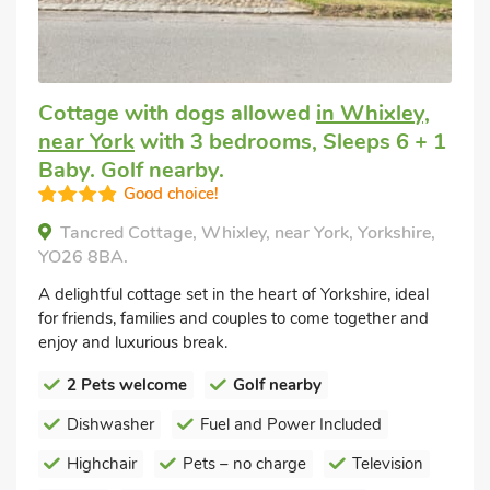
Cottage with dogs allowed
in Whixley,
near York
with 3 bedrooms, Sleeps 6 + 1
Baby. Golf nearby.
Good choice!
Tancred Cottage, Whixley, near York, Yorkshire,
YO26 8BA.
A delightful cottage set in the heart of Yorkshire, ideal
for friends, families and couples to come together and
enjoy and luxurious break.
2 Pets welcome
Golf nearby
Dishwasher
Fuel and Power Included
Highchair
Pets – no charge
Television