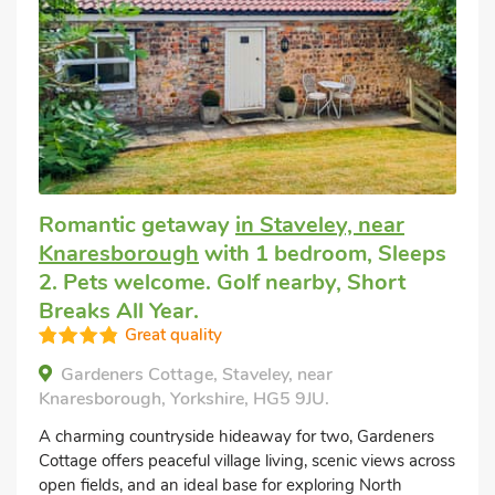
Romantic getaway
in Staveley, near
Knaresborough
with 1 bedroom, Sleeps
2. Pets welcome. Golf nearby, Short
Breaks All Year.
Great quality
Gardeners Cottage, Staveley, near
Knaresborough, Yorkshire, HG5 9JU.
A charming countryside hideaway for two, Gardeners
Cottage offers peaceful village living, scenic views across
open fields, and an ideal base for exploring North