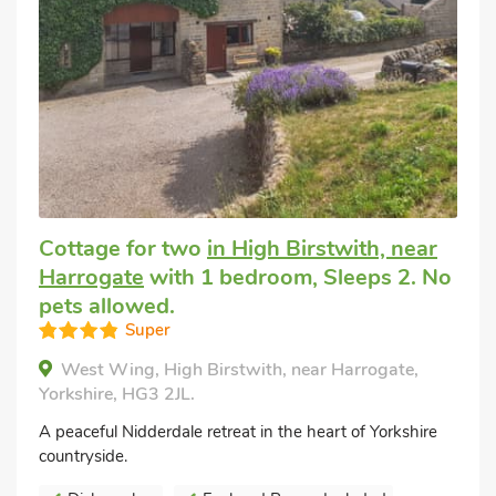
Cottage for two
in High Birstwith, near
Harrogate
with 1 bedroom, Sleeps 2. No
pets allowed.
Super
West Wing, High Birstwith, near Harrogate,
Yorkshire, HG3 2JL.
A peaceful Nidderdale retreat in the heart of Yorkshire
countryside.