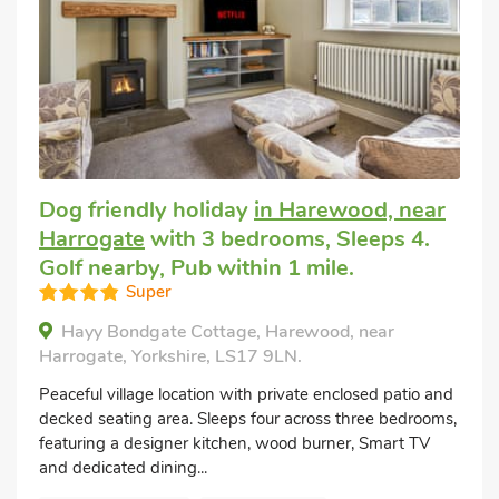
Dog friendly holiday
in Harewood, near
Harrogate
with 3 bedrooms, Sleeps 4.
Golf nearby, Pub within 1 mile.
Super
Hayy Bondgate Cottage, Harewood, near
Harrogate, Yorkshire, LS17 9LN.
Peaceful village location with private enclosed patio and
decked seating area. Sleeps four across three bedrooms,
featuring a designer kitchen, wood burner, Smart TV
and dedicated dining...