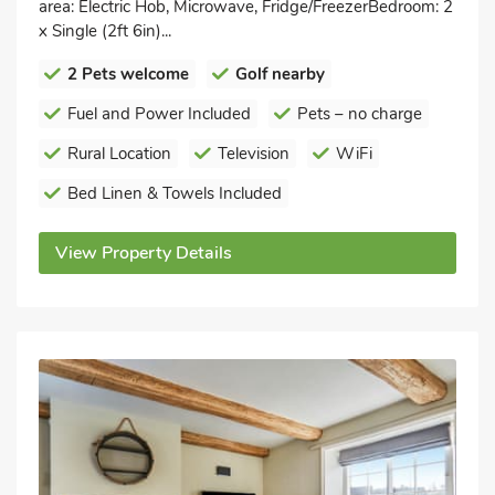
area: Electric Hob, Microwave, Fridge/FreezerBedroom: 2
x Single (2ft 6in)...
2 Pets welcome
Golf nearby
Fuel and Power Included
Pets – no charge
Rural Location
Television
WiFi
Bed Linen & Towels Included
View Property Details