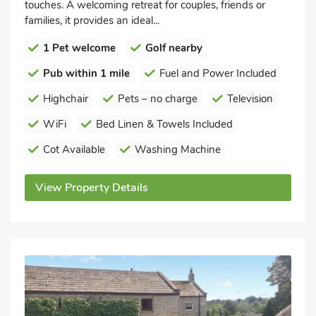
touches. A welcoming retreat for couples, friends or
families, it provides an ideal...
1 Pet welcome
Golf nearby
Pub within 1 mile
Fuel and Power Included
Highchair
Pets – no charge
Television
WiFi
Bed Linen & Towels Included
Cot Available
Washing Machine
View Property Details