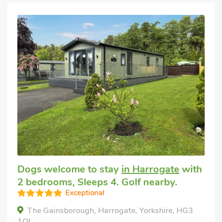
Dogs welcome to stay
in Harrogate
with
2 bedrooms, Sleeps 4. Golf nearby.
Exceptional
The Gainsborough, Harrogate, Yorkshire, HG3
1QL.