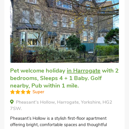
Pet welcome holiday
in Harrogate
with 2
bedrooms, Sleeps 4 + 1 Baby. Golf
nearby, Pub within 1 mile.
Super
Pheasant's Hollow, Harrogate, Yorkshire, HG2
7SW.
Pheasant’s Hollow is a stylish first-floor apartment
offering bright, comfortable spaces and thoughtful