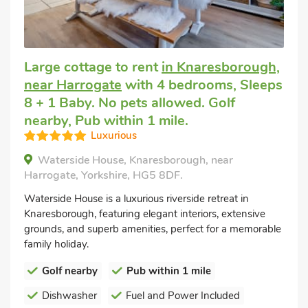
Large cottage to rent
in Knaresborough,
near Harrogate
with 4 bedrooms, Sleeps
8 + 1 Baby. No pets allowed. Golf
nearby, Pub within 1 mile.
Luxurious
Waterside House, Knaresborough, near
Harrogate, Yorkshire, HG5 8DF.
Waterside House is a luxurious riverside retreat in
Knaresborough, featuring elegant interiors, extensive
grounds, and superb amenities, perfect for a memorable
family holiday.
Golf nearby
Pub within 1 mile
Dishwasher
Fuel and Power Included