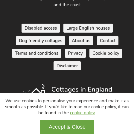
and the coast
Disabled access
Large English houses
Dog friendly cottages
About us
Contact
Terms and conditions
Privacy
Cookie policy
Disclaimer
We use cookies to personalise your experience and make it as
smooth as possible. If you’d like to read our cookie policy, it can
be found in the
cookie policy
.
Holiday Cottages in England UK
© 2004 - 2026 All Rights Reserved
Accept & Close