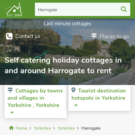
Harrogate
Last minute cottages
Contact us
Places to go
Self catering holiday cottages in
and around Harrogate to rent
Cottages by towns
Tourist destination
and villages in
hotspots in Yorkshire
Yorkshire , Yorkshire
Home
Yorkshire
Yorkshire
Harrogate