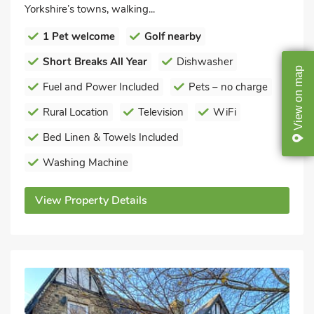
Yorkshire’s towns, walking...
1 Pet welcome
Golf nearby
Short Breaks All Year
Dishwasher
map
Fuel and Power Included
Pets – no charge
on
Rural Location
Television
WiFi
View
Bed Linen & Towels Included
Washing Machine
View Property Details