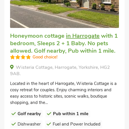
Honeymoon cottage
in Harrogate
with 1
bedroom, Sleeps 2 + 1 Baby. No pets
allowed. Golf nearby, Pub within 1 mile.
Good choice!
Wisteria Cottage, Harrogate, Yorkshire, HG2
9AB.
Located in the heart of Harrogate, Wisteria Cottage is a
cosy retreat for couples. Enjoy charming interiors and
easy access to historic sites, scenic walks, boutique
shopping, and the...
Golf nearby
Pub within 1 mile
Dishwasher
Fuel and Power Included