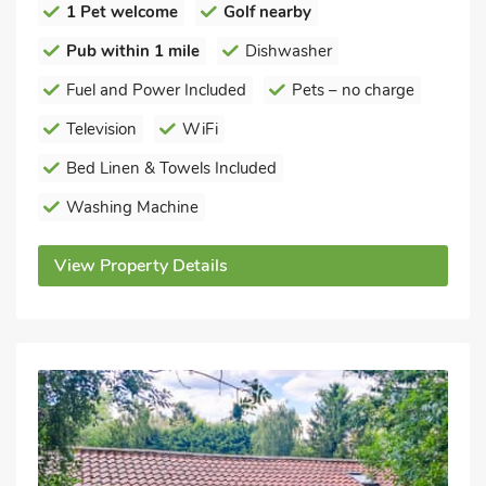
1 Pet welcome
Golf nearby
Pub within 1 mile
Dishwasher
Fuel and Power Included
Pets – no charge
Television
WiFi
Bed Linen & Towels Included
Washing Machine
View Property Details