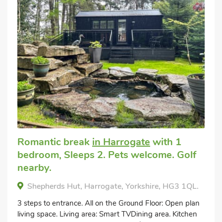
Romantic break
in Harrogate
with 1
bedroom, Sleeps 2. Pets welcome. Golf
nearby.
Shepherds Hut, Harrogate, Yorkshire, HG3 1QL.
3 steps to entrance. All on the Ground Floor: Open plan
living space. Living area: Smart TVDining area. Kitchen