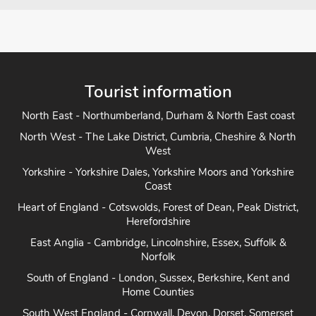
Tourist information
North East - Northumberland, Durham & North East coast
North West - The Lake District, Cumbria, Cheshire & North
West
Yorkshire - Yorkshire Dales, Yorkshire Moors and Yorkshire
Coast
Heart of England - Cotswolds, Forest of Dean, Peak District,
Herefordshire
East Anglia - Cambridge, Lincolnshire, Essex, Suffolk &
Norfolk
South of England - London, Sussex, Berkshire, Kent and
Home Counties
South West England - Cornwall, Devon, Dorset, Somerset