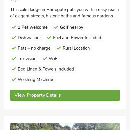
This calm lodge in Harrogate puts you within easy reach
of elegant streets, historic baths and famous gardens.
1 Pet welcome
Golf nearby
Dishwasher
Fuel and Power Included
Pets – no charge
Rural Location
Television
WiFi
Bed Linen & Towels Included
Washing Machine
View Property Details