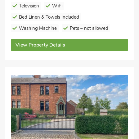
Television
WiFi
Bed Linen & Towels Included
Washing Machine
Pets – not allowed
View Property Details