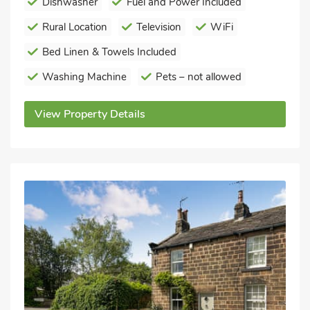
Dishwasher
Fuel and Power Included
Rural Location
Television
WiFi
Bed Linen & Towels Included
Washing Machine
Pets – not allowed
View Property Details