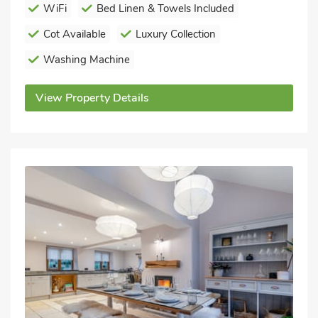
WiFi
Bed Linen & Towels Included
Cot Available
Luxury Collection
Washing Machine
View Property Details