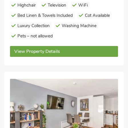
Highchair
Television
WiFi
Bed Linen & Towels Included
Cot Available
Luxury Collection
Washing Machine
Pets – not allowed
View Property Details