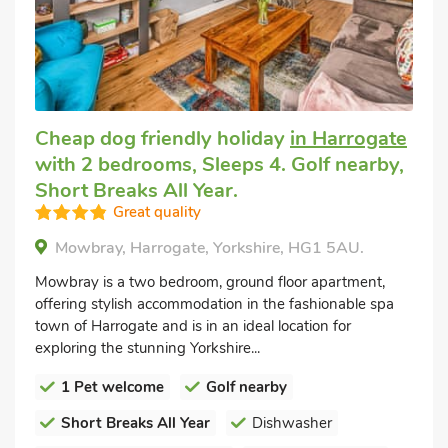
Cheap dog friendly holiday
in Harrogate
with 2 bedrooms, Sleeps 4. Golf nearby,
Short Breaks All Year.
Great quality
Mowbray, Harrogate, Yorkshire, HG1 5AU.
Mowbray is a two bedroom, ground floor apartment,
offering stylish accommodation in the fashionable spa
town of Harrogate and is in an ideal location for
exploring the stunning Yorkshire...
1 Pet welcome
Golf nearby
Short Breaks All Year
Dishwasher