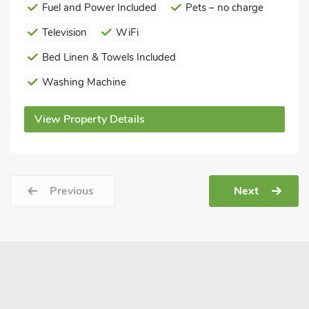
Fuel and Power Included
Pets – no charge
Television
WiFi
Bed Linen & Towels Included
Washing Machine
View Property Details
Previous
Next