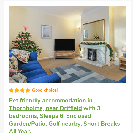
accommodate up to 20 guests and are suitable for families, whilst
accommodation
Well equipped
Country cottage
in Gembling
with 3
bedrooms, Sleeps 6. Enclosed
Garden/Patio, Golf nearby, Hot Tub, Hot
Tub - Private.