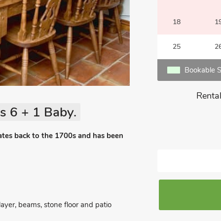
18
1
25
2
Bookable S
Rental
s 6 + 1 Baby.
dates back to the 1700s and has been
yer, beams, stone floor and patio