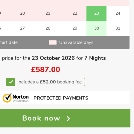
9
20
21
22
23
24
6
27
28
29
30
31
tart date
Unavailable days
 price for the
23 October 2026
for
7 Nights
£587.00
Includes a
£52.00
booking fee.
PROTECTED PAYMENTS
Book now