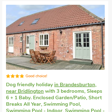
Good choice!
Dogs welcome to stay
in Huggate, near
York
with 3 bedrooms, Sleeps 6 + 1 Baby.
Enclosed Garden/Patio, Pub within 1 mile,
Short Breaks All Year.