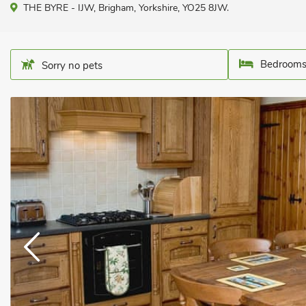
THE BYRE - IJW, Brigham, Yorkshire, YO25 8JW.
Bedrooms
Sorry no pets