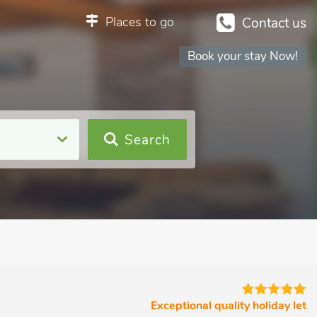
Places to go
Contact us
Book your stay Now!
Search
Exceptional quality holiday let