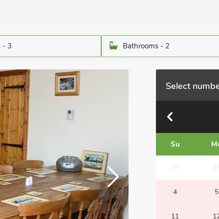
 - 3
Bathrooms - 2
Select numbe
Su
M
27
2
4
5
11
1