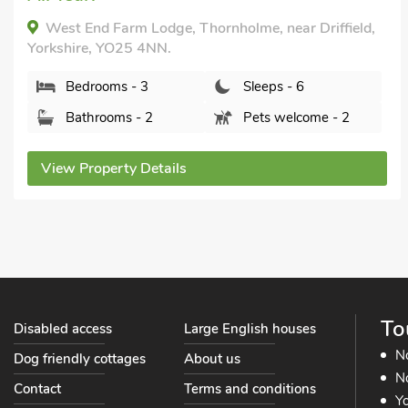
School Cottage, Gembling, Yorkshire, YO25 8HR.
Bedrooms - 3
Sleeps - 6
Bathrooms - 2
Sorry no pets
View Property Details
To
Disabled access
Large English houses
N
Dog friendly cottages
About us
No
Contact
Terms and conditions
Yo