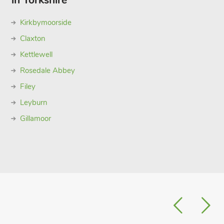
in Yorkshire
Kirkbymoorside
Claxton
Kettlewell
Rosedale Abbey
Filey
Leyburn
Gillamoor