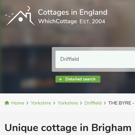
Detailed search
Home
Yorkshire
Yorkshire
Driffield
THE BYRE -
Unique cottage in Brigham 