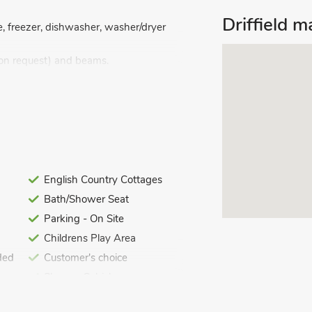
Driffield 
, freezer, dishwasher, washer/dryer
 on request) and beams.
ver bath, and toilet.
d Wi-Fi included. Travel cot and
 table, pool table and table tennis
English Country Cottages
io, BBQ and garden furniture. 1- acre
Bath/Shower Seat
erties on-site). Private parking for 1
 garden.
Parking - On Site
Childrens Play Area
ded
Customer's choice
Shower Cubicle
Summer Best Sellers