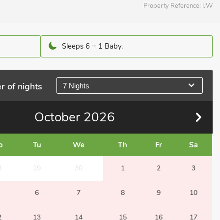
Property Reference:
IJW
Sleeps 6 + 1 Baby.
r of nights
7 Nights
October
2026
o
Tu
We
Th
Fr
Sa
8
29
30
1
2
3
6
7
8
9
10
2
13
14
15
16
17