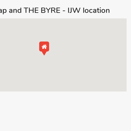
map and THE BYRE - IJW location