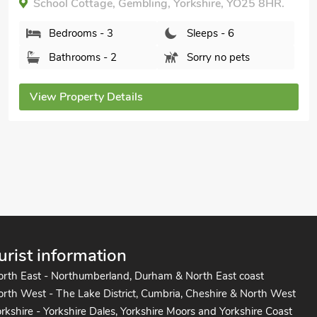
Shared.
Broad Leaf - IOK, Brandesburton, near Bridlington,
Yorkshire, YO25 9ET.
Bedrooms - 3
Sleeps - 6
Bathrooms - 2
Pets welcome - 3
View Property Details
urist information
orth East - Northumberland, Durham & North East coast
rth West - The Lake District, Cumbria, Cheshire & North West
rkshire - Yorkshire Dales, Yorkshire Moors and Yorkshire Coast