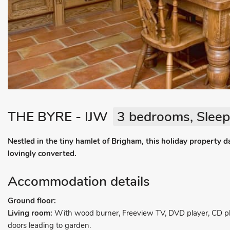
THE BYRE - IJW
3 bedrooms, Sleep
Nestled in the tiny hamlet of Brigham, this holiday property 
lovingly converted.
Accommodation details
Ground floor:
Living room:
With wood burner, Freeview TV, DVD player, CD pla
doors leading to garden.