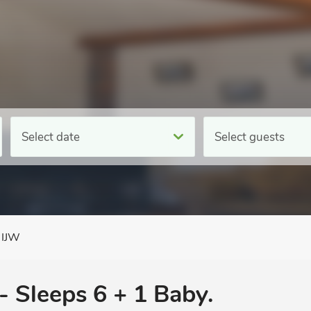
Select date
Select guests
 IJW
- Sleeps 6 + 1 Baby.