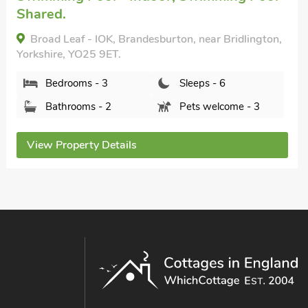
The Weaning Shed, Huggate, near York, Yorkshire,
YO42 1TQ.
Bedrooms - 3
Sleeps - 6
Bathrooms - 1
Pets welcome - 2
View Property Details