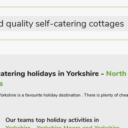
Country Cottages
 quality self-catering cottages
 with sand pit
catering holidays in Yorkshire -
North 
 tennis
s
ings date back to the 1700s and have
the properties feature cosy underfloor
orkshire is a favourite holiday destination . There is plenty of che
.
 have been individually decorated - each
cre landscaped grounds to enjoy, with
Our teams top holiday activities in
es a perfect place for a summer picnic.