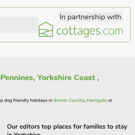
In partnership with
Pennines, Yorkshire Coast ,
ap dog friendly holidays in
Bronte Country
,
Harrogate
or
Our editors top places for families to stay