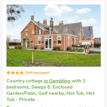
 allowing privacy of their own
Good choice!
Dog friendly holiday
in Brandesburton,
near Bridlington
with 3 bedrooms, Sleeps
6 + 1 Baby. Enclosed Garden/Patio, Short
Breaks All Year, Swimming Pool,
Swimming Pool - Indoor, Swimming Pool -