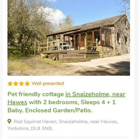
Well presented
Pet friendly accommodation
in Worton,
near Leyburn
with 2 bedrooms, Sleeps 4.
Enclosed Garden/Patio, Golf nearby, Pub
within 1 mile, Hot Tub, Hot Tub - Private.
Stoney End Cottage, Worton, near Leyburn,
Yorkshire, DL8 3ET.