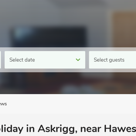
Select date
Select guests
ews
oliday in Askrigg, near Hawes