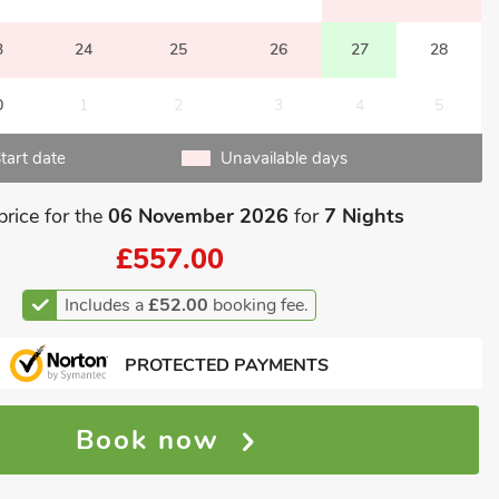
3
24
25
26
27
28
0
1
2
3
4
5
tart date
Unavailable days
price for the
06 November 2026
for
7 Nights
£557.00
Includes a
£52.00
booking fee.
PROTECTED PAYMENTS
Book now