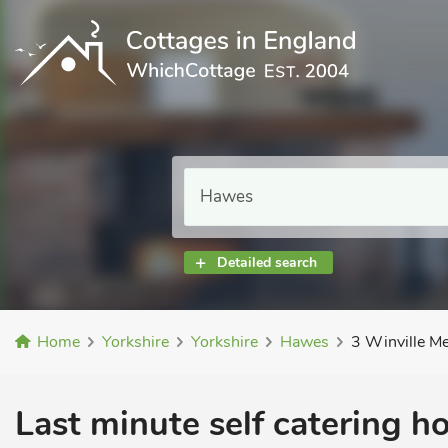
Detailed search
Home
Yorkshire
Yorkshire
Hawes
3 Winville M
Last minute self catering h