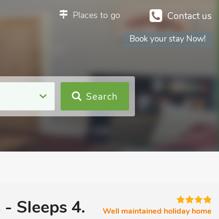
Places to go
Contact us
Book your stay Now!
Search
 - Sleeps 4.
Well maintained holiday home