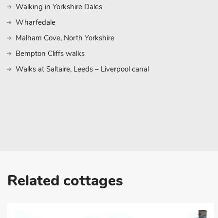
Walking in Yorkshire Dales
Wharfedale
Malham Cove, North Yorkshire
Bempton Cliffs walks
Walks at Saltaire, Leeds – Liverpool canal
Related cottages