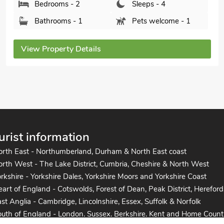
Bedrooms - 2
Sleeps - 4
Bathrooms - 2
Pets welcome - 2
View Property Details
urist information
orth East - Northumberland, Durham & North East coast
rth West - The Lake District, Cumbria, Cheshire & North West
rkshire - Yorkshire Dales, Yorkshire Moors and Yorkshire Coast
art of England - Cotswolds, Forest of Dean, Peak District, Hereford
st Anglia - Cambridge, Lincolnshire, Essex, Suffolk & Norfolk
uth of England - London, Sussex, Berkshire, Kent and Home Count