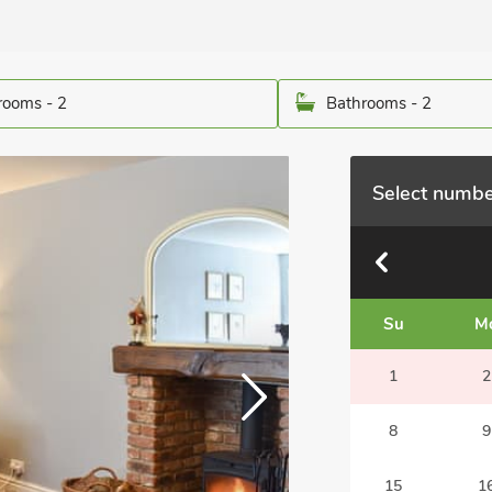
ooms - 2
Bathrooms - 2
Select numbe
Su
M
1
2
8
9
15
1