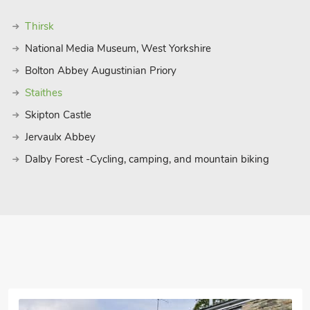
Thirsk
National Media Museum, West Yorkshire
Bolton Abbey Augustinian Priory
Staithes
Skipton Castle
Jervaulx Abbey
Dalby Forest -Cycling, camping, and mountain biking