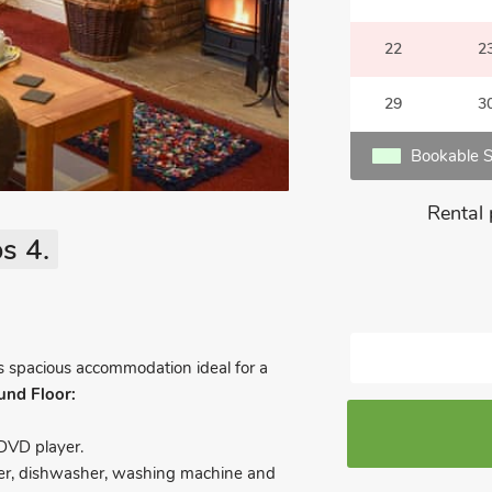
22
2
29
3
Bookable S
Rental 
s 4.
rs spacious accommodation ideal for a
und Floor:
DVD player.
eezer, dishwasher, washing machine and