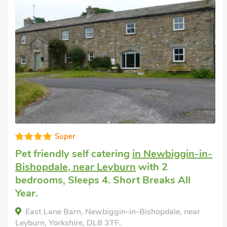
Well presented
Pet friendly accommodation
in Gayle, near
Hawes
with 2 bedrooms, Sleeps 4. Pub
within 1 mile, Short Breaks All Year.
Watersedge, Gayle, near Hawes, Yorkshire, DL8
3RS.