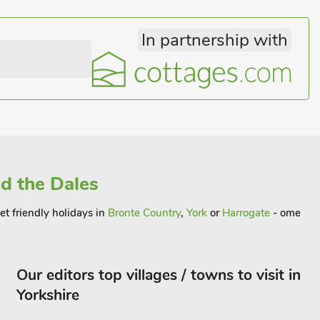
In partnership with
nd the Dales
et friendly holidays in
Bronte Country
,
York
or
Harrogate
- ome
Our editors top villages / towns to visit in
Yorkshire