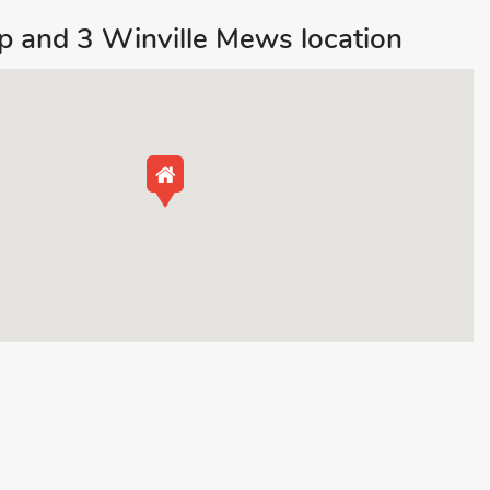
 and 3 Winville Mews location