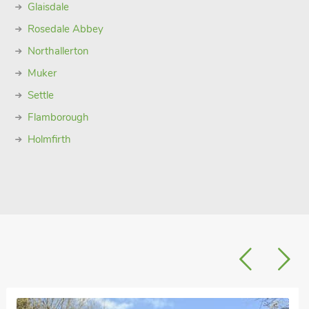
Glaisdale
Rosedale Abbey
Northallerton
Muker
Settle
Flamborough
Holmfirth