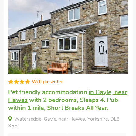
Well presented
Pet friendly cottage
in Snaizeholme, near
Hawes
with 2 bedrooms, Sleeps 4 + 1
Baby. Enclosed Garden/Patio.
Red Squirrel Haven, Snaizeholme, near Hawes,
Yorkshire, DL8 3NB.