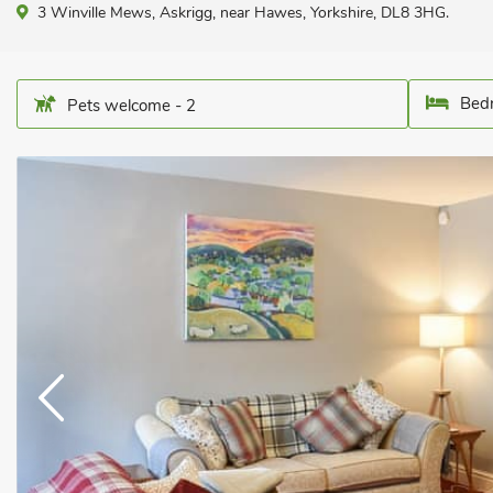
3 Winville Mews, Askrigg, near Hawes, Yorkshire, DL8 3HG.
Bedr
Pets welcome - 2