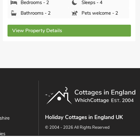
Bedrooms - 2
Sleeps - 4
Bathrooms - 1
Pets welcome - 2
View Property Details
Holiday Cottages in England UK
shire
© 2004 - 2026 All Rights Reserved
ies