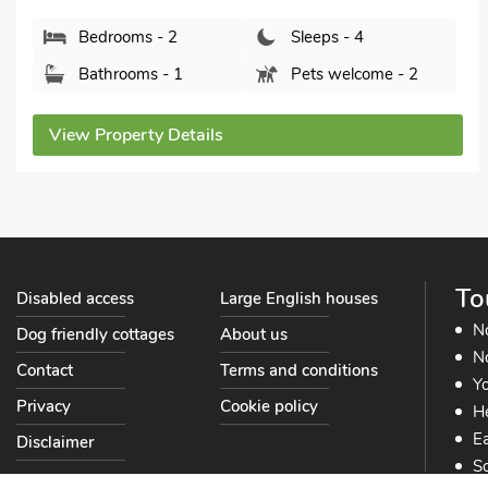
Bedrooms - 2
Sleeps - 4
Bathrooms - 1
Pets welcome - 1
View Property Details
To
Disabled access
Large English houses
N
Dog friendly cottages
About us
No
Contact
Terms and conditions
Yo
Privacy
Cookie policy
He
Ea
Disclaimer
So