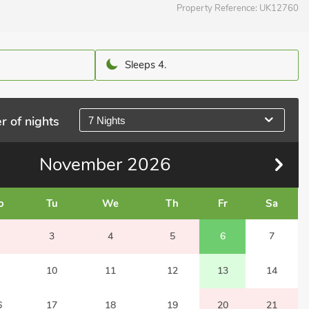
Property Reference:
UK12760
Sleeps 4.
r of nights
7 Nights
November
2026
o
Tu
We
Th
Fr
Sa
3
4
5
6
7
10
11
12
13
14
6
17
18
19
20
21