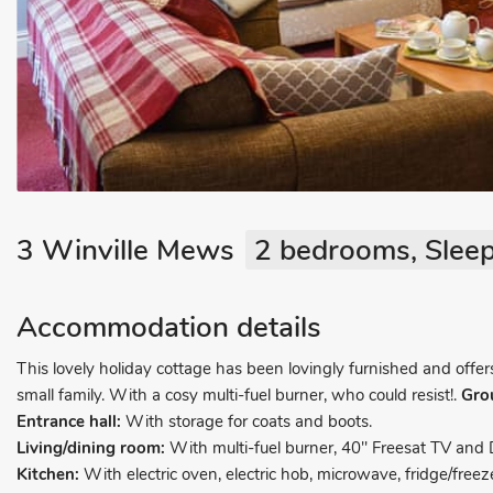
3 Winville Mews
2 bedrooms, Sleep
Accommodation details
This lovely holiday cottage has been lovingly furnished and offe
small family. With a cosy multi-fuel burner, who could resist!.
Gro
Entrance hall:
With storage for coats and boots.
Living/dining room:
With multi-fuel burner, 40" Freesat TV and 
Kitchen:
With electric oven, electric hob, microwave, fridge/fr