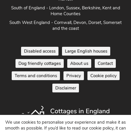
South of England - London, Sussex, Berkshire, Kent and
Home Counties
South West England - Cornwall, Devon, Dorset, Somerset
and the coast
Disabled access
Large English houses
Dog friendly cottages
About us
Contact
Terms and conditions
Privacy
Cookie policy
Disclaimer
We use cookies to personalise your experience and make it as
smooth as possible. If you’d like to read our cookie policy, it can