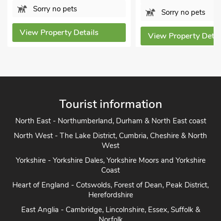
Sorry no pets
Sorry no pets
View Property Details
View Property Details
Tourist information
North East - Northumberland, Durham & North East coast
North West - The Lake District, Cumbria, Cheshire & North
West
Yorkshire - Yorkshire Dales, Yorkshire Moors and Yorkshire
Coast
Heart of England - Cotswolds, Forest of Dean, Peak District,
Herefordshire
East Anglia - Cambridge, Lincolnshire, Essex, Suffolk &
Norfolk