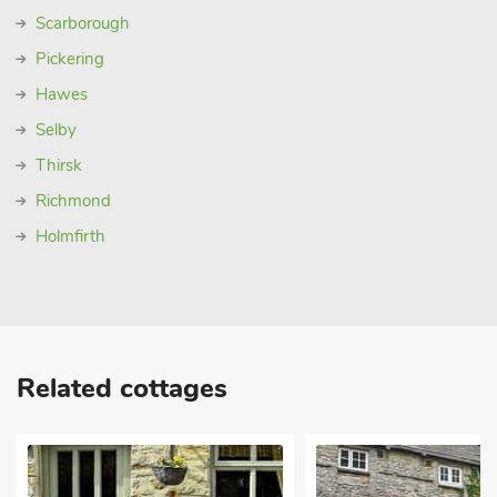
Scarborough
Pickering
Hawes
Selby
Thirsk
Richmond
Holmfirth
Related cottages