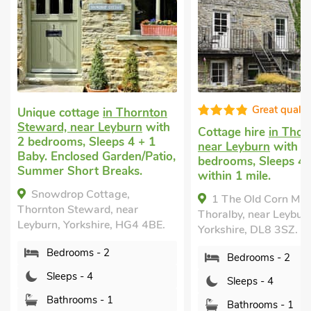
Great quality
Unique cottage
in Thornton
Steward, near Leyburn
with
Cottage hire
in Thoralby
2 bedrooms, Sleeps 4 + 1
near Leyburn
with 2
Baby. Enclosed Garden/Patio,
bedrooms, Sleeps 4. Pu
Summer Short Breaks.
within 1 mile.
Snowdrop Cottage,
1 The Old Corn Mill,
Thornton Steward, near
Thoralby, near Leyburn,
Leyburn, Yorkshire, HG4 4BE.
Yorkshire, DL8 3SZ.
Bedrooms - 2
Bedrooms - 2
Sleeps - 4
Sleeps - 4
Bathrooms - 1
Bathrooms - 1