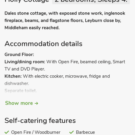
Dales stone cottage, with exposed stone work, inglenook
fireplace, beams, and flagstone floors, Leyburn close by,
Middleham easily reached.
Accommodation details
Ground Floor:
Living/dining room:
With Open Fire, beamed ceiling, Smart
TV and DVD Player.
Kitchen:
With electric cooker, microwave, fridge and
dishwasher.
Separate toilet.
First floor:
Show more
Bedroom 1:
With double bed.
Bedroom 2:
With bunk bed.
Self-catering features
Shower room:
With shower cubicle, toilet and heated towel
rail.
Open Fire / Woodburner
Barbecue