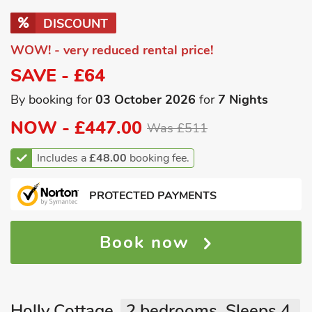
DISCOUNT
WOW! - very reduced rental price!
SAVE - £64
By booking for
03 October 2026
for
7 Nights
NOW -
£447.00
Was £511
Includes a
£48.00
booking fee.
PROTECTED PAYMENTS
Book now
Holly Cottage
2 bedrooms, Sleeps 4.