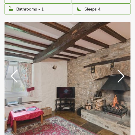
Bathrooms - 1
Sleeps 4.