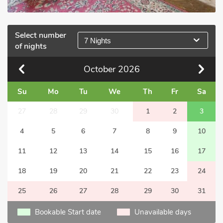
Select number
7 Nights
of nights
October
2026
Su
Mo
Tu
We
Th
Fr
Sa
27
28
29
30
1
2
3
4
5
6
7
8
9
10
11
12
13
14
15
16
17
18
19
20
21
22
23
24
25
26
27
28
29
30
31
Bookable Start date
Unavailable days