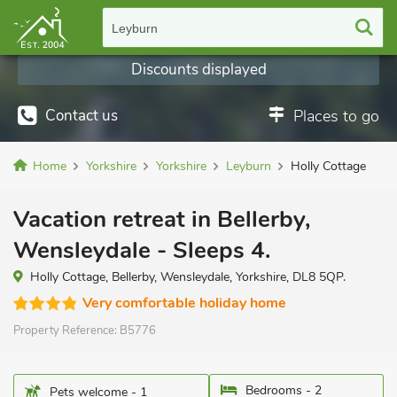
Leyburn
Discounts displayed
Contact us
Places to go
Home
Yorkshire
Yorkshire
Leyburn
Holly Cottage
Vacation retreat in Bellerby,
Wensleydale - Sleeps 4.
Holly Cottage, Bellerby, Wensleydale, Yorkshire, DL8 5QP.
Very comfortable holiday home
Property Reference:
B5776
Bedrooms - 2
Pets welcome - 1