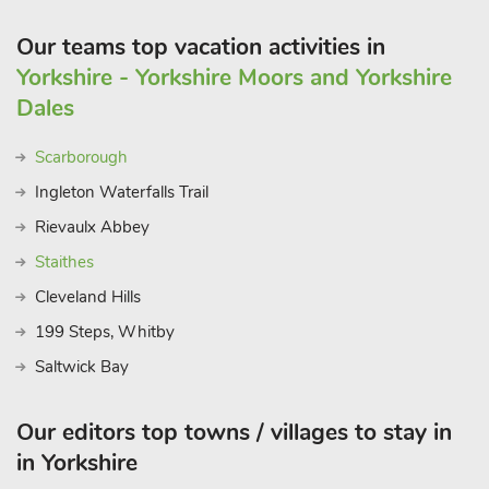
it you’ll be wanting to return where a warm welcome will
always be foun
Our teams top vacation activities in
Yorkshire - Yorkshire Moors and Yorkshire
Dales
Scarborough
Ingleton Waterfalls Trail
Rievaulx Abbey
Staithes
Cleveland Hills
199 Steps, Whitby
Saltwick Bay
Our editors top towns / villages to stay in
in Yorkshire