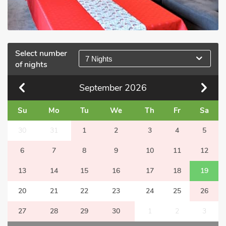
Select number
7 Nights
of nights
September
2026
Su
Mo
Tu
We
Th
Fr
Sa
30
31
1
2
3
4
5
6
7
8
9
10
11
12
13
14
15
16
17
18
19
20
21
22
23
24
25
26
27
28
29
30
1
2
3