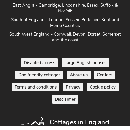
East Anglia - Cambridge, Lincolnshire, Essex, Suffolk &
Norfolk
South of England - London, Sussex, Berkshire, Kent and
Home Counties
South West England - Cornwall, Devon, Dorset, Somerset
and the coast
Disabled access
Large English houses
Dog friendly cottages
About us
Contact
Terms and conditions
Privacy
Cookie policy
Disclaimer