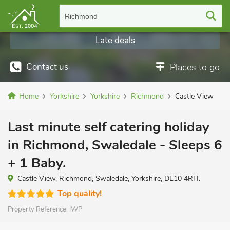
Richmond
Late deals
Contact us
Places to go
Home
Yorkshire
Yorkshire
Richmond
Castle View
Last minute self catering holiday
in Richmond, Swaledale - Sleeps 6
+ 1 Baby.
Castle View, Richmond, Swaledale, Yorkshire, DL10 4RH.
Top quality!
Property Reference:
IWP