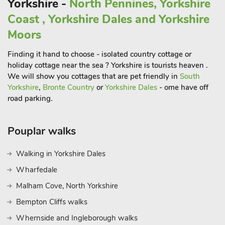
Yorkshire -
North Pennines, Yorkshire
Coast , Yorkshire Dales and Yorkshire
Moors
Finding it hand to choose - isolated country cottage or
holiday cottage near the sea ? Yorkshire is tourists heaven .
We will show you cottages that are pet friendly in
South
Yorkshire
,
Bronte Country
or
Yorkshire Dales
- ome have off
road parking.
Pouplar walks
Walking in Yorkshire Dales
Wharfedale
Malham Cove, North Yorkshire
Bempton Cliffs walks
Whernside and Ingleborough walks