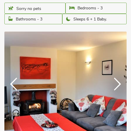
Bedrooms - 3
Sorry no pets
Bathrooms - 3
Sleeps 6 + 1 Baby.