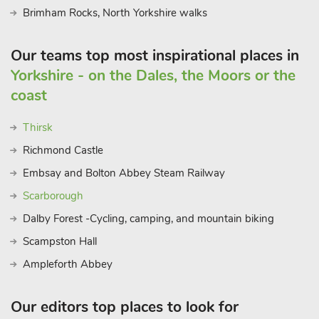
Brimham Rocks, North Yorkshire walks
Our teams top most inspirational places in
Yorkshire - on the Dales, the Moors or the
coast
Thirsk
Richmond Castle
Embsay and Bolton Abbey Steam Railway
Scarborough
Dalby Forest -Cycling, camping, and mountain biking
Scampston Hall
Ampleforth Abbey
Our editors top places to look for