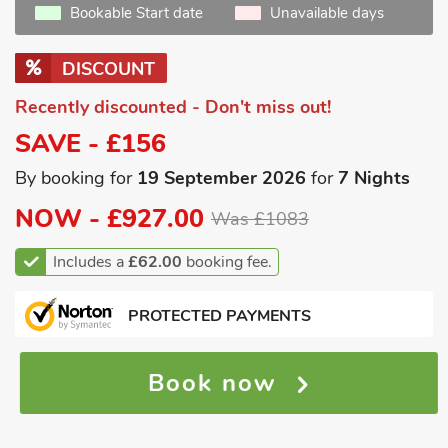
Bookable Start date
Unavailable days
DISCOUNT
Recently discounted - Don't miss out!
SAVE - £156
By booking for
19 September 2026
for
7 Nights
NOW -
£927.00
Was £1083
Includes a
£62.00
booking fee.
PROTECTED PAYMENTS
Book now