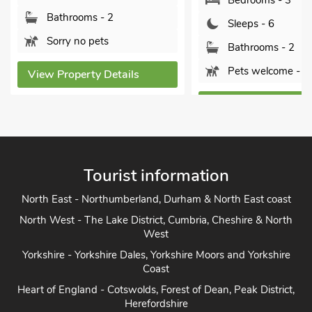
Bedrooms - 3
Bathrooms - 2
Sleeps - 6
Sorry no pets
Bathrooms - 2
Pets welcome - 1
View Property Details
View Property Detai
Tourist information
North East - Northumberland, Durham & North East coast
North West - The Lake District, Cumbria, Cheshire & North
West
Yorkshire - Yorkshire Dales, Yorkshire Moors and Yorkshire
Coast
Heart of England - Cotswolds, Forest of Dean, Peak District,
Herefordshire