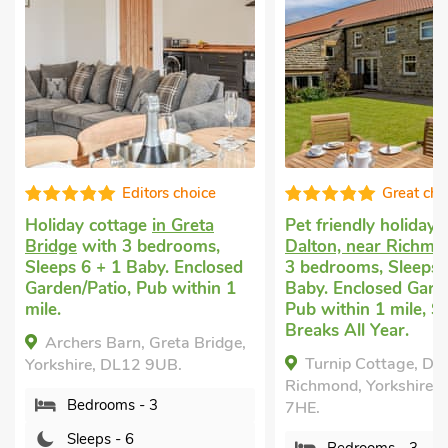
Editors choice
Great cho
Holiday cottage
in Greta
Pet friendly holiday
i
Bridge
with 3 bedrooms,
Dalton, near Richmo
Sleeps 6 + 1 Baby. Enclosed
3 bedrooms, Sleeps 
Garden/Patio, Pub within 1
Baby. Enclosed Garde
mile.
Pub within 1 mile, S
Breaks All Year.
Archers Barn, Greta Bridge,
Turnip Cottage, Dal
Yorkshire, DL12 9UB.
Richmond, Yorkshire,
Bedrooms - 3
7HE.
Sleeps - 6