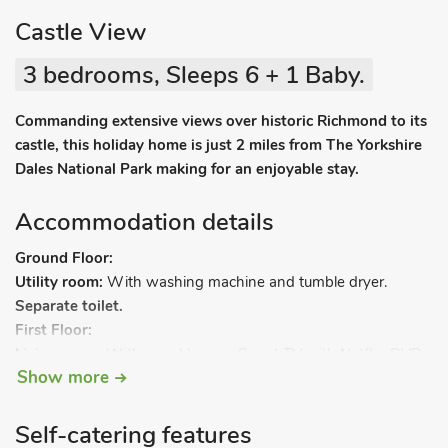
Castle View
3 bedrooms, Sleeps 6 + 1 Baby.
Commanding extensive views over historic Richmond to its
castle, this holiday home is just 2 miles from The Yorkshire
Dales National Park making for an enjoyable stay.
Accommodation details
Ground Floor:
Utility room:
With washing machine and tumble dryer.
Separate toilet.
First Floor:
Living room:
With wood burner, Smart TV with Netflix, DVD
Show more
player, DAB radio, CD player, iPod dock and patio doors
leading to balcony.
Kitchen/dining area:
With microwave, fridge/freezer and
Self-catering features