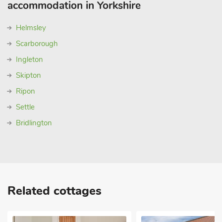
accommodation in Yorkshire
Helmsley
Scarborough
Ingleton
Skipton
Ripon
Settle
Bridlington
Related cottages