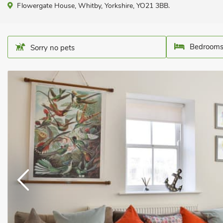
Flowergate House, Whitby, Yorkshire, YO21 3BB.
Bedrooms
Sorry no pets