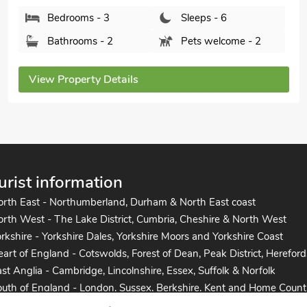
Bedrooms - 3
Sleeps - 6
Bathrooms - 1
Sorry no pets
View Property Details
urist information
orth East - Northumberland, Durham & North East coast
rth West - The Lake District, Cumbria, Cheshire & North West
rkshire - Yorkshire Dales, Yorkshire Moors and Yorkshire Coast
art of England - Cotswolds, Forest of Dean, Peak District, Hereford
st Anglia - Cambridge, Lincolnshire, Essex, Suffolk & Norfolk
uth of England - London, Sussex, Berkshire, Kent and Home Count
uth West England - Cornwall, Devon, Dorset, Somerset and the co