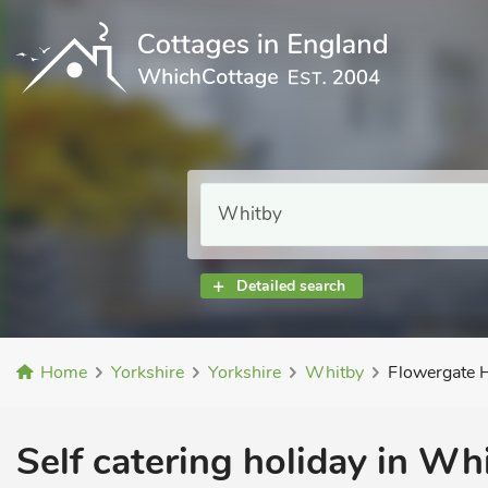
Detailed search
Home
Yorkshire
Yorkshire
Whitby
Flowergate 
Self catering holiday in Wh