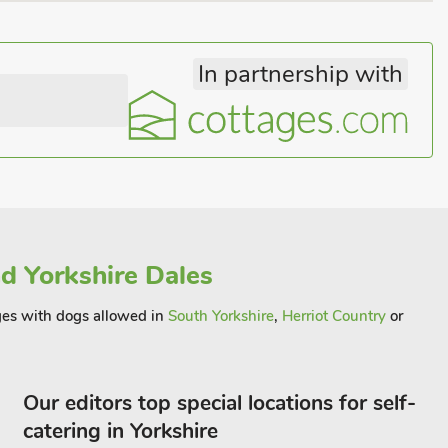
In partnership with
d Yorkshire Dales
ages with dogs allowed in
South Yorkshire
,
Herriot Country
or
Our editors top special locations for self-
catering in Yorkshire