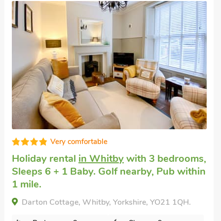
Dog friendly break
in Whitby
with 4
bedrooms, Sleeps 6. Golf nearby, Short
s,
Breaks All Year.
in
Idagale, Whitby, Yorkshire, YO21 3AF.
Bedrooms - 4
Sleeps - 6