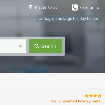
Places to go
Contact us
Cottages and large holiday homes
Search
Well presented holiday rental