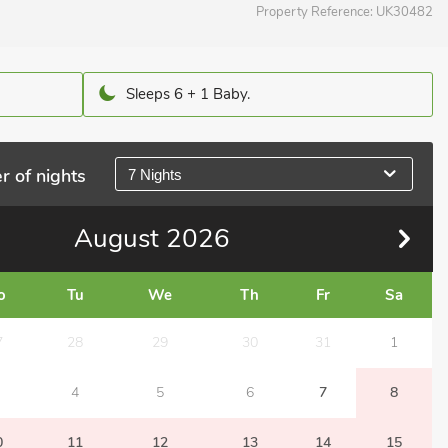
Property Reference:
UK30482
Sleeps 6 + 1 Baby.
r of nights
7 Nights
August
2026
o
Tu
We
Th
Fr
Sa
7
28
29
30
31
1
4
5
6
7
8
0
11
12
13
14
15