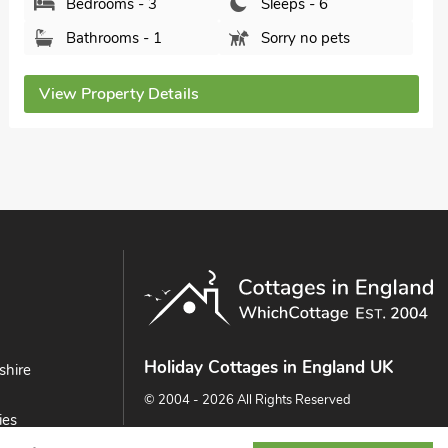
Bathrooms - 1
Pets welcome - 2
View Property Details
Holiday Cottages in England UK
shire
© 2004 - 2026 All Rights Reserved
ies
ast