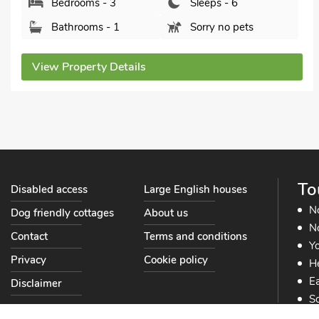
Bedrooms - 3
Sleeps - 6
Bathrooms - 2
Pets welcome - 2
View Property Details
To
Disabled access
Large English houses
N
Dog friendly cottages
About us
No
Contact
Terms and conditions
Yo
Privacy
Cookie policy
He
Ea
Disclaimer
So
So