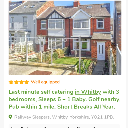
Well equipped
 3
Cottage with dogs allowed
in Sneaton,
y,
near Whitby
with 3 bedrooms, Sleeps 6.
Short Breaks All Year.
Oak Cottage - UK49563, Sneaton, near Whitby,
Yorkshire, YO22 5JD.