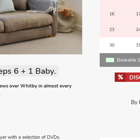
16
1
23
2
30
3
Bookable S
eps 6 + 1 Baby.
DI
iews over Whitby in almost every
.
By 
er with a selection of DVDs.