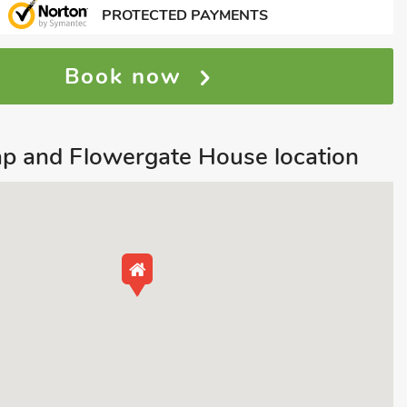
PROTECTED PAYMENTS
Book now
p and Flowergate House location