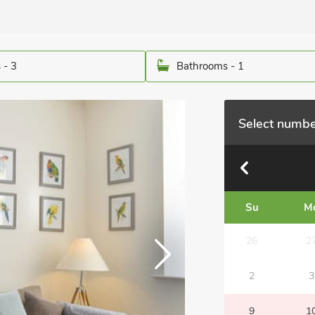
 - 3
Bathrooms - 1
Select numbe
Su
M
26
2
2
3
9
1