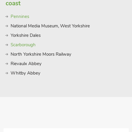
and friendly little cafes and pubs –
coast
also surrounded by the North York Moors
s far as the eye can see, waterfalls and
Pennines
ething for everyone. Beach ¾ mile. Shop
National Media Museum, West Yorkshire
Yorkshire Dales
Scarborough
North Yorkshire Moors Railway
Rievaulx Abbey
Whitby Abbey