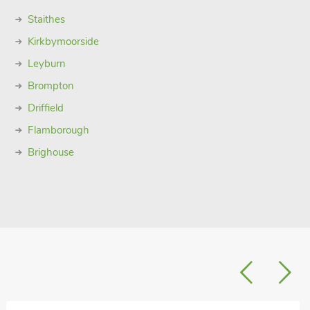
Staithes
Kirkbymoorside
Leyburn
Brompton
Driffield
Flamborough
Brighouse