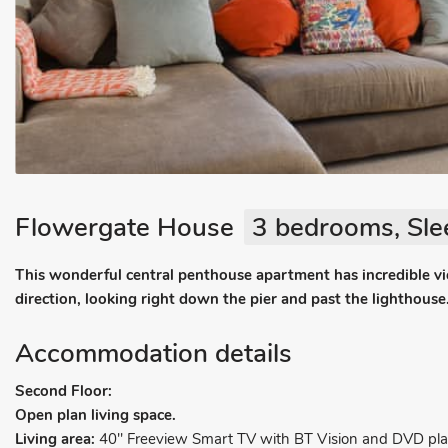
Flowergate House
3 bedrooms, Sle
This wonderful central penthouse apartment has incredible v
direction, looking right down the pier and past the lighthouse
Accommodation details
Second Floor:
Open plan living space.
Living area:
40" Freeview Smart TV with BT Vision and DVD play