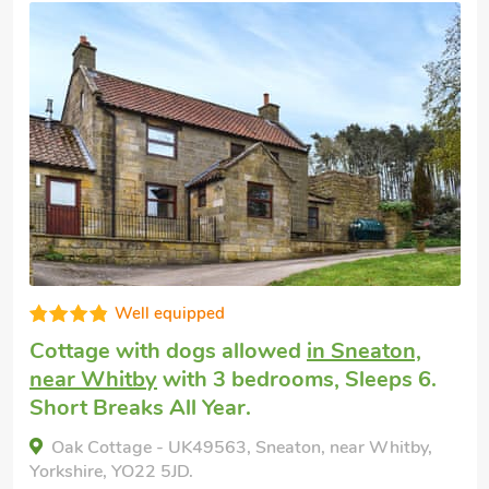
Very comfortable
Holiday rental
in Whitby
with 3 bedroom
Sleeps 6 + 1 Baby. Golf nearby, Pub with
1 mile.
Darton Cottage, Whitby, Yorkshire, YO21 1QH.