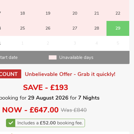
7
18
19
20
21
22
4
25
26
27
28
29
1
1
2
3
4
5
tart date
Unavailable days
SCOUNT
Unbelievable Offer - Grab it quickly!
SAVE - £193
booking for
29 August 2026
for
7 Nights
NOW -
£647.00
Was £840
Includes a
£52.00
booking fee.