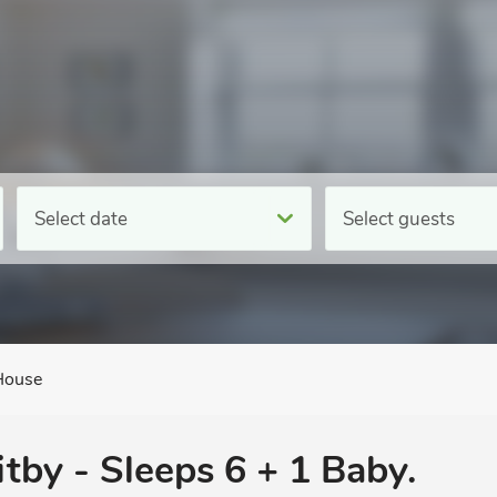
Select date
Select guests
House
itby - Sleeps 6 + 1 Baby.