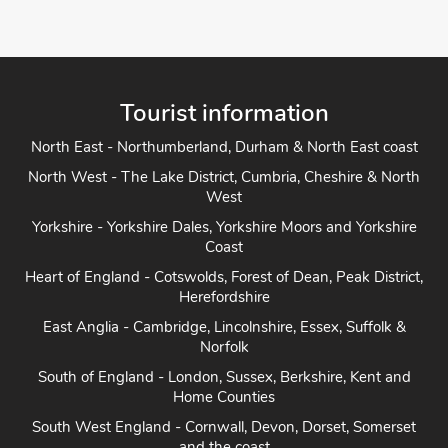
Tourist information
North East - Northumberland, Durham & North East coast
North West - The Lake District, Cumbria, Cheshire & North
West
Yorkshire - Yorkshire Dales, Yorkshire Moors and Yorkshire
Coast
Heart of England - Cotswolds, Forest of Dean, Peak District,
Herefordshire
East Anglia - Cambridge, Lincolnshire, Essex, Suffolk &
Norfolk
South of England - London, Sussex, Berkshire, Kent and
Home Counties
South West England - Cornwall, Devon, Dorset, Somerset
and the coast