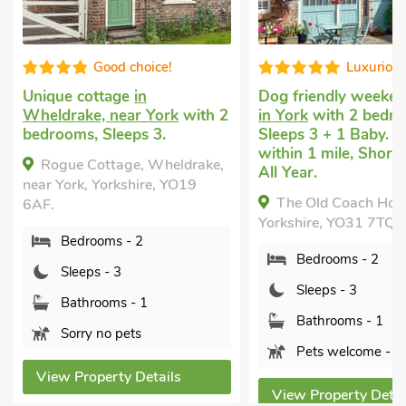
Good choice!
Luxuriou
Unique cottage
in
Dog friendly weeken
Wheldrake, near York
with 2
in York
with 2 bedro
bedrooms, Sleeps 3.
Sleeps 3 + 1 Baby. 
within 1 mile, Short
Rogue Cottage, Wheldrake,
All Year.
near York, Yorkshire, YO19
The Old Coach Hous
6AF.
Yorkshire, YO31 7TQ.
Bedrooms - 2
Bedrooms - 2
Sleeps - 3
Sleeps - 3
Bathrooms - 1
Bathrooms - 1
Sorry no pets
Pets welcome - 2
View Property Details
View Property Detai