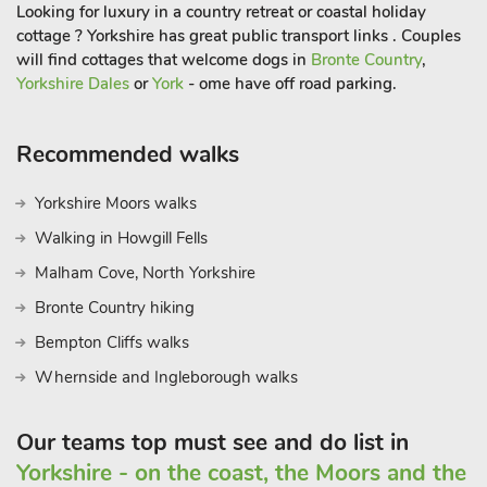
of Farming provide a fascinating insight into the past, whilst
Looking for luxury in a country retreat or coastal holiday
throughout the summer lots of family fun can be found at the
cottage ? Yorkshire has great public transport links . Couples
York Maze which is approximately 3 miles away. The North
will find cottages that welcome dogs in
Bronte Country
,
York Moors, Yorkshire Wolds and the Heritage coastline are all
Yorkshire Dales
or
York
- ome have off road parking.
easily accessible.
Shop, pub and restaurant 600 yards, Italian café 800 yards.
Recommended walks
Swallow Hall Golf course & Restaurant, Pool Bridge Wild
Swimming & Cafe and 3 fishing lakes all within 2 miles of the
Yorkshire Moors walks
cottage
Walking in Howgill Fells
Malham Cove, North Yorkshire
Bronte Country hiking
Bempton Cliffs walks
Whernside and Ingleborough walks
Our teams top must see and do list in
Yorkshire - on the coast, the Moors and the