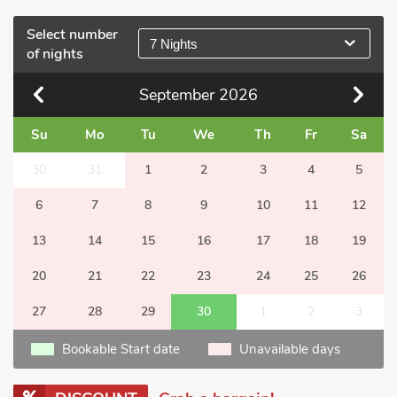
Select number
7 Nights
of nights
September
2026
Su
Mo
Tu
We
Th
Fr
Sa
30
31
1
2
3
4
5
6
7
8
9
10
11
12
13
14
15
16
17
18
19
20
21
22
23
24
25
26
27
28
29
30
1
2
3
Bookable Start date
Unavailable days