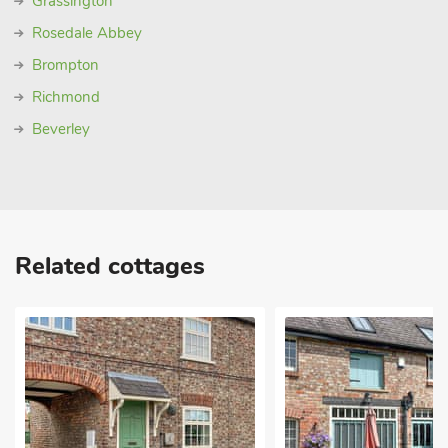
Grassington
Rosedale Abbey
Brompton
Richmond
Beverley
Related cottages