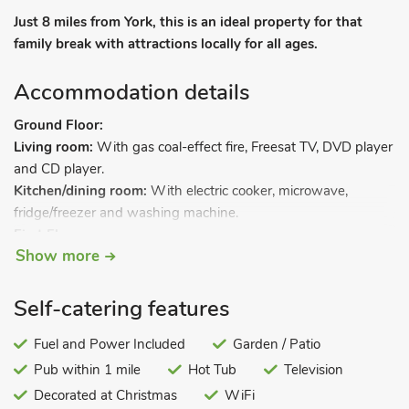
Just 8 miles from York, this is an ideal property for that
family break with attractions locally for all ages.
Accommodation details
Ground Floor:
Living room:
With gas coal-effect fire, Freesat TV, DVD player
and CD player.
Kitchen/dining room:
With electric cooker, microwave,
fridge/freezer and washing machine.
First Floor:
Show more
Bedroom 1:
With double bed.
Bedroom 2:
With single bed.
Bathroom:
With shower over bath, and toilet.
Self-catering features
Gas central heating, gas, electricity, bed linen and towels
Fuel and Power Included
Garden / Patio
included. Small courtyard with sitting-out area and garden
Pub within 1 mile
Hot Tub
Television
furniture. Private parking for 1 car. No smoking.
Decorated at Christmas
WiFi
Nestling in the heart of the village of Wheldrake, this semi-