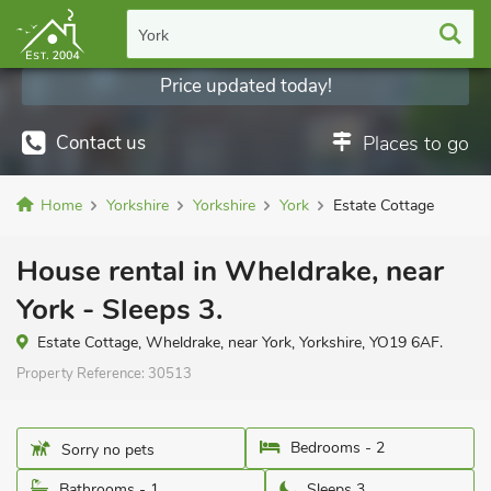
York
Price updated today!
Contact us
Places to go
Home
Yorkshire
Yorkshire
York
Estate Cottage
House rental in Wheldrake, near
York - Sleeps 3.
Estate Cottage, Wheldrake, near York, Yorkshire, YO19 6AF.
Property Reference:
30513
Bedrooms - 2
Sorry no pets
Bathrooms - 1
Sleeps 3.