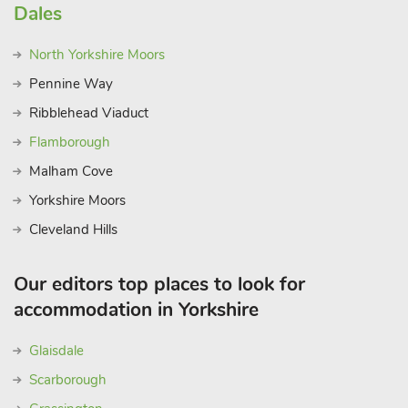
Dales
North Yorkshire Moors
Pennine Way
Ribblehead Viaduct
Flamborough
Malham Cove
Yorkshire Moors
Cleveland Hills
Our editors top places to look for
accommodation in Yorkshire
Glaisdale
Scarborough