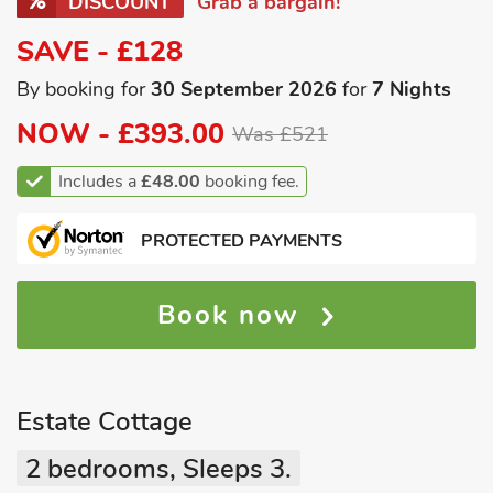
DISCOUNT
Grab a bargain!
SAVE - £128
By booking for
30 September 2026
for
7 Nights
NOW -
£393.00
Was £521
Includes a
£48.00
booking fee.
PROTECTED PAYMENTS
Book now
Estate Cottage
2 bedrooms, Sleeps 3.