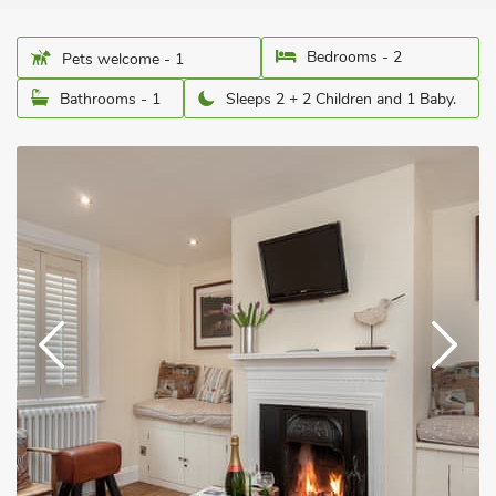
Bedrooms - 2
Pets welcome - 1
Bathrooms - 1
Sleeps 2 + 2 Children and 1 Baby.