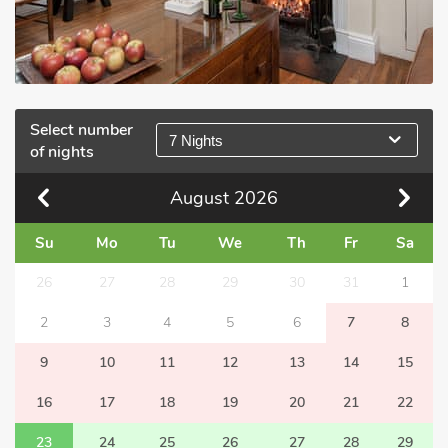
Select number
7 Nights
of nights
August
2026
Su
Mo
Tu
We
Th
Fr
Sa
26
27
28
29
30
31
1
2
3
4
5
6
7
8
9
10
11
12
13
14
15
16
17
18
19
20
21
22
23
24
25
26
27
28
29