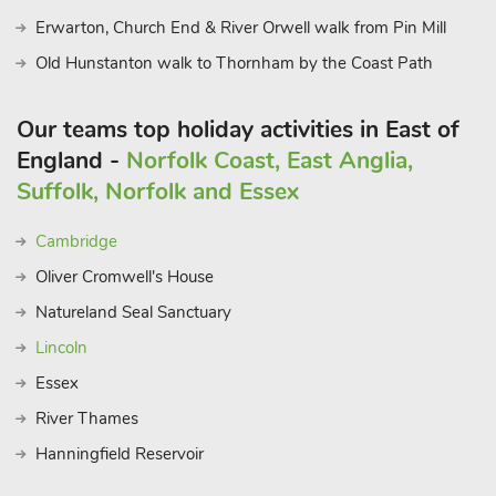
Erwarton, Church End & River Orwell walk from Pin Mill
Old Hunstanton walk to Thornham by the Coast Path
Our teams top holiday activities in East of
England -
Norfolk Coast, East Anglia,
Suffolk, Norfolk and Essex
Cambridge
Oliver Cromwell's House
Natureland Seal Sanctuary
Lincoln
Essex
River Thames
Hanningfield Reservoir