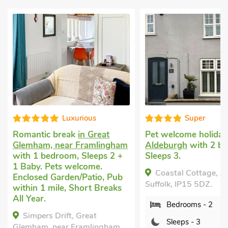
Super
W
reat
Pet welcome holiday
in
Dog friendl
lingham
Aldeburgh
with 2 bedrooms,
in Aldringh
eps 2 +
Sleeps 3.
Aldeburgh
w
e.
Sleeps 4 + 
Coastal Cottage, Aldeburgh,
io, Pub
Garden/Pati
Suffolk, IP15 5DZ.
 Breaks
Pub within 
Breaks All 
Bedrooms - 2
t
The Nest,
Sleeps - 3
ingham,
Aldeburgh, 