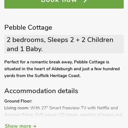
Pebble Cottage
2 bedrooms, Sleeps 2 + 2 Children
and 1 Baby.
Perfect for a romantic break away, Pebble Cottage is
situated in the heart of Aldeburgh and just a few hundred
yards from the Suffolk Heritage Coast.
Accommodation details
Ground Floor:
Living room:
With 27" Smart Freeview TV with Netflix and
Amazon Prime, DVD player, CD player, selection of books and
games draw.
Show more