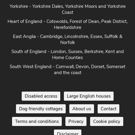
Heart of England - Cotswolds, Forest of Dean, Peak District,
Herefordshire
East Anglia - Cambridge, Lincolnshire, Essex, Suffolk &
Norfolk
South of England - London, Sussex, Berkshire, Kent and
Home Counties
South West England - Cornwall, Devon, Dorset, Somerset
and the coast
Disabled access
Large English houses
Dog friendly cottages
About us
Contact
Terms and conditions
Privacy
Cookie policy
Disclaimer