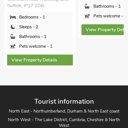
Bathrooms - 1
Bedroo
Pets welcome - 1
Sleeps 
View Property Details
Bathro
Pets w
View Prope
ls
Tourist information
North East - Northumberland, Durham & North East coast
North West - The Lake District, Cumbria, Cheshire & North
West
Yorkshire - Yorkshire Dales, Yorkshire Moors and Yorkshire
Coast