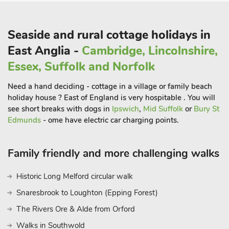
round music programme. This unique location brings visitors
outstanding concerts, events, cafés, galleries, river trips and
much more. On road parking is available a short walk from the
Seaside and rural cottage holidays in
property. Alternatively, there is a church car park for short
East Anglia -
Cambridge, Lincolnshire,
stays, overnight is not available unless agreed with the church
Essex, Suffolk and Norfolk
in advance. Two small dogs allowed. Beach 200 yards. Shop,
pub and restaurant 200 yards
Need a hand deciding - cottage in a village or family beach
holiday house ? East of England is very hospitable . You will
see short breaks with dogs in
Ipswich
,
Mid Suffolk
or
Bury St
Edmunds
- ome have electric car charging points.
Family friendly and more challenging walks
Historic Long Melford circular walk
Snaresbrook to Loughton (Epping Forest)
The Rivers Ore & Alde from Orford
Walks in Southwold