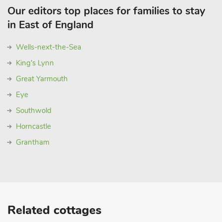
Our editors top places for families to stay
in East of England
Wells-next-the-Sea
King's Lynn
Great Yarmouth
Eye
Southwold
Horncastle
Grantham
Related cottages