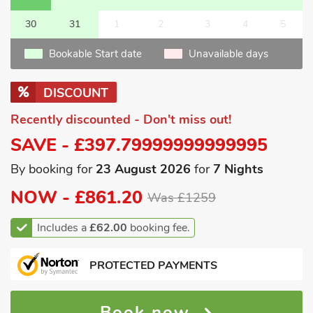
30
31
1
2
3
4
5
Bookable Start date
Unavailable days
DISCOUNT
Recently discounted - Don't miss out!
SAVE - £397.79999999999995
By booking for
23 August 2026
for
7 Nights
NOW -
£861.20
Was £1259
Includes a
£62.00
booking fee.
PROTECTED PAYMENTS
Book now