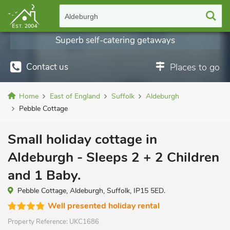
Aldeburgh
Superb self-catering getaways
Contact us
Places to go
Home
East of England
Suffolk
Aldeburgh
Pebble Cottage
Small holiday cottage in
Aldeburgh - Sleeps 2 + 2 Children
and 1 Baby.
Pebble Cottage, Aldeburgh, Suffolk, IP15 5ED.
Well presented holiday rental
Property Reference:
UKC1686