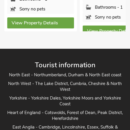
Bathrooms - 1
Sorry no pets
Sorry no pets
View Property Details
View Property Detai
Tourist information
North East - Northumberland, Durham & North East coast
North West - The Lake District, Cumbria, Cheshire & North
West
Yorkshire - Yorkshire Dales, Yorkshire Moors and Yorkshire
Coast
Heart of England - Cotswolds, Forest of Dean, Peak District,
Herefordshire
East Anglia - Cambridge, Lincolnshire, Essex, Suffolk &