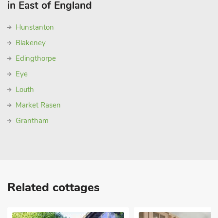
in East of England
Hunstanton
Blakeney
Edingthorpe
Eye
Louth
Market Rasen
Grantham
Related cottages