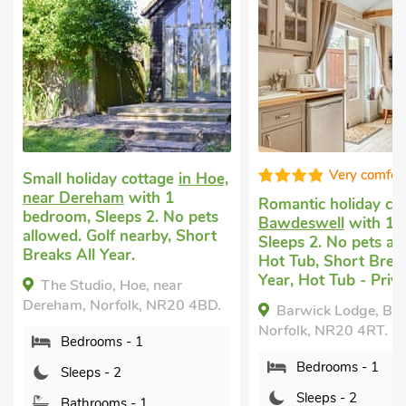
Very comfor
Small holiday cottage
in Hoe,
near Dereham
with 1
Romantic holiday co
bedroom, Sleeps 2. No pets
Bawdeswell
with 1 
allowed. Golf nearby, Short
Sleeps 2. No pets al
Breaks All Year.
Hot Tub, Short Break
Year, Hot Tub - Priva
The Studio, Hoe, near
Dereham, Norfolk, NR20 4BD.
Barwick Lodge, Ba
Norfolk, NR20 4RT.
Bedrooms - 1
Bedrooms - 1
Sleeps - 2
Sleeps - 2
Bathrooms - 1