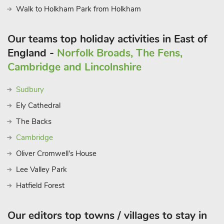
Walk to Holkham Park from Holkham
Our teams top holiday activities in East of
England -
Norfolk Broads, The Fens,
Cambridge and Lincolnshire
Sudbury
Ely Cathedral
The Backs
Cambridge
Oliver Cromwell's House
Lee Valley Park
Hatfield Forest
Our editors top towns / villages to stay in