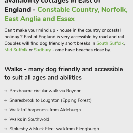
availability cottages in East of
Group, which flew the B-17 Flying Fortress in WW11.
England -
Constable Country, Norfolk,
A war memorial and evidence of the former runways remain
today. The immediate area boasts fishing, horse riding and
East Anglia and Essex
clay pigeon shooting too. Pretty market towns of Hingham
Can't make your mind up - house in the country or coastal
and Wymondham offer a host of boutique and artisan laces to
holiday ? East of England is very accessible by road and rail .
eat, shop and drink. You will find much to see and do in the
Couples will find dog friendly short breaks in
South Suffolk
,
medieval city of Norwich. The amazing North Norfolk Coast is
Mid Suffolk
or
Sudbury
- ome have beaches close by.
just an hour’s drive. Visit the pier at Cromer, head to Holkham
beach or visit Wells-next-the-Sea with its famous quay. The
coastal route offers opportunity to explore the Salt marshes
Walks - many dog friendly and accessible
and RSPB Nature Reserves. The National Park Norfolk Broads
to suit all ages and abilities
is also well worth a visit to explore the miles of inland
waterways. Hire a day boat, or sit back and enjoy one of the
Broxbourne circular walk via Roydon
many river trips. Plenty of waterside eateries and shops to
Snaresbrook to Loughton (Epping Forest)
enjoy too
Walk toThorpeness from Aldeburgh
Walks in Southwold
Stokesby & Muck Fleet walkfrom Fleggburgh