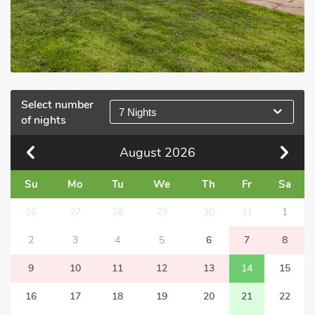
Select number
7 Nights
of nights
August
2026
Su
Mo
Tu
We
Th
Fr
Sa
26
27
28
29
30
31
1
2
3
4
5
6
7
8
9
10
11
12
13
14
15
16
17
18
19
20
21
22