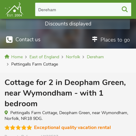
Dereham
Discounts displayed
Contact us
Places to go
Home
East of England
Norfolk
Dereham
Pettingalls Farm Cottage
Cottage for 2 in Deopham Green,
near Wymondham - with 1
bedroom
Pettingalls Farm Cottage, Deopham Green, near Wymondham,
Norfolk, NR18 9DG.
Exceptional quality vacation rental