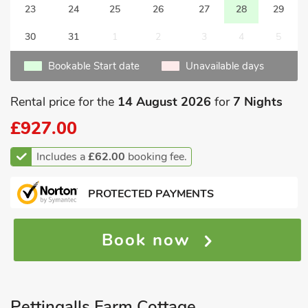
23
24
25
26
27
28
29
30
31
1
2
3
4
5
Bookable Start date
Unavailable days
Rental price for the
14 August 2026
for
7 Nights
£927.00
Includes a
£62.00
booking fee.
PROTECTED PAYMENTS
Book now
Pettingalls Farm Cottage