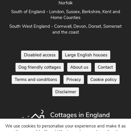
Norfolk
South of England - London, Sussex, Berkshire, Kent and
Home Counties
South West England - Cornwall, Devon, Dorset, Somerset
and the coast
Disabled access
Large English houses
Dog friendly cottages
About us
Contact
Terms and conditions
Privacy
Cookie policy
Disclaimer
We use cookies to personalise your experience and make it as