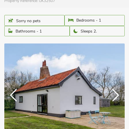
Property Reference:
UK32507
Bedrooms - 1
Sorry no pets
Bathrooms - 1
Sleeps 2.