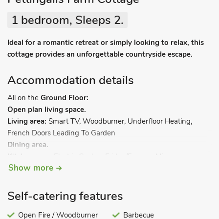
1 bedroom, Sleeps 2.
Ideal for a romantic retreat or simply looking to relax, this
cottage provides an unforgettable countryside escape.
Accommodation details
All on the
Ground Floor:
Open plan living space.
Living area:
Smart TV, Woodburner, Underfloor Heating,
French Doors Leading To Garden
Dining area.
Kitchen area:
Electric Cooker, Fridge/Freezer, Microwave,
Show more
Coffee Machine
Bedroom:
Double (4ft 6in) Bed, Freeview TV, Underfloor
Heating
Self-catering features
Bathroom:
Bath With Shower Over, Heated Towel Rail, Toilet
Separate Toilet.
Open Fire / Woodburner
. Electric central heating, electricity, bed linen,
Barbecue