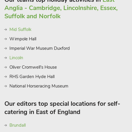
Anglia - Cambridge, Lincolnshire, Essex,
Suffolk and Norfolk
Mid Suffolk
Wimpole Hall
Imperial War Museum Duxford
Lincoln
Oliver Cromwell's House
RHS Garden Hyde Hall
National Horseracing Museum
Our editors top special locations for self-
catering in East of England
Brundall