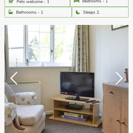
Bedrooms - 1
Pets welcome - 1
Bathrooms - 1
Sleeps 2.