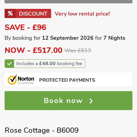
DISCOUNT
Very low rental price!
SAVE - £96
By booking for
12 September 2026
for
7 Nights
NOW -
£517.00
Was £613
Includes a
£48.00
booking fee.
PROTECTED PAYMENTS
Book now
Rose Cottage - B6009