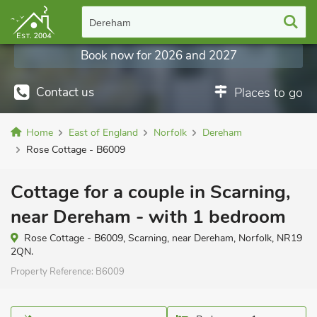
Dereham
Book now for 2026 and 2027
Contact us
Places to go
Home
East of England
Norfolk
Dereham
Rose Cottage - B6009
Cottage for a couple in Scarning,
near Dereham - with 1 bedroom
Rose Cottage - B6009, Scarning, near Dereham, Norfolk, NR19
2QN.
Property Reference:
B6009