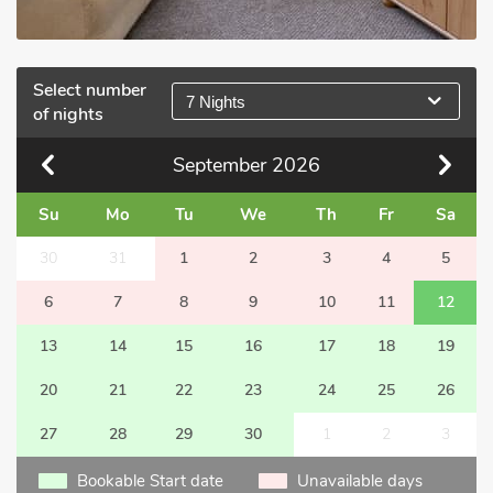
Select number
7 Nights
of nights
September
2026
Su
Mo
Tu
We
Th
Fr
Sa
30
31
1
2
3
4
5
6
7
8
9
10
11
12
13
14
15
16
17
18
19
20
21
22
23
24
25
26
27
28
29
30
1
2
3
Bookable Start date
Unavailable days