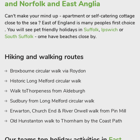
surround the area, Houghton and Holkham Hall, the Royal
and Norfolk and East Anglia
Sandringham Estate and museum, Walsingham Shrine and
Can't make your mind up - apartment or self-catering cottage
Abbey ruins and Castle Acre and Priory ruins. Traditional
close to the sea ? East of England is many peoples first choice
seaside resort of Hunstanton, Wells Next The Sea,
. You will see pet friendly holidays in
Suffolk
,
Ipswich
or
Sheringham and Cromer offer an array of attractions for all
South Suffolk
- ome have beaches close by.
ages. Coastal Path and Peddars Way offer excellent walking
and cycling opportunities. Great Witchingham Wildlife Park
and Falconry and Dinosaur Park at Lenwade, approximately
Hiking and walking routes
12 mile
Broxbourne circular walk via Roydon
Historic Long Melford circular walk
Walk toThorpeness from Aldeburgh
Sudbury from Long Melford circular walk
Erwarton, Church End & River Orwell walk from Pin Mill
Old Hunstanton walk to Thornham by the Coast Path
Our teams top holiday activities in
East