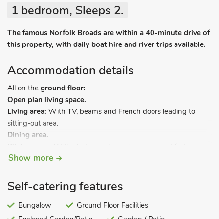
1 bedroom, Sleeps 2.
The famous Norfolk Broads are within a 40-minute drive of
this property, with daily boat hire and river trips available.
Accommodation details
All on the
ground floor:
Open plan living space.
Living area:
With TV, beams and French doors leading to
sitting-out area.
Dining area.
Kitchen area:
With electric cooker, microwave and fridge.
Show more
Bedroom:
With double bed and en-suite with shower cubicle
and toilet.
Self-catering features
Electric storage heaters (£15per week November-March).
Enclosed sitting-out area with garden furniture.
Bungalow
Ground Floor Facilities
All properties: Electricity, bed linen and Wi-Fi included.
Cot