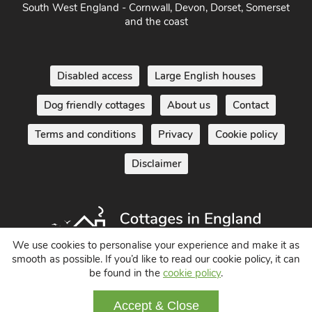
South West England - Cornwall, Devon, Dorset, Somerset
and the coast
Disabled access
Large English houses
Dog friendly cottages
About us
Contact
Terms and conditions
Privacy
Cookie policy
Disclaimer
We use cookies to personalise your experience and make it as
smooth as possible. If you’d like to read our cookie policy, it can
be found in the
cookie policy
.
Holiday Cottages in England UK
Accept & Close
© 2004 - 2026 All Rights Reserved