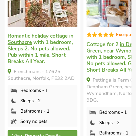
Exceptional
ic holiday cottage
in
acre
with 1 bedroom,
Cottage for 2
in Deopham
 2. No pets allowed.
Green, near Wymondham
thin 1 mile, Short
with 1 bedroom, Sleeps 2.
 All Year.
No pets allowed. Golf nearby,
Short Breaks All Year.
nchmans - 17625,
cre, Norfolk, PE32 2AD.
Pettingalls Farm Cottage,
Deopham Green, near
edrooms - 1
Wymondham, Norfolk, NR18
9DG.
leeps - 2
athrooms - 1
Bedrooms - 1
orry no pets
Sleeps - 2
Bathrooms - 1