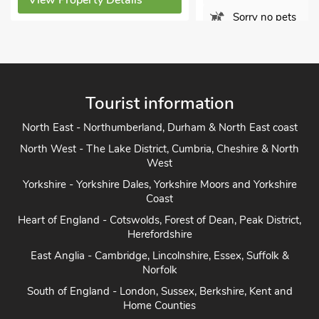
 Property Details
Sorry no pets
View Property Details
Tourist information
North East - Northumberland, Durham & North East coast
North West - The Lake District, Cumbria, Cheshire & North
West
Yorkshire - Yorkshire Dales, Yorkshire Moors and Yorkshire
Coast
Heart of England - Cotswolds, Forest of Dean, Peak District,
Herefordshire
East Anglia - Cambridge, Lincolnshire, Essex, Suffolk &
Norfolk
South of England - London, Sussex, Berkshire, Kent and
Home Counties