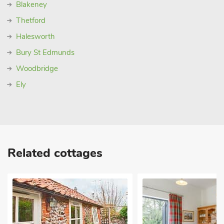
Blakeney
Thetford
Halesworth
Bury St Edmunds
Woodbridge
Ely
Related cottages