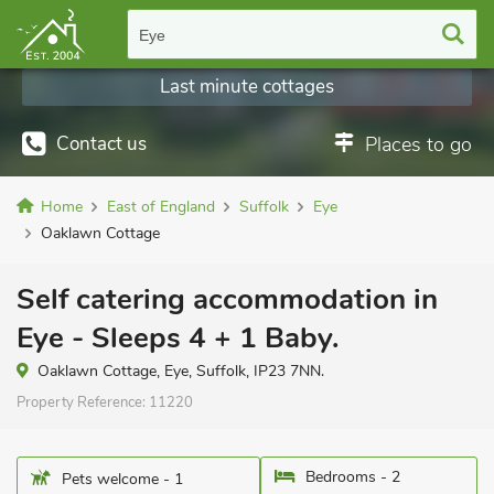
Eye
Last minute cottages
Contact us
Places to go
Home
East of England
Suffolk
Eye
Oaklawn Cottage
Self catering accommodation in
Eye - Sleeps 4 + 1 Baby.
Oaklawn Cottage, Eye, Suffolk, IP23 7NN.
Property Reference:
11220
Bedrooms - 2
Pets welcome - 1