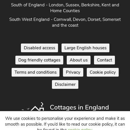
South of England - London, Sussex, Berkshire, Kent and
Home Counties
South West England - Cornwall, Devon, Dorset, Somerset
and the coast
Disabled access
Large English houses
Dog friendly cottages
About us
Contact
Terms and conditions
Privacy
Cookie policy
Disclaimer
We use cookies to personalise your experience and make it as
smooth as possible. If you’d like to read our cookie policy, it can