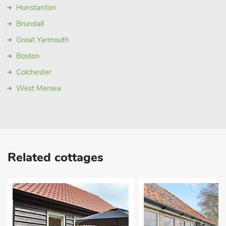
Hunstanton
Brundall
Great Yarmouth
Boston
Colchester
West Mersea
Related cottages