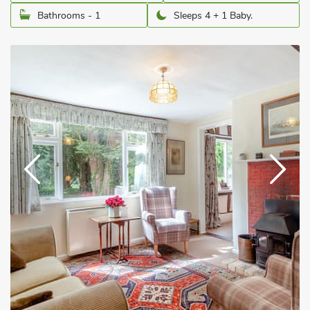
Bathrooms - 1
Sleeps 4 + 1 Baby.