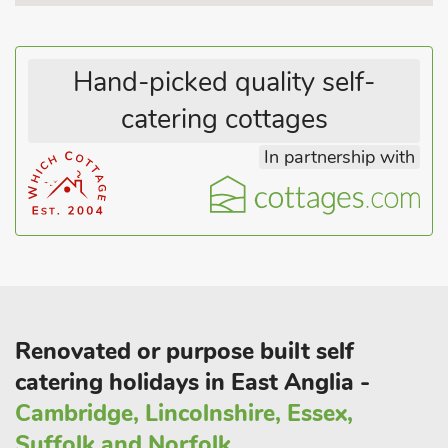
Hand-picked quality self-
catering cottages
In partnership with
Renovated or purpose built self
catering holidays in East Anglia -
Cambridge, Lincolnshire, Essex,
Suffolk and Norfolk