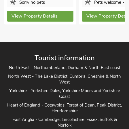
Pets welcome - 2
Pets welcome - 1
View Property Details
View Property Detai
Tourist information
North East - Northumberland, Durham & North East coast
North West - The Lake District, Cumbria, Cheshire & North
West
Yorkshire - Yorkshire Dales, Yorkshire Moors and Yorkshire
Coast
Heart of England - Cotswolds, Forest of Dean, Peak District,
Herefordshire
East Anglia - Cambridge, Lincolnshire, Essex, Suffolk &
Norfolk