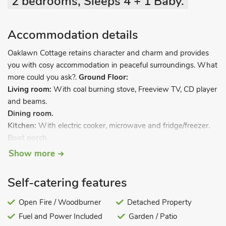
2 bedrooms, Sleeps 4 + 1 Baby.
Accommodation details
Oaklawn Cottage retains character and charm and provides
you with cosy accommodation in peaceful surroundings. What
more could you ask?.
Ground Floor:
Living room:
With coal burning stove, Freeview TV, CD player
and beams.
Dining room.
Kitchen:
With electric cooker, microwave and fridge/freezer.
Boot porch.
Bathroom:
With bath and toilet.
Show more
Steep stairs to…
First Floor:
Self-catering features
Bedroom 1:
With twin beds.
Bedroom 2:
With twin beds.
Open Fire / Woodburner
Detached Property
Electric storage heaters, electric heaters, electricity, bed linen,
Fuel and Power Included
Garden / Patio