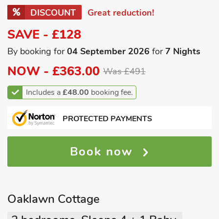
DISCOUNT
Great reduction!
SAVE - £128
By booking for
04 September 2026
for
7 Nights
NOW -
£363.00
Was £491
Includes a
£48.00
booking fee.
PROTECTED PAYMENTS
Book now
Oaklawn Cottage