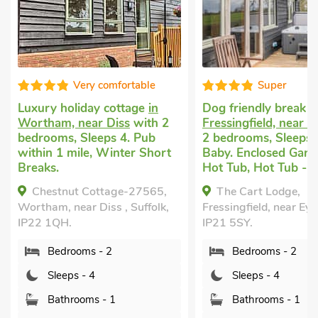
Super
Well equip
Dog friendly break
in
Cheap dog friendly 
Fressingfield, near Eye
with
Fressingfield
with 2
2 bedrooms, Sleeps 4 + 1
bedrooms, Sleeps 4.
Baby. Enclosed Garden/Patio,
Breaks All Year, Sw
Hot Tub, Hot Tub - Private.
Pool, Swimming Pool
Outdoor, Swimming 
The Cart Lodge,
Shared.
Fressingfield, near Eye, Suffolk,
The Cottage, Fressi
IP21 5SY.
Suffolk, IP21 5SB.
Bedrooms - 2
Bedrooms - 2
Sleeps - 4
Sleeps - 4
Bathrooms - 1
Bathrooms - 1