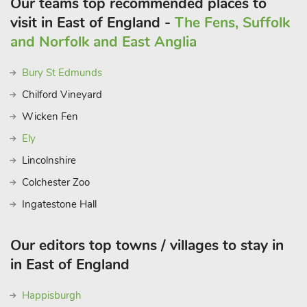
Our teams top recommended places to
visit in East of England -
The Fens, Suffolk
and Norfolk and East Anglia
Bury St Edmunds
Chilford Vineyard
Wicken Fen
Ely
Lincolnshire
Colchester Zoo
Ingatestone Hall
Our editors top towns / villages to stay in
in East of England
Happisburgh