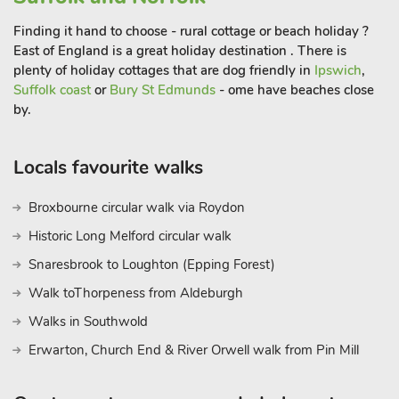
Finding it hand to choose - rural cottage or beach holiday ?
East of England is a great holiday destination . There is
plenty of holiday cottages that are dog friendly in
Ipswich
,
Suffolk coast
or
Bury St Edmunds
- ome have beaches close
by.
Locals favourite walks
Broxbourne circular walk via Roydon
Historic Long Melford circular walk
Snaresbrook to Loughton (Epping Forest)
Walk toThorpeness from Aldeburgh
Walks in Southwold
Erwarton, Church End & River Orwell walk from Pin Mill