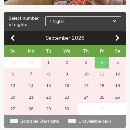
Select number
7 Nights
of nights
September
2026
Su
Mo
Tu
We
Th
Fr
Sa
30
31
1
2
3
4
5
6
7
8
9
10
11
12
13
14
15
16
17
18
19
20
21
22
23
24
25
26
27
28
29
30
1
2
3
Bookable Start date
Unavailable days