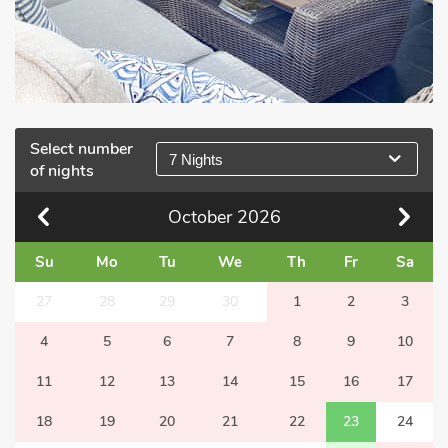
Select number
7 Nights
of nights
October
2026
Su
Mo
Tu
We
Th
Fr
Sa
27
28
29
30
1
2
3
4
5
6
7
8
9
10
11
12
13
14
15
16
17
18
19
20
21
22
23
24