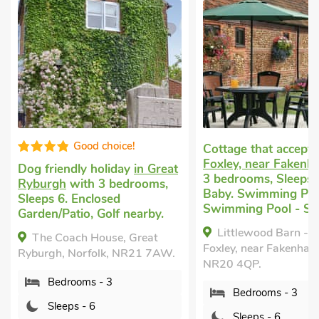
Good choic
Cottage that accepts dogs
in
Foxley, near Fakenham
with
Pet friendly self ca
3 bedrooms, Sleeps 6 + 1
Sculthorpe, near 
Baby. Swimming Pool,
with 3 bedrooms, S
Swimming Pool - Shared.
1 Baby. Enclosed
Garden/Patio, Pub 
Littlewood Barn - UKC3737,
mile, Short Breaks A
Foxley, near Fakenham, Norfolk,
NR20 4QP.
Partridge Barn, Sc
near Fakenham, Norf
Bedrooms - 3
9LL.
Sleeps - 6