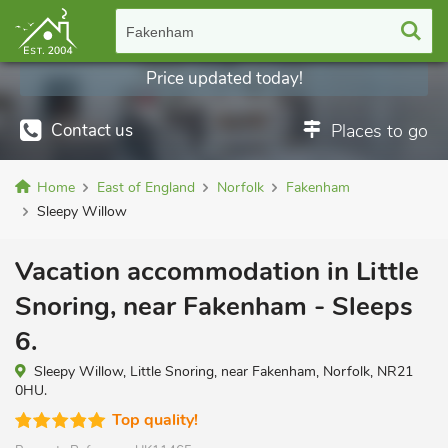
Fakenham
Price updated today!
Contact us
Places to go
Home
East of England
Norfolk
Fakenham
Sleepy Willow
Vacation accommodation in Little
Snoring, near Fakenham - Sleeps
6.
Sleepy Willow, Little Snoring, near Fakenham, Norfolk, NR21
0HU.
Top quality!