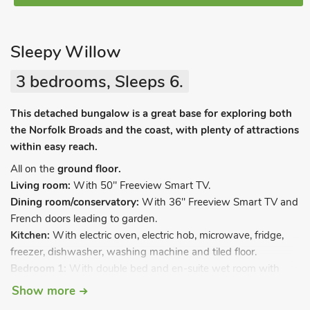
Sleepy Willow
3 bedrooms, Sleeps 6.
This detached bungalow is a great base for exploring both
the Norfolk Broads and the coast, with plenty of attractions
within easy reach.
All on the
ground floor.
Living room:
With 50" Freeview Smart TV.
Dining room/conservatory:
With 36" Freeview Smart TV and
French doors leading to garden.
Kitchen:
With electric oven, electric hob, microwave, fridge,
freezer, dishwasher, washing machine and tiled floor.
Bedroom 1:
With double bed and en-suite wet room with
shower, toilet and heated towel rail.
Show more
Bedroom 2:
With kingsize bed.