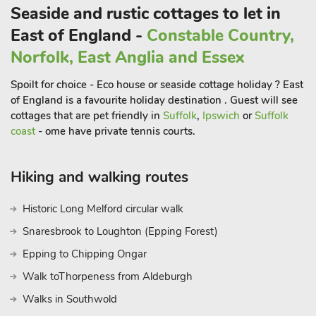
Willow for your stay is a great choice and you are sure to come
Seaside and rustic cottages to let in
back. Beach 10 miles. Shop, pub and restaurant ½ mile.
East of England -
Constable Country,
Norfolk, East Anglia and Essex
Spoilt for choice - Eco house or seaside cottage holiday ? East
of England is a favourite holiday destination . Guest will see
cottages that are pet friendly in
Suffolk
,
Ipswich
or
Suffolk
coast
- ome have private tennis courts.
Hiking and walking routes
Historic Long Melford circular walk
Snaresbrook to Loughton (Epping Forest)
Epping to Chipping Ongar
Walk toThorpeness from Aldeburgh
Walks in Southwold