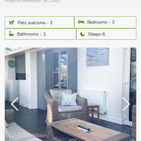
Property Reference:
UK11465
Bedrooms - 3
Pets welcome - 3
Bathrooms - 2
Sleeps 6.