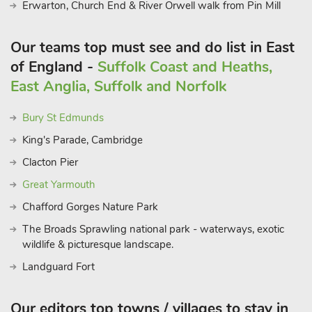
Erwarton, Church End & River Orwell walk from Pin Mill
Our teams top must see and do list in East
of England -
Suffolk Coast and Heaths,
East Anglia, Suffolk and Norfolk
Bury St Edmunds
King's Parade, Cambridge
Clacton Pier
Great Yarmouth
Chafford Gorges Nature Park
The Broads Sprawling national park - waterways, exotic
wildlife & picturesque landscape.
Landguard Fort
Our editors top towns / villages to stay in