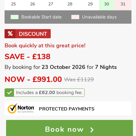
25
26
27
28
29
30
31
Bookable Start date
Unavailable days
DISCOUNT
Book quickly at this great price!
SAVE - £138
By booking for
23 October 2026
for
7 Nights
NOW -
£991.00
Was £1129
Includes a
£62.00
booking fee.
PROTECTED PAYMENTS
Book now