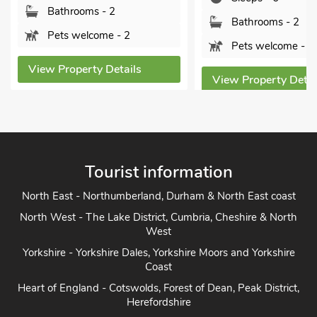
Bedrooms - 3
Bathrooms - 2
Sleeps - 6
Pets welcome - 2
Bathrooms - 2
View Property Details
Pets welcome - 
View Property Deta
Tourist information
North East - Northumberland, Durham & North East coast
North West - The Lake District, Cumbria, Cheshire & North
West
Yorkshire - Yorkshire Dales, Yorkshire Moors and Yorkshire
Coast
Heart of England - Cotswolds, Forest of Dean, Peak District,
Herefordshire