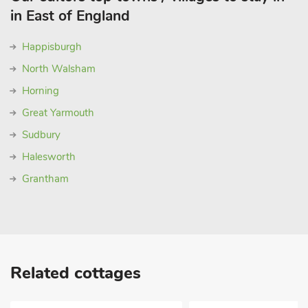
in East of England
Happisburgh
North Walsham
Horning
Great Yarmouth
Sudbury
Halesworth
Grantham
Related cottages