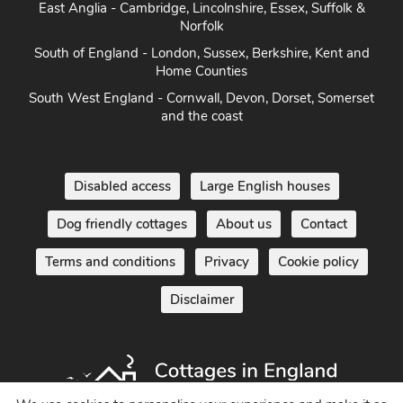
East Anglia - Cambridge, Lincolnshire, Essex, Suffolk &
Norfolk
South of England - London, Sussex, Berkshire, Kent and
Home Counties
South West England - Cornwall, Devon, Dorset, Somerset
and the coast
Disabled access
Large English houses
Dog friendly cottages
About us
Contact
Terms and conditions
Privacy
Cookie policy
Disclaimer