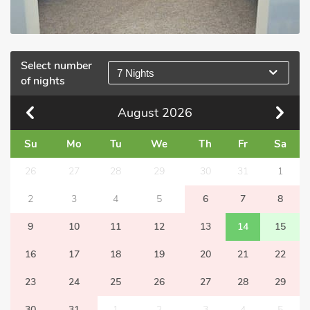
Select number
7 Nights
of nights
August
2026
Su
Mo
Tu
We
Th
Fr
Sa
26
27
28
29
30
31
1
2
3
4
5
6
7
8
9
10
11
12
13
14
15
16
17
18
19
20
21
22
23
24
25
26
27
28
29
30
31
1
2
3
4
5