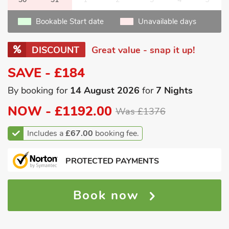
Bookable Start date
Unavailable days
DISCOUNT
Great value - snap it up!
SAVE - £184
By booking for
14 August 2026
for
7 Nights
NOW -
£1192.00
Was £1376
Includes a
£67.00
booking fee.
PROTECTED PAYMENTS
Book now