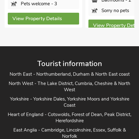
Bathrooms - 2
ome - 3
Sorry no pets
y Details
View Property Details
Vi
Tourist information
North East - Northumberland, Durham & North East coast
North West - The Lake District, Cumbria, Cheshire & North
West
Yorkshire - Yorkshire Dales, Yorkshire Moors and Yorkshire
Coast
Heart of England - Cotswolds, Forest of Dean, Peak District,
Herefordshire
East Anglia - Cambridge, Lincolnshire, Essex, Suffolk &
Norfolk