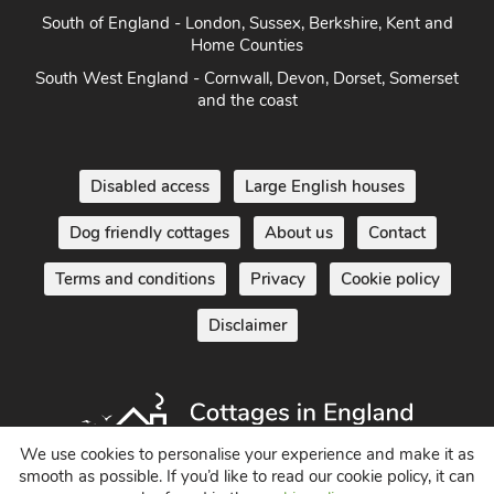
South of England - London, Sussex, Berkshire, Kent and
Home Counties
South West England - Cornwall, Devon, Dorset, Somerset
and the coast
Disabled access
Large English houses
Dog friendly cottages
About us
Contact
Terms and conditions
Privacy
Cookie policy
Disclaimer
We use cookies to personalise your experience and make it as
smooth as possible. If you’d like to read our cookie policy, it can