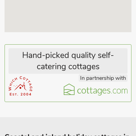
towns, including Southwold, Aldeburgh, Bungay and Beccles
are all well worth a visit. If shopping and culture is more your
thing, then head to the city of Norwich, just 19 miles away, for
shopping a Norman castle and a stunning cathedral.
Hand-picked quality self-
catering cottages
In partnership with