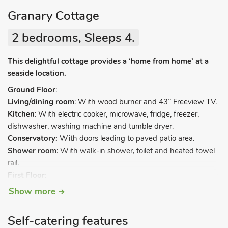
Granary Cottage
2 bedrooms, Sleeps 4.
This delightful cottage provides a ‘home from home’ at a
seaside location.
Ground Floor
:
Living/dining room
: With wood burner and 43’’ Freeview TV.
Kitchen
: With electric cooker, microwave, fridge, freezer,
dishwasher, washing machine and tumble dryer.
Conservatory:
With doors leading to paved patio area.
Shower room
: With walk-in shower, toilet and heated towel
rail.
First Floor
:
Bedroom 1
: With super kingsize bed.
Show more
Bedroom 2
: With zip and link super kingsize bed (can be twin
beds on request).
Self-catering features
Separate toilet
.