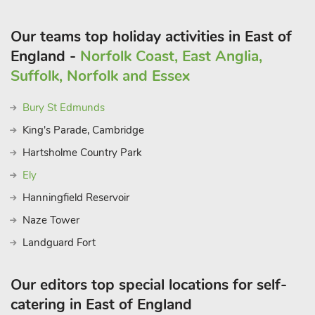
Our teams top holiday activities in East of
England -
Norfolk Coast, East Anglia,
Suffolk, Norfolk and Essex
Bury St Edmunds
King's Parade, Cambridge
Hartsholme Country Park
Ely
Hanningfield Reservoir
Naze Tower
Landguard Fort
Our editors top special locations for self-
catering in East of England