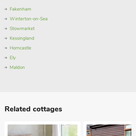
Fakenham
Winterton-on-Sea
Stowmarket
Kessingland
Horncastle
Ely
Maldon
Related cottages