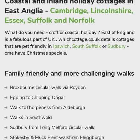
Coastal and inland holiday cottages in
East Anglia -
Cambridge, Lincolnshire,
Essex, Suffolk and Norfolk
What do you need - croft or coastal holiday ? East of England
is a fabulous part of UK . whichcottage.co.uk details cottages
that are pet friendly in
Ipswich
,
South Suffolk
or
Sudbury
-
ome have Christmas specials.
Family friendly and more challenging walks
Broxbourne circular walk via Roydon
Epping to Chipping Ongar
Walk toThorpeness from Aldeburgh
Walks in Southwold
Sudbury from Long Melford circular walk
Stokesby & Muck Fleet walkfrom Fleggburgh