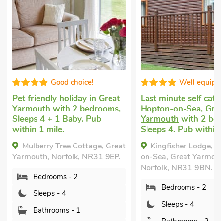
 choice!
Well equipped
holiday
in Great
Last minute self catering
in
Last
h 2 bedrooms,
Hopton-on-Sea, Great
Frit
Baby. Pub
Yarmouth
with 2 bedrooms,
with
Sleeps 4. Pub within 1 mile.
Golf
mile
ee Cottage, Great
Kingfisher Lodge, Hopton-
Priv
folk, NR31 9EP.
on-Sea, Great Yarmouth,
Pi
Norfolk, NR31 9BN.
 - 2
Grea
Bedrooms - 2
9EY.
4
Sleeps - 4
s - 1