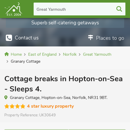
Great Yarmouth
Superb self-catering getaways
Contact us
Places to go
Home
East of England
Norfolk
Great Yarmouth
Granary Cottage
Cottage breaks in Hopton-on-Sea
- Sleeps 4.
Granary Cottage, Hopton-on-Sea, Norfolk, NR31 9BT.
4 star luxury property
Property Reference:
UK30649