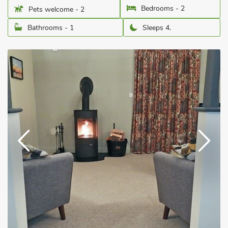
Bedrooms - 2
Pets welcome - 2
Bathrooms - 1
Sleeps 4.