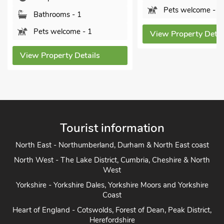
Pets welcome - 4
Pets welcome -
View Property Details
View Property Det
Tourist information
North East - Northumberland, Durham & North East coast
North West - The Lake District, Cumbria, Cheshire & North
West
Yorkshire - Yorkshire Dales, Yorkshire Moors and Yorkshire
Coast
Heart of England - Cotswolds, Forest of Dean, Peak District,
Herefordshire
East Anglia - Cambridge, Lincolnshire, Essex, Suffolk &