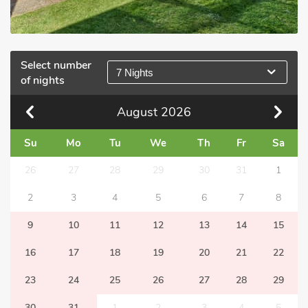
Select number
7 Nights
of nights
August
2026
Su
Mo
Tu
We
Th
Fr
Sa
26
27
28
29
30
31
1
2
3
4
5
6
7
8
9
10
11
12
13
14
15
16
17
18
19
20
21
22
23
24
25
26
27
28
29
30
31
1
2
3
4
5