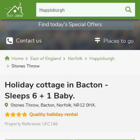
Happisburgh
Find today's Special Offers
Contact us
Places to go
Home
East of England
Norfolk
Happisburgh
Stones Throw
Holiday cottage in Bacton -
Sleeps 6 + 1 Baby.
Stones Throw, Bacton, Norfolk, NR12 0HX.
Quality holiday rental
Property Reference:
UKC146