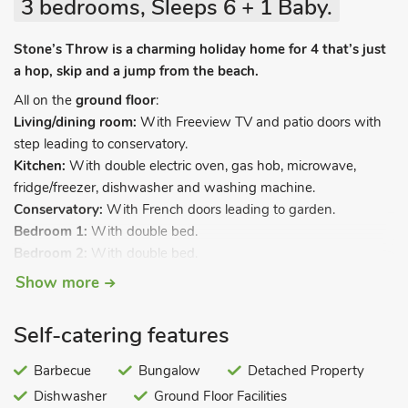
3 bedrooms, Sleeps 6 + 1 Baby.
Stone’s Throw is a charming holiday home for 4 that’s just
a hop, skip and a jump from the beach.
All on the
ground floor
:
Living/dining room:
With Freeview TV and patio doors with
step leading to conservatory.
Kitchen:
With double electric oven, gas hob, microwave,
fridge/freezer, dishwasher and washing machine.
Conservatory:
With French doors leading to garden.
Bedroom 1:
With double bed.
Bedroom 2:
With double bed.
Bedroom 3:
With twin beds.
Show more
Bathroom:
With shower over bath, grab rails and toilet.
Gas central heating, gas, electricity, bed linen and towels
Self-catering features
included. Wi-Fi. Travel cot and highchair. Doggy extras. Large
enclosed private garden with patio area, garden furniture and
Barbecue
Bungalow
Detached Property
barbecue. Private parking for 4 cars. No smoking.
Dishwasher
Ground Floor Facilities