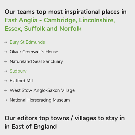
Our teams top most inspirational places in
East Anglia - Cambridge, Lincolnshire,
Essex, Suffolk and Norfolk
Bury St Edmunds
Oliver Cromwell's House
Natureland Seal Sanctuary
Sudbury
Flatford Mill
West Stow Anglo-Saxon Village
National Horseracing Museum
Our editors top towns / villages to stay in
in East of England