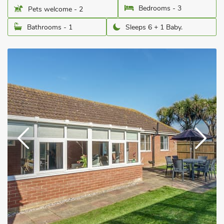
Bedrooms - 3
Pets welcome - 2
Bathrooms - 1
Sleeps 6 + 1 Baby.