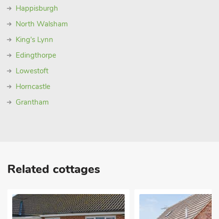
Happisburgh
North Walsham
King's Lynn
Edingthorpe
Lowestoft
Horncastle
Grantham
Related cottages