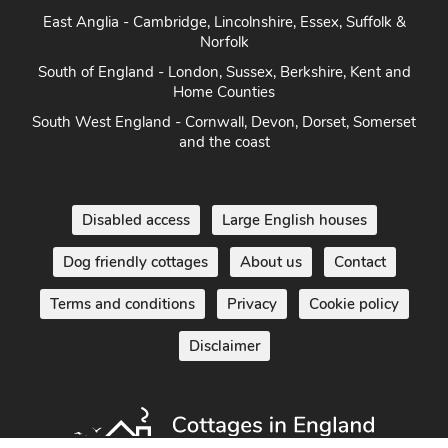
Norfolk
South of England - London, Sussex, Berkshire, Kent and
Home Counties
South West England - Cornwall, Devon, Dorset, Somerset
and the coast
Disabled access
Large English houses
Dog friendly cottages
About us
Contact
Terms and conditions
Privacy
Cookie policy
Disclaimer