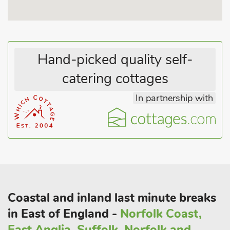
Vicarage Gardens at East Ruston is a must in the summertime,
and golfers won’t be disappointed with the courses at The
Royal Cromer and Mundesley.
Hand-picked quality self-
National Trust properties in the vicinity include Blickling Hall,
catering cottages
Felbrigg Hall, Sheringham Park and Horsey Windpump. Visit
Horsey Beach between December and February for your
In partnership with
chance to spot hundreds of grey seals and pups along the
shore. Alternatively, the historical city of Norwich boasts a
number of theatres and museums, cobbled streets lined with
shops and cafés, along with an outstanding cathedral.
Walking, cycling, bird watching and sea fishing are also
available locally. Shop 750 yards, pub and restaurant 350 yard
Coastal and inland last minute breaks
in East of England -
Norfolk Coast,
East Anglia, Suffolk, Norfolk and