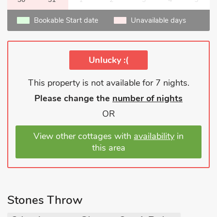
Bookable Start date
Unavailable days
Unlucky :(
This property is not available for 7 nights.
Please change the
number of nights
OR
View other cottages with
availability
in
this area
Stones Throw