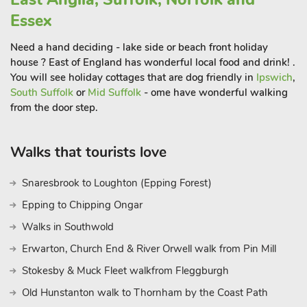
Essex
Need a hand deciding - lake side or beach front holiday
house ? East of England has wonderful local food and drink! .
You will see holiday cottages that are dog friendly in
Ipswich
,
South Suffolk
or
Mid Suffolk
- ome have wonderful walking
from the door step.
Walks that tourists love
Snaresbrook to Loughton (Epping Forest)
Epping to Chipping Ongar
Walks in Southwold
Erwarton, Church End & River Orwell walk from Pin Mill
Stokesby & Muck Fleet walkfrom Fleggburgh
Old Hunstanton walk to Thornham by the Coast Path