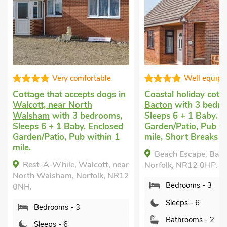
Well equipped
Superb
n
Coastal holiday cottage
in
Family beach holi
Bacton
with 3 bedrooms,
in Bacton
with 3 b
Sleeps 6 + 1 Baby. Enclosed
Sleeps 6. Enclosed
Garden/Patio, Pub within 1
Garden/Patio, Sho
mile, Short Breaks All Year.
All Year.
Beach Escape, Bacton,
The Beach House,
ar
Norfolk, NR12 0HP.
Norfolk, NR12 0HH.
12
Bedrooms - 3
Bedrooms - 3
Sleeps - 6
Sleeps - 6
Bathrooms - 2
Bathrooms - 1