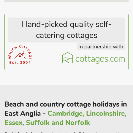
Hand-picked quality self-
catering cottages
In partnership with
Beach and country cottage holidays in
East Anglia -
Cambridge, Lincolnshire,
Essex, Suffolk and Norfolk