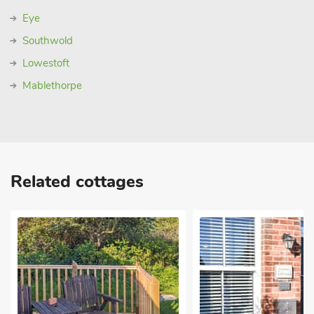
Eye
Southwold
Lowestoft
Mablethorpe
Related cottages