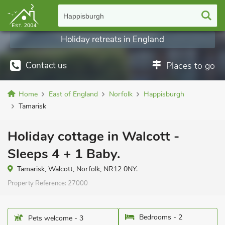
Happisburgh
Holiday retreats in England
Contact us
Places to go
Home
East of England
Norfolk
Happisburgh
Tamarisk
Holiday cottage in Walcott -
Sleeps 4 + 1 Baby.
Tamarisk, Walcott, Norfolk, NR12 0NY.
Property Reference:
27000
Bedrooms - 2
Pets welcome - 3