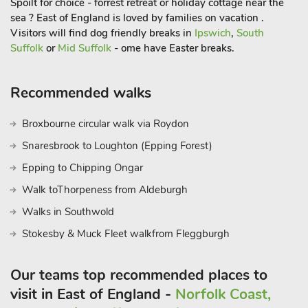
Spoilt for choice - forrest retreat or holiday cottage near the
sea ? East of England is loved by families on vacation .
Visitors will find dog friendly breaks in
Ipswich
,
South
Suffolk
or
Mid Suffolk
- ome have Easter breaks.
Recommended walks
Broxbourne circular walk via Roydon
Snaresbrook to Loughton (Epping Forest)
Epping to Chipping Ongar
Walk toThorpeness from Aldeburgh
Walks in Southwold
Stokesby & Muck Fleet walkfrom Fleggburgh
Our teams top recommended places to
visit in East of England -
Norfolk Coast,