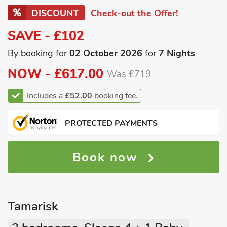
DISCOUNT
Check-out the Offer!
SAVE - £102
By booking for
02 October 2026
for
7 Nights
NOW -
£617.00
Was £719
Includes a
£52.00
booking fee.
PROTECTED PAYMENTS
Book now
Tamarisk