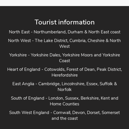
Tourist information
North East - Northumberland, Durham & North East coast
North West - The Lake District, Cumbria, Cheshire & North
West
Yorkshire - Yorkshire Dales, Yorkshire Moors and Yorkshire
Coast
Heart of England - Cotswolds, Forest of Dean, Peak District,
Herefordshire
East Anglia - Cambridge, Lincolnshire, Essex, Suffolk &
Norfolk
South of England - London, Sussex, Berkshire, Kent and
Home Counties
South West England - Cornwall, Devon, Dorset, Somerset