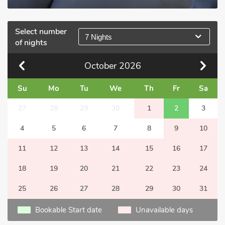
Select number
7 Nights
of nights
October
2026
Su
Mo
Tu
We
Th
Fr
Sa
27
28
29
30
1
2
3
4
5
6
7
8
9
10
11
12
13
14
15
16
17
18
19
20
21
22
23
24
25
26
27
28
29
30
31
Bookable Start date
Unavailable days