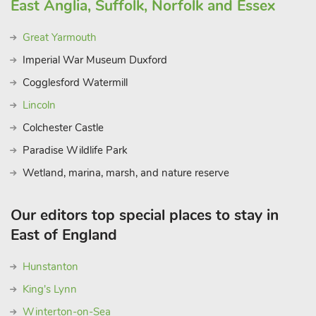
East Anglia, Suffolk, Norfolk and Essex
Great Yarmouth
Imperial War Museum Duxford
Cogglesford Watermill
Lincoln
Colchester Castle
Paradise Wildlife Park
Wetland, marina, marsh, and nature reserve
Our editors top special places to stay in
East of England
Hunstanton
King's Lynn
Winterton-on-Sea