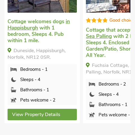
Good choice!
Super
Cottage that accepts dogs
in
Cottage holiday
in E
Sea Palling
with 2 bedrooms,
Ruston
with 2 bedr
Sleeps 4. Enclosed
Sleeps 4. Pub within 
Garden/Patio, Short Breaks
Short Breaks All Yea
All Year.
Peacock, East Rust
Fuchsia Cottage, Sea
Norfolk, NR12 9AA.
Palling, Norfolk, NR12 0UJ.
Bedrooms - 2
Bedrooms - 2
Sleeps - 4
Sleeps - 4
Bathrooms - 1
Bathrooms - 1
Sorry no pets
Pets welcome - 2
View Property Detai
View Property Details