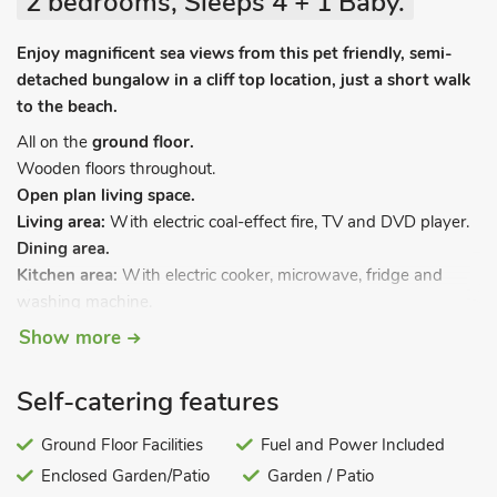
2 bedrooms, Sleeps 4 + 1 Baby.
Enjoy magnificent sea views from this pet friendly, semi-
detached bungalow in a cliff top location, just a short walk
to the beach.
All on the
ground floor.
Wooden floors throughout.
Open plan living space.
Living area:
With electric coal-effect fire, TV and DVD player.
Dining area.
Kitchen area:
With electric cooker, microwave, fridge and
washing machine.
Bedroom 1:
With double bed.
Show more
Bedroom 2:
With bunk bed.
Bathroom:
With shower over bath, and toilet.
Self-catering features
Oil central heating, electricity, bed linen, towels and Wi-Fi
included. Travel cot and highchair. Doggy extras. Enclosed
Ground Floor Facilities
Fuel and Power Included
lawned garden with garden furniture. Private parking for 2
Enclosed Garden/Patio
Garden / Patio