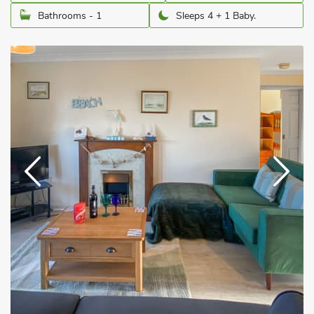
Bathrooms - 1
Sleeps 4 + 1 Baby.