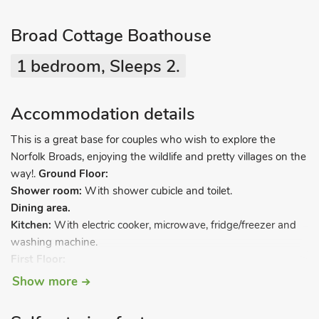
Broad Cottage Boathouse
1 bedroom, Sleeps 2.
Accommodation details
This is a great base for couples who wish to explore the
Norfolk Broads, enjoying the wildlife and pretty villages on the
way!.
Ground Floor:
Shower room:
With shower cubicle and toilet.
Dining area.
Kitchen:
With electric cooker, microwave, fridge/freezer and
washing machine.
First Floor:
Living room/bedroom:
With Freeview TV and twin beds.
Show more
Electric heaters, electricity, bed linen, towels and Wi-Fi
included. Garden with sitting-out area. Private parking for 1