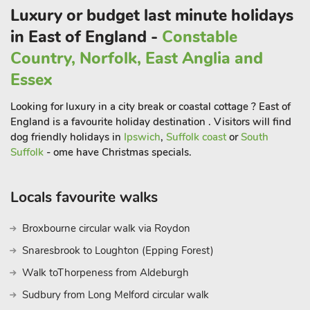
countryside, stopping at the pretty broadland villages of
Luxury or budget last minute holidays
Brampton, Buxton and Coltishall, where you can hop off and
in East of England -
Constable
explore by foot.
Country, Norfolk, East Anglia and
Norwich, 10 miles, is easily reached by car or bus, with its
theatre, castle museum, cathedral, market square and
Essex
excellent shopping malls. The Norfolk Coast and its sandy
Looking for luxury in a city break or coastal cottage ? East of
beaches is less than 15 miles away. Shop/post office, pub and
England is a favourite holiday destination . Visitors will find
restaurant 350 yards.
dog friendly holidays in
Ipswich
,
Suffolk coast
or
South
Suffolk
- ome have Christmas specials.
Locals favourite walks
Broxbourne circular walk via Roydon
Snaresbrook to Loughton (Epping Forest)
Walk toThorpeness from Aldeburgh
Sudbury from Long Melford circular walk