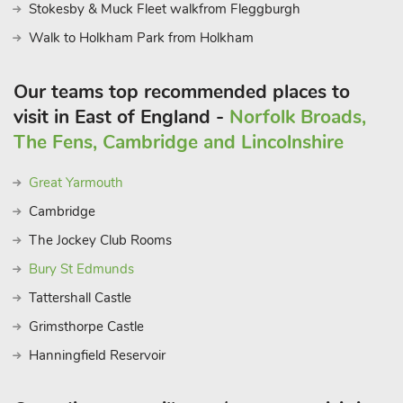
Stokesby & Muck Fleet walkfrom Fleggburgh
Walk to Holkham Park from Holkham
Our teams top recommended places to
visit in East of England -
Norfolk Broads,
The Fens, Cambridge and Lincolnshire
Great Yarmouth
Cambridge
The Jockey Club Rooms
Bury St Edmunds
Tattershall Castle
Grimsthorpe Castle
Hanningfield Reservoir