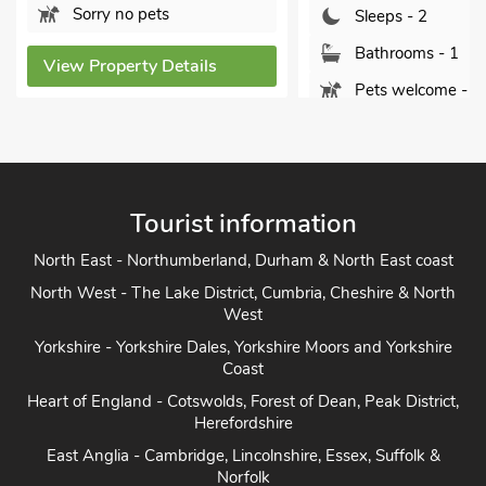
Sorry no pets
Sleeps - 2
Bathrooms - 1
View Property Details
Pets welcome - 2
View Property Detai
Tourist information
North East - Northumberland, Durham & North East coast
North West - The Lake District, Cumbria, Cheshire & North
West
Yorkshire - Yorkshire Dales, Yorkshire Moors and Yorkshire
Coast
Heart of England - Cotswolds, Forest of Dean, Peak District,
Herefordshire
East Anglia - Cambridge, Lincolnshire, Essex, Suffolk &
Norfolk