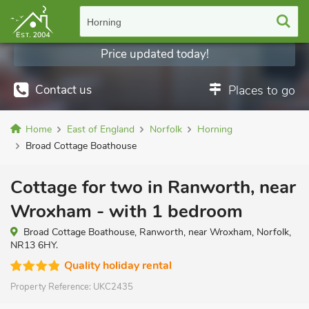
Horning
Price updated today!
Contact us
Places to go
Home
East of England
Norfolk
Horning
Broad Cottage Boathouse
Cottage for two in Ranworth, near
Wroxham - with 1 bedroom
Broad Cottage Boathouse, Ranworth, near Wroxham, Norfolk,
NR13 6HY.
Quality holiday rental
Property Reference:
UKC2435