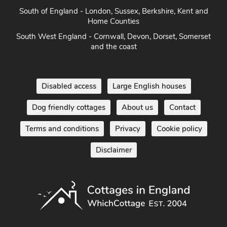
South of England - London, Sussex, Berkshire, Kent and
Home Counties
South West England - Cornwall, Devon, Dorset, Somerset
and the coast
Disabled access
Large English houses
Dog friendly cottages
About us
Contact
Terms and conditions
Privacy
Cookie policy
Disclaimer