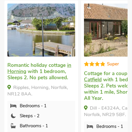
Super
Romantic holiday cottage
in
Horning
with 1 bedroom,
Cottage for a coupl
Sleeps 2. No pets allowed.
Catfield
with 1 bedr
Sleeps 2. Pets welc
Ripples, Horning, Norfolk,
within 1 mile, Short
NR12 8AA.
All Year.
Bedrooms - 1
Dill - E4324A, Catfi
Norfolk, NR29 5BF.
Sleeps - 2
Bathrooms - 1
Bedrooms - 1