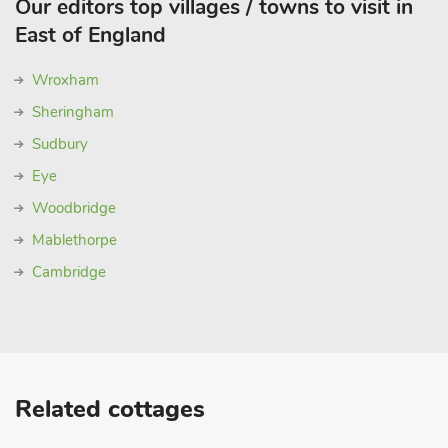
Our editors top villages / towns to visit in
East of England
Wroxham
Sheringham
Sudbury
Eye
Woodbridge
Mablethorpe
Cambridge
Related cottages