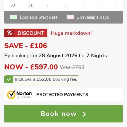
30
31
1
2
3
4
5
Bookable Start date
Unavailable days
DISCOUNT
Huge markdown!
SAVE - £106
By booking for
28 August 2026
for
7 Nights
NOW -
£597.00
Was £703
Includes a
£52.00
booking fee.
PROTECTED PAYMENTS
Book now