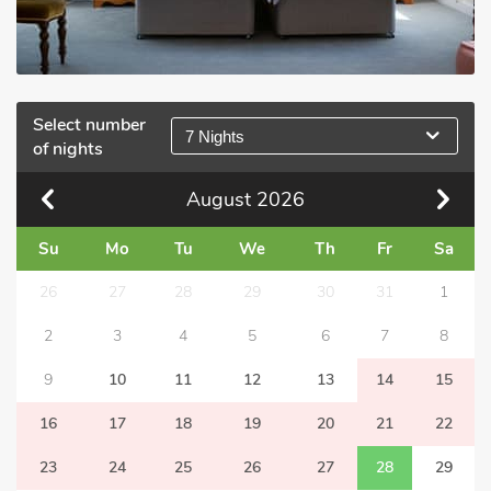
Select number
7 Nights
of nights
August
2026
Su
Mo
Tu
We
Th
Fr
Sa
26
27
28
29
30
31
1
2
3
4
5
6
7
8
9
10
11
12
13
14
15
16
17
18
19
20
21
22
23
24
25
26
27
28
29