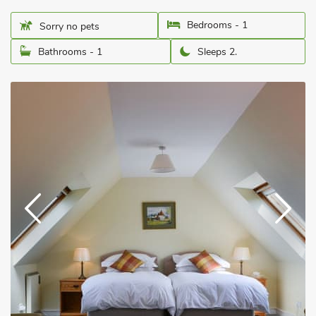
Bedrooms - 1
Sorry no pets
Bathrooms - 1
Sleeps 2.