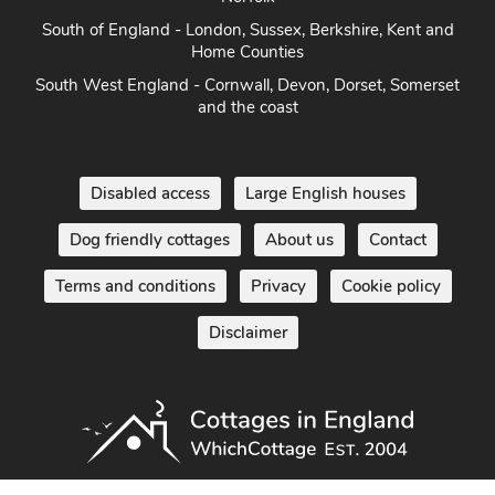
South of England - London, Sussex, Berkshire, Kent and
Home Counties
South West England - Cornwall, Devon, Dorset, Somerset
and the coast
Disabled access
Large English houses
Dog friendly cottages
About us
Contact
Terms and conditions
Privacy
Cookie policy
Disclaimer