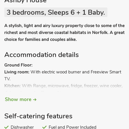
Ashby House
3 bedrooms, Sleeps 6 + 1 Baby.
A stylish, light and airy luxury property close to some of the
richest and most diverse coastal habitats in Norfolk. A great
choice for families and couples alike.
Accommodation details
Ground Floor:
Living room:
With electric wood burner and Freeview Smart
TV.
Kitchen:
With Range, microwave, fridge, freezer, wine cooler,
dishwasher and coffee machine.
Show more
Utility room:
With washer/dryer.
Open plan living space 2.
Bedroom 1:
With twin beds.
Self-catering features
Bathroom:
With walk-in shower and toilet.
Separate toilet.
Dishwasher
Fuel and Power Included