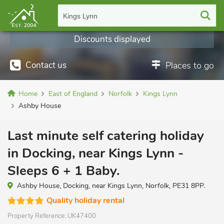
Kings Lynn
Discounts displayed
Contact us
Places to go
Home
East of England
Norfolk
Kings Lynn
Ashby House
Last minute self catering holiday
in Docking, near Kings Lynn -
Sleeps 6 + 1 Baby.
Ashby House, Docking, near Kings Lynn, Norfolk, PE31 8PP.
Quality holiday rental
Property Reference:
UK47400