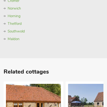
Cromer
Norwich
Horning
Thetford
Southwold
Maldon
Related cottages