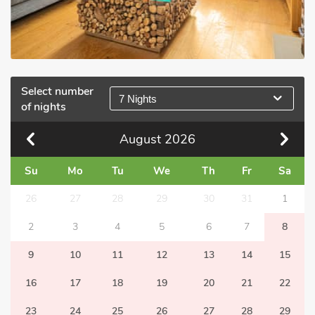
Select number
7 Nights
of nights
August
2026
Su
Mo
Tu
We
Th
Fr
Sa
26
27
28
29
30
31
1
2
3
4
5
6
7
8
9
10
11
12
13
14
15
16
17
18
19
20
21
22
23
24
25
26
27
28
29