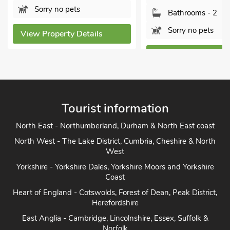
Sorry no pets
Bathrooms - 2
Sorry no pets
View Property Details
View Property Detai
Tourist information
North East - Northumberland, Durham & North East coast
North West - The Lake District, Cumbria, Cheshire & North
West
Yorkshire - Yorkshire Dales, Yorkshire Moors and Yorkshire
Coast
Heart of England - Cotswolds, Forest of Dean, Peak District,
Herefordshire
East Anglia - Cambridge, Lincolnshire, Essex, Suffolk &
Norfolk