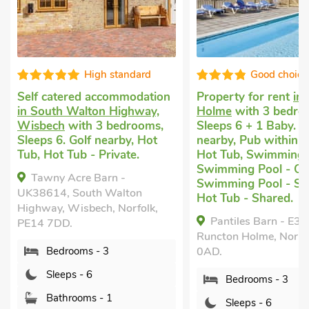
High standard
Good choice
Self catered accommodation
Property for rent
in
in South Walton Highway,
Holme
with 3 bedro
Wisbech
with 3 bedrooms,
Sleeps 6 + 1 Baby. G
Sleeps 6. Golf nearby, Hot
nearby, Pub within 1
Tub, Hot Tub - Private.
Hot Tub, Swimming 
Swimming Pool - Ou
Tawny Acre Barn -
Swimming Pool - Sh
UK38614, South Walton
Hot Tub - Shared.
Highway, Wisbech, Norfolk,
Pantiles Barn - E38
PE14 7DD.
Runcton Holme, Norfo
Bedrooms - 3
0AD.
Sleeps - 6
Bedrooms - 3
Bathrooms - 1
Sleeps - 6