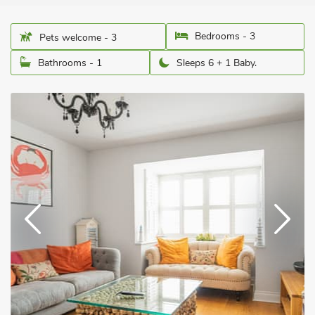
Bedrooms - 3
Pets welcome - 3
Bathrooms - 1
Sleeps 6 + 1 Baby.