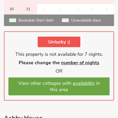
30
31
1
2
3
4
5
Bookable Start date
Unavailable days
Unlucky :(
This property is not available for 7 nights.
Please change the
number of nights
OR
View other cottages with
availability
in
this area