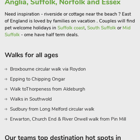
Anglia, Suffolk, Norfolk and Essex
Then head quayside and check out the boats while enjoying
fish and chips alfresco. There are numerous beaches in the
Need inspiration - riverside or cottage near the beach ? East
area, all of which are perfect for sunbathing, wild swimming
of England is loved by families on vacation . Couples will find
pet welcome holidays in
Suffolk coast
,
South Suffolk
or
Mid
and off-season blustery beach walks. And after all the sea air,
Suffolk
- ome have half term deals.
those who would like a break from cooking will be pleased to
find a flourishing foodie scene with something for every taste
and pocket size. Then you can head back to Ashby House,
Walks for all ages
relax together and plan your adventures yet to come. Just
lovely!
Broxbourne circular walk via Roydon
Epping to Chipping Ongar
Walk toThorpeness from Aldeburgh
Walks in Southwold
Sudbury from Long Melford circular walk
Erwarton, Church End & River Orwell walk from Pin Mill
Our teams top destination hot spots in