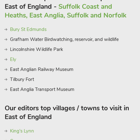
East of England -
Suffolk Coast and
Heaths, East Anglia, Suffolk and Norfolk
Bury St Edmunds
Grafham Water Birdwatching, reservoir, and wildlife
Lincolnshire Wildlife Park
Ely
East Anglian Railway Museum
Tilbury Fort
East Anglia Transport Museum
Our editors top villages / towns to visit in
East of England
King's Lynn