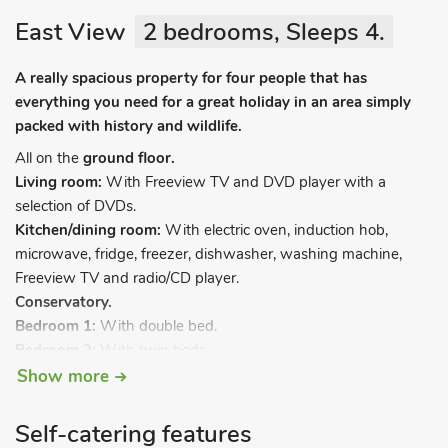
East View
2 bedrooms, Sleeps 4.
A really spacious property for four people that has
everything you need for a great holiday in an area simply
packed with history and wildlife.
All on the
ground floor.
Living room:
With Freeview TV and DVD player with a
selection of DVDs.
Kitchen/dining room:
With electric oven, induction hob,
microwave, fridge, freezer, dishwasher, washing machine,
Freeview TV and radio/CD player.
Conservatory.
Bedroom 1:
With double bed.
Bedroom 2:
With twin beds.
Shower
room:
With shower cubicle and toilet.
Show more
Oil central heating, electricity, bed linen, towels and Wi-Fi
Self-catering features
included. Rear garden with covered patio, barbecue and