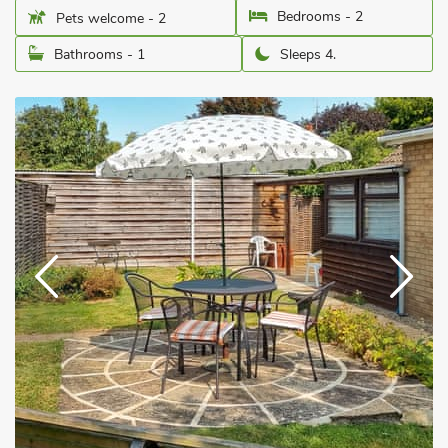
Bedrooms - 2
Pets welcome - 2
Bathrooms - 1
Sleeps 4.