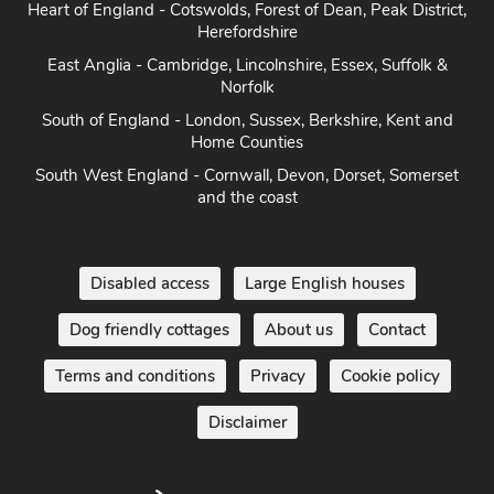
South of England - London, Sussex, Berkshire, Kent and
Home Counties
South West England - Cornwall, Devon, Dorset, Somerset
and the coast
Disabled access
Large English houses
Dog friendly cottages
About us
Contact
Terms and conditions
Privacy
Cookie policy
Disclaimer