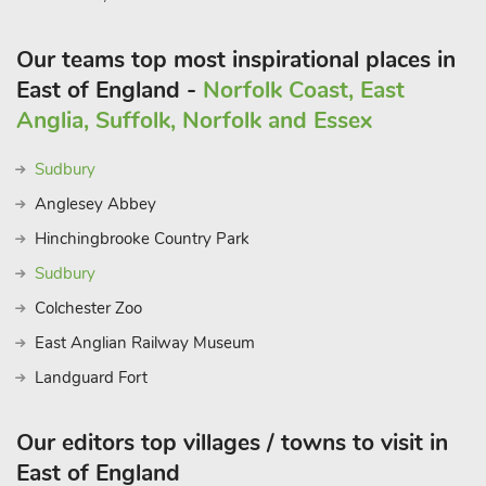
Our teams top most inspirational places in
East of England -
Norfolk Coast, East
Anglia, Suffolk, Norfolk and Essex
Sudbury
Anglesey Abbey
Hinchingbrooke Country Park
Sudbury
Colchester Zoo
East Anglian Railway Museum
Landguard Fort
Our editors top villages / towns to visit in
East of England