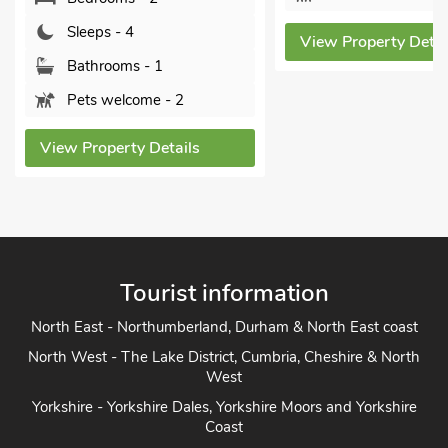
Sleeps - 4
View Property Details
Bathrooms - 1
Sorry no pets
View Property Det
Tourist information
North East - Northumberland, Durham & North East coast
North West - The Lake District, Cumbria, Cheshire & North
West
Yorkshire - Yorkshire Dales, Yorkshire Moors and Yorkshire
Coast
Heart of England - Cotswolds, Forest of Dean, Peak District,
Herefordshire
East Anglia - Cambridge, Lincolnshire, Essex, Suffolk &
Norfolk