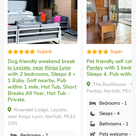
Super
Fabulo
Pet friendly self catering
in
Vacation rental
in 
Pentey
with 1 bedroom,
Walton Highway, 
+
Sleeps 4. Pub within 1 mile.
with 2 bedrooms, S
Enclosed Garden/Pa
The Boathouse - UK50892,
t
nearby, Hot Tub, H
Pentey, Norfolk, PE32 1FN.
Private.
Bedrooms - 1
Woodpecker Barn
UK38613, South Wa
Sleeps - 4
2
Highway, Wisbech, N
PE14 7DD.
Bathrooms - 1
Pets welcome - 1
Bedrooms - 2