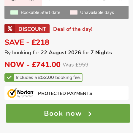
Bookable Start date
Unavailable days
DISCOUNT
Deal of the day!
SAVE - £218
By booking for
22 August 2026
for
7 Nights
NOW -
£741.00
Was £959
Includes a
£52.00
booking fee.
PROTECTED PAYMENTS
Book now