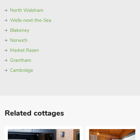
North Walsham
Wells-next-the-Sea
Blakeney
Norwich
Market Rasen
Grantham
Cambridge
Related cottages