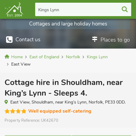
Kings Lynn
Cottages and large holiday homes
Contact us
Places to go
Home
East of England
Norfolk
Kings Lynn
East View
Cottage hire in Shouldham, near
King’s Lynn - Sleeps 4.
East View, Shouldham, near King’s Lynn, Norfolk, PE33 0DD.
Well equipped self-catering
Property Reference:
UK42670