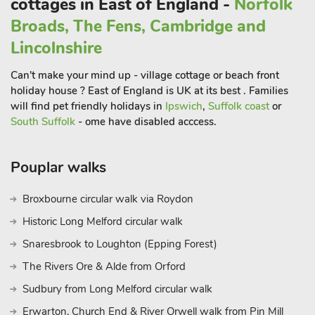
cottages in East of England -
Norfolk
Broads, The Fens, Cambridge and
Lincolnshire
Can't make your mind up - village cottage or beach front
holiday house ? East of England is UK at its best . Families
will find pet friendly holidays in
Ipswich
,
Suffolk coast
or
South Suffolk
- ome have disabled acccess.
Pouplar walks
Broxbourne circular walk via Roydon
Historic Long Melford circular walk
Snaresbrook to Loughton (Epping Forest)
The Rivers Ore & Alde from Orford
Sudbury from Long Melford circular walk
Erwarton, Church End & River Orwell walk from Pin Mill