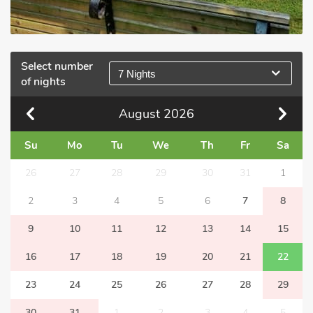
Select number
7 Nights
of nights
August
2026
Su
Mo
Tu
We
Th
Fr
Sa
26
27
28
29
30
31
1
2
3
4
5
6
7
8
9
10
11
12
13
14
15
16
17
18
19
20
21
22
23
24
25
26
27
28
29
30
31
1
2
3
4
5