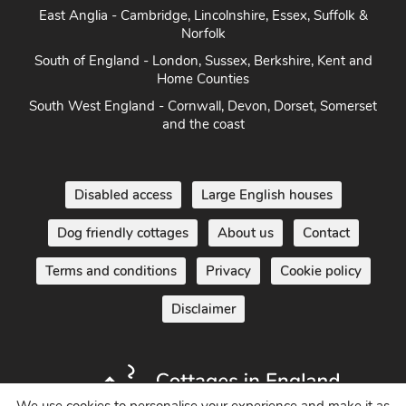
East Anglia - Cambridge, Lincolnshire, Essex, Suffolk &
Norfolk
South of England - London, Sussex, Berkshire, Kent and
Home Counties
South West England - Cornwall, Devon, Dorset, Somerset
and the coast
Disabled access
Large English houses
Dog friendly cottages
About us
Contact
Terms and conditions
Privacy
Cookie policy
Disclaimer