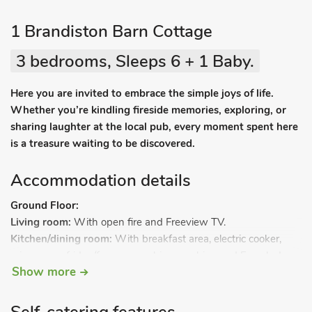
1 Brandiston Barn Cottage
3 bedrooms, Sleeps 6 + 1 Baby.
Here you are invited to embrace the simple joys of life.
Whether you’re kindling fireside memories, exploring, or
sharing laughter at the local pub, every moment spent here
is a treasure waiting to be discovered.
Accommodation details
Ground Floor:
Living room:
With open fire and Freeview TV.
Kitchen/dining room:
With breakfast area, electric cooker,
microwave, fridge/freezer, washing machine and French doors
Show more
leading to garden.
Bathroom:
With shower over bath, toilet and heated towel
rail.