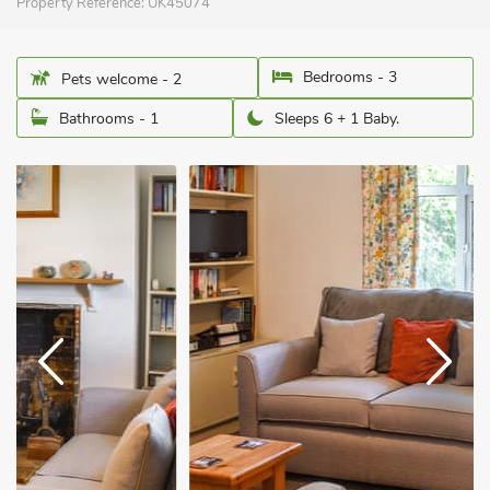
Property Reference:
UK45074
Bedrooms - 3
Pets welcome - 2
Bathrooms - 1
Sleeps 6 + 1 Baby.