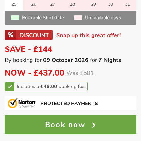
25
26
27
28
29
30
31
Bookable Start date
Unavailable days
DISCOUNT
Snap up this great offer!
SAVE - £144
By booking for
09 October 2026
for
7 Nights
NOW -
£437.00
Was £581
Includes a
£48.00
booking fee.
PROTECTED PAYMENTS
Book now