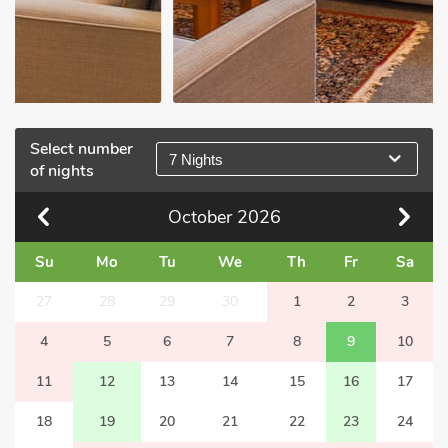
Select number
7 Nights
of nights
October
2026
Su
Mo
Tu
We
Th
Fr
Sa
27
28
29
30
1
2
3
4
5
6
7
8
9
10
11
12
13
14
15
16
17
18
19
20
21
22
23
24