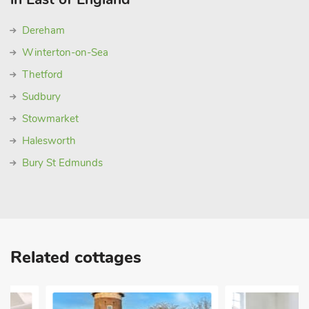
Dereham
Winterton-on-Sea
Thetford
Sudbury
Stowmarket
Halesworth
Bury St Edmunds
Related cottages