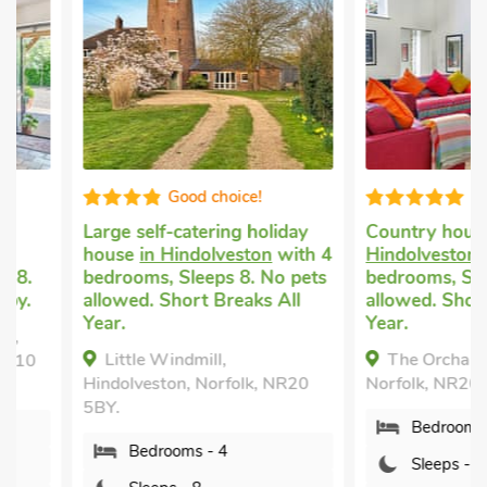
Good choice!
Luxuriou
Large self-catering holiday
Country house rent
house
in Hindolveston
with 4
Hindolveston
with 4
bedrooms, Sleeps 8. No pets
bedrooms, Sleeps 8.
allowed. Short Breaks All
allowed. Short Break
Year.
Year.
Little Windmill,
The Orchard, Hindo
Hindolveston, Norfolk, NR20
Norfolk, NR20 5DA.
5BY.
Bedrooms - 4
Bedrooms - 4
Sleeps - 8