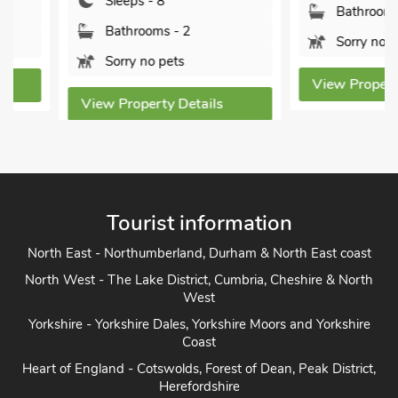
Sleeps - 8
Bathrooms - 3
Bathrooms - 2
Sorry no pets
Sorry no pets
View Property Detai
View Property Details
Tourist information
North East - Northumberland, Durham & North East coast
North West - The Lake District, Cumbria, Cheshire & North
West
Yorkshire - Yorkshire Dales, Yorkshire Moors and Yorkshire
Coast
Heart of England - Cotswolds, Forest of Dean, Peak District,
Herefordshire