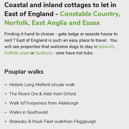
Coastal and inland cottages to let in
Blakeney Quay is great for a spot of crab-lining, and Wells-
next-the-Sea has a picturesque quay to sit watching the
East of England -
Constable Country,
pretty little boats bobbing on the tide. Nature lovers will enjoy
Norfolk, East Anglia and Essex
visits to RSPB Cley Marshes, Sheringham Park and
Pensthorpe Nature Reserve. History lovers will find much to do
Finding it hand to choose - gate lodge or seaside house to
with Muckleburgh Collection, Holkham, Houghton and
rent ? East of England is such an easy place to travel . You
Sandringham Halls and estates to enjoy and also ideal for
will see properties that welcome dogs to stay in
Ipswich
,
exploring the nearby National Trust properties at Felbrigg and
Suffolk coast
or
Sudbury
- ome have hot tubs.
Blickling. If you are arriving close to the Christmas period, do
make time to enjoy the Thursford Collection with its Christmas
Pouplar walks
Spectacular and Santa’s Magical Journey events. Nearest shop
1 1/2 miles, nearest pub 1/4 mile.
Historic Long Melford circular walk
The Rivers Ore & Alde from Orford
Walk toThorpeness from Aldeburgh
Walks in Southwold
Stokesby & Muck Fleet walkfrom Fleggburgh