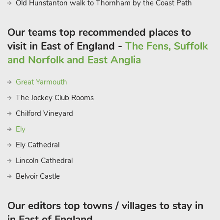
Old Hunstanton walk to Thornham by the Coast Path
Our teams top recommended places to
visit in East of England -
The Fens, Suffolk
and Norfolk and East Anglia
Great Yarmouth
The Jockey Club Rooms
Chilford Vineyard
Ely
Ely Cathedral
Lincoln Cathedral
Belvoir Castle
Our editors top towns / villages to stay in
in East of England