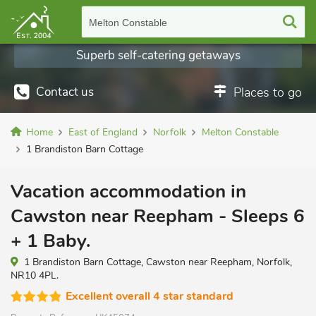
Melton Constable
Superb self-catering getaways
Contact us
Places to go
Home
East of England
Norfolk
Melton Constable
1 Brandiston Barn Cottage
Vacation accommodation in
Cawston near Reepham - Sleeps 6
+ 1 Baby.
1 Brandiston Barn Cottage, Cawston near Reepham, Norfolk,
NR10 4PL.
Excellent overall 4 star standard