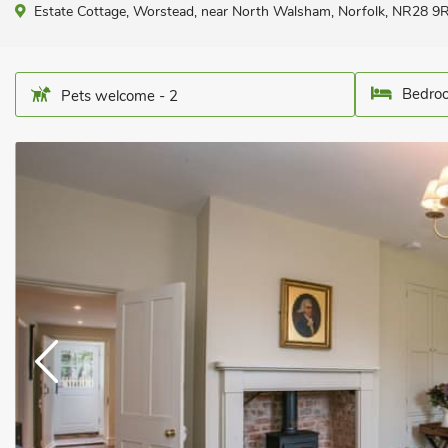
Estate Cottage, Worstead, near North Walsham, Norfolk, NR28 9R
Bedroo
Pets welcome - 2