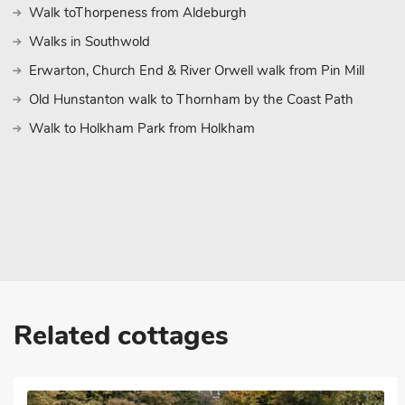
Walk toThorpeness from Aldeburgh
theatre, market, castle museum, cathedral, cafés and restaurants
Railway; a nostalgic 18-mile trip by steam on Norfolk’s longest
Walks in Southwold
between the historic market towns of Aylsham and Wroxham, wi
Erwarton, Church End & River Orwell walk from Pin Mill
picturesque Broadland villages of Brampton, Buxton and Coltisha
Old Hunstanton walk to Thornham by the Coast Path
explore by foot.
Walk to Holkham Park from Holkham
The popular seaside town of Cromer, 15 miles, has a beach, pro
restaurants. There are sandy beaches at Happisburgh, Mundesley
Felbrigg and Blickling Halls (National Trust), and Sheringham Par
must for families is BeWILDerwood at Horning, a tree top adven
Park at Weston Park, 20 miles. Beach 8½ miles. Shop, pub and re
a security deposit of £200 made payable to the owner.
Related cottages