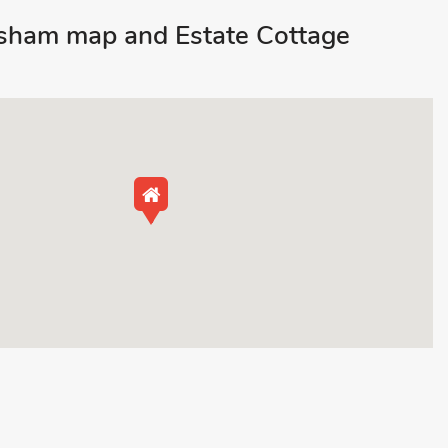
sham map and Estate Cottage