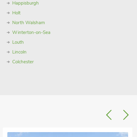
Happisburgh
Holt
North Walsham
Winterton-on-Sea
Louth
Lincoln
Colchester