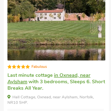
Editors choice
Pet friendly accommodation
in
Southrepps
with 3 bedrooms, Sleeps 6.
Golf nearby, Pub within 1 mile, Short
Breaks All Year.
Clematis Cottage, Southrepps, Norfolk, NR11
8UW.