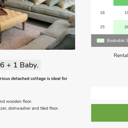
18
1
25
2
Bookable S
Rental
6 + 1 Baby.
ious detached cottage is ideal for
nd wooden floor.
zer, dishwasher and tiled floor.