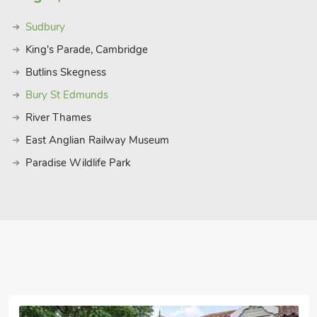
, and coast and Bure Valley Steam
Sudbury
 narrow gauge railway which runs
th wayside halts serving the
King's Parade, Cambridge
ll, where you can hop off and on to
Butlins Skegness
Bury St Edmunds
menade gardens, pier, shops, cafés and
River Thames
 and Bacton within 20 minutes’ drive.
k are all within a 30-minute drive. A
East Anglian Railway Museum
ture woodland, 7 miles and Dinosaur
Paradise Wildlife Park
staurant 4 miles. Please note: There is