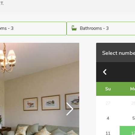
T.
ms - 3
Bathrooms - 3
Select numbe
Su
M
27
2
4
5
11
1