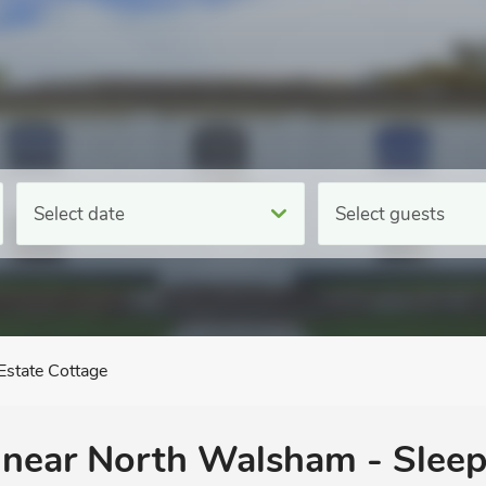
Select date
Select guests
Estate Cottage
, near North Walsham - Sleep