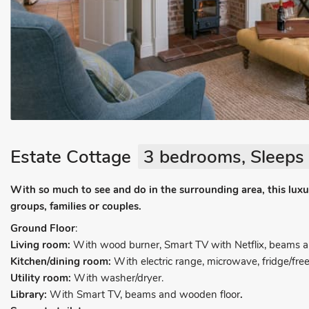
Estate Cottage
3 bedrooms, Sleeps 
With so much to see and do in the surrounding area, this luxur
groups, families or couples.
Ground Floor
:
Living room:
With wood burner, Smart TV with Netflix, beams a
Kitchen/dining room:
With electric range, microwave, fridge/free
Utility room:
With washer/dryer.
Library:
With Smart TV, beams and wooden floor
.