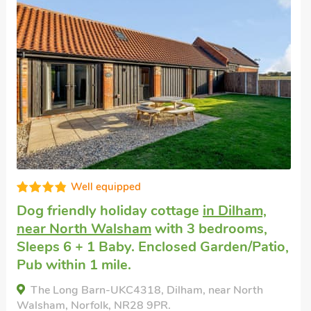
Great quality
Pet friendly holiday
in Mundesley
with 3
bedrooms, Sleeps 6 + 1 Baby. Enclosed
Garden/Patio, Golf nearby, Short Breaks
All Year.
Waverley Cottage, Mundesley, Norfolk, NR11 8JG.