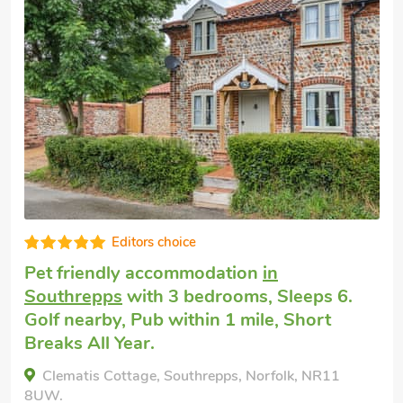
Well equipped
Dog friendly holiday cottage
in Dilham,
near North Walsham
with 3 bedrooms,
Sleeps 6 + 1 Baby. Enclosed Garden/Patio,
Pub within 1 mile.
The Long Barn-UKC4318, Dilham, near North
Walsham, Norfolk, NR28 9PR.