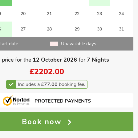
9
20
21
22
23
24
6
27
28
29
30
31
tart date
Unavailable days
 price for the
12 October 2026
for
7 Nights
£2202.00
Includes a
£77.00
booking fee.
PROTECTED PAYMENTS
Book now