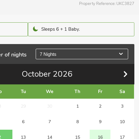
Property Reference:
UKC3827
Sleeps 6 + 1 Baby.
r of nights
7 Nights
October
2026
o
Tu
We
Th
Fr
Sa
8
29
30
1
2
3
6
7
8
9
10
2
13
14
15
16
17