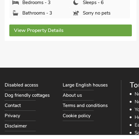
Bedrooms - 3
Sleeps - 6
Bathrooms - 2
Pets welcome - 1
View Property Details
To
Disabled access
Large English houses
N
Dog friendly cottages
About us
No
Contact
Terms and conditions
Yo
Privacy
Cookie policy
He
Ea
Disclaimer
So