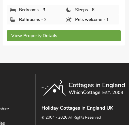
Bedrooms - 3
Sleeps - 6
Bathrooms - 1
Pets welcome - 2
View Property Details
Holiday Cottages in England UK
shire
© 2004 - 2026 All Rights Reserved
ies