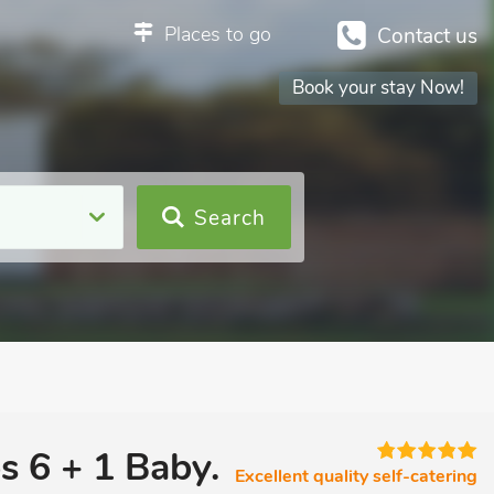
Places to go
Contact us
Book your stay Now!
Search
s 6 + 1 Baby.
Excellent quality self-catering