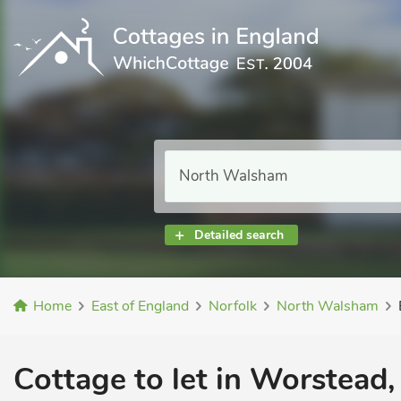
Detailed search
Home
East of England
Norfolk
North Walsham
Cottage to let in Worstead