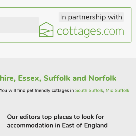
In partnership with
ire, Essex, Suffolk and Norfolk
You will find pet friendly cottages in
South Suffolk
,
Mid Suffolk
Our editors top places to look for
accommodation in East of England