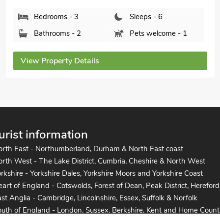
Bedrooms - 3
Sleeps - 6
Bathrooms - 2
Pets welcome - 1
View Property Details
urist information
orth East - Northumberland, Durham & North East coast
rth West - The Lake District, Cumbria, Cheshire & North West
rkshire - Yorkshire Dales, Yorkshire Moors and Yorkshire Coast
art of England - Cotswolds, Forest of Dean, Peak District, Hereford
st Anglia - Cambridge, Lincolnshire, Essex, Suffolk & Norfolk
uth of England - London, Sussex, Berkshire, Kent and Home Count