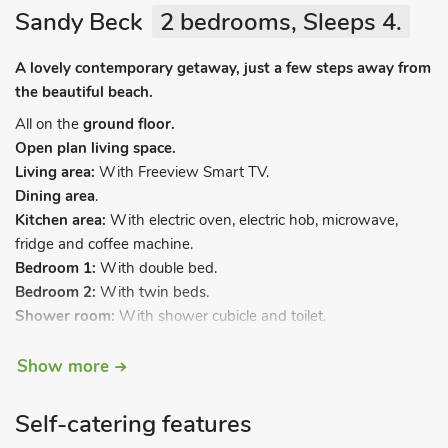
Sandy Beck
2 bedrooms, Sleeps 4.
A lovely contemporary getaway, just a few steps away from
the beautiful beach.
All on the
ground floor.
Open plan living space.
Living area:
With Freeview Smart TV.
Dining area
.
Kitchen area:
With electric oven, electric hob, microwave,
fridge and coffee machine.
Bedroom 1:
With double bed.
Bedroom 2:
With twin beds.
Shower room:
With shower cubicle and toilet.
Electric central heating, electricity, bed linen, towels and Wi-Fi
Show more
included. Travel cot and . Highchair. Welcome pack. Private
parking for 1 car. No smoking. Please note: A small stream
Self-catering features
runs through the site.