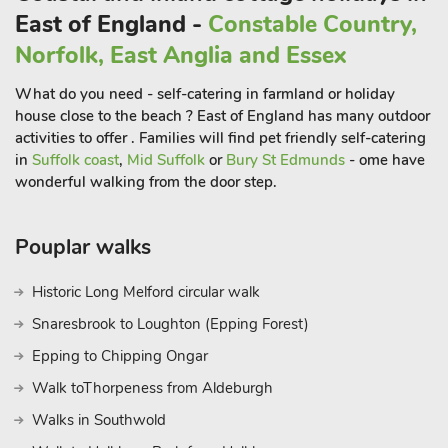
East of England -
Constable Country,
Norfolk, East Anglia and Essex
What do you need - self-catering in farmland or holiday
house close to the beach ? East of England has many outdoor
activities to offer . Families will find pet friendly self-catering
in
Suffolk coast
,
Mid Suffolk
or
Bury St Edmunds
- ome have
wonderful walking from the door step.
Pouplar walks
Historic Long Melford circular walk
Snaresbrook to Loughton (Epping Forest)
Epping to Chipping Ongar
Walk toThorpeness from Aldeburgh
Walks in Southwold