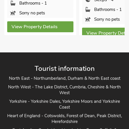
Norfolk,
Bathrooms - 1
Bed
Sorry no pets
Sle
tails
View Property Details
Bat
Pet
View P
Tourist information
North East - Northumberland, Durham & North East coast
North West - The Lake District, Cumbria, Cheshire & North
West
Yorkshire - Yorkshire Dales, Yorkshire Moors and Yorkshire
Coast
Heart of England - Cotswolds, Forest of Dean, Peak District,
Herefordshire