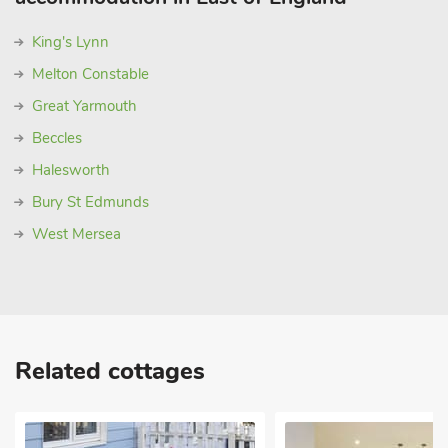
King's Lynn
Melton Constable
Great Yarmouth
Beccles
Halesworth
Bury St Edmunds
West Mersea
Related cottages