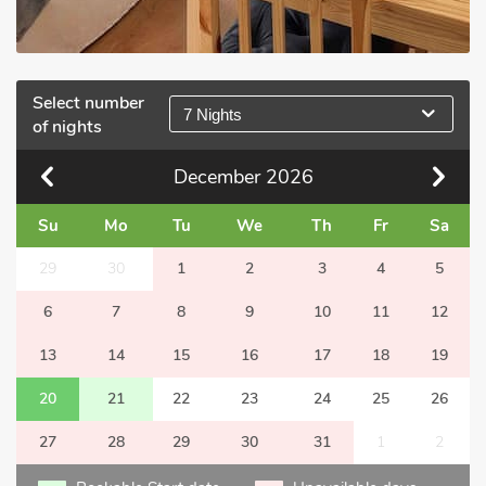
Select number
7 Nights
of nights
December
2026
Su
Mo
Tu
We
Th
Fr
Sa
29
30
1
2
3
4
5
6
7
8
9
10
11
12
13
14
15
16
17
18
19
20
21
22
23
24
25
26
27
28
29
30
31
1
2