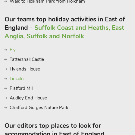
Walk to Holkham Park from Holkham
Our teams top holiday activities in East of
England -
Suffolk Coast and Heaths, East
Anglia, Suffolk and Norfolk
Ely
Tattershall Castle
Hylands House
Lincoln
Flatford Mill
Audley End House
Chafford Gorges Nature Park
Our editors top places to look for
accommodation in East of England