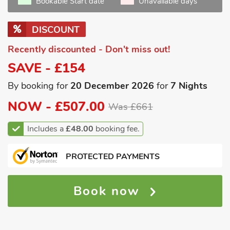
Bookable Start date
Unavailable days
DISCOUNT
Recently discounted - Don't miss out!
SAVE - £154
By booking for
20 December 2026
for
7 Nights
NOW -
£507.00
Was £661
Includes a
£48.00
booking fee.
PROTECTED PAYMENTS
Book now