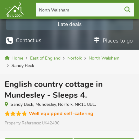
North Walsham
Late deals
Contact us
Places to go
Home
East of England
Norfolk
North Walsham
Sandy Beck
English country cottage in
Mundesley - Sleeps 4.
Sandy Beck, Mundesley, Norfolk, NR11 8BL.
Well equipped self-catering
Property Reference:
UK42490