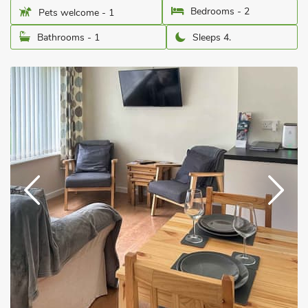
Bedrooms - 2
Pets welcome - 1
Bathrooms - 1
Sleeps 4.