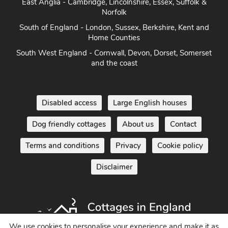
East Anglia - Cambridge, Lincolnshire, Essex, Suffolk &
Norfolk
South of England - London, Sussex, Berkshire, Kent and
Home Counties
South West England - Cornwall, Devon, Dorset, Somerset
and the coast
Disabled access
Large English houses
Dog friendly cottages
About us
Contact
Terms and conditions
Privacy
Cookie policy
Disclaimer
We use cookies to personalise your experience and make it as