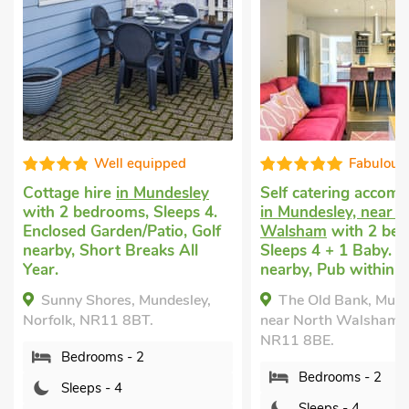
uipped
Fabulous
undesley
Self catering accommodation
Pet fri
Sleeps 4.
in Mundesley, near North
in Nort
atio, Golf
Walsham
with 2 bedrooms,
bedrooms
aks All
Sleeps 4 + 1 Baby. Golf
Children
nearby, Pub within 1 mile.
Garden/P
Pub with
undesley,
The Old Bank, Mundesley,
Swimmin
.
near North Walsham, Norfolk,
Pool - 
NR11 8BE.
Pool - S
Private.
Bedrooms - 2
Highv
Sleeps - 4